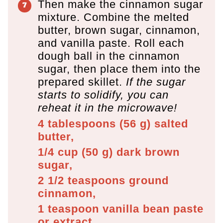
Then make the cinnamon sugar
mixture. Combine the melted
butter, brown sugar, cinnamon,
and vanilla paste. Roll each
dough ball in the cinnamon
sugar, then place them into the
prepared skillet.
If the sugar
starts to solidify, you can
reheat it in the microwave!
4 tablespoons
(
56
g
)
salted
butter,
1/4 cup
(
50
g
)
dark brown
sugar,
2 1/2 teaspoons
ground
cinnamon,
1 teaspoon
vanilla bean paste
or extract