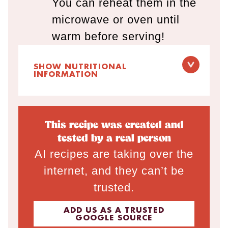
You can reheat them in the
microwave or oven until
warm before serving!
SHOW NUTRITIONAL
INFORMATION
This recipe was created and
tested by a real person
AI recipes are taking over the
internet, and they can’t be
trusted.
ADD US AS A TRUSTED
GOOGLE SOURCE