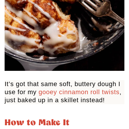
It’s got that same soft, buttery dough I
use for my
gooey cinnamon roll twists
,
just baked up in a skillet instead!
How to Make It