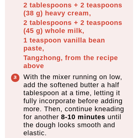
2 tablespoons + 2 teaspoons
(
38
g
)
heavy cream,
2 tablespoons + 2 teaspoons
(
45
g
)
whole milk,
1 teaspoon
vanilla bean
paste,
Tangzhong, from the recipe
above
With the mixer running on low,
add the softened butter a half
tablespoon at a time, letting it
fully incorporate before adding
more. Then, continue kneading
for another
8-10 minutes
until
the dough looks smooth and
elastic.