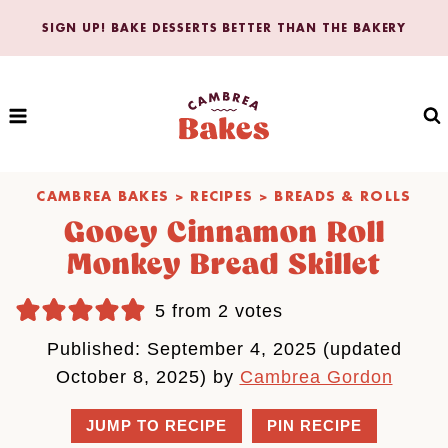
Skip
SIGN UP! BAKE DESSERTS BETTER THAN THE BAKERY
to
content
CAMBREA BAKES
>
RECIPES
>
BREADS & ROLLS
Gooey Cinnamon Roll
Monkey Bread Skillet
5
from
2
votes
Published: September 4, 2025 (updated
October 8, 2025) by
Cambrea Gordon
JUMP TO RECIPE
PIN RECIPE