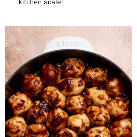
kitchen scale!