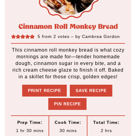
Cinnamon Roll Monkey Bread
5
from
2
votes
– by
Cambrea Gordon
This cinnamon roll monkey bread is what cozy
mornings are made for—tender homemade
dough, cinnamon sugar in every bite, and a
rich cream cheese glaze to finish it off. Baked
in a skillet for those crisp, golden edges!
PRINT RECIPE
SAVE RECIPE
PIN RECIPE
Prep Time:
Cook Time:
Total Time:
h
m
m
h
1
hr
30
mins
30
mins
2
hrs