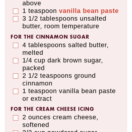
above
1
teaspoon
vanilla bean paste
▢
3 1/2
tablespoons
unsalted
▢
butter
,
room temperature
FOR THE CINNAMON SUGAR
4
tablespoons
salted butter
,
▢
melted
1/4
cup
dark brown sugar
,
▢
packed
2 1/2
teaspoons
ground
▢
cinnamon
1
teaspoon
vanilla bean paste
▢
or extract
FOR THE CREAM CHEESE ICING
2
ounces
cream cheese
,
▢
softened