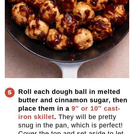
Roll each dough ball in melted
5
butter and cinnamon sugar, then
place them in a
9″ or 10″ cast-
iron skillet
.
They will be pretty
snug in the pan, which is perfect!
Cover the top and set aside to let