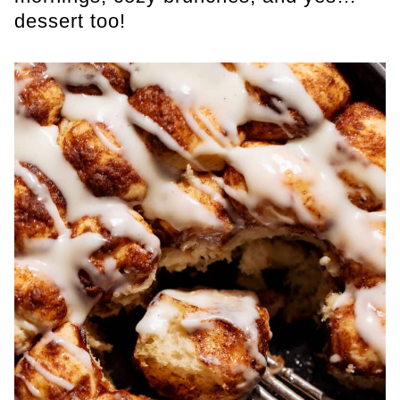
dessert too!