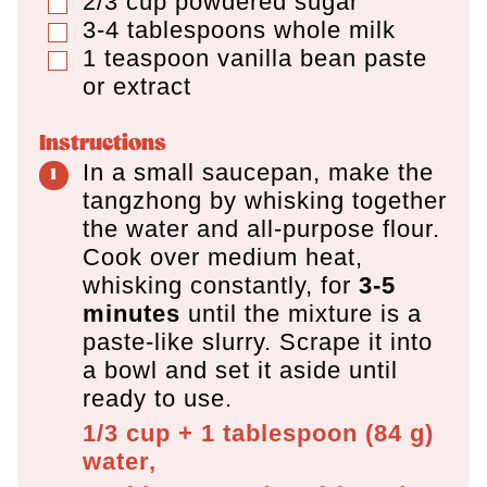
2/3
cup
powdered sugar
▢
3-4
tablespoons
whole milk
▢
1
teaspoon
vanilla bean paste
▢
or extract
Instructions
In a small saucepan, make the
tangzhong by whisking together
the water and all-purpose flour.
Cook over medium heat,
whisking constantly, for
3-5
minutes
until the mixture is a
paste-like slurry. Scrape it into
a bowl and set it aside until
ready to use.
1/3 cup + 1 tablespoon
(
84
g
)
water,