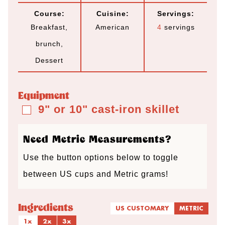
o
i
i
o
Course:
Cuisine:
Servings:
u
n
n
u
Breakfast,
American
4
servings
r
u
u
r
brunch,
t
t
s
Dessert
e
e
s
s
Equipment
9" or 10" cast-iron skillet
▢
Need Metric Measurements?
Use the button options below to toggle
between US cups and Metric grams!
Ingredients
US CUSTOMARY
METRIC
1x
2x
3x