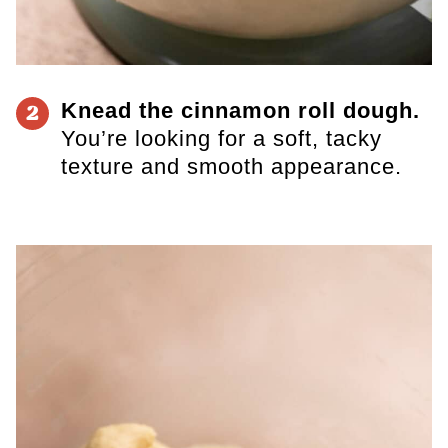
Knead the cinnamon roll dough.
2
You’re looking for a soft, tacky
texture and smooth appearance.