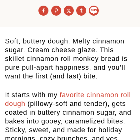
Soft, buttery dough. Melty cinnamon
sugar. Cream cheese glaze. This
skillet cinnamon roll monkey bread is
pure pull-apart happiness, and you’ll
want the first (and last) bite.
It starts with my
favorite cinnamon roll
dough
(pillowy-soft and tender), gets
coated in buttery cinnamon sugar, and
bakes into gooey, caramelized bites.
Sticky, sweet, and made for holiday
mornings, cozy brunches, and yes…