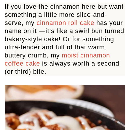
If you love the cinnamon here but want
something a little more slice-and-
serve, my
cinnamon roll cake
has your
name on it —it’s like a swirl bun turned
bakery-style cake! Or for something
ultra-tender and full of that warm,
buttery crumb, my
moist cinnamon
coffee cake
is always worth a second
(or third) bite.