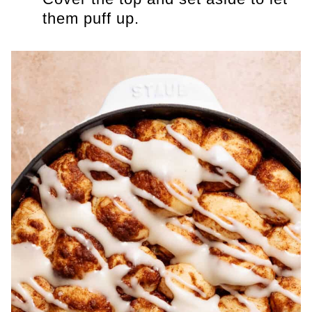
them puff up.