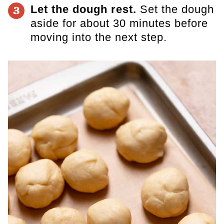
Let the dough rest.
Set the dough
3
aside for about 30 minutes before
moving into the next step.