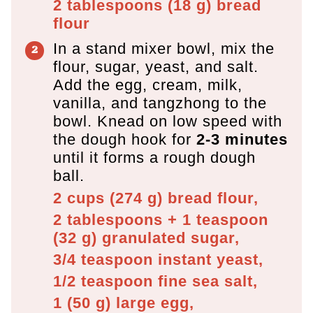
2 tablespoons
(
18
g
)
bread
flour
In a stand mixer bowl, mix the
flour, sugar, yeast, and salt.
Add the egg, cream, milk,
vanilla, and tangzhong to the
bowl. Knead on low speed with
the dough hook for
2-3 minutes
until it forms a rough dough
ball.
2 cups
(
274
g
)
bread flour,
2 tablespoons + 1 teaspoon
(
32
g
)
granulated sugar,
3/4 teaspoon
instant yeast,
1/2 teaspoon
fine sea salt,
1
(
50
g
)
large egg,