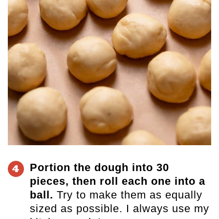
Portion the dough into 30
4
pieces, then roll each one into a
ball.
Try to make them as equally
sized as possible. I always use my