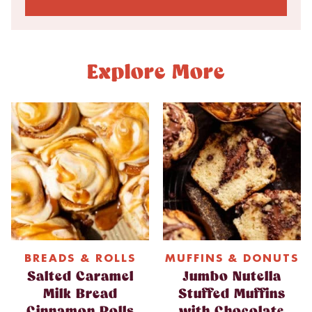
Explore More
BREADS & ROLLS
MUFFINS & DONUTS
Salted Caramel
Jumbo Nutella
Milk Bread
Stuffed Muffins
Cinnamon Rolls
with Chocolate