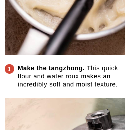
Make the tangzhong.
This quick
1
flour and water roux makes an
incredibly soft and moist texture.