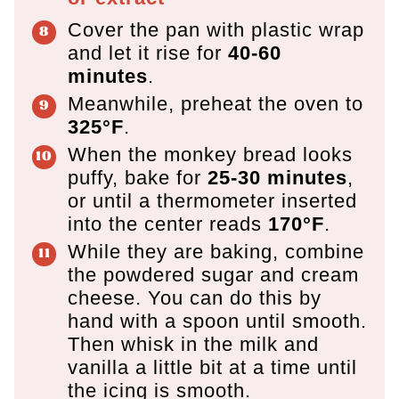
Cover the pan with plastic wrap
and let it rise for
40-60
minutes
.
Meanwhile, preheat the oven to
325°F
.
When the monkey bread looks
puffy, bake for
25-30 minutes
,
or until a thermometer inserted
into the center reads
170°F
.
While they are baking, combine
the powdered sugar and cream
cheese. You can do this by
hand with a spoon until smooth.
Then whisk in the milk and
vanilla a little bit at a time until
the icing is smooth.