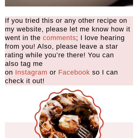
If you tried this or any other recipe on
my website, please let me know how it
went in the
comments
; I love hearing
from you! Also, please leave a star
rating while you’re there! You can
also tag me
on
Instagram
or
Facebook
so I can
check it out!