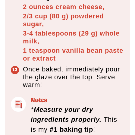
2 ounces
cream cheese,
2/3 cup
(
80
g
)
powdered
sugar,
3-4 tablespoons
(
29
g
)
whole
milk,
1 teaspoon
vanilla bean paste
or extract
Once baked, immediately pour
the glaze over the top. Serve
warm!
Notes
*
Measure your dry
ingredients properly.
This
is my
#1 baking tip
!