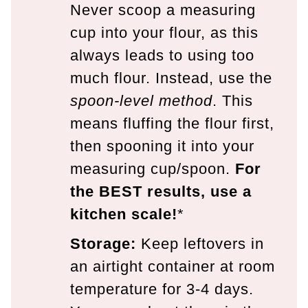
Never scoop a measuring
cup into your flour, as this
always leads to using too
much flour. Instead, use the
spoon-level method
. This
means fluffing the flour first,
then spooning it into your
measuring cup/spoon.
For
the BEST results, use a
kitchen scale!
*
Storage:
Keep leftovers in
an airtight container at room
temperature for 3-4 days.