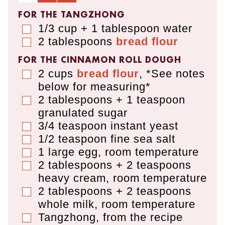
FOR THE TANGZHONG
1/3 cup + 1 tablespoon
water
▢
2
tablespoons
bread flour
▢
FOR THE CINNAMON ROLL DOUGH
2
cups
bread flour
,
*See notes
▢
below for measuring*
2 tablespoons + 1 teaspoon
▢
granulated sugar
3/4
teaspoon
instant yeast
▢
1/2
teaspoon
fine sea salt
▢
1
large egg
,
room temperature
▢
2 tablespoons + 2 teaspoons
▢
heavy cream
,
room temperature
2 tablespoons + 2 teaspoons
▢
whole milk
,
room temperature
Tangzhong, from the recipe
▢