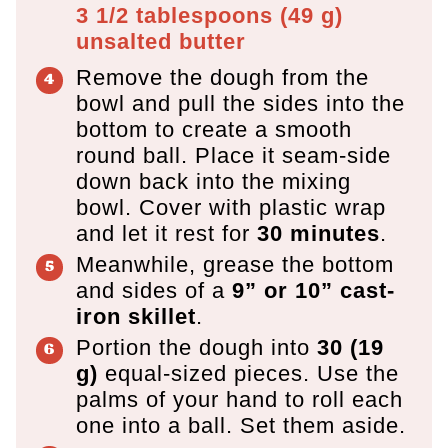
3 1/2 tablespoons
(
49
g
)
unsalted butter
Remove the dough from the
bowl and pull the sides into the
bottom to create a smooth
round ball. Place it seam-side
down back into the mixing
bowl. Cover with plastic wrap
and let it rest for
30 minutes
.
Meanwhile, grease the bottom
and sides of a
9” or 10” cast-
iron skillet
.
Portion the dough into
30 (19
g)
equal-sized pieces. Use the
palms of your hand to roll each
one into a ball. Set them aside.