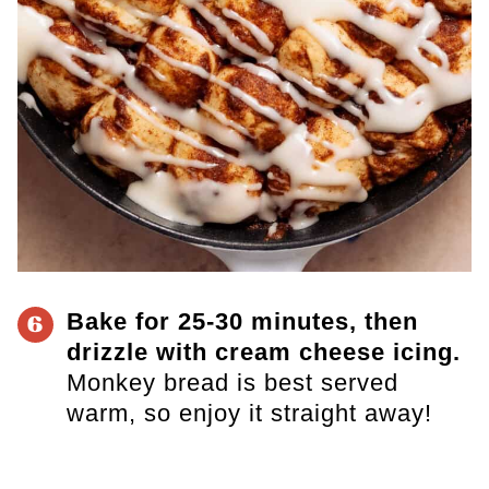
Bake for 25-30 minutes, then
6
drizzle with cream cheese icing.
Monkey bread is best served
warm, so enjoy it straight away!