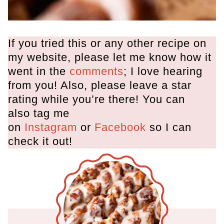
If you tried this or any other recipe on
my website, please let me know how it
went in the
comments
; I love hearing
from you! Also, please leave a star
rating while you’re there! You can
also tag me
on
Instagram
or
Facebook
so I can
check it out!