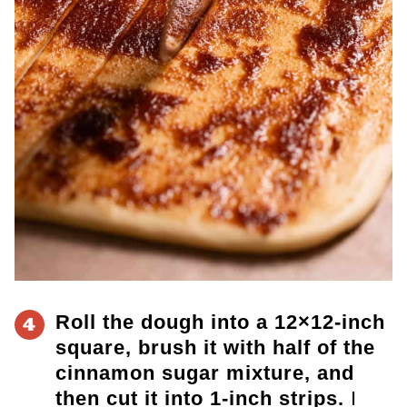
Roll the dough into a 12×12-inch
4
square, brush it with half of the
cinnamon sugar mixture, and
then cut it into 1-inch strips.
I