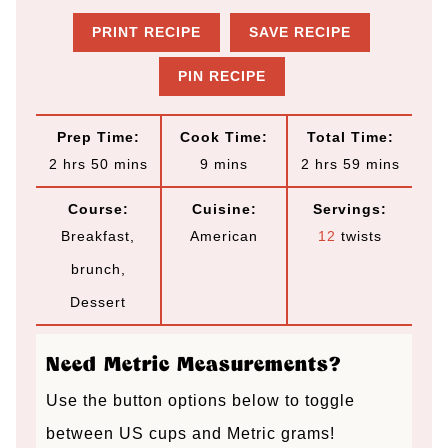
PRINT RECIPE
SAVE RECIPE
PIN RECIPE
Prep Time:
Cook Time:
Total Time:
h
m
m
h
m
2
hrs
50
mins
9
mins
2
hrs
59
mins
o
i
i
o
i
Course:
Cuisine:
Servings:
u
n
n
u
n
Breakfast,
American
12
twists
r
u
u
r
u
brunch,
s
t
t
s
t
Dessert
e
e
e
s
s
s
Need Metric Measurements?
Use the button options below to toggle
between US cups and Metric grams!