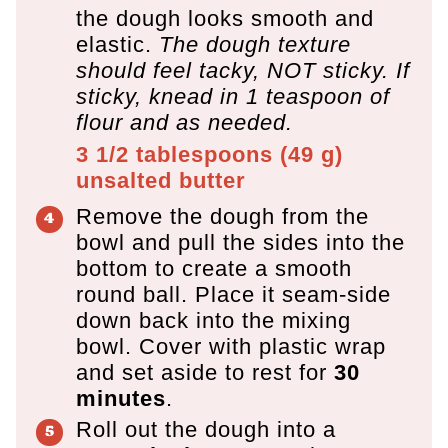
the dough looks smooth and
elastic.
The dough texture
should feel tacky, NOT sticky. If
sticky, knead in 1 teaspoon of
flour and as needed.
3 1/2 tablespoons
(
49
g
)
unsalted butter
Remove the dough from the
bowl and pull the sides into the
bottom to create a smooth
round ball. Place it seam-side
down back into the mixing
bowl. Cover with plastic wrap
and set aside to rest for
30
minutes
.
Roll out the dough into a