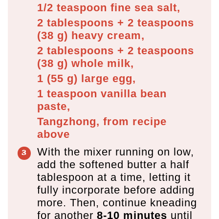
1/2 teaspoon
fine sea salt,
2 tablespoons + 2 teaspoons
(
38
g
)
heavy cream,
2 tablespoons + 2 teaspoons
(
38
g
)
whole milk,
1
(
55
g
)
large egg,
1 teaspoon
vanilla bean
paste,
Tangzhong, from recipe
above
With the mixer running on low,
add the softened butter a half
tablespoon at a time, letting it
fully incorporate before adding
more. Then, continue kneading
for another
8-10 minutes
until