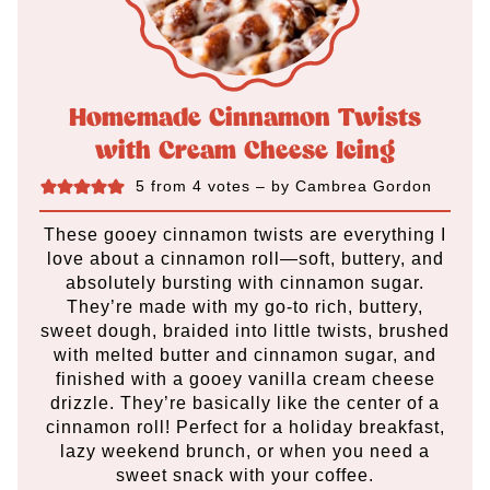
Homemade Cinnamon Twists
with Cream Cheese Icing
5
from
4
votes
– by
Cambrea Gordon
These gooey cinnamon twists are everything I
love about a cinnamon roll—soft, buttery, and
absolutely bursting with cinnamon sugar.
They’re made with my go-to rich, buttery,
sweet dough, braided into little twists, brushed
with melted butter and cinnamon sugar, and
finished with a gooey vanilla cream cheese
drizzle. They’re basically like the center of a
cinnamon roll! Perfect for a holiday breakfast,
lazy weekend brunch, or when you need a
sweet snack with your coffee.