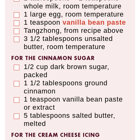
whole milk
,
room temperature
1
large egg
,
room temperature
▢
1
teaspoon
vanilla bean paste
▢
Tangzhong, from recipe above
▢
3 1/2
tablespoons
unsalted
▢
butter
,
room temperature
FOR THE CINNAMON SUGAR
1/2
cup
dark brown sugar
,
▢
packed
1 1/2
tablespoons
ground
▢
cinnamon
1
teaspoon
vanilla bean paste
▢
or extract
5
tablespoons
salted butter
,
▢
melted
FOR THE CREAM CHEESE ICING