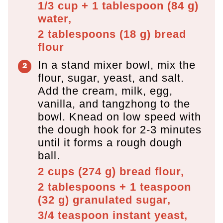
1/3 cup + 1 tablespoon
(
84
g
)
water,
2 tablespoons
(
18
g
)
bread
flour
In a stand mixer bowl, mix the
flour, sugar, yeast, and salt.
Add the cream, milk, egg,
vanilla, and tangzhong to the
bowl. Knead on low speed with
the dough hook for 2-3 minutes
until it forms a rough dough
ball.
2 cups
(
274
g
)
bread flour,
2 tablespoons + 1 teaspoon
(
32
g
)
granulated sugar,
3/4 teaspoon
instant yeast,