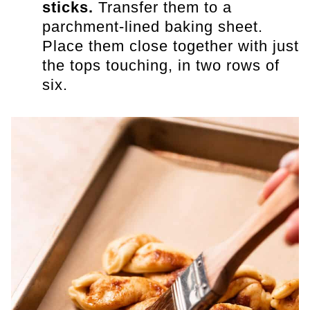
sticks.
Transfer them to a
parchment-lined baking sheet.
Place them close together with just
the tops touching, in two rows of
six.