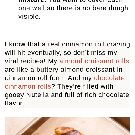
one well so there is no bare dough
visible.
I know that a real cinnamon roll craving
will hit eventually, so don’t miss my
viral recipes! My
almond croissant rolls
are like a buttery almond croissant in
cinnamon roll form. And my
chocolate
cinnamon rolls
? They’re filled with
gooey Nutella and full of rich chocolate
flavor.