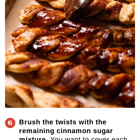
Brush the twists with the
6
remaining cinnamon sugar
mixture.
You want to cover each