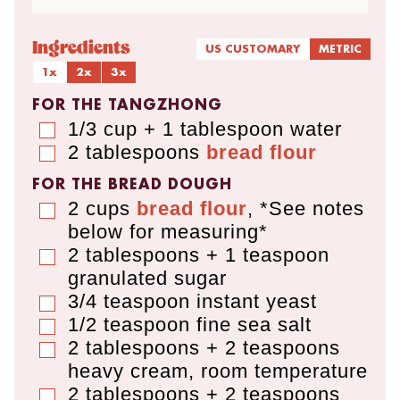
Ingredients
US CUSTOMARY
METRIC
1x
2x
3x
FOR THE TANGZHONG
1/3 cup + 1 tablespoon
water
▢
2
tablespoons
bread flour
▢
FOR THE BREAD DOUGH
2
cups
bread flour
,
*See notes
▢
below for measuring*
2 tablespoons + 1 teaspoon
▢
granulated sugar
3/4
teaspoon
instant yeast
▢
1/2
teaspoon
fine sea salt
▢
2 tablespoons + 2 teaspoons
▢
heavy cream
,
room temperature
2 tablespoons + 2 teaspoons
▢