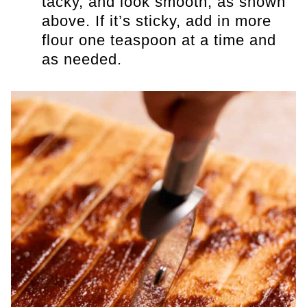
tacky, and look smooth, as shown
above. If it’s sticky, add in more
flour one teaspoon at a time and
as needed.