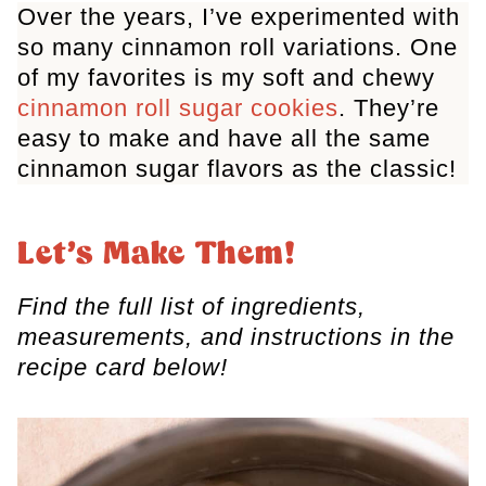
Over the years, I’ve experimented with
so many cinnamon roll variations. One
of my favorites is my soft and chewy
cinnamon roll sugar cookies
. They’re
easy to make and have all the same
cinnamon sugar flavors as the classic!
Let’s Make Them!
Find the full list of ingredients,
measurements, and instructions in the
recipe card below!