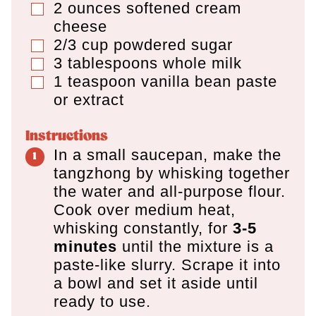
2
ounces
softened cream
▢
cheese
2/3
cup
powdered sugar
▢
3
tablespoons
whole milk
▢
1
teaspoon
vanilla bean paste
▢
or extract
Instructions
In a small saucepan, make the
tangzhong by whisking together
the water and all-purpose flour.
Cook over medium heat,
whisking constantly, for
3-5
minutes
until the mixture is a
paste-like slurry. Scrape it into
a bowl and set it aside until
ready to use.