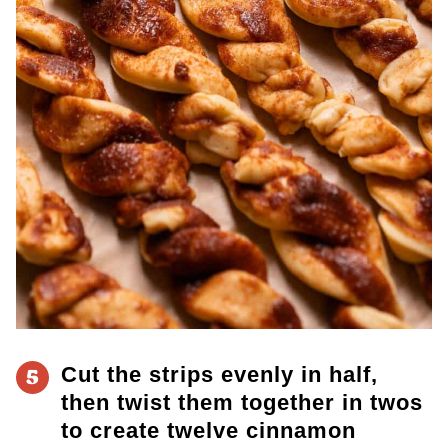
Cut the strips evenly in half,
5
then twist them together
in twos
to create twelve cinnamon