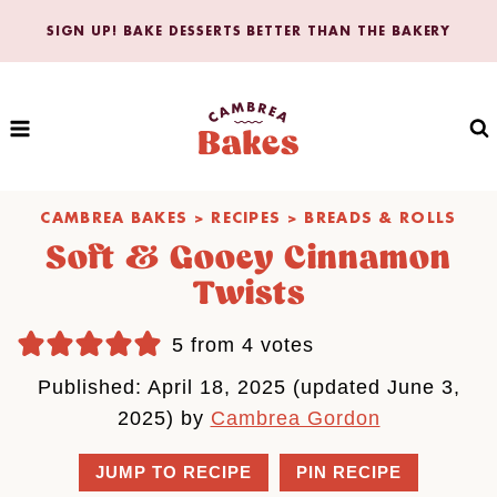
Skip
SIGN UP! BAKE DESSERTS BETTER THAN THE BAKERY
to
content
CAMBREA BAKES
>
RECIPES
>
BREADS & ROLLS
Soft & Gooey Cinnamon
Twists
5
from
4
votes
Published: April 18, 2025 (updated June 3,
2025) by
Cambrea Gordon
JUMP TO RECIPE
PIN RECIPE