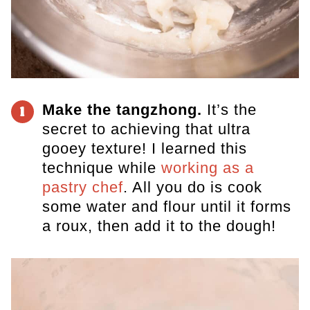
Make the tangzhong.
It’s the
1
secret to achieving that ultra
gooey texture! I learned this
technique while
working as a
pastry chef
. All you do is cook
some water and flour until it forms
a roux, then add it to the dough!