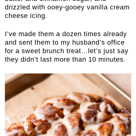
drizzled with ooey-gooey vanilla cream
cheese icing.
I’ve made them a dozen times already
and sent them to my husband’s office
for a sweet brunch treat…let’s just say
they didn’t last more than 10 minutes.