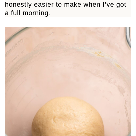
honestly easier to make when I’ve got
a full morning.