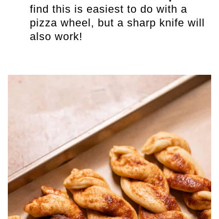
find this is easiest to do with a
pizza wheel, but a sharp knife will
also work!