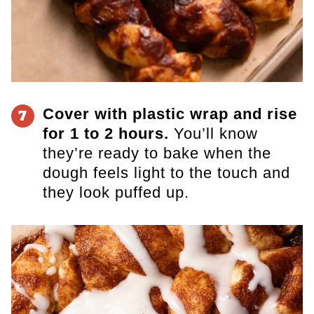
Cover with plastic wrap and rise
7
for 1 to 2 hours.
You’ll know
they’re ready to bake when the
dough feels light to the touch and
they look puffed up.