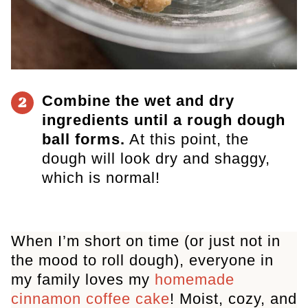
Combine the wet and dry
2
ingredients until a rough dough
ball forms.
At this point, the
dough will look dry and shaggy,
which is normal!
When I’m short on time (or just not in
the mood to roll dough), everyone in
my family loves my
homemade
cinnamon coffee cake
! Moist, cozy, and