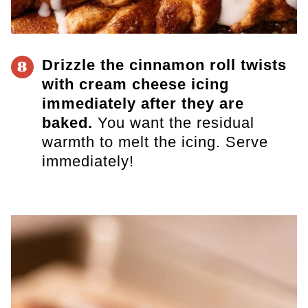
Drizzle the cinnamon roll twists
8
with cream cheese icing
immediately after they are
baked.
You want the residual
warmth to melt the icing. Serve
immediately!