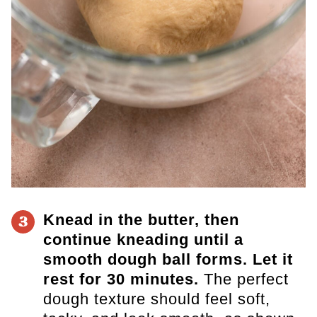
Knead in the butter, then
3
continue kneading until a
smooth dough ball forms. Let it
rest for 30 minutes.
The perfect
dough texture should feel soft,