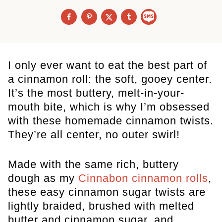
I only ever want to eat the best part of
a cinnamon roll: the soft, gooey center.
It’s the most buttery, melt-in-your-
mouth bite, which is why I’m obsessed
with these homemade cinnamon twists.
They’re all center, no outer swirl!
Made with the same rich, buttery
dough as my
Cinnabon cinnamon rolls
,
these easy cinnamon sugar twists are
lightly braided, brushed with melted
butter and cinnamon sugar, and