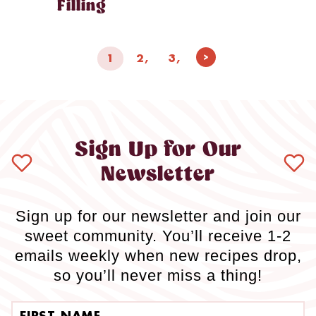
Filling
Page
Next
1
2
3
navigation
Page
Sign Up for Our
Newsletter
Sign up for our newsletter and join our
sweet community. You’ll receive 1-2
emails weekly when new recipes drop,
so you’ll never miss a thing!
First name