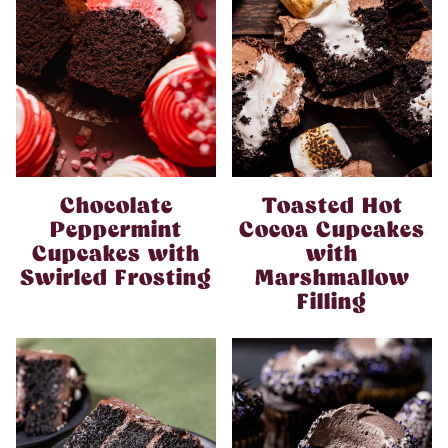
Chocolate
Toasted Hot
Peppermint
Cocoa Cupcakes
Cupcakes with
with
Swirled Frosting
Marshmallow
Filling