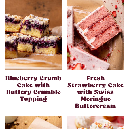
Blueberry Crumb
Fresh
Cake with
Strawberry Cake
Buttery Crumble
with Swiss
Topping
Meringue
Buttercream