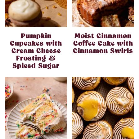
Pumpkin
Moist Cinnamon
Cupcakes with
Coffee Cake with
Cream Cheese
Cinnamon Swirls
Frosting &
Spiced Sugar