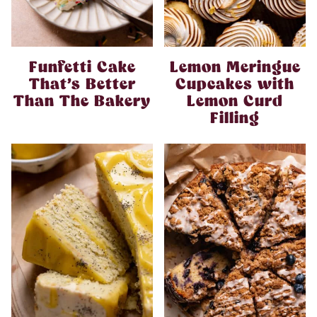
Funfetti Cake
Lemon Meringue
That’s Better
Cupcakes with
Than The Bakery
Lemon Curd
Filling