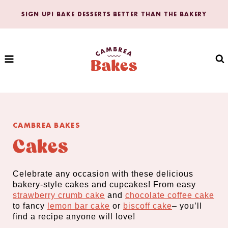
Skip
SIGN UP! BAKE DESSERTS BETTER THAN THE BAKERY
to
content
CAMBREA BAKES
Cakes
Celebrate any occasion with these delicious
bakery-style cakes and cupcakes! From easy
strawberry crumb cake
and
chocolate coffee cake
to fancy
lemon bar cake
or
biscoff cake
– you’ll
find a recipe anyone will love!