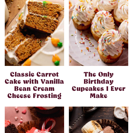
Classic Carrot
The Only
Cake with Vanilla
Birthday
Bean Cream
Cupcakes I Ever
Cheese Frosting
Make