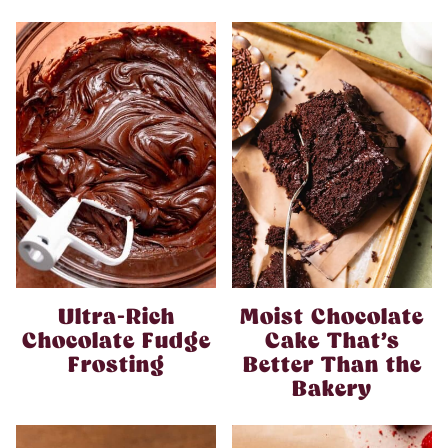
Ultra-Rich
Moist Chocolate
Chocolate Fudge
Cake That’s
Frosting
Better Than the
Bakery