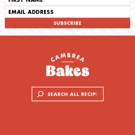
Email address
SUBSCRIBE
Search
Cookies
About Cambrea
Cakes
All Recipes