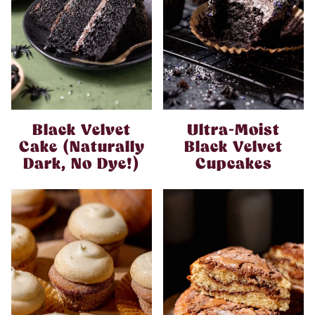
Black Velvet
Ultra-Moist
Cake (Naturally
Black Velvet
Dark, No Dye!)
Cupcakes