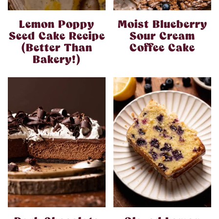
Lemon Poppy
Moist Blueberry
Seed Cake Recipe
Sour Cream
(Better Than
Coffee Cake
Bakery!)