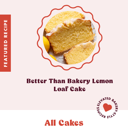
FEATURED RECIPE
Better Than Bakery Lemon
Loaf Cake
All Cakes