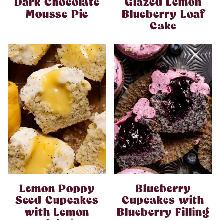
Dark Chocolate
Glazed Lemon
Mousse Pie
Blueberry Loaf
Cake
Lemon Poppy
Blueberry
Seed Cupcakes
Cupcakes with
with Lemon
Blueberry Filling