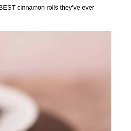
 BEST cinnamon rolls they’ve ever