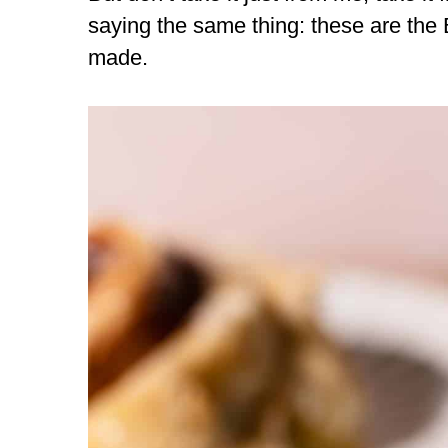
saying the same thing: these are the
made.