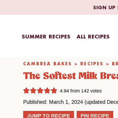
Skip
SIGN UP 
to
content
SUMMER RECIPES
ALL RECIPES
CAMBREA BAKES
>
RECIPES
>
B
The Softest Milk Br
4.94
from
142
votes
Published: March 1, 2024 (updated Dec
JUMP TO RECIPE
PIN RECIPE