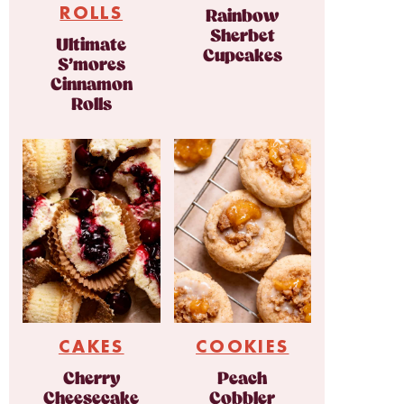
ROLLS
Rainbow
Sherbet
Ultimate
Cupcakes
S’mores
Cinnamon
Rolls
CAKES
COOKIES
Cherry
Peach
Cheesecake
Cobbler