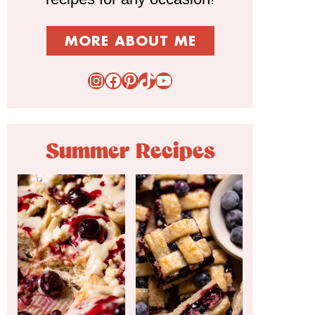
MORE ABOUT ME
Instagram
Facebook
Pinterest
TikTok
YouTube
Summer Recipes