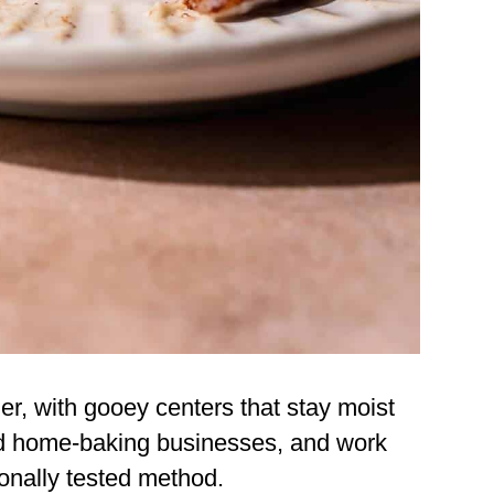
nder, with gooey centers that stay moist
ed home-baking businesses, and work
ionally tested method.