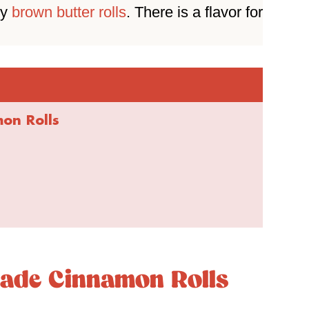
zy
brown butter rolls
. There is a flavor for
n Rolls
de Cinnamon Rolls