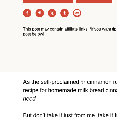
This post may contain affiliate links. *If you want t
post below!
As the self-proclaimed ✨ cinnamon roll
recipe for homemade milk bread cinna
need.
But don’t take it just from me, take it