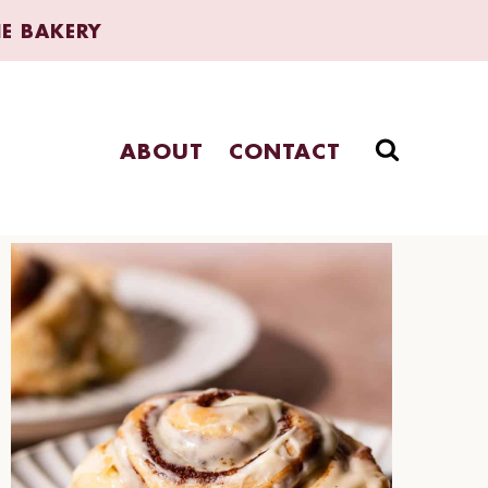
HE BAKERY
ABOUT
CONTACT