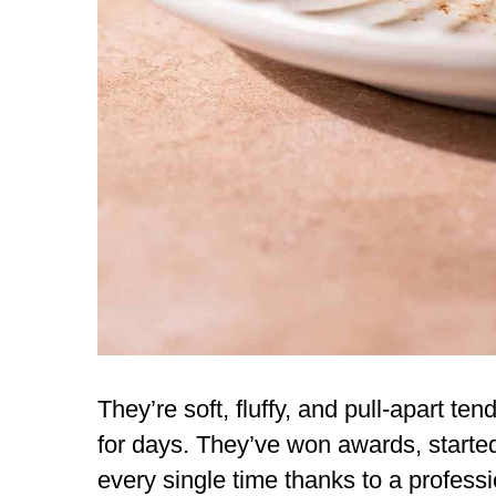
They’re soft, fluffy, and pull-apart te
for days. They’ve won awards, start
every single time thanks to a profess