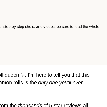
ips, step-by-step shots, and videos, be sure to read the whole
 queen ✨, I’m here to tell you that this
mon rolls is the
only one you’ll ever
 from the
thousands
of 5-star reviews all