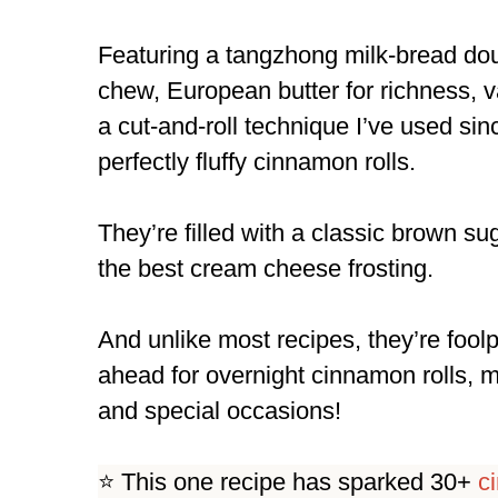
Featuring a tangzhong milk-bread doug
chew, European butter for richness, va
a cut-and-roll technique I’ve used si
perfectly fluffy cinnamon rolls.
They’re filled with a classic brown s
the best cream cheese frosting.
And unlike most recipes, they’re fool
ahead for overnight cinnamon rolls, 
and special occasions!
⭐️ This one recipe has sparked 30+
c