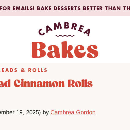
FOR EMAILS! BAKE DESSERTS BETTER THAN T
READS & ROLLS
ead Cinnamon Rolls
ember 19, 2025) by
Cambrea Gordon