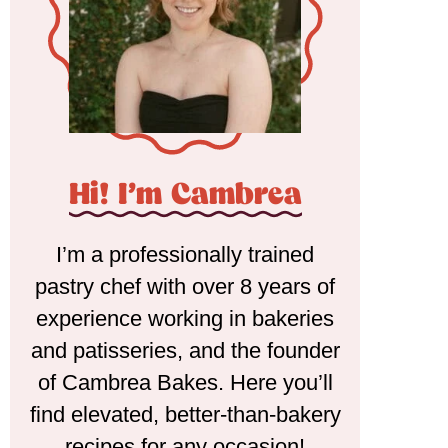
Hi! I'm Cambrea
I’m a professionally trained
pastry chef with over 8 years of
experience working in bakeries
and patisseries, and the founder
of Cambrea Bakes. Here you’ll
find elevated, better-than-bakery
recipes for any occasion!