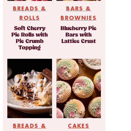
BREADS &
BARS &
ROLLS
BROWNIES
Soft Cherry
Blueberry Pie
Pie Rolls with
Bars with
Pie Crumb
Lattice Crust
Topping
BREADS &
CAKES