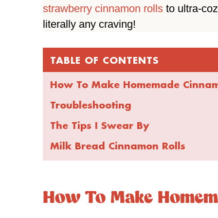
strawberry cinnamon rolls
to ultra-co
literally any craving!
TABLE OF CONTENTS
How To Make Homemade Cinnamo
Troubleshooting
The Tips I Swear By
Milk Bread Cinnamon Rolls
How To Make Homema