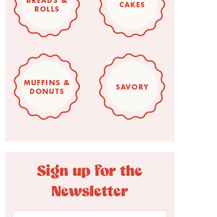
BREADS &
CAKES
ROLLS
MUFFINS &
SAVORY
DONUTS
Sign up for the
Newsletter