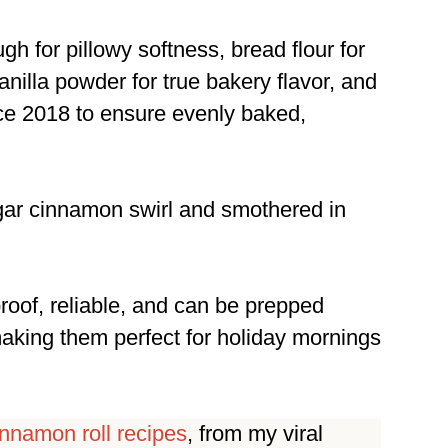
h for pillowy softness, bread flour for
nilla powder for true bakery flavor, and
nce 2018 to ensure evenly baked,
ugar cinnamon swirl and smothered in
proof, reliable, and can be prepped
making them perfect for holiday mornings
innamon roll recipes
, from my viral