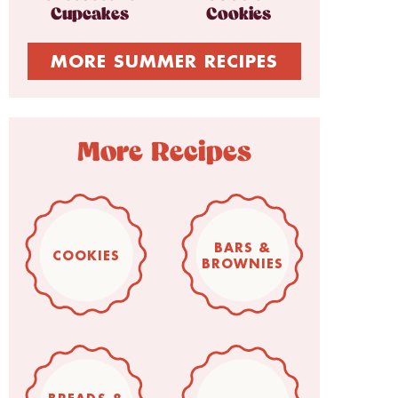
Cupcakes
Cookies
MORE SUMMER RECIPES
More Recipes
BARS &
COOKIES
BROWNIES