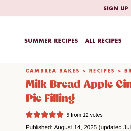
Skip
SIGN UP 
to
content
SUMMER RECIPES
ALL RECIPES
CAMBREA BAKES
>
RECIPES
>
B
Milk Bread Apple Ci
Pie Filling
5
from
12
votes
Published: August 14, 2025 (updated Ju