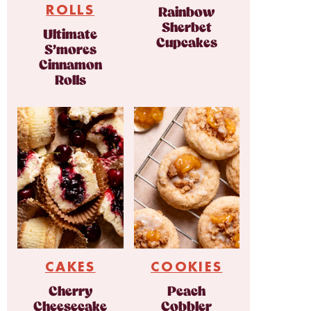
ROLLS
Rainbow
Sherbet
Ultimate
Cupcakes
S’mores
Cinnamon
Rolls
CAKES
COOKIES
Cherry
Peach
Cheesecake
Cobbler