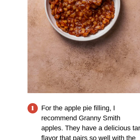
For the apple pie filling, I
1
recommend Granny Smith
apples. They have a delicious tar
flavor that pairs so well with the