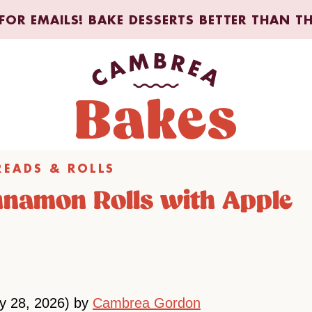
FOR EMAILS! BAKE DESSERTS BETTER THAN T
READS & ROLLS
nnamon Rolls with Apple
ly 28, 2026) by
Cambrea Gordon