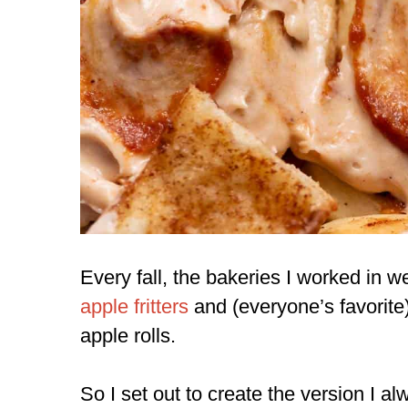
Every fall, the bakeries I worked in we
apple fritters
and (everyone’s favorite
apple rolls.
So I set out to create the version I 