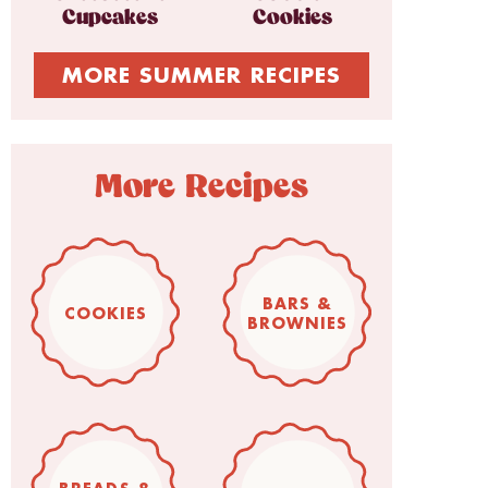
Cupcakes
Cookies
MORE SUMMER RECIPES
More Recipes
BARS &
COOKIES
BROWNIES