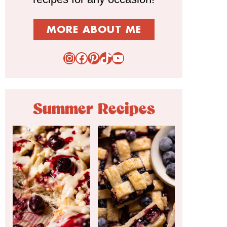
MORE ABOUT ME
Instagram
Facebook
Pinterest
TikTok
YouTube
Summer Recipes