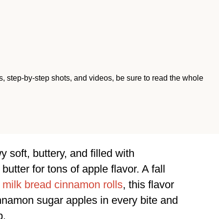
ips, step-by-step shots, and videos, be sure to read the whole
soft, buttery, and filled with
tter for tons of apple flavor. A fall
 milk bread cinnamon rolls
, this flavor
nnamon sugar apples in every bite and
p.