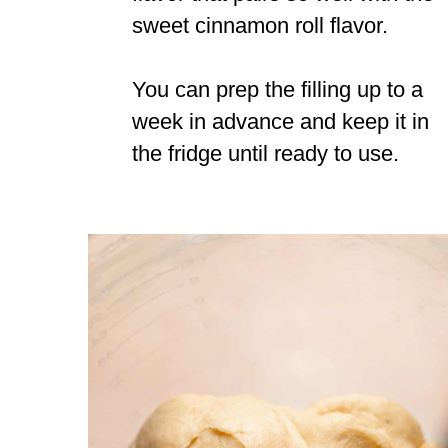
sweet cinnamon roll flavor.
You can prep the filling up to a
week in advance and keep it in
the fridge until ready to use.