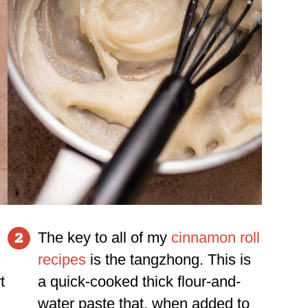
The key to all of my
cinnamon roll
2
recipes
is the tangzhong. This is
t
a quick-cooked thick flour-and-
water paste that, when added to