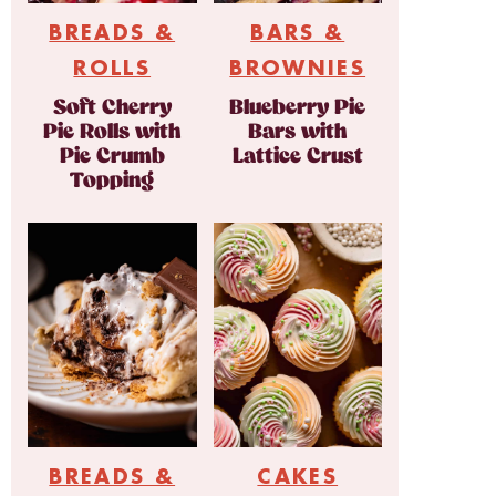
BREADS &
BARS &
ROLLS
BROWNIES
Soft Cherry
Blueberry Pie
Pie Rolls with
Bars with
Pie Crumb
Lattice Crust
Topping
BREADS &
CAKES