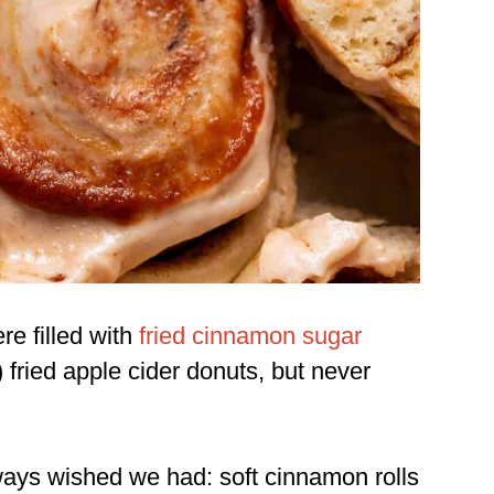
re filled with
fried cinnamon sugar
)
fried apple cider donuts
, but never
always wished we had: soft cinnamon rolls