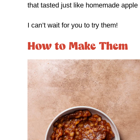
that tasted just like homemade apple 
I can’t wait for you to try them!
How to Make Them