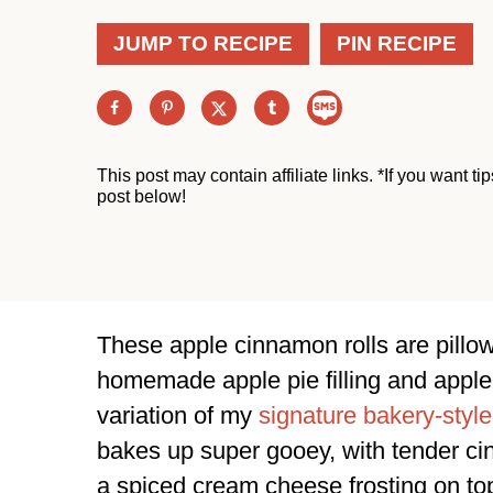
JUMP TO RECIPE
PIN RECIPE
This post may contain affiliate links. *If you want t
post below!
These apple cinnamon rolls are pillowy 
homemade apple pie filling and apple bu
variation of my
signature bakery-style
bakes up super gooey, with tender ci
a spiced cream cheese frosting on to