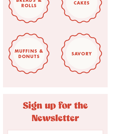
BREADS &
CAKES
ROLLS
MUFFINS &
SAVORY
DONUTS
Sign up for the
Newsletter