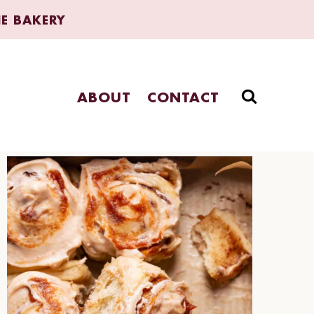
HE BAKERY
ABOUT
CONTACT