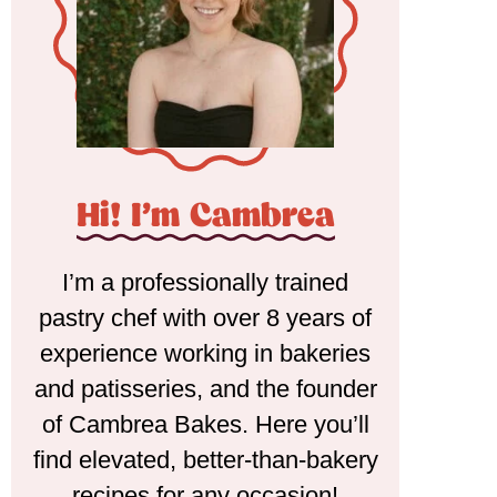
Hi! I'm Cambrea
I’m a professionally trained
pastry chef with over 8 years of
experience working in bakeries
and patisseries, and the founder
of Cambrea Bakes. Here you’ll
find elevated, better-than-bakery
recipes for any occasion!