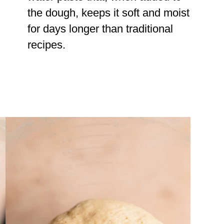
the dough, keeps it soft and moist
for days longer than traditional
recipes.