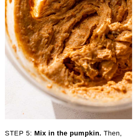
STEP 5:
Mix in the pumpkin.
Then,