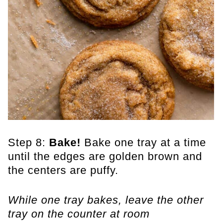
Step 8:
Bake!
Bake one tray at a time
until the edges are golden brown and
the centers are puffy.
While one tray bakes, leave the other
tray on the counter at room