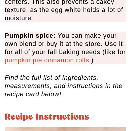
centers. This also prevents a cakey
texture, as the egg white holds a lot of
moisture.
Pumpkin spice:
You can make your
own blend or buy it at the store. Use it
for all of your fall baking needs (like for
pumpkin pie cinnamon rolls
!)
Find the full list of ingredients,
measurements, and instructions in the
recipe card below!
Recipe Instructions