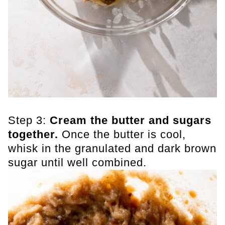
Step 3:
Cream the butter and sugars
together.
Once the butter is cool,
whisk in the granulated and dark brown
sugar until well combined.