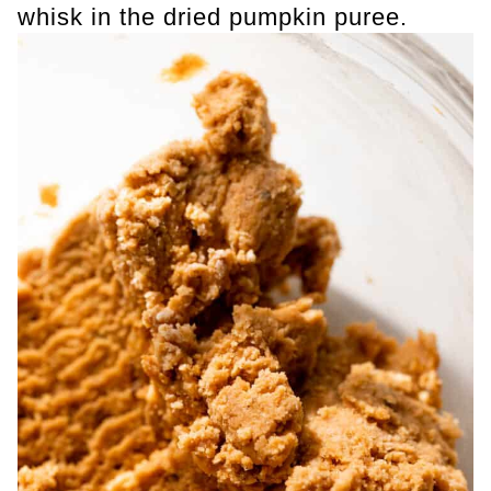
whisk in the dried pumpkin puree.