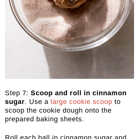
Step 7:
Scoop and roll in cinnamon
sugar
. Use a
large cookie scoop
to
scoop the cookie dough onto the
prepared baking sheets.
Roll each ball in cinnamon sugar and