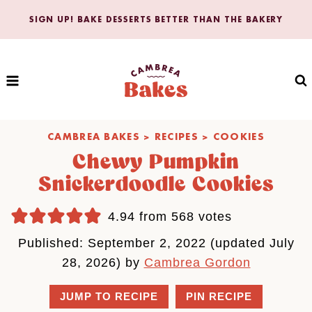
Skip
SIGN UP! BAKE DESSERTS BETTER THAN THE BAKERY
to
content
CAMBREA BAKES
>
RECIPES
>
COOKIES
Chewy Pumpkin
Snickerdoodle Cookies
4.94
from
568
votes
Published: September 2, 2022 (updated July
28, 2026) by
Cambrea Gordon
JUMP TO RECIPE
PIN RECIPE