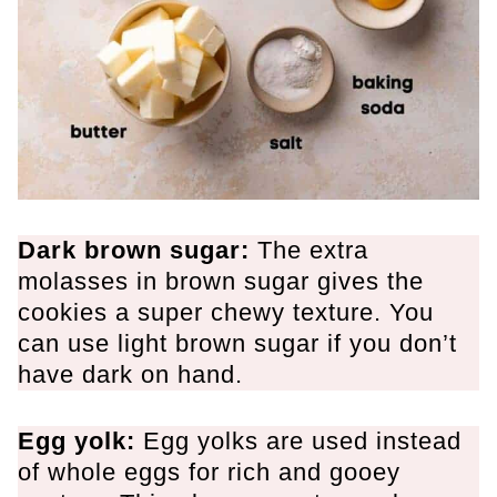
Dark brown sugar:
The extra
molasses in brown sugar gives the
cookies a super chewy texture. You
can use light brown sugar if you don’t
have dark on hand.
Egg yolk:
Egg yolks are used instead
of whole eggs for rich and gooey