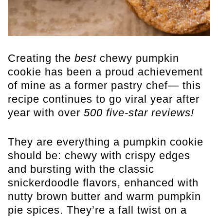
Creating the
best
chewy pumpkin
cookie has been a proud achievement
of mine as a former pastry chef— this
recipe continues to go viral year after
year with over
500 five-star reviews!
They are everything a pumpkin cookie
should be: chewy with crispy edges
and bursting with the classic
snickerdoodle flavors, enhanced with
nutty brown butter and warm pumpkin
pie spices. They’re a fall twist on a