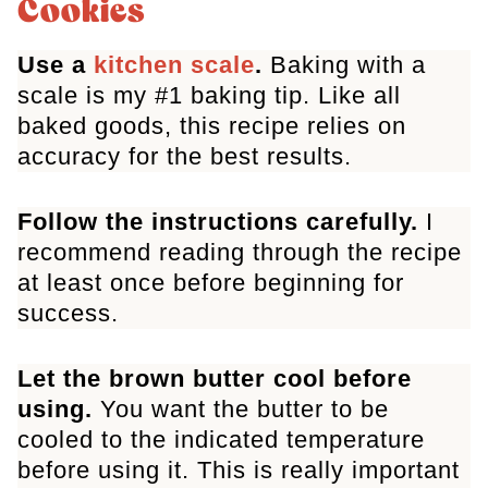
Cookies
Cookies
Use a
kitchen scale
.
Baking with a
scale is my #1 baking tip. Like all
baked goods, this recipe relies on
accuracy for the best results.
Follow the instructions carefully.
I
recommend reading through the recipe
at least once before beginning for
success.
Let the brown butter cool before
using.
You want the butter to be
cooled to the indicated temperature
before using it. This is really important