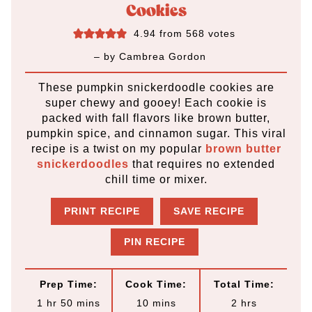
Cookies
4.94
from
568
votes
– by
Cambrea Gordon
These pumpkin snickerdoodle cookies are
super chewy and gooey! Each cookie is
packed with fall flavors like brown butter,
pumpkin spice, and cinnamon sugar. This viral
recipe is a twist on my popular
brown butter
snickerdoodles
that requires no extended
chill time or mixer.
PRINT RECIPE
SAVE RECIPE
PIN RECIPE
Prep Time:
Cook Time:
Total Time:
h
m
m
h
1
hr
50
mins
10
mins
2
hrs