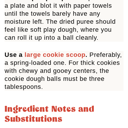
a plate and blot it with paper towels
until the towels barely have any
moisture left. The dried puree should
feel like soft play dough, where you
can roll it up into a ball cleanly.
Use a
large cookie scoop
.
Preferably,
a spring-loaded one. For thick cookies
with chewy and gooey centers, the
cookie dough balls must be three
tablespoons.
Ingredient Notes and
Substitutions