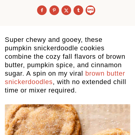
Super chewy and gooey, these
pumpkin snickerdoodle cookies
combine the cozy fall flavors of brown
butter, pumpkin spice, and cinnamon
sugar. A spin on my viral
brown butter
snickerdoodles
, with no extended chill
time or mixer required.