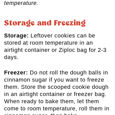
temperature.
Storage and Freezing
Storage:
Leftover cookies can be
stored at room temperature in an
airtight container or Ziploc bag for 2-3
days.
Freezer:
Do not roll the dough balls in
cinnamon sugar if you want to freeze
them. Store the scooped cookie dough
in an airtight container or freezer bag.
When ready to bake them, let them
come to room temperature, roll them in