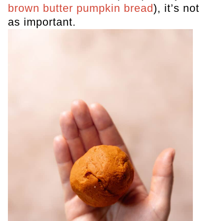
brown butter pumpkin bread
), it’s not
as important.