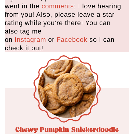
went in the
comments
; I love hearing
from you! Also, please leave a star
rating while you’re there! You can
also tag me
on
Instagram
or
Facebook
so I can
check it out!
Chewy Pumpkin Snickerdoodle