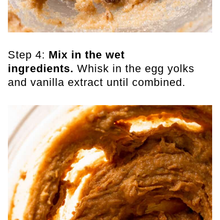
Step 4:
Mix in the wet
ingredients.
Whisk in the egg yolks
and vanilla extract until combined.