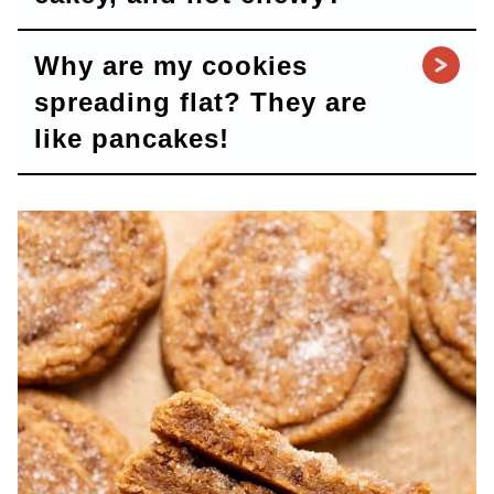
Why are my cookies
spreading flat? They are
like pancakes!