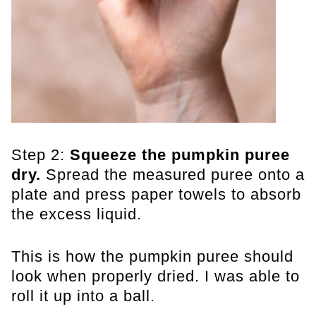
Step 2:
Squeeze the pumpkin puree
dry.
Spread the measured puree onto a
plate and press paper towels to absorb
the excess liquid.
This is how the pumpkin puree should
look when properly dried. I was able to
roll it up into a ball.