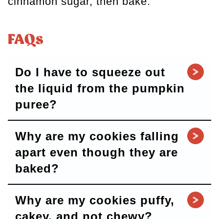
cinnamon sugar, then bake.
FAQs
Do I have to squeeze out
the liquid from the pumpkin
puree?
Why are my cookies falling
apart even though they are
baked?
Why are my cookies puffy,
cakey, and not chewy?