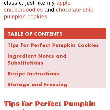
classic, just like my
apple
snickerdoodles
and
chocolate chip
pumpkin cookies
!
TABLE OF CONTENTS
Tips for Perfect Pumpkin Cookies
Ingredient Notes and
Substitutions
Recipe Instructions
Storage and Freezing
FAQs
Tips for Perfect Pumpkin
Chewy Pumpkin Snickerdoodle