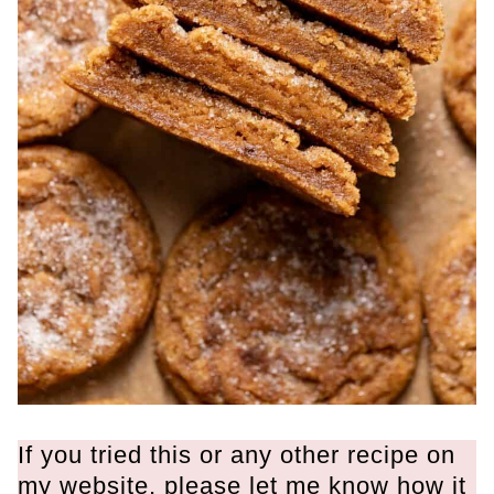
If you tried this or any other recipe on
my website, please let me know how it