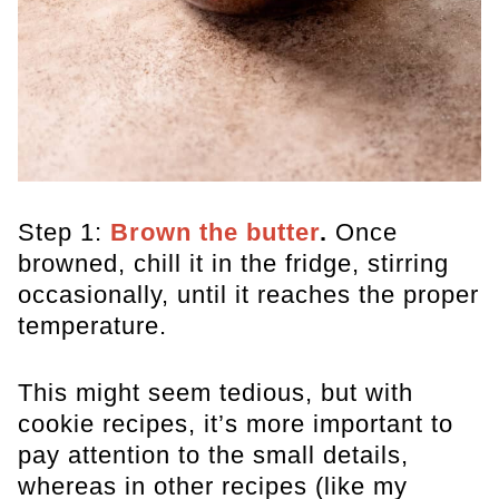
Step 1:
Brown the butter
.
Once
browned, chill it in the fridge, stirring
occasionally, until it reaches the proper
temperature.
This might seem tedious, but with
cookie recipes, it’s more important to
pay attention to the small details,
whereas in other recipes (like my