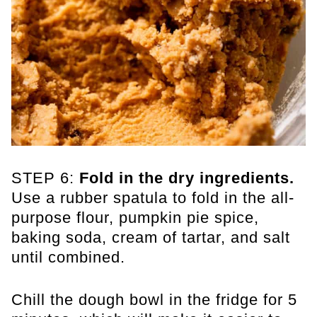
STEP 6:
Fold in the dry ingredients.
Use a rubber spatula to fold in the all-
purpose flour, pumpkin pie spice,
baking soda, cream of tartar, and salt
until combined.
Chill the dough bowl in the fridge for 5