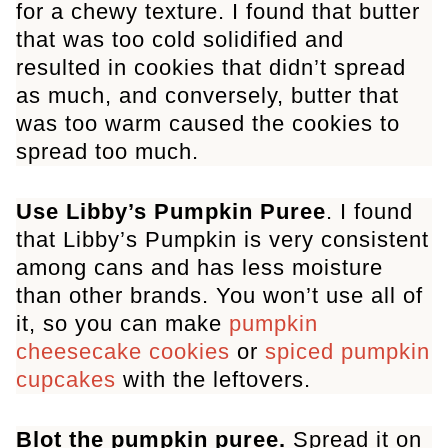
for a chewy texture. I found that butter
that was too cold solidified and
resulted in cookies that didn’t spread
as much, and conversely, butter that
was too warm caused the cookies to
spread too much.
Use Libby’s Pumpkin Puree
. I found
that Libby’s Pumpkin is very consistent
among cans and has less moisture
than other brands. You won’t use all of
it, so you can make
pumpkin
cheesecake cookies
or
spiced pumpkin
cupcakes
with the leftovers.
Blot the pumpkin puree.
Spread it on