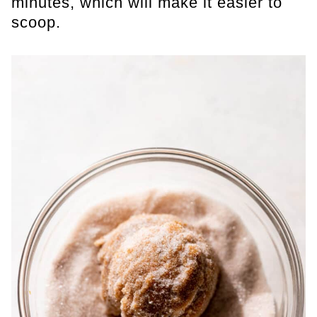
minutes, which will make it easier to
scoop.