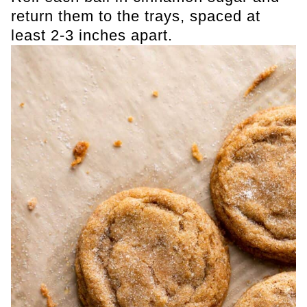
return them to the trays, spaced at
least 2-3 inches apart.