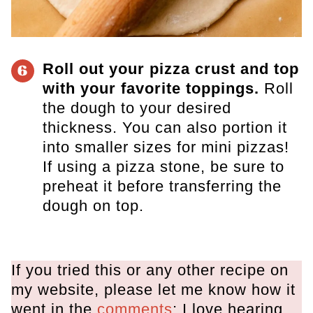
Roll out your pizza crust and top
6
with your favorite toppings.
Roll
the dough to your desired
thickness. You can also portion it
into smaller sizes for mini pizzas!
If using a pizza stone, be sure to
preheat it before transferring the
dough on top.
If you tried this or any other recipe on
my website, please let me know how it
went in the
comments
; I love hearing