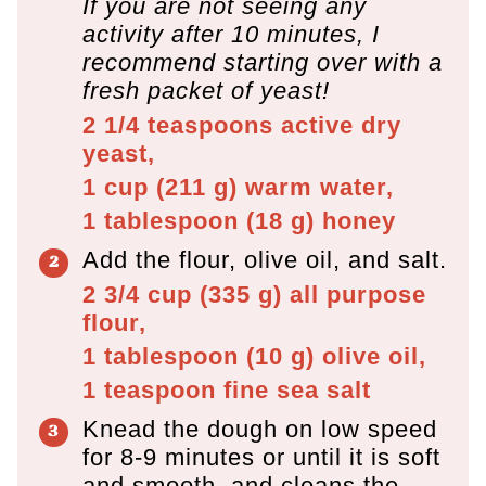
If you are not seeing any
activity after 10 minutes, I
recommend starting over with a
fresh packet of yeast!
2 1/4 teaspoons
active dry
yeast,
1 cup
(
211
g
)
warm water,
1 tablespoon
(
18
g
)
honey
Add the flour, olive oil, and salt.
2 3/4 cup
(
335
g
)
all purpose
flour,
1 tablespoon
(
10
g
)
olive oil,
1 teaspoon
fine sea salt
Knead the dough on low speed
for 8-9 minutes or until it is soft
and smooth, and cleans the