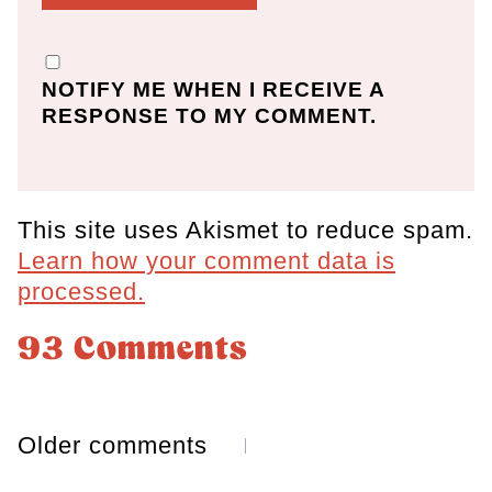
NOTIFY ME WHEN I RECEIVE A
RESPONSE TO MY COMMENT.
This site uses Akismet to reduce spam.
Learn how your comment data is
processed.
93 Comments
Comments
Older comments
navigation