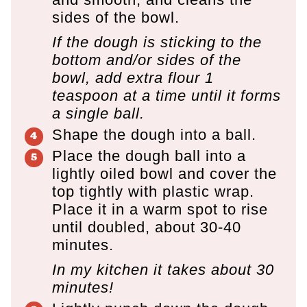
sides of the bowl.
If the dough is sticking to the
bottom and/or sides of the
bowl, add extra flour 1
teaspoon at a time until it forms
a single ball.
Shape the dough into a ball.
Place the dough ball into a
lightly oiled bowl and cover the
top tightly with plastic wrap.
Place it in a warm spot to rise
until doubled, about 30-40
minutes.
In my kitchen it takes about 30
minutes!