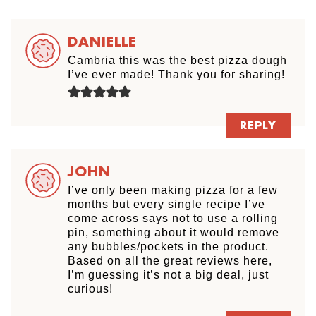
DANIELLE
Cambria this was the best pizza dough
I’ve ever made! Thank you for sharing!
REPLY
JOHN
I’ve only been making pizza for a few
months but every single recipe I’ve
come across says not to use a rolling
pin, something about it would remove
any bubbles/pockets in the product.
Based on all the great reviews here,
I’m guessing it’s not a big deal, just
curious!