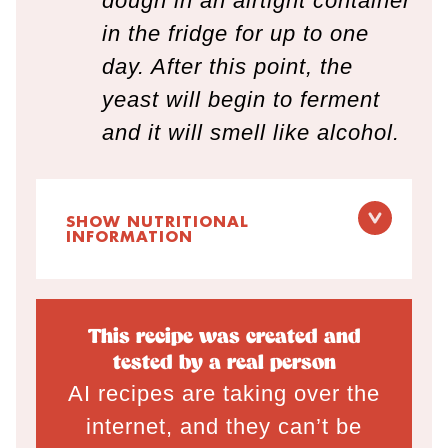
dough in an airtight container
in the fridge for up to one
day. After this point, the
yeast will begin to ferment
and it will smell like alcohol.
SHOW NUTRITIONAL
INFORMATION
This recipe was created and
tested by a real person
AI recipes are taking over the
internet, and they can’t be