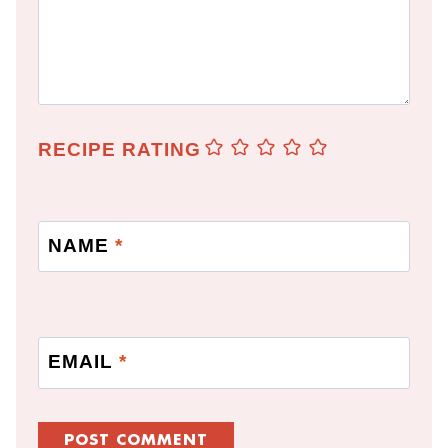
RECIPE RATING
NAME
*
EMAIL
*