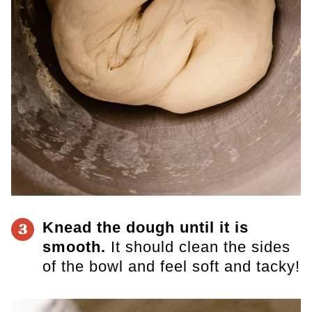
Knead the dough until it is
3
smooth.
It should clean the sides
of the bowl and feel soft and tacky!