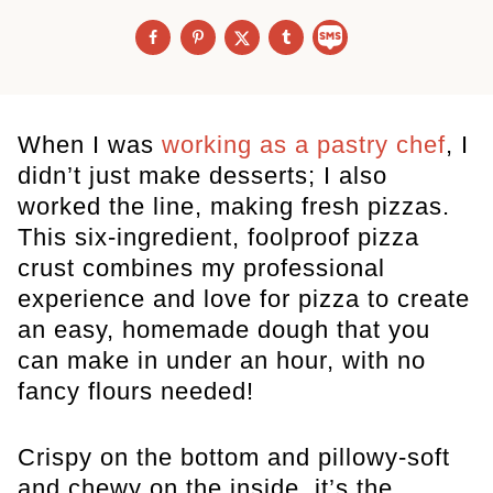
When I was
working as a pastry chef
, I
didn’t just make desserts; I also
worked the line, making fresh pizzas.
This six-ingredient, foolproof pizza
crust combines my professional
experience and love for pizza to create
an easy, homemade dough that you
can make in under an hour, with no
fancy flours needed!
Crispy on the bottom and pillowy-soft
and chewy on the inside, it’s the