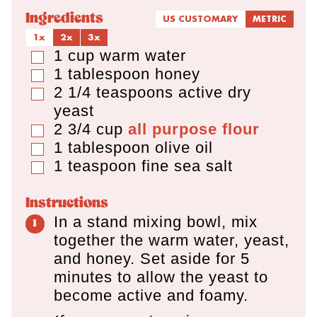
Ingredients
US CUSTOMARY
METRIC
1x
2x
3x
1
cup
warm water
▢
1
tablespoon
honey
▢
2 1/4
teaspoons
active dry
▢
yeast
2 3/4
cup
all purpose flour
▢
1
tablespoon
olive oil
▢
1
teaspoon
fine sea salt
▢
Instructions
In a stand mixing bowl, mix
together the warm water, yeast,
and honey. Set aside for 5
minutes to allow the yeast to
become active and foamy.