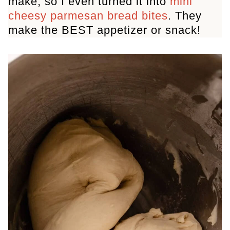
make, so I even turned it into
mini
cheesy parmesan bread bites
. They
make the BEST appetizer or snack!