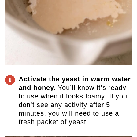
Activate the yeast in warm water
1
and honey.
You’ll know it’s ready
to use when it looks foamy! If you
don’t see any activity after 5
minutes, you will need to use a
fresh packet of yeast.