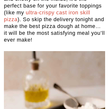
perfect base for your favorite toppings
(like my
ultra-crispy cast iron skill
pizza
). So skip the delivery tonight and
make the best pizza dough at home…
it will be the most satisfying meal you’ll
ever make!