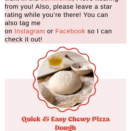
from you! Also, please leave a star
rating while you’re there! You can
also tag me
on
Instagram
or
Facebook
so I can
check it out!
Quick & Easy Chewy Pizza
Dough