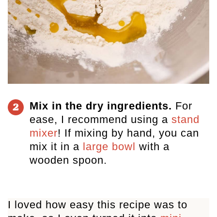
Mix in the dry ingredients.
For
2
ease, I recommend using a
stand
mixer
! If mixing by hand, you can
mix it in a
large bowl
with a
wooden spoon.
I loved how easy this recipe was to