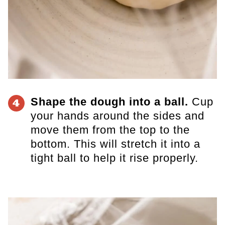
Shape the dough into a ball.
Cup
4
your hands around the sides and
move them from the top to the
bottom. This will stretch it into a
tight ball to help it rise properly.