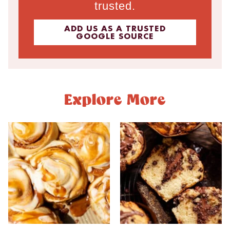
trusted.
ADD US AS A TRUSTED
GOOGLE SOURCE
Explore More