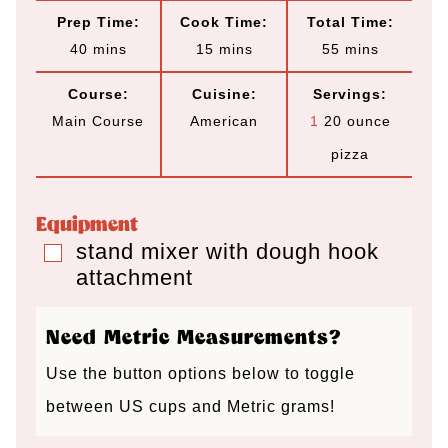
Prep Time:
Cook Time:
Total Time:
m
m
m
40
mins
15
mins
55
mins
i
i
i
Course:
Cuisine:
Servings:
n
n
n
Main Course
American
1
20 ounce
u
u
u
pizza
t
t
t
e
e
e
Equipment
s
s
s
stand mixer with dough hook
▢
attachment
Need Metric Measurements?
Use the button options below to toggle
between US cups and Metric grams!