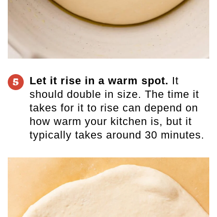
Let it rise in a warm spot.
It
5
should double in size. The time it
takes for it to rise can depend on
how warm your kitchen is, but it
typically takes around 30 minutes.