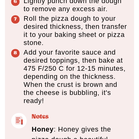
Lightly punch down the dough
to remove any excess air.
Roll the pizza dough to your
desired thickness, then transfer
it to your baking sheet or pizza
stone.
Add your favorite sauce and
desired toppings, then bake at
475 F/250 C for 12-15 minutes,
depending on the thickness.
When the crust is brown and
the cheese is bubbling, it's
ready!
Notes
Honey
: Honey gives the