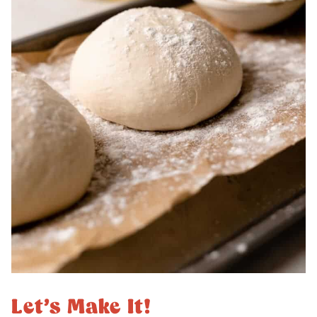
Let’s Make It!