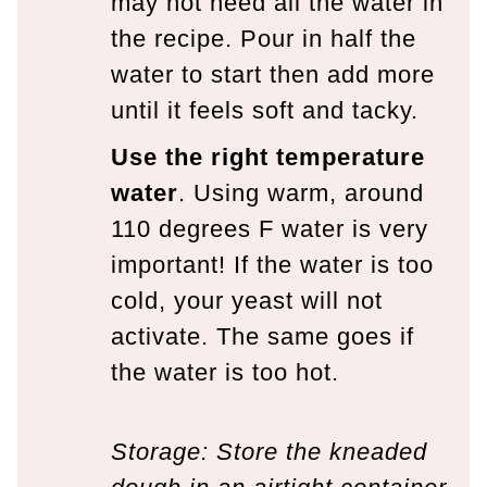
may not need all the water in
the recipe. Pour in half the
water to start then add more
until it feels soft and tacky.
Use the right temperature
water
. Using warm, around
110 degrees F water is very
important! If the water is too
cold, your yeast will not
activate. The same goes if
the water is too hot.
Storage: Store the kneaded