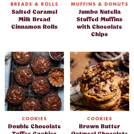
BREADS & ROLLS
MUFFINS & DONUTS
Salted Caramel
Jumbo Nutella
Milk Bread
Stuffed Muffins
Cinnamon Rolls
with Chocolate
Chips
COOKIES
COOKIES
Double Chocolate
Brown Butter