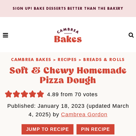
Skip
SIGN UP! BAKE DESSERTS BETTER THAN THE BAKERY
to
content
CAMBREA BAKES
>
RECIPES
>
BREADS & ROLLS
Soft & Chewy Homemade
Pizza Dough
4.89
from
70
votes
Published: January 18, 2023 (updated March
4, 2025) by
Cambrea Gordon
JUMP TO RECIPE
PIN RECIPE