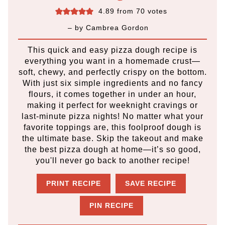
4.89
from
70
votes
– by
Cambrea Gordon
This quick and easy pizza dough recipe is
everything you want in a homemade crust—
soft, chewy, and perfectly crispy on the bottom.
With just six simple ingredients and no fancy
flours, it comes together in under an hour,
making it perfect for weeknight cravings or
last-minute pizza nights! No matter what your
favorite toppings are, this foolproof dough is
the ultimate base. Skip the takeout and make
the best pizza dough at home—it’s so good,
you'll never go back to another recipe!
PRINT RECIPE
SAVE RECIPE
PIN RECIPE