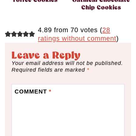
Toffee Cookies
Oatmeal Chocolate
Chip Cookies
4.89 from 70 votes (
28
ratings without comment
)
Leave a Reply
Your email address will not be published.
Required fields are marked
*
COMMENT
*