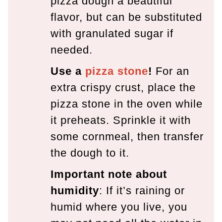
pizza dough a beautiful
flavor, but can be substituted
with granulated sugar if
needed.
Use a
pizza stone
!
For an
extra crispy crust, place the
pizza stone in the oven while
it preheats. Sprinkle it with
some cornmeal, then transfer
the dough to it.
Important note about
humidity
: If it’s raining or
humid where you live, you