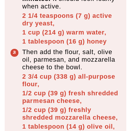
when active.
2 1/4 teaspoons
(
7
g
)
active
dry yeast,
1 cup
(
214
g
)
warm water,
1 tablespoon
(
16
g
)
honey
Then add the flour, salt, olive
oil, parmesan, and mozzarella
cheese to the bowl.
2 3/4 cup
(
338
g
)
all-purpose
flour,
1/2 cup
(
39
g
)
fresh shredded
parmesan cheese,
1/2 cup
(
39
g
)
freshly
shredded mozzarella cheese,
1 tablespoon
(
14
g
)
olive oil,