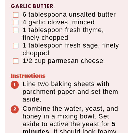
GARLIC BUTTER
6
tablespoona
unsalted butter
▢
4
garlic cloves
,
minced
▢
1
tablespoon
fresh thyme
,
▢
finely chopped
1
tablespoon
fresh sage
,
finely
▢
chopped
1/2
cup
parmesan cheese
▢
Instructions
Line two baking sheets with
parchment paper and set them
aside.
Combine the water, yeast, and
honey in a mixing bowl. Set
aside to active the yeast for
5
minutes.
It should look foamy