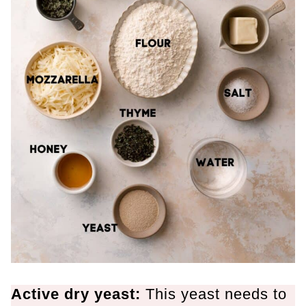
Active dry yeast:
This yeast needs to