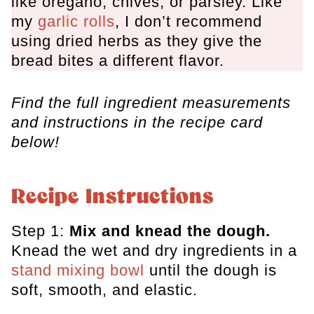
like oregano, chives, or parsley. Like
my
garlic rolls
, I don’t recommend
using dried herbs as they give the
bread bites a different flavor.
Find the full ingredient measurements
and instructions in the recipe card
below!
Recipe Instructions
Step 1:
Mix and knead the dough.
Knead the wet and dry ingredients in a
stand mixing bowl
until the dough is
soft, smooth, and elastic.