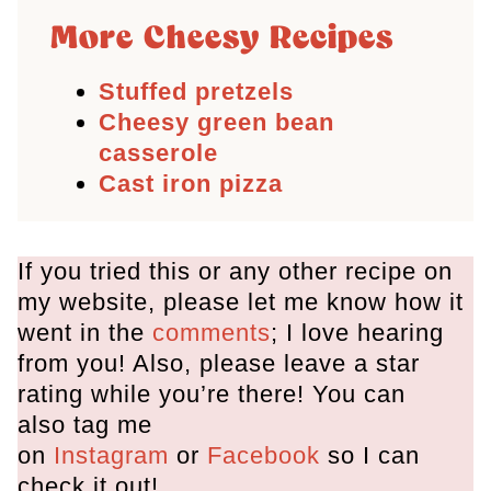
More Cheesy Recipes
Stuffed pretzels
Cheesy green bean
casserole
Cast iron pizza
If you tried this or any other recipe on
my website, please let me know how it
went in the
comments
; I love hearing
from you! Also, please leave a star
rating while you’re there! You can
also tag me
on
Instagram
or
Facebook
so I can
check it out!