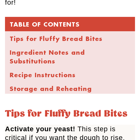
for!
TABLE OF CONTENTS
Tips for Fluffy Bread Bites
Ingredient Notes and
Substitutions
Recipe Instructions
Storage and Reheating
FAQs
Tips for Fluffy Bread Bites
More Cheesy Recipes
Activate your yeast!
This step is
Parmesan Bread Bites
critical if you want the dough to rise.