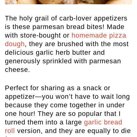
The holy grail of carb-lover appetizers
is these parmesan bread bites! Made
with store-bought or
homemade pizza
dough
, they are brushed with the most
delicious garlic herb butter and
generously sprinkled with parmesan
cheese.
Perfect for sharing as a snack or
appetizer—you won’t have to wait long
because they come together in under
one hour! They are so popular that I
turned them into a large
garlic bread
roll
version, and they are equally to die