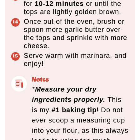
for
10-12 minutes
or until the
tops are lightly golden brown.
Once out of the oven, brush or
spoon more garlic butter over
the tops and sprinkle with more
cheese.
Serve warm with marinara, and
enjoy!
Notes
*
Measure your dry
ingredients properly.
This
is my
#1 baking tip
! Do not
ever
scoop a measuring cup
into your flour, as this always