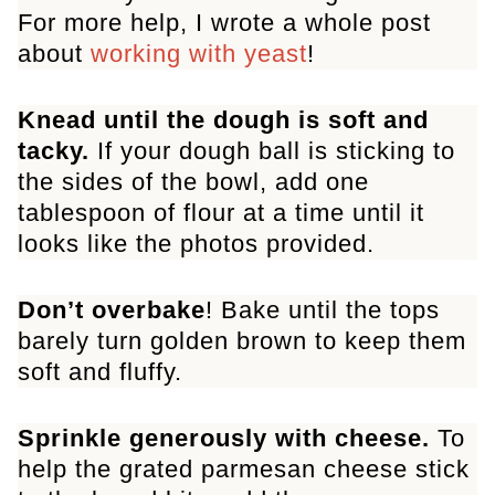
For more help, I wrote a whole post
about
working with yeast
!
Knead until the dough is soft and
tacky.
If your dough ball is sticking to
the sides of the bowl, add
one
tablespoon of flour at a time until it
looks like the photos provided.
Don’t overbake
! Bake until the tops
barely turn golden brown to keep them
soft and fluffy.
Sprinkle generously with cheese.
To
help the grated parmesan cheese stick