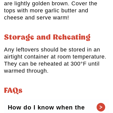
are lightly golden brown. Cover the
tops with more garlic butter and
cheese and serve warm!
Storage and Reheating
Any leftovers should be stored in an
airtight container at room temperature.
They can be reheated at 300°F until
warmed through.
FAQs
How do I know when the