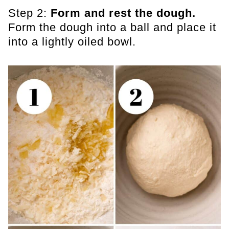
Step 2:
Form and rest the dough.
Form the dough into a ball and place it
into a lightly oiled bowl.