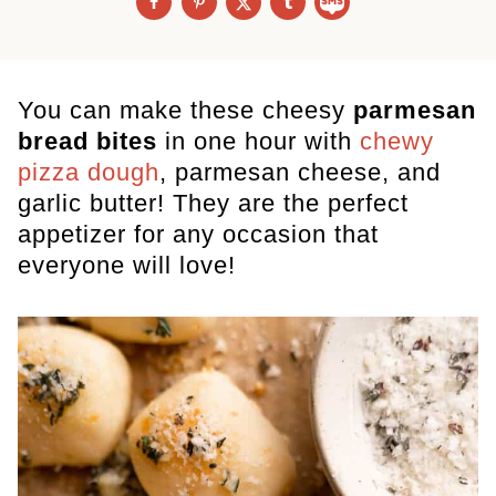
You can make these cheesy
parmesan
bread bites
in one hour
with
chewy
pizza dough
, parmesan cheese, and
garlic butter! They are the perfect
appetizer for any occasion that
everyone will love!