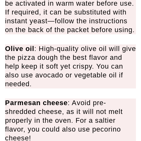
be activated in warm water before use.
If required, it can be substituted with
instant yeast—follow the instructions
on the back of the packet before using.
Olive oil
: High-quality olive oil will give
the pizza dough the best flavor and
help keep it soft yet crispy. You can
also use avocado or vegetable oil if
needed.
Parmesan cheese
: Avoid pre-
shredded cheese, as it will not melt
properly in the oven. For a saltier
flavor, you could also use pecorino
cheese!