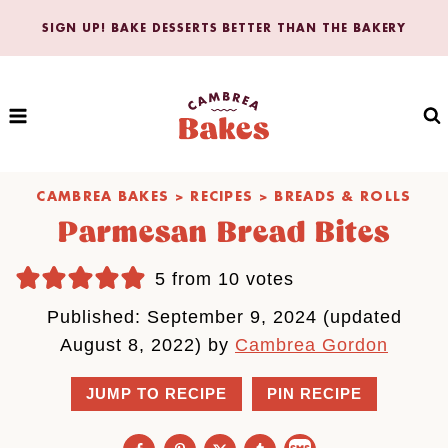
Skip
SIGN UP! BAKE DESSERTS BETTER THAN THE BAKERY
to
content
CAMBREA BAKES
>
RECIPES
>
BREADS & ROLLS
Parmesan Bread Bites
5
from
10
votes
Published: September 9, 2024 (updated
August 8, 2022) by
Cambrea Gordon
JUMP TO RECIPE
PIN RECIPE