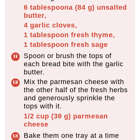
6 tablespoona
(
84
g
)
unsalted
butter,
4
garlic cloves,
1 tablespoon
fresh thyme,
1 tablespoon
fresh sage
Spoon or brush the tops of
each bread bite with the garlic
butter.
Mix the parmesan cheese with
the other half of the fresh herbs
and generously sprinkle the
tops with it.
1/2 cup
(
39
g
)
parmesan
cheese
Bake them one tray at a time