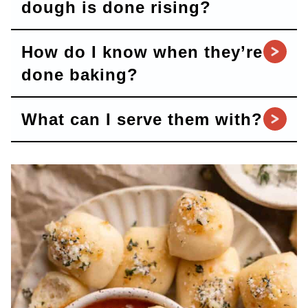
dough is done rising?
How do I know when they’re
done baking?
What can I serve them with?