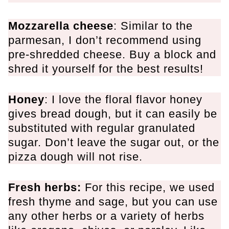
Mozzarella cheese
: Similar to the
parmesan, I don’t recommend using
pre-shredded cheese. Buy a block and
shred it yourself for the best results!
Honey
: I love the floral flavor honey
gives bread dough, but it can easily be
substituted with regular granulated
sugar. Don’t leave the sugar out, or the
pizza dough will not rise.
Fresh herbs:
For this recipe, we used
fresh thyme and sage, but you can use
any other herbs or a variety of herbs