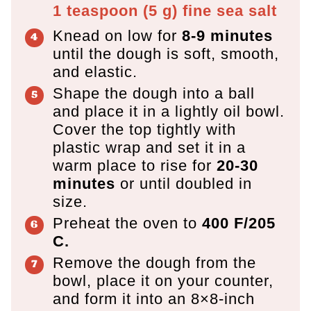
1 teaspoon
(
5
g
)
fine sea salt
Knead on low for
8-9 minutes
until the dough is soft, smooth,
and elastic.
Shape the dough into a ball
and place it in a lightly oil bowl.
Cover the top tightly with
plastic wrap and set it in a
warm place to rise for
20-30
minutes
or until doubled in
size.
Preheat the oven to
400 F/205
C.
Remove the dough from the
bowl, place it on your counter,
and form it into an 8×8-inch