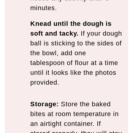
minutes.
Knead until the dough is
soft and tacky.
If your dough
ball is sticking to the sides of
the bowl, add one
tablespoon of flour at a time
until it looks like the photos
provided.
Storage:
Store the baked
bites at room temperature in
an airtight container. If