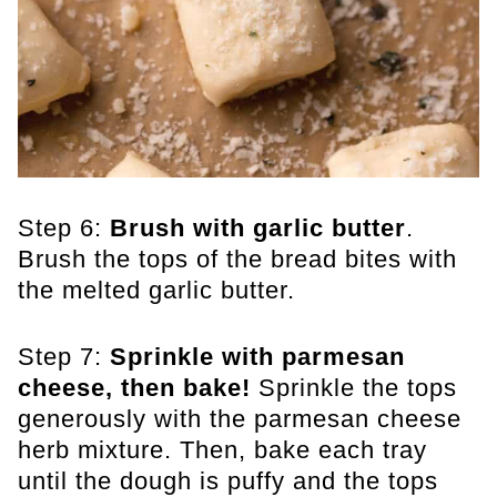
Step 6:
Brush with garlic butter
.
Brush the tops of the bread bites with
the melted garlic butter.
Step 7:
Sprinkle with parmesan
cheese, then bake!
Sprinkle the tops
generously with the parmesan cheese
herb mixture. Then, bake each tray
until the dough is puffy and the tops