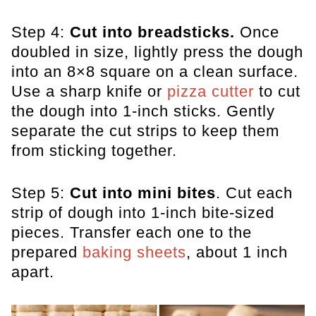
Step 4:
Cut into breadsticks.
Once
doubled in size, lightly press the dough
into an 8×8 square on a clean surface.
Use a sharp knife or
pizza cutter
to cut
the dough into 1-inch sticks. Gently
separate the cut strips to keep them
from sticking together.
Step 5:
Cut into mini bites
. Cut each
strip of dough into 1-inch bite-sized
pieces. Transfer each one to the
prepared
baking sheets
, about 1 inch
apart.