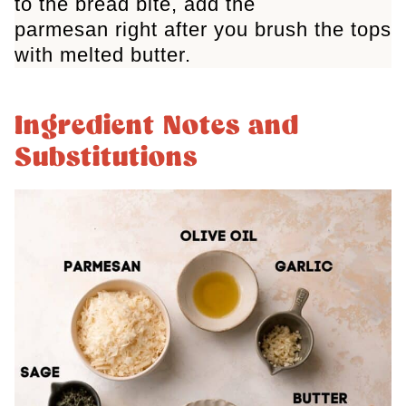
to the bread bite, add the
parmesan right after you brush the tops
with melted butter.
Ingredient Notes and
Substitutions