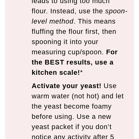
leads to using too much
flour. Instead, use the
spoon-
level method
. This means
fluffing the flour first, then
spooning it into your
measuring cup/spoon.
For
the BEST results, use a
kitchen scale!
*
Activate your yeast!
Use
warm water (not hot) and let
the yeast become foamy
before using. Use a new
yeast packet if you don’t
notice any activity after 5