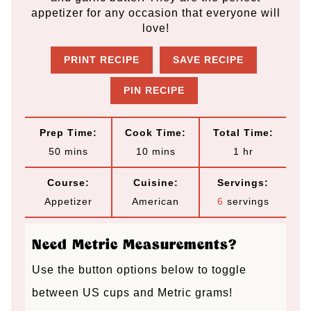
appetizer for any occasion that everyone will
love!
PRINT RECIPE
SAVE RECIPE
PIN RECIPE
Prep Time:
Cook Time:
Total Time:
m
m
h
50
mins
10
mins
1
hr
i
i
o
Course:
Cuisine:
Servings:
n
n
u
Appetizer
American
6
servings
u
u
r
t
t
Need Metric Measurements?
e
e
Use the button options below to toggle
s
s
between US cups and Metric grams!