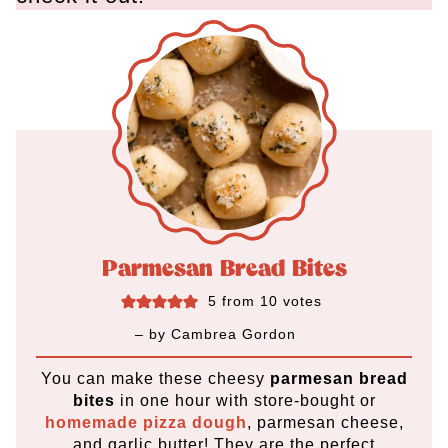
Parmesan Bread Bites
5
from
10
votes
– by
Cambrea Gordon
You can make these cheesy
parmesan bread
bites
in one hour
with store-bought or
homemade pizza dough
, parmesan cheese,
and garlic butter! They are the perfect