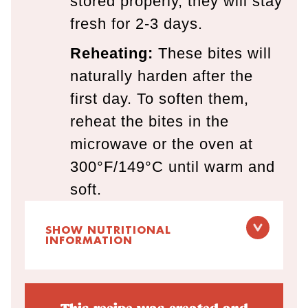
stored properly, they will stay
fresh for 2-3 days.
Reheating:
These bites will
naturally harden after the
first day. To soften them,
reheat the bites in the
microwave or the oven at
300°F/149°C until warm and
soft.
SHOW NUTRITIONAL
INFORMATION