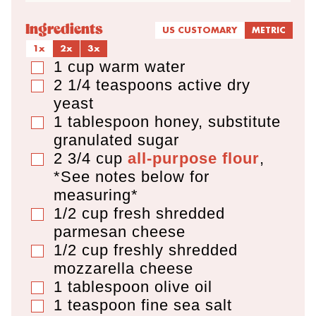
Ingredients
US CUSTOMARY
METRIC
1x
2x
3x
1
cup
warm water
▢
2 1/4
teaspoons
active dry
▢
yeast
1
tablespoon
honey
,
substitute
▢
granulated sugar
2 3/4
cup
all-purpose flour
,
▢
*See notes below for
measuring*
1/2
cup
fresh shredded
▢
parmesan cheese
1/2
cup
freshly shredded
▢
mozzarella cheese
1
tablespoon
olive oil
▢
1
teaspoon
fine sea salt
▢