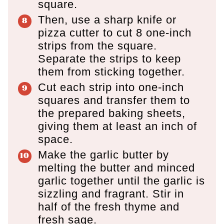
square.
Then, use a sharp knife or
pizza cutter to cut 8 one-inch
strips from the square.
Separate the strips to keep
them from sticking together.
Cut each strip into one-inch
squares and transfer them to
the prepared baking sheets,
giving them at least an inch of
space.
Make the garlic butter by
melting the butter and minced
garlic together until the garlic is
sizzling and fragrant. Stir in
half of the fresh thyme and
fresh sage.