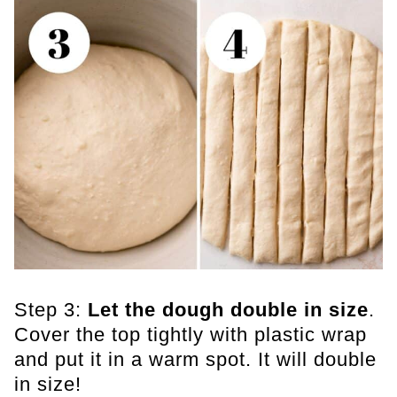
Step 3:
Let the dough double in size
.
Cover the top tightly with plastic wrap
and put it in a warm spot. It will double
in size!