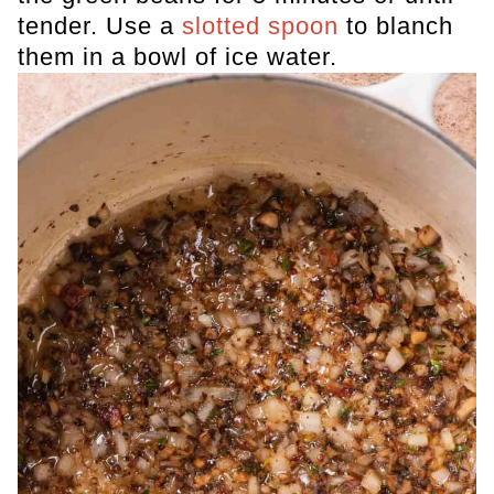
tender. Use a
slotted spoon
to blanch
them in a bowl of ice water.