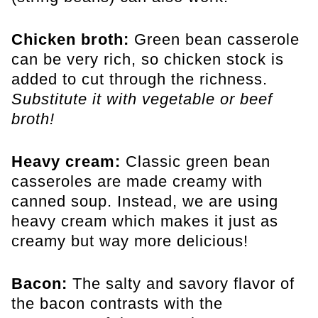
Chicken broth:
Green bean casserole
can be very rich, so chicken stock is
added to cut through the richness.
Substitute it with vegetable or beef
broth!
Heavy cream:
Classic green bean
casseroles are made creamy with
canned soup. Instead, we are using
heavy cream which makes it just as
creamy but way more delicious!
Bacon:
The salty and savory flavor of
the bacon contrasts with the