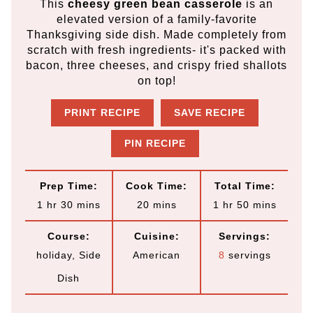
This
cheesy green bean casserole
is an
elevated version of a family-favorite
Thanksgiving side dish. Made completely from
scratch with fresh ingredients- it's packed with
bacon, three cheeses, and crispy fried shallots
on top!
PRINT RECIPE
SAVE RECIPE
PIN RECIPE
Prep Time:
Cook Time:
Total Time:
h
m
m
h
m
1
hr
30
mins
20
mins
1
hr
50
mins
o
i
i
o
i
Course:
Cuisine:
Servings:
u
n
n
u
n
holiday, Side
American
8
servings
r
u
u
r
u
Dish
t
t
t