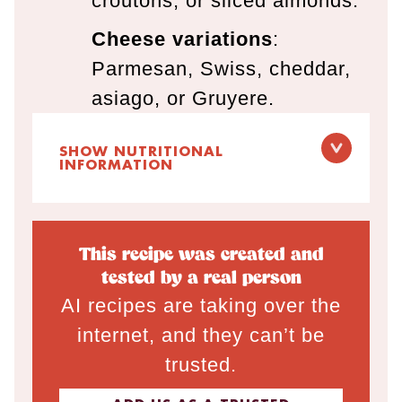
croutons, or sliced almonds.
Cheese variations
:
Parmesan, Swiss, cheddar,
asiago, or Gruyere.
SHOW NUTRITIONAL
INFORMATION
This recipe was created and
tested by a real person
AI recipes are taking over the
internet, and they can’t be
trusted.