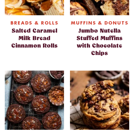
BREADS & ROLLS
MUFFINS & DONUTS
Salted Caramel
Jumbo Nutella
Milk Bread
Stuffed Muffins
Cinnamon Rolls
with Chocolate
Chips