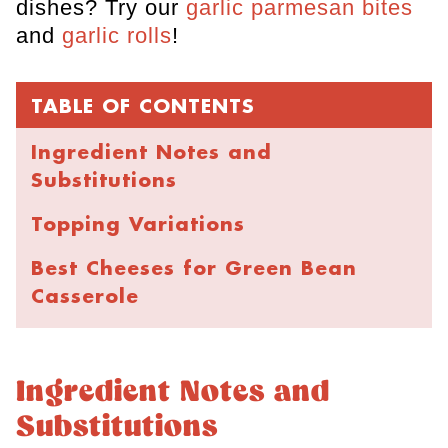
dishes? Try our
garlic parmesan bites
and
garlic rolls
!
TABLE OF CONTENTS
Ingredient Notes and
Substitutions
Topping Variations
Best Cheeses for Green Bean
Casserole
Recipe Instructions
Cheesy Green Bean Casserole
Ingredient Notes and
Substitutions