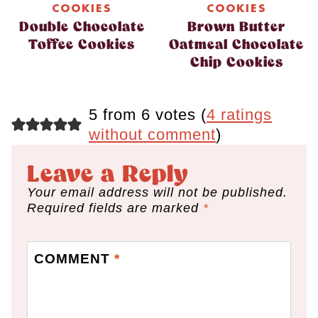
COOKIES
COOKIES
Double Chocolate
Brown Butter
Toffee Cookies
Oatmeal Chocolate
Chip Cookies
5 from 6 votes (
4 ratings
without comment
)
Leave a Reply
Your email address will not be published.
Required fields are marked
*
COMMENT
*