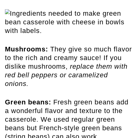
Mushrooms:
They give so much flavor
to the rich and creamy sauce! If you
dislike mushrooms,
replace them with
red bell peppers or caramelized
onions.
Green beans:
Fresh green beans add
a wonderful flavor and texture to the
casserole.
We used regular green
beans but French-style green beans
(string beans) can also work.