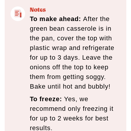
Notes
To make ahead:
After the
green bean casserole is in
the pan, cover the top with
plastic wrap and refrigerate
for up to 3 days. Leave the
onions off the top to keep
them from getting soggy.
Bake until hot and bubbly!
To freeze:
Yes, we
recommend only freezing it
for up to 2 weeks for best
results.