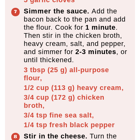
Simmer the sauce.
Add the
bacon back to the pan and add
the flour. Cook for
1 minute
.
Then stir in the chicken broth,
heavy cream, salt, and pepper,
and simmer for
2-3 minutes
, or
until thickened.
3 tbsp
(
25
g
)
all-purpose
flour,
1/2 cup
(
113
g
)
heavy cream,
3/4 cup
(
172
g
)
chicken
broth,
3/4 tsp
fine sea salt,
1/4 tsp
fresh black pepper
Stir in the cheese.
Turn the