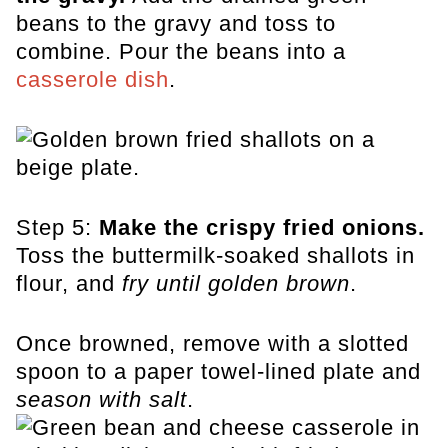
beans to the gravy and toss to
combine. Pour the beans into a
casserole dish
.
Step 5:
Make the crispy fried onions.
Toss the buttermilk-soaked shallots in
flour, and
fry until golden brown
.
Once browned, remove with a slotted
spoon to a paper towel-lined plate and
season with salt
.