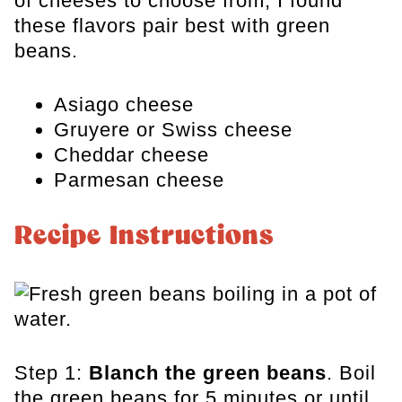
of cheeses to choose from, I found
these flavors pair best with green
beans.
Asiago cheese
Gruyere or Swiss cheese
Cheddar cheese
Parmesan cheese
Recipe Instructions
Step 1:
Blanch the green beans
. Boil
the green beans for 5 minutes or until