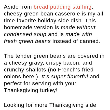
Aside from
bread pudding stuffing
,
cheesy green bean casserole is my all-
time favorite holiday side dish. This
homemade version is
made without
condensed soup
and is
made with
fresh green beans
instead of canned.
The tender green beans are covered in
a cheesy gravy, crispy bacon, and
crunchy shallots (no French’s fried
onions here!).
It’s super flavorful
and
perfect for serving with your
Thanksgiving turkey!
Looking for more Thanksgiving side