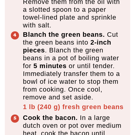
Remove them from the oil with
a slotted spoon to a paper
towel-lined plate and sprinkle
with salt.
Blanch the green beans.
Cut
the green beans into
2-inch
pieces
. Blanch the green
beans in a pot of boiling water
for
5 minutes
or until tender.
Immediately transfer them to a
bowl of ice water to stop them
from cooking. Once cool,
remove and set aside.
1 lb
(
240
g
)
fresh green beans
Cook the bacon.
In a large
dutch oven or pot over medium
heat, cook the bacon until