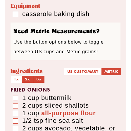
e
e
e
Equipment
s
s
s
casserole baking dish
▢
Need Metric Measurements?
Use the button options below to toggle
between US cups and Metric grams!
Ingredients
US CUSTOMARY
METRIC
1x
2x
3x
FRIED ONIONS
1
cup
buttermilk
▢
2
cups
sliced shallots
▢
1
cup
all-purpose flour
▢
1/2
tsp
fine sea salt
▢
2
cups
avocado, vegetable, or
▢