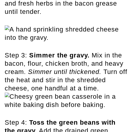
and fresh herbs in the bacon grease
until tender.
Step 3:
Simmer the gravy.
Mix in the
bacon, flour, chicken broth, and heavy
cream.
Simmer until thickened.
Turn off
the heat and stir in the shredded
cheese, one handful at a time.
Step 4:
Toss the green beans with
the gravy.
Add the drained green