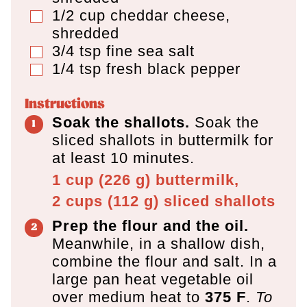
1/2
cup
cheddar cheese
,
▢
shredded
3/4
tsp
fine sea salt
▢
1/4
tsp
fresh black pepper
▢
Instructions
Soak the shallots.
Soak the
sliced shallots in buttermilk for
at least 10 minutes.
1 cup
(
226
g
)
buttermilk,
2 cups
(
112
g
)
sliced shallots
Prep the flour and the oil.
Meanwhile, in a shallow dish,
combine the flour and salt. In a
large pan heat vegetable oil
over medium heat to
375 F
.
To