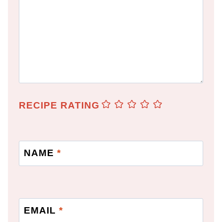
RECIPE RATING
NAME
*
EMAIL
*