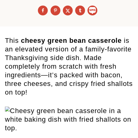
This
cheesy green bean casserole
is
an elevated version of a family-favorite
Thanksgiving side dish. Made
completely from scratch with fresh
ingredients—it’s packed with bacon,
three cheeses, and crispy fried shallots
on top!