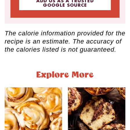
ADD US AS A TRUSTED
GOOGLE SOURCE
The calorie information provided for the
recipe is an estimate. The accuracy of
the calories listed is not guaranteed.
Explore More