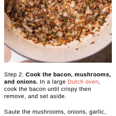
Step 2:
Cook the bacon, mushrooms,
and onions.
In a large
Dutch oven
,
cook the bacon until crispy then
remove, and set aside.
Saute the mushrooms, onions, garlic,