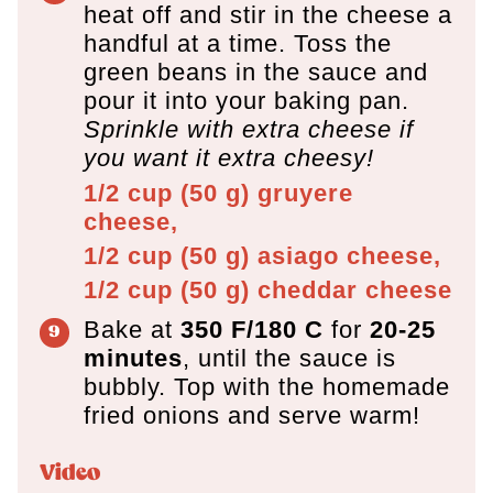
heat off and stir in the cheese a
handful at a time. Toss the
green beans in the sauce and
pour it into your baking pan.
Sprinkle with extra cheese if
you want it extra cheesy!
1/2 cup
(
50
g
)
gruyere
cheese,
1/2 cup
(
50
g
)
asiago cheese,
1/2 cup
(
50
g
)
cheddar cheese
Bake at
350 F/180 C
for
20-25
minutes
, until the sauce is
bubbly. Top with the homemade
fried onions and serve warm!
Video