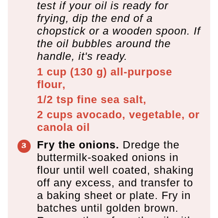
test if your oil is ready for
frying, dip the end of a
chopstick or a wooden spoon. If
the oil bubbles around the
handle, it's ready.
1 cup
(
130
g
)
all-purpose
flour,
1/2 tsp
fine sea salt,
2 cups
avocado, vegetable, or
canola oil
Fry the onions.
Dredge the
buttermilk-soaked onions in
flour until well coated, shaking
off any excess, and transfer to
a baking sheet or plate. Fry in
batches until golden brown.