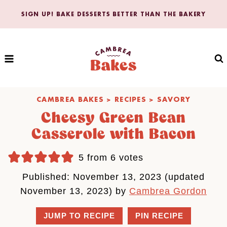
Skip
SIGN UP! BAKE DESSERTS BETTER THAN THE BAKERY
to
content
CAMBREA BAKES
>
RECIPES
>
SAVORY
Cheesy Green Bean
Casserole with Bacon
5
from
6
votes
Published: November 13, 2023 (updated
November 13, 2023) by
Cambrea Gordon
JUMP TO RECIPE
PIN RECIPE