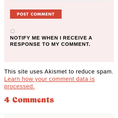
NOTIFY ME WHEN I RECEIVE A
RESPONSE TO MY COMMENT.
This site uses Akismet to reduce spam.
Learn how your comment data is
processed.
4 Comments