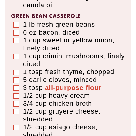
canola oil
GREEN BEAN CASSEROLE
1
lb
fresh green beans
▢
6
oz
bacon
,
diced
▢
1
cup
sweet or yellow onion
,
▢
finely diced
1
cup
crimini mushrooms
,
finely
▢
diced
1
tbsp
fresh thyme
,
chopped
▢
5
garlic cloves
,
minced
▢
3
tbsp
all-purpose flour
▢
1/2
cup
heavy cream
▢
3/4
cup
chicken broth
▢
1/2
cup
gruyere cheese
,
▢
shredded
1/2
cup
asiago cheese
,
▢
shredded