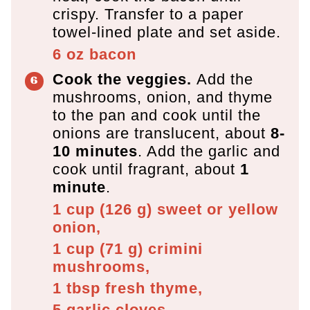
crispy. Transfer to a paper
towel-lined plate and set aside.
6 oz
bacon
Cook the veggies.
Add the
mushrooms, onion, and thyme
to the pan and cook until the
onions are translucent, about
8-
10 minutes
. Add the garlic and
cook until fragrant, about
1
minute
.
1 cup
(
126
g
)
sweet or yellow
onion,
1 cup
(
71
g
)
crimini
mushrooms,
1 tbsp
fresh thyme,
5
garlic cloves