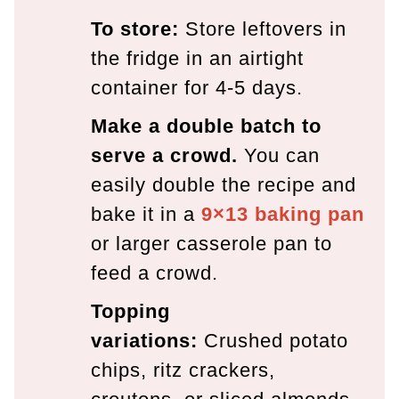
To store:
Store leftovers in
the fridge in an airtight
container for 4-5 days.
Make a double batch to
serve a crowd.
You can
easily double the recipe and
bake it in a
9×13 baking pan
or larger casserole pan to
feed a crowd.
Topping
variations:
Crushed potato
chips, ritz crackers,