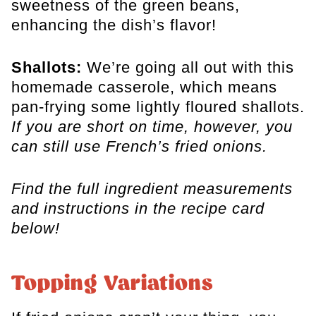
sweetness of the green beans,
enhancing the dish’s flavor!
Shallots:
We’re going all out with this
homemade casserole, which means
pan-frying some lightly floured shallots.
If you are short on time, however, you
can still use French’s fried onions.
Find the full ingredient measurements
and instructions in the recipe card
below!
Topping Variations