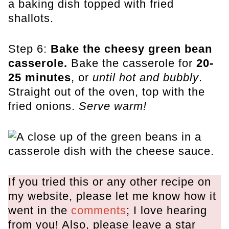
Step 6:
Bake the cheesy green bean
casserole.
Bake the casserole for
20-
25 minutes
, or
until hot and bubbly
.
Straight out of the oven, top with the
fried onions.
Serve warm!
If you tried this or any other recipe on
my website, please let me know how it
went in the
comments
; I love hearing
from you! Also, please leave a star