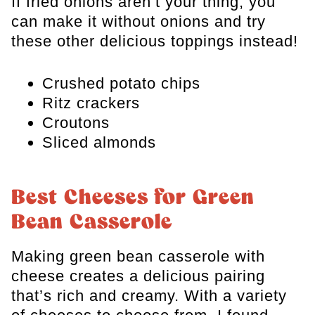
If fried onions aren’t your thing, you
can make it without onions and try
these other delicious toppings instead!
Crushed potato chips
Ritz crackers
Croutons
Sliced almonds
Best Cheeses for Green
Bean Casserole
Making green bean casserole with
cheese creates a delicious pairing
that’s rich and creamy. With a variety