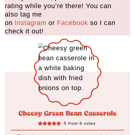
rating while you’re there! You can
also tag me
on
Instagram
or
Facebook
so I can
check it out!
Cheesy Green Bean Casserole
5
from
6
votes