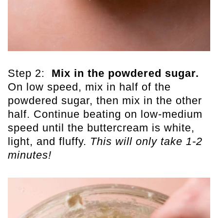
Step 2:
Mix in the powdered sugar.
On low speed, mix in half of the
powdered sugar, then mix in the other
half. Continue beating on low-medium
speed until the buttercream is white,
light, and fluffy.
This will only take 1-2
minutes!