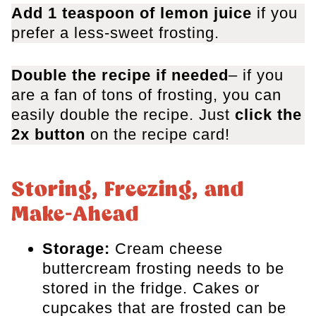
Add 1 teaspoon of lemon juice
​ if you
prefer a less-sweet frosting.
Double the recipe if needed
– if you
are a fan of tons of frosting, you can
easily double the recipe. Just
click the
2x button
on the recipe card!
Storing, Freezing, and
Make-Ahead
Storage:
Cream cheese
buttercream frosting needs to be
stored in the fridge. Cakes or
cupcakes that are frosted can be