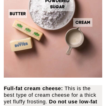
Full-fat cream cheese:
This is the
best type of cream cheese for a thick
yet fluffy frosting.
Do not use low-fat