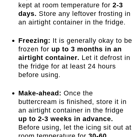
kept at room temperature for
2-3
days.
Store any leftover frosting in
an airtight container in the fridge.
Freezing:
It is generally okay to be
frozen for
up to 3 months in an
airtight container.
Let it defrost in
the fridge for at least 24 hours
before using.
Make-ahead:
Once the
buttercream is finished, store it in
an airtight container in the fridge
up to 2-3 weeks in advance.
Before using, let the icing sit out at
room temperature for
30-60