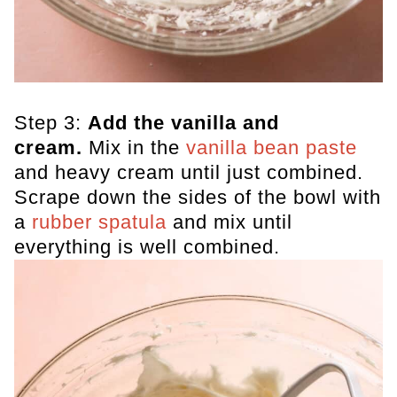
Step 3:
Add the vanilla and
cream.
Mix in the
vanilla bean paste
and heavy cream until just combined.
Scrape down the sides of the bowl with
a
rubber spatula
and mix until
everything is well combined.