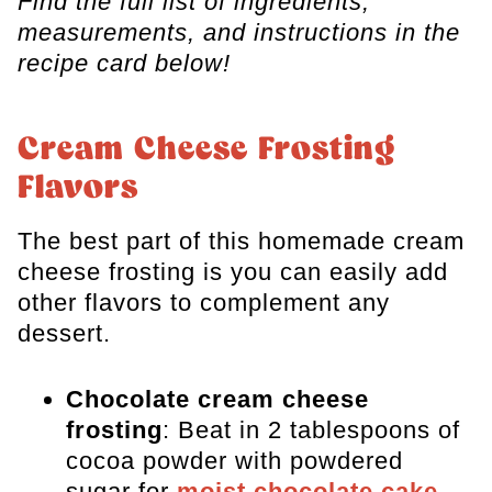
Find the full list of ingredients,
measurements, and instructions in the
recipe card below!
​Cream Cheese Frosting
Flavors
​The best part of this homemade cream
cheese frosting is you can easily add
other flavors to complement any
dessert.
Chocolate cream cheese
frosting
: Beat in 2 tablespoons of
cocoa powder
with powdered
sugar for
moist chocolate cake
.