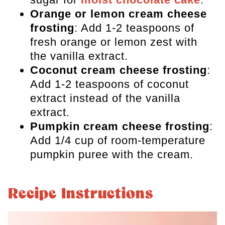
Orange or lemon cream cheese
frosting
: Add 1-2 teaspoons of
fresh orange or lemon zest with
the vanilla extract.
Coconut cream cheese frosting
:
Add 1-2 teaspoons of coconut
extract instead of the vanilla
extract.
Pumpkin cream cheese frosting
:
Add 1/4 cup of room-temperature
pumpkin puree with the cream.
Recipe Instructions