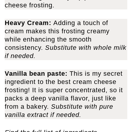
cheese frosting.
Heavy Cream:
Adding a touch of
cream makes this frosting creamy
while enhancing the smooth
consistency.
Substitute with whole milk
if needed.
Vanilla bean paste:
This is my secret
ingredient to the best cream cheese
frosting! It is super concentrated, so it
packs a deep vanilla flavor, just like
from a bakery.
Substitute with pure
vanilla extract if needed.