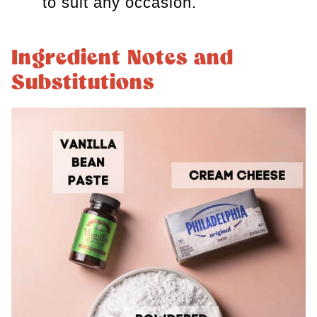
to suit any occasion.
Ingredient Notes and
Substitutions