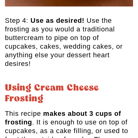
Step 4:
Use as desired!
Use the
frosting as you would a traditional
buttercream to pipe on top of
cupcakes, cakes, wedding cakes, or
anything else your dessert heart
desires!
Using Cream Cheese
Frosting
This recipe
makes about 3 cups of
frosting
. It is enough to use on top of
cupcakes, as a cake filling, or used to