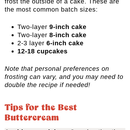
frost the outside of a cake. These are
the most common batch sizes:
Two-layer
9-inch cake
Two-layer
8-inch cake
2-3 layer
6-inch cake
12-18 cupcakes
Note that personal preferences on
frosting can vary, and you may need to
double the recipe if needed!
Tips for the Best
Buttercream