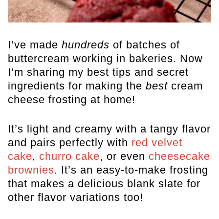
I’ve made
hundreds
of batches of
buttercream working in bakeries. Now
I’m sharing my best tips and secret
ingredients for making the
best
cream
cheese frosting at home!
It’s light and creamy with a tangy flavor
and pairs perfectly with
red velvet
cake
,
churro cake
, or even
cheesecake
brownies
. It’s an easy-to-make frosting
that makes a delicious blank slate for
other flavor variations too!