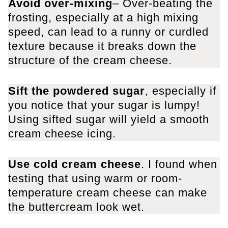
Avoid over-mixing
– Over-beating the
frosting, especially at a high mixing
speed, can lead to a runny or curdled
texture because it breaks down the
structure of the cream cheese.
Sift the powdered sugar
, especially if
you notice that your sugar is lumpy!
Using sifted sugar will yield a smooth
cream cheese icing.
Use cold cream cheese
​. I found when
testing that using warm or room-
temperature cream cheese can make
the buttercream look wet.