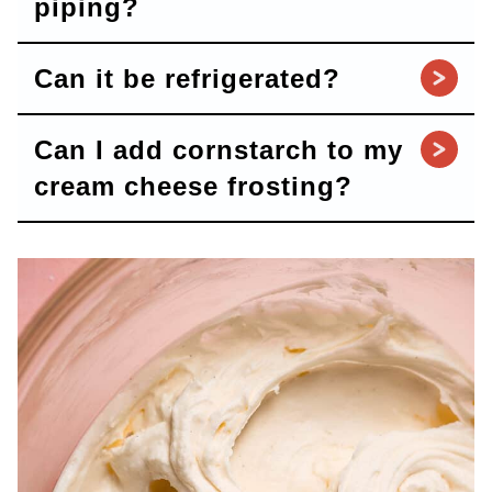
piping?
Can it be refrigerated?
Can I add cornstarch to my
cream cheese frosting?