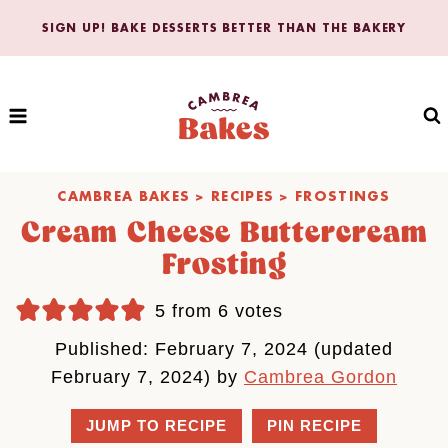
Skip
SIGN UP! BAKE DESSERTS BETTER THAN THE BAKERY
to
content
CAMBREA BAKES
>
RECIPES
>
FROSTINGS
Cream Cheese Buttercream
Frosting
5
from
6
votes
Published: February 7, 2024 (updated
February 7, 2024) by
Cambrea Gordon
JUMP TO RECIPE
PIN RECIPE