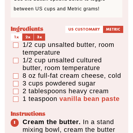
s
s
between US cups and Metric grams!
Ingredients
US CUSTOMARY
METRIC
1x
2x
3x
1/2
cup
unsalted butter
,
room
▢
temperature
1/2
cup
unsalted cultured
▢
butter
,
room temperature
8
oz
full-fat cream cheese
,
cold
▢
3
cups
powdered sugar
▢
2
tablespoons
heavy cream
▢
1
teaspoon
vanilla bean paste
▢
Instructions
Cream the butter.
In a stand
mixing bowl, cream the butter