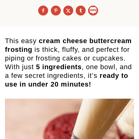
This easy
cream cheese buttercream
frosting
is thick, fluffy, and perfect for
piping or frosting cakes or cupcakes.
With just
5 ingredients
, one bowl, and
a few secret ingredients, it’s
ready to
use in under 20 minutes!