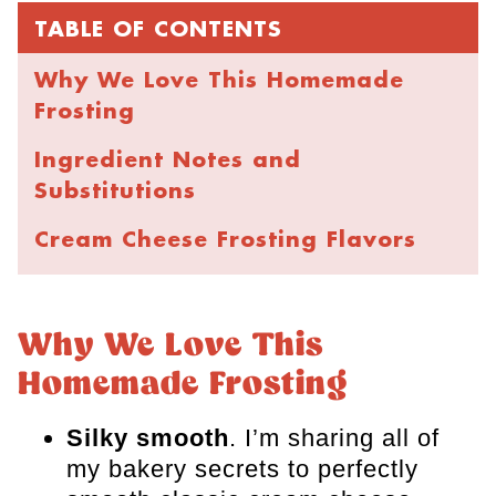
TABLE OF CONTENTS
Why We Love This Homemade
Frosting
Ingredient Notes and
Substitutions
​Cream Cheese Frosting Flavors
Recipe Instructions
Using Cream Cheese Frosting
Why We Love This
Homemade Frosting
Tips for the Best Buttercream
Storing, Freezing, and Make-
Silky smooth
. I’m sharing all of
Ahead
my bakery secrets to perfectly