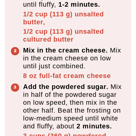
until fluffy,
1-2 minutes.
1/2 cup
(
113
g
)
unsalted
butter,
1/2 cup
(
113
g
)
unsalted
cultured butter
Mix in the cream cheese.
Mix
in the cream cheese on low
until just combined.
8 oz
full-fat cream cheese
Add the powdered sugar.
Mix
in half of the powdered sugar
on low speed, then mix in the
other half. Beat the frosting on
low-medium speed until white
and fluffy, about
2 minutes.
3 cups
(
360
g
)
powdered