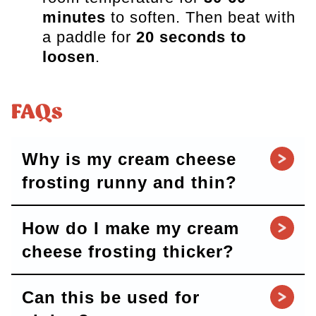
minutes
to soften. Then beat with
a paddle for
20 seconds to
loosen
.
FAQs
Why is my cream cheese
frosting runny and thin?
How do I make my cream
cheese frosting thicker?
Can this be used for