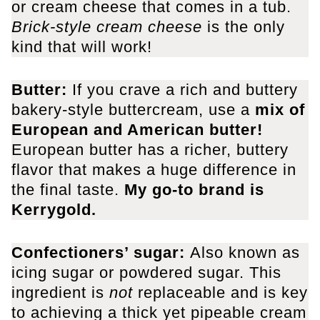
or cream cheese that comes in a tub.
Brick-style cream cheese
is the only
kind that will work!
Butter:
If you crave a rich and buttery
bakery-style buttercream, use a
mix of
European and American butter!
European butter has a richer, buttery
flavor that makes a huge difference in
the final taste.
My go-to brand is
Kerrygold.
Confectioners’ sugar:
Also known as
icing sugar or powdered sugar. This
ingredient is
not
replaceable and is key
to achieving a thick yet pipeable cream