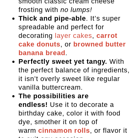
smooth classic cream cheese
FAQs
frosting with
no lumps!
Recipes for Your Cream Cheese
Thick and pipe-able
. It’s super
Frosting
spreadable and perfect for
decorating
layer cakes
,
carrot
Cream Cheese Buttercream
cake donuts
, or
browned butter
Frosting
banana bread
.
Perfectly sweet yet tangy.
With
the perfect balance of ingredients,
it isn’t overly sweet like regular
vanilla buttercream.
The possibilities are
endless!
Use it to decorate a
birthday cake, color it with food
dye, smother it on top of
warm
cinnamon rolls
, or flavor it