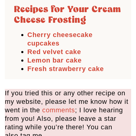
Recipes for Your Cream
Cheese Frosting
Cherry cheesecake
cupcakes
Red velvet cake
Lemon bar cake
Fresh strawberry cake
If you tried this or any other recipe on
my website, please let me know how it
went in the
comments
; I love hearing
from you! Also, please leave a star
rating while you’re there! You can
also tag me