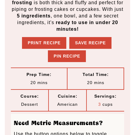
frosting
is both thick and fluffy and perfect for
piping or frosting cakes or cupcakes. With just
5 ingredients
, one bowl, and a few secret
ingredients, it's
ready to use in under 20
minutes!
PRINT RECIPE
SAVE RECIPE
PIN RECIPE
Prep Time:
Total Time:
m
m
20
mins
20
mins
i
i
Course:
Cuisine:
Servings:
n
n
Dessert
American
3
cups
u
u
t
t
Need Metric Measurements?
e
e
Use the button options below to toggle