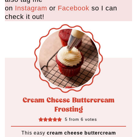
on
Instagram
or
Facebook
so I can
check it out!
Cream Cheese Buttercream
Frosting
5
from
6
votes
This easy
cream cheese buttercream