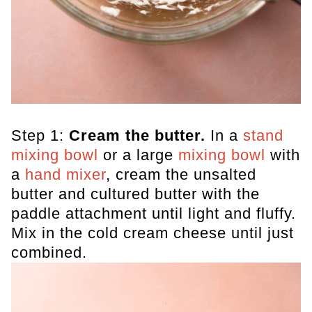
Step 1:
Cream the butter.
In a
stand
mixing bow
l
or a large
mixing bowl
with
a
hand mixer
, cream the unsalted
butter and cultured butter with the
paddle attachment until light and fluffy.
Mix in the cold cream cheese until just
combined.