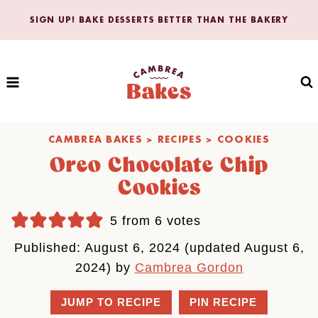
Skip
SIGN UP! BAKE DESSERTS BETTER THAN THE BAKERY
to
content
CAMBREA BAKES
>
RECIPES
>
COOKIES
Oreo Chocolate Chip
Cookies
5
from
6
votes
Published: August 6, 2024 (updated August 6,
2024) by
Cambrea Gordon
JUMP TO RECIPE
PIN RECIPE