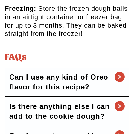
Freezing:
Store the frozen dough balls
in an airtight container or freezer bag
for up to 3 months. They can be baked
straight from the freezer!
FAQs
Can I use any kind of Oreo
flavor for this recipe?
Is there anything else I can
add to the cookie dough?