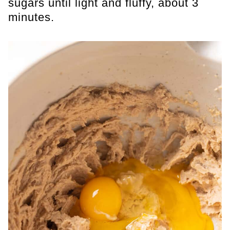
sugars until light and fluffy, about 3
minutes.