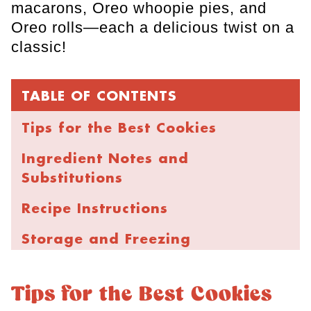
macarons, Oreo whoopie pies, and
Oreo rolls—each a delicious twist on a
classic!
TABLE OF CONTENTS
Tips for the Best Cookies
Ingredient Notes and
Substitutions
Recipe Instructions
Storage and Freezing
FAQs
Tips for the Best Cookies
More Chocolate Chip Cookies