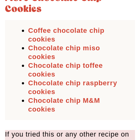
Cookies
Coffee chocolate chip
cookies
Chocolate chip miso
cookies
Chocolate chip toffee
cookies
Chocolate chip raspberry
cookies
Chocolate chip M&M
cookies
If you tried this or any other recipe on