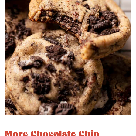
More Chocolate Chip