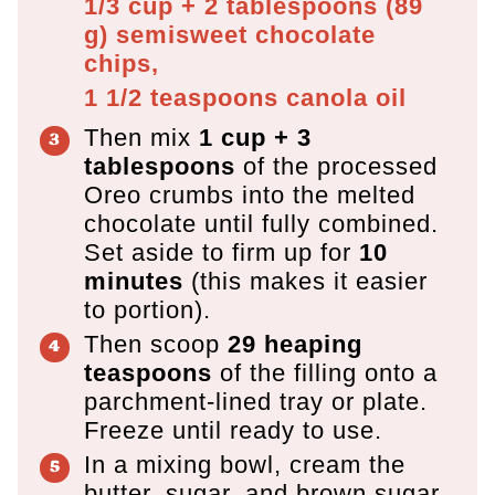
1/3 cup + 2 tablespoons
(
89
g
)
semisweet chocolate
chips,
1 1/2 teaspoons
canola oil
Then mix
1 cup + 3
tablespoons
of the processed
Oreo crumbs into the melted
chocolate until fully combined.
Set aside to firm up for
10
minutes
(this makes it easier
to portion).
Then scoop
29 heaping
teaspoons
of the filling onto a
parchment-lined tray or plate.
Freeze until ready to use.
In a mixing bowl, cream the
butter, sugar, and brown sugar