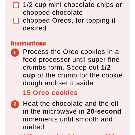
1/2
cup
mini chocolate chips or
▢
chopped chocolate
chopped Oreos, for topping if
▢
desired
Instructions
Process the Oreo cookies in a
food processor until super fine
crumbs form. Scoop out
1/2
cup
of the crumb for the cookie
dough and set it aside.
15
Oreo cookies
Heat the chocolate and the oil
in the microwave in
20-second
increments until smooth and
melted.