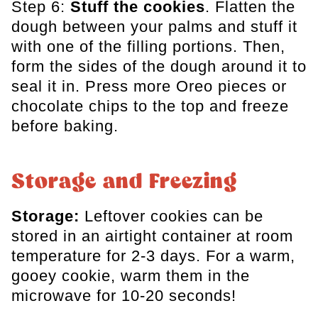
Step 6:
Stuff the cookies
. Flatten the
dough between your palms and stuff it
with one of the filling portions. Then,
form the sides of the dough around it to
seal it in. Press more Oreo pieces or
chocolate chips to the top and freeze
before baking.
Storage and Freezing
Storage:
Leftover cookies can be
stored in an airtight container at room
temperature for 2-3 days. For a warm,
gooey cookie, warm them in the
microwave for 10-20 seconds!