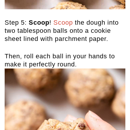
Step 5:
Scoop
!
Scoop
the dough into
two tablespoon balls onto a cookie
sheet lined with parchment paper.
Then, roll each ball in your hands to
make it perfectly round.