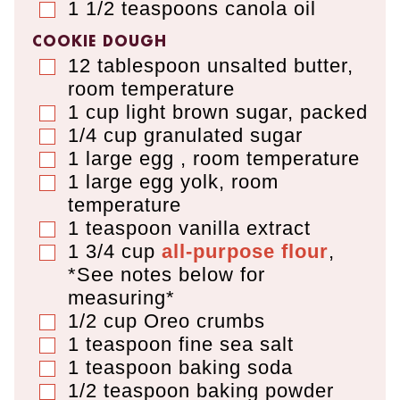
1 1/2
teaspoons
canola oil
▢
COOKIE DOUGH
12
tablespoon
unsalted butter
,
▢
room temperature
1
cup
light brown sugar
,
packed
▢
1/4
cup
granulated sugar
▢
1
large egg
,
room temperature
▢
1
large egg yolk
,
room
▢
temperature
1
teaspoon
vanilla extract
▢
1 3/4 cup
all-purpose flour
,
▢
*See notes below for
measuring*
1/2
cup
Oreo crumbs
▢
1
teaspoon
fine sea salt
▢
1
teaspoon
baking soda
▢
1/2
teaspoon
baking powder
▢