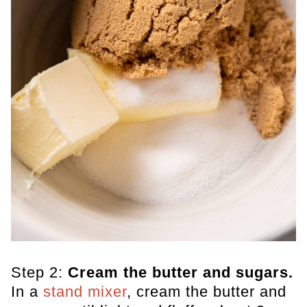
Step 2:
Cream the butter and sugars.
In a
stand mixer
, cream the butter and