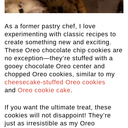
As a former pastry chef, I love
experimenting with classic recipes to
create something new and exciting.
These Oreo chocolate chip cookies are
no exception—they’re stuffed with a
gooey chocolate Oreo center and
chopped Oreo cookies, similar to my
cheesecake-stuffed Oreo cookies
and
Oreo cookie cake
.
If you want the ultimate treat, these
cookies will not disappoint! They’re
just as irresistible as my Oreo