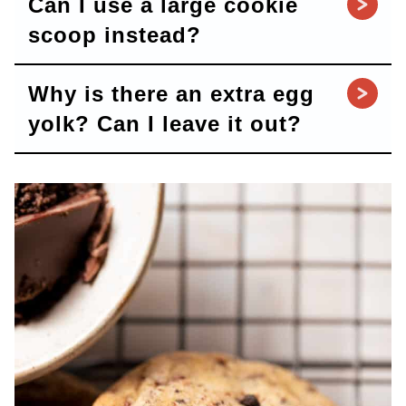
Can I use a large cookie
scoop instead?
Why is there an extra egg
yolk? Can I leave it out?