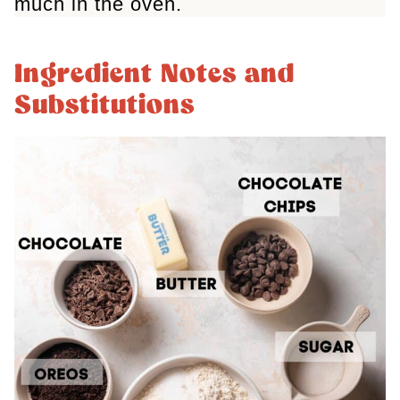
much in the oven.
Ingredient Notes and
Substitutions