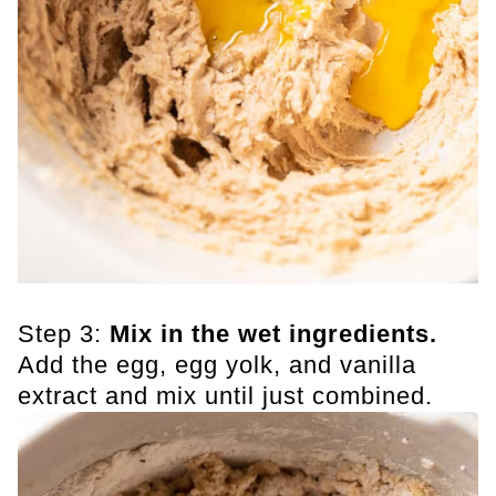
Step 3:
Mix in the wet ingredients.
Add the egg, egg yolk, and vanilla
extract and mix until just combined.