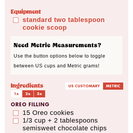
s
t
t
s
t
Equipment
e
e
e
standard two tablespoon
▢
cookie scoop
s
s
s
Need Metric Measurements?
Use the button options below to toggle
between US cups and Metric grams!
Ingredients
US CUSTOMARY
METRIC
1x
2x
3x
OREO FILLING
15
Oreo cookies
▢
1/3 cup + 2 tablespoons
▢
semisweet chocolate chips