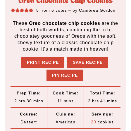
Oreo Chocolate Chip Cookies
5
from
6
votes
– by
Cambrea Gordon
These
Oreo chocolate chip cookies
are the
best of both worlds, combining the rich,
chocolatey goodness of Oreos with the soft,
chewy texture of a classic chocolate chip
cookie. It’s a match made in heaven!
PRINT RECIPE
SAVE RECIPE
PIN RECIPE
Prep Time:
Cook Time:
Total Time:
h
m
m
h
m
2
hrs
30
mins
11
mins
2
hrs
41
mins
o
i
i
o
i
Course:
Cuisine:
Servings:
u
n
n
u
n
Dessert
American
29
cookies
r
u
u
r
u