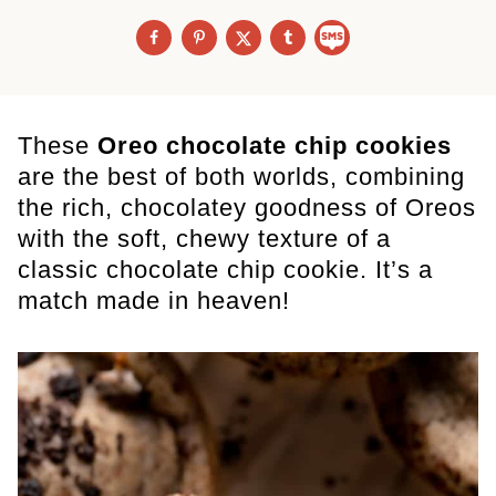
These
Oreo chocolate chip cookies
are the best of both worlds, combining
the rich, chocolatey goodness of Oreos
with the soft, chewy texture of a
classic chocolate chip cookie. It’s a
match made in heaven!