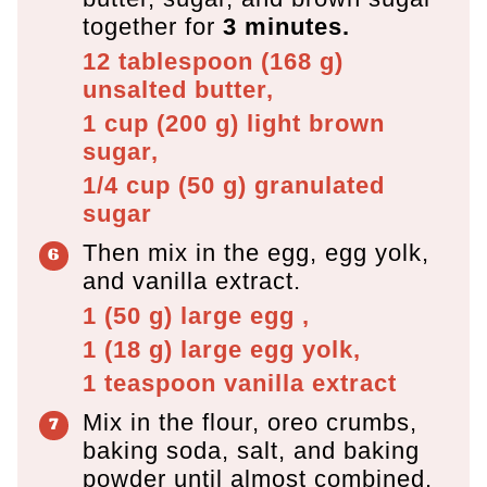
together for
3 minutes.
12 tablespoon
(
168
g
)
unsalted butter,
1 cup
(
200
g
)
light brown
sugar,
1/4 cup
(
50
g
)
granulated
sugar
Then mix in the egg, egg yolk,
and vanilla extract.
1
(
50
g
)
large egg ,
1
(
18
g
)
large egg yolk,
1 teaspoon
vanilla extract
Mix in the flour, oreo crumbs,
baking soda, salt, and baking
powder until almost combined.