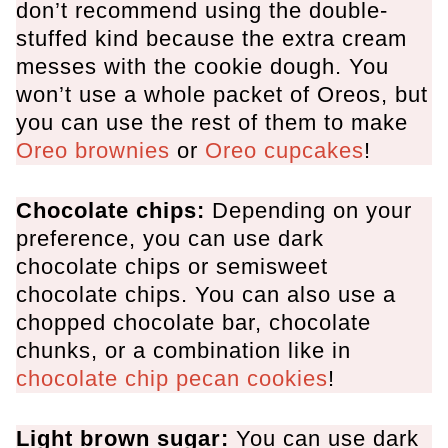
don’t recommend using the double-
stuffed kind because the extra cream
messes with the cookie dough. You
won’t use a whole packet of Oreos, but
you can use the rest of them to make
Oreo brownies
or
Oreo cupcakes
!
Chocolate chips:
Depending on your
preference, you can use dark
chocolate chips or semisweet
chocolate chips. You can also use a
chopped chocolate bar, chocolate
chunks, or a combination like in
chocolate chip pecan cookies
!
Light brown sugar:
You can use dark