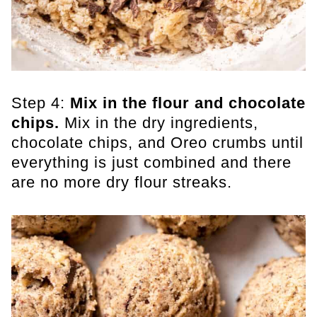
Step 4:
Mix in the flour and chocolate
chips.
​ Mix in the dry ingredients,
chocolate chips, and Oreo crumbs until
everything is just combined and there
are no more dry flour streaks.