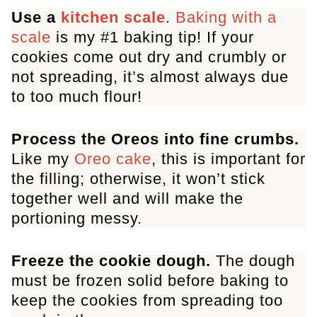
Use a
kitchen scale
.
Baking with a
Oreo Chocolate Chip Cookies
scale
is my #1 baking tip! If your
cookies come out dry and crumbly or
not spreading, it’s almost always due
to too much flour!
Process the Oreos into fine crumbs.
Like my
Oreo cake
, this is important for
the filling; otherwise, it won’t stick
together well and will make the
portioning messy.
Freeze the cookie dough.
The dough
must be frozen solid before baking to
keep the cookies from spreading too