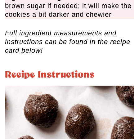
brown sugar if needed; it will make the
cookies a bit darker and chewier.
Full ingredient measurements and
instructions can be found in the recipe
card below!
Recipe Instructions