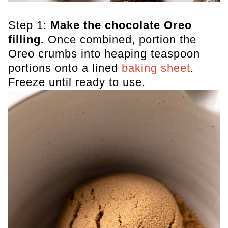
Step 1:
Make the chocolate Oreo
filling.
Once combined, portion the
Oreo crumbs into heaping teaspoon
portions onto a lined
baking sheet
.
Freeze until ready to use.