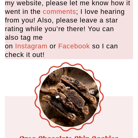
my website, please let me know how it
went in the
comments
; I love hearing
from you! Also, please leave a star
rating while you’re there! You can
also tag me
on
Instagram
or
Facebook
so I can
check it out!