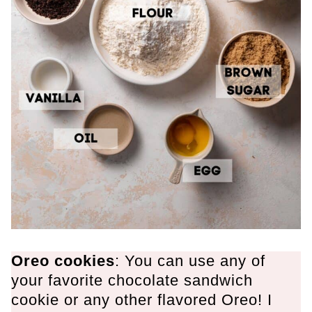
Oreo cookies
: You can use any of
your favorite chocolate sandwich
cookie or any other flavored Oreo! I