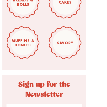
BREADS &
CAKES
ROLLS
MUFFINS &
SAVORY
DONUTS
Sign up for the
Newsletter