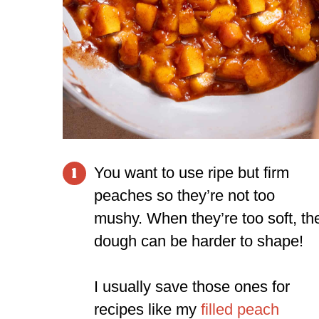
You want to use ripe but firm
1
peaches so they’re not too
mushy. When they’re too soft, th
dough can be harder to shape!
I usually save those ones for
recipes like my
filled peach