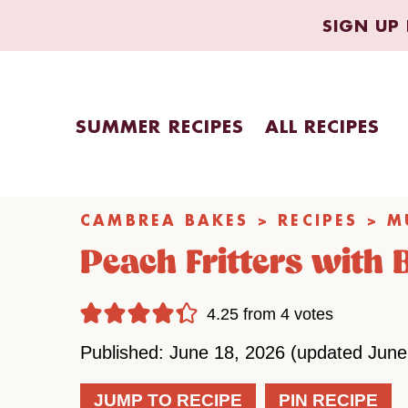
Skip
SIGN UP 
to
content
SUMMER RECIPES
ALL RECIPES
CAMBREA BAKES
>
RECIPES
>
M
Peach Fritters with
4.25
from
4
votes
Published: June 18, 2026 (updated June
JUMP TO RECIPE
PIN RECIPE