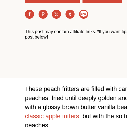
This post may contain affiliate links. *If you want t
post below!
These peach fritters are filled with
peaches, fried until deeply golden an
with a glossy brown butter vanilla bea
classic apple fritters
, but with the sof
peaches.