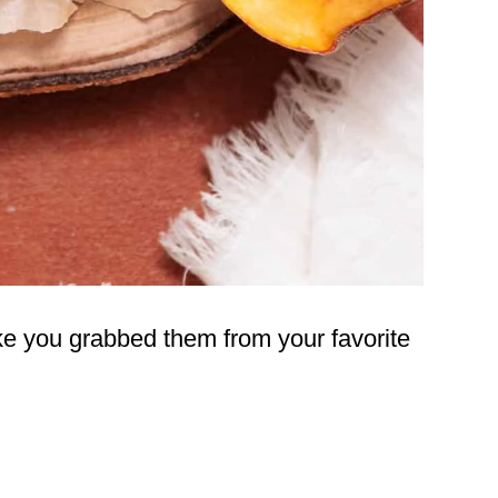
ike you grabbed them from your favorite