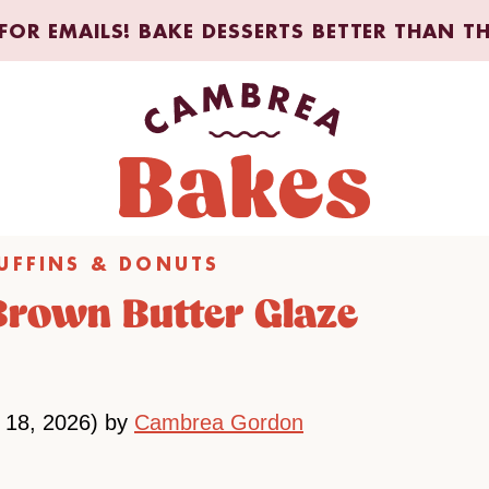
FOR EMAILS! BAKE DESSERTS BETTER THAN T
UFFINS & DONUTS
 Brown Butter Glaze
 18, 2026) by
Cambrea Gordon