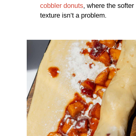
cobbler donuts
, where the softer
texture isn’t a problem.