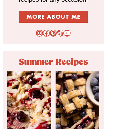
MORE ABOUT ME
Instagram
Facebook
Pinterest
TikTok
YouTube
Summer Recipes