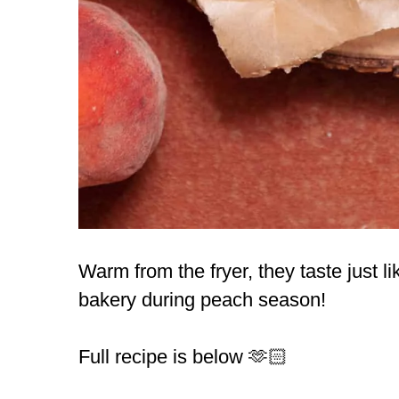
Warm from the fryer, they taste just l
bakery during peach season!
Full recipe is below 🫶🏻