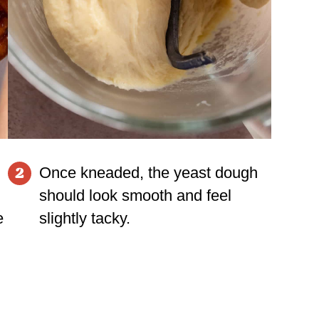
Once kneaded, the yeast dough
2
should look smooth and feel
e
slightly tacky.