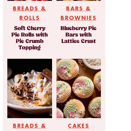
BREADS &
BARS &
ROLLS
BROWNIES
Soft Cherry
Blueberry Pie
Pie Rolls with
Bars with
Pie Crumb
Lattice Crust
Topping
BREADS &
CAKES