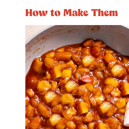
How to Make Them