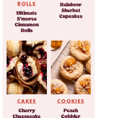
ROLLS
Rainbow
Sherbet
Ultimate
Cupcakes
S’mores
Cinnamon
Rolls
CAKES
COOKIES
Cherry
Peach
Cheesecake
Cobbler