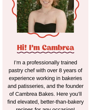
Hi! I'm Cambrea
I’m a professionally trained
pastry chef with over 8 years of
experience working in bakeries
and patisseries, and the founder
of Cambrea Bakes. Here you’ll
find elevated, better-than-bakery
recipes for any occasion!