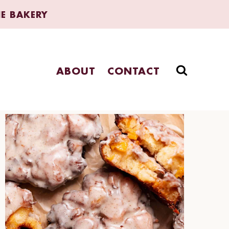
HE BAKERY
ABOUT
CONTACT