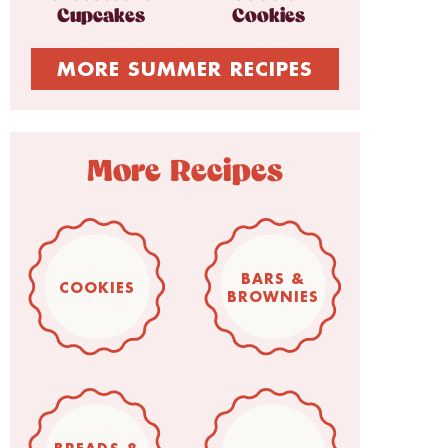
Cupcakes
Cookies
MORE SUMMER RECIPES
More Recipes
BARS &
COOKIES
BROWNIES