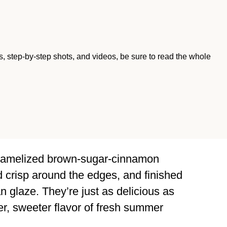
ips, step-by-step shots, and videos, be sure to read the whole
 caramelized brown-sugar-cinnamon
d crisp around the edges, and finished
n glaze. They’re just as delicious as
ter, sweeter flavor of fresh summer