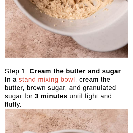
Step 1:
Cream the butter and sugar
.
In a
stand mixing bowl
, cream the
butter, brown sugar, and granulated
sugar for
3 minutes
until light and
fluffy.