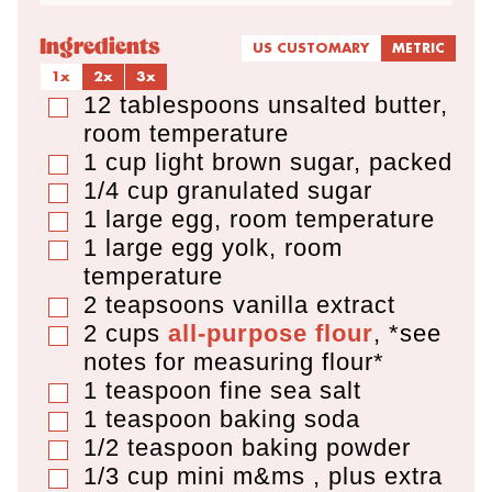
Ingredients
US CUSTOMARY
METRIC
1x
2x
3x
12
tablespoons
unsalted butter
,
▢
room temperature
1
cup
light brown sugar
,
packed
▢
1/4
cup
granulated sugar
▢
1
large egg
,
room temperature
▢
1
large egg yolk
,
room
▢
temperature
2
teapsoons
vanilla extract
▢
2
cups
all-purpose flour
,
*see
▢
notes for measuring flour*
1
teaspoon
fine sea salt
▢
1
teaspoon
baking soda
▢
1/2
teaspoon
baking powder
▢
1/3
cup
mini m&ms
,
plus extra
▢