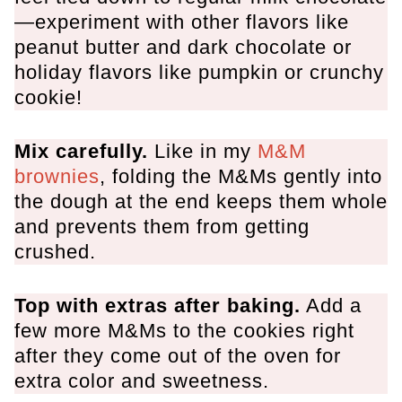
More Chocolate Chip Cookies
—experiment with other flavors like
peanut butter and dark chocolate or
M&M Chocolate Chip Cookies
holiday flavors like pumpkin or crunchy
cookie!
Mix carefully.
Like in my
M&M
brownies
, folding the M&Ms gently into
the dough at the end keeps them whole
and prevents them from getting
crushed.
Top with extras after baking.
Add a
few more M&Ms to the cookies right
after they come out of the oven for
extra color and sweetness.