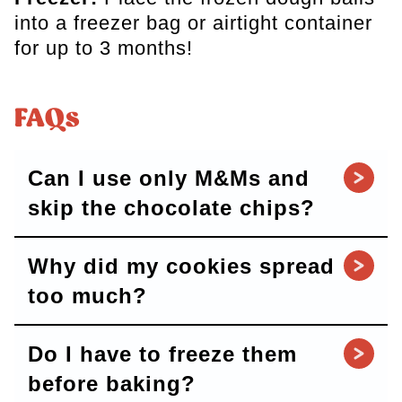
into a freezer bag or airtight container
for up to 3 months!
FAQs
Can I use only M&Ms and
skip the chocolate chips?
Why did my cookies spread
too much?
Do I have to freeze them
before baking?