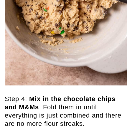
Step 4:
Mix in the chocolate
chips
and M&Ms
. Fold them in until
everything is just combined and there
are no more flour streaks.