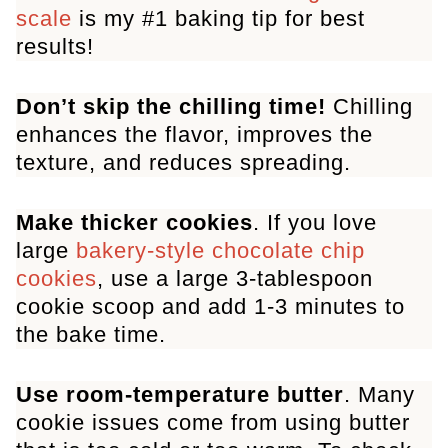
scale
is my #1 baking tip for best
results!
Don’t skip the chilling time!
Chilling
enhances the flavor, improves the
texture, and reduces spreading.
Make thicker cookies
. If you love
large
bakery-style chocolate chip
cookies
, use a large 3-tablespoon
cookie scoop and add 1-3 minutes to
the bake time.
Use room-temperature butter
. Many
cookie issues come from using butter