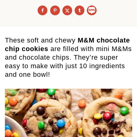
These soft and chewy
M&M chocolate
chip cookies
are filled with mini M&Ms
and chocolate chips. They’re super
easy to make with just 10 ingredients
and one bowl!