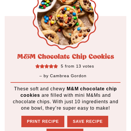
M&M Chocolate Chip Cookies
5
from
13
votes
– by
Cambrea Gordon
These soft and chewy
M&M chocolate chip
cookies
are filled with mini M&Ms and
chocolate chips. With just 10 ingredients and
one bowl, they’re super easy to make!
PRINT RECIPE
SAVE RECIPE