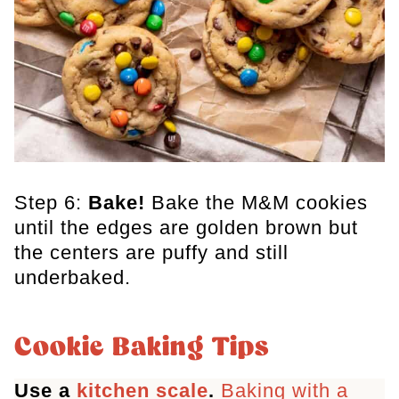
Step 6:
Bake!
Bake the M&M cookies
until the edges are golden brown but
the centers are puffy and still
underbaked.
Cookie Baking Tips
Use a
kitchen scale
.
Baking with a