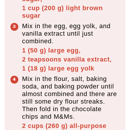
1 cup
(
200
g
)
light brown
sugar
Mix in the egg, egg yolk, and
vanilla extract until just
combined.
1
(
50
g
)
large egg,
2 teapsoons
vanilla extract,
1
(
18
g
)
large egg yolk
Mix in the flour, salt, baking
soda, and baking powder until
almost combined and there are
still some dry flour streaks.
Then fold in the chocolate
chips and M&Ms.
2 cups
(
260
g
)
all-purpose