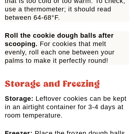
that is too cold or too warm. To check,
use a thermometer; it should read
between 64-68°F.
Roll the cookie dough balls after
scooping.
For cookies that melt
evenly, roll each one between your
palms to make it perfectly round!
Storage and Freezing
Storage:
Leftover cookies can be kept
in an airtight container for 3-4 days at
room temperature.
Freezer:
Place the frozen dough balls