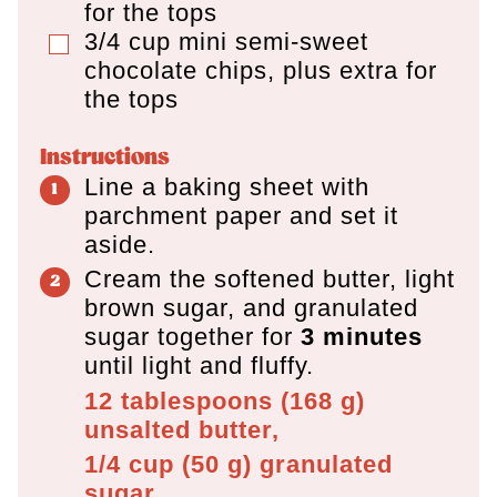
for the tops
3/4
cup
mini semi-sweet
▢
chocolate chips
,
plus extra for
the tops
Instructions
Line a baking sheet with
parchment paper and set it
aside.
Cream the softened butter, light
brown sugar, and granulated
sugar together for
3 minutes
until light and fluffy.
12 tablespoons
(
168
g
)
unsalted butter,
1/4 cup
(
50
g
)
granulated
sugar,