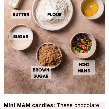
Mini M&M candies:
These chocolate