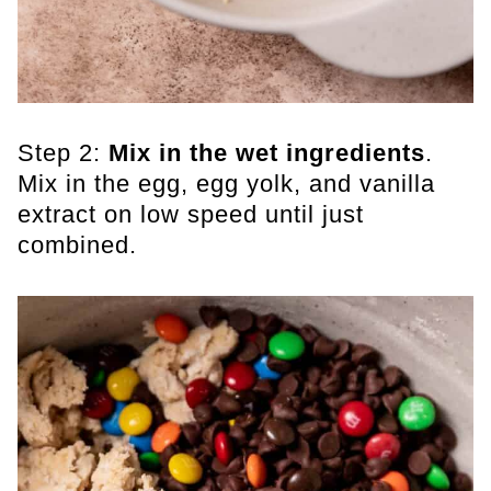
Step 2:
Mix in the wet ingredients
.
Mix in the egg, egg yolk, and vanilla
extract on low speed until just
combined.