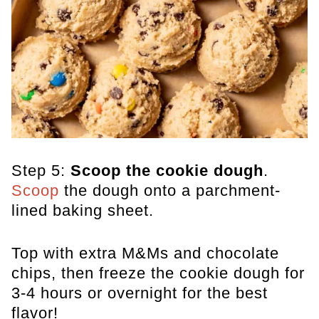
Step 5:
Scoop the cookie dough
.
Scoop
the dough onto a parchment-
lined baking sheet.
Top with extra M&Ms and chocolate
chips, then freeze the cookie dough for
3-4 hours or overnight for the best
flavor!