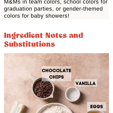
M&Ms in team colors, school colors for
graduation parties, or gender-themed
colors for baby showers!
Ingredient Notes and
Substitutions