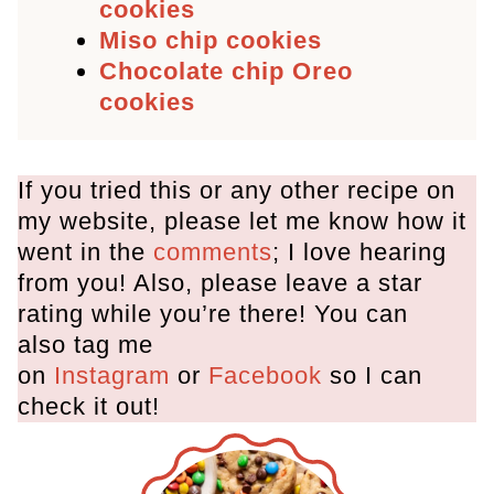
cookies
Miso chip cookies
Chocolate chip Oreo
cookies
If you tried this or any other recipe on
my website, please let me know how it
went in the
comments
; I love hearing
from you! Also, please leave a star
rating while you’re there! You can
also tag me
on
Instagram
or
Facebook
so I can
check it out!