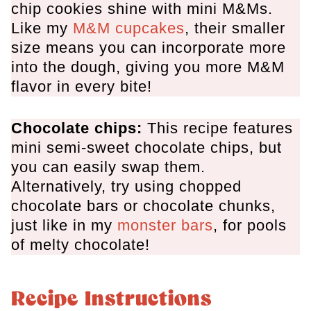
chip cookies shine with mini M&Ms.
Like my
M&M cupcakes
, their smaller
size means you can incorporate more
into the dough, giving you more M&M
flavor in every bite!
Chocolate chips:
This recipe features
mini semi-sweet chocolate chips, but
you can easily swap them.
Alternatively, try using chopped
chocolate bars or chocolate chunks,
just like in my
monster bars
, for pools
of melty chocolate!
Recipe Instructions