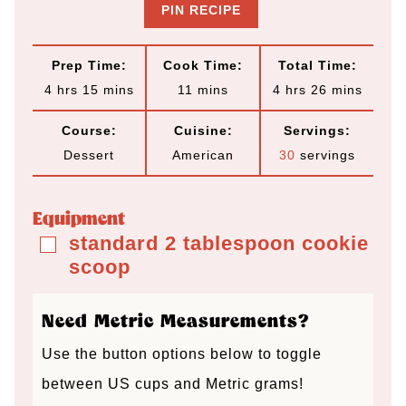
PIN RECIPE
Prep Time:
Cook Time:
Total Time:
h
m
m
h
m
4
hrs
15
mins
11
mins
4
hrs
26
mins
o
i
i
o
i
Course:
Cuisine:
Servings:
u
n
n
u
n
Dessert
American
30
servings
r
u
u
r
u
s
t
t
s
t
Equipment
e
e
e
standard 2 tablespoon cookie
▢
scoop
s
s
s
Need Metric Measurements?
Use the button options below to toggle
between US cups and Metric grams!