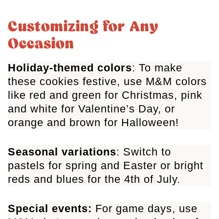
Customizing for Any
Occasion
Holiday-themed colors
: To make
these cookies festive, use M&M colors
like red and green for Christmas, pink
and white for Valentine’s Day, or
orange and brown for Halloween!
Seasonal variations
: Switch to
pastels for spring and Easter or bright
reds and blues for the 4th of July
.
Special events:
For game days, use