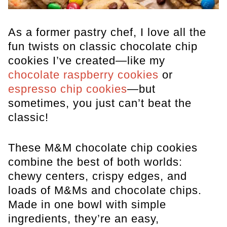
As a former pastry chef, I love all the
fun twists on classic chocolate chip
cookies I’ve created—like my
chocolate raspberry cookies
or
espresso chip cookies
—but
sometimes, you just can’t beat the
classic!
These M&M chocolate chip cookies
combine the best of both worlds:
chewy centers, crispy edges, and
loads of M&Ms and chocolate chips.
Made in one bowl with simple
ingredients, they’re an easy,