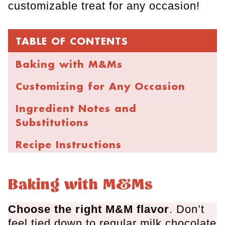
customizable treat for any occasion!
TABLE OF CONTENTS
Baking with M&Ms
Customizing for Any Occasion
Ingredient Notes and
Substitutions
Recipe Instructions
Cookie Baking Tips
Baking with M&Ms
Storage and Freezing
Choose the right M&M flavor
. Don’t
FAQs
feel tied down to regular milk chocolate