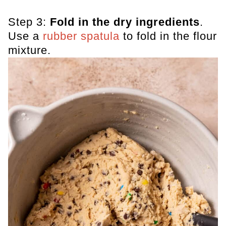
Step 3:
Fold in the dry ingredients
.
Use a
rubber spatula
to fold in the flour
mixture.