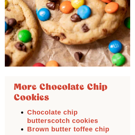
More Chocolate Chip
Cookies
Chocolate chip
butterscotch cookies
Brown butter toffee chip