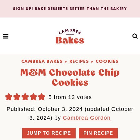
Skip
SIGN UP! BAKE DESSERTS BETTER THAN THE BAKERY
to
content
CAMBREA BAKES
>
RECIPES
>
COOKIES
M&M Chocolate Chip
Cookies
5
from
13
votes
Published: October 3, 2024 (updated October
3, 2024) by
Cambrea Gordon
JUMP TO RECIPE
PIN RECIPE