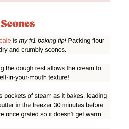
e Scones
cale
is
my #1 baking tip!
Packing flour
n dry and crumbly scones.
ting the dough rest allows the cream to
melt-in-your-mouth texture!
es pockets of steam as it bakes, leading
butter in the freezer 30 minutes before
re once grated so it doesn’t get warm!