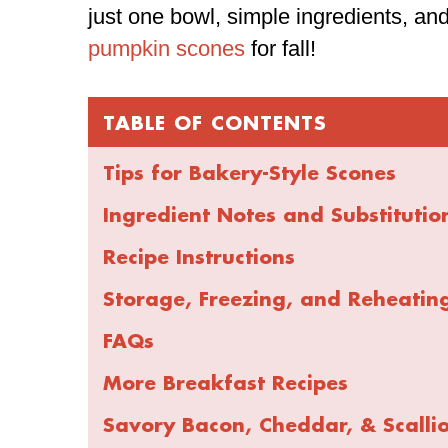
just one bowl, simple ingredients, and
pumpkin scones
for fall!
TABLE OF CONTENTS
Tips for Bakery-Style Scones
Ingredient Notes and Substitutio
Recipe Instructions
Storage, Freezing, and Reheatin
FAQs
More Breakfast Recipes
Savory Bacon, Cheddar, & Scalli