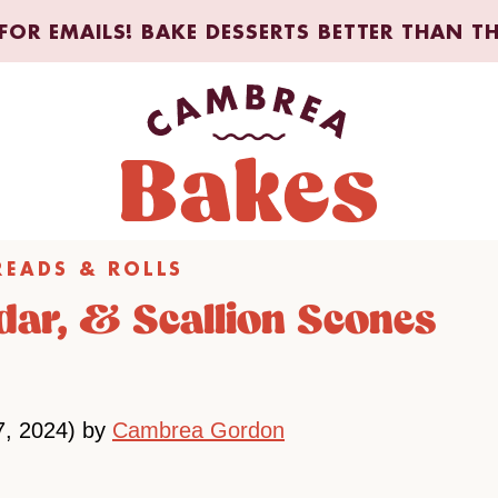
FOR EMAILS! BAKE DESSERTS BETTER THAN T
READS & ROLLS
ar, & Scallion Scones
7, 2024) by
Cambrea Gordon