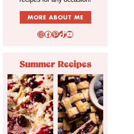
MORE ABOUT ME
Instagram
Facebook
Pinterest
TikTok
YouTube
Summer Recipes