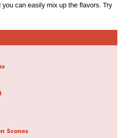
 you can easily mix up the flavors. Try
ns
g
on Scones