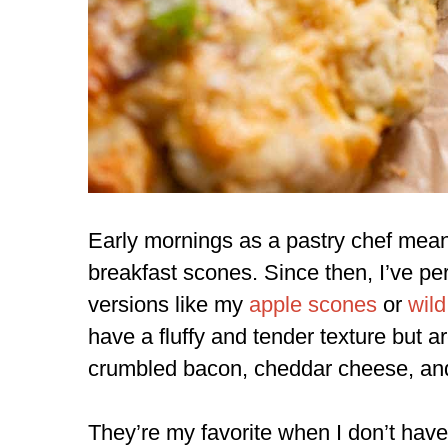
Early mornings as a pastry chef mea
breakfast scones. Since then, I’ve pe
versions like my
apple scones
or
wild
have a fluffy and tender texture but a
crumbled bacon, cheddar cheese, an
They’re my favorite when I don’t ha