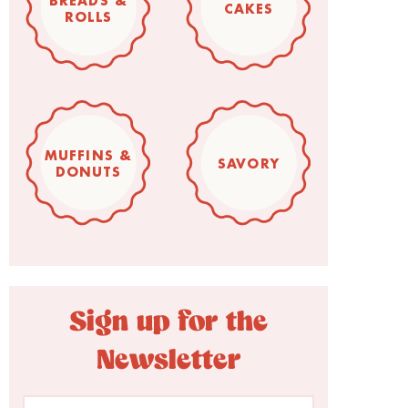
BREADS &
CAKES
ROLLS
MUFFINS &
SAVORY
DONUTS
Sign up for the
Newsletter