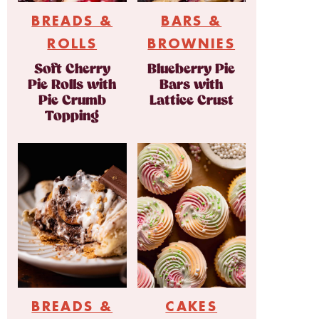
BREADS &
BARS &
ROLLS
BROWNIES
Soft Cherry
Blueberry Pie
Pie Rolls with
Bars with
Pie Crumb
Lattice Crust
Topping
BREADS &
CAKES