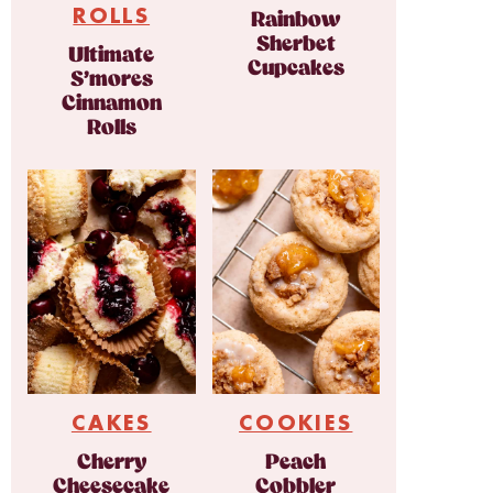
ROLLS
Rainbow
Sherbet
Ultimate
Cupcakes
S’mores
Cinnamon
Rolls
CAKES
COOKIES
Cherry
Peach
Cheesecake
Cobbler