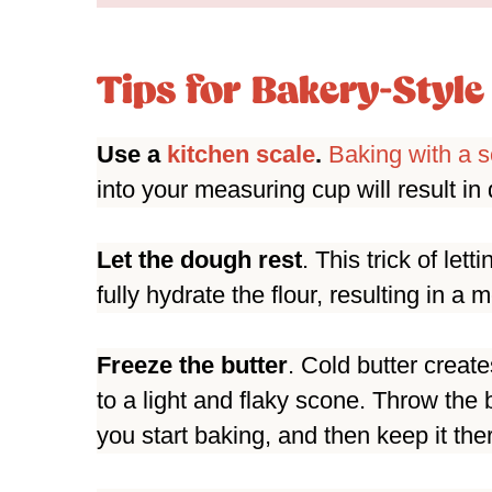
Tips for Bakery-Styl
Use a
kitchen scale
.
Baking with a s
into your measuring cup will result i
Let the dough rest
. This trick of let
fully hydrate the flour, resulting in a 
Freeze the butter
. Cold butter creat
to a light and flaky scone. Throw the 
you start baking, and then keep it the