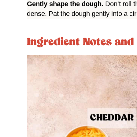
Gently shape the dough.
Don’t roll 
dense. Pat the dough gently into a cir
Ingredient Notes and