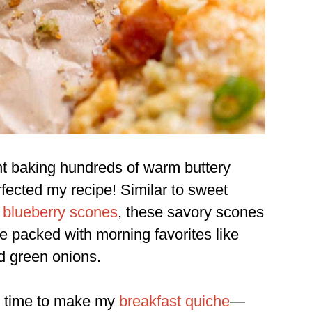
nt baking hundreds of warm buttery
rfected my recipe! Similar to sweet
 blueberry scones
, these savory scones
re packed with morning favorites like
d green onions.
ve time to make my
breakfast quiche
—