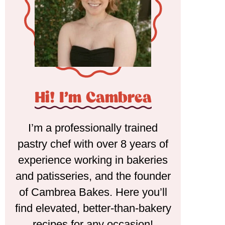
Hi! I'm Cambrea
I’m a professionally trained
pastry chef with over 8 years of
experience working in bakeries
and patisseries, and the founder
of Cambrea Bakes. Here you’ll
find elevated, better-than-bakery
recipes for any occasion!