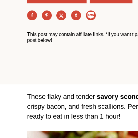
This post may contain affiliate links. *If you want t
post below!
These flaky and tender
savory scon
crispy bacon, and fresh scallions. Per
ready to eat in less than 1 hour!