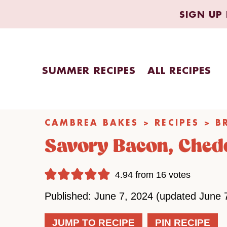
Skip
SIGN UP 
to
content
SUMMER RECIPES
ALL RECIPES
CAMBREA BAKES
>
RECIPES
>
B
Savory Bacon, Chedd
4.94
from
16
votes
Published: June 7, 2024 (updated June 
JUMP TO RECIPE
PIN RECIPE