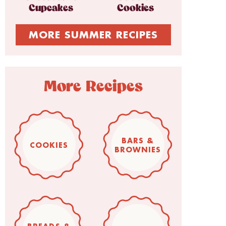
Cupcakes
Cookies
MORE SUMMER RECIPES
More Recipes
BARS &
COOKIES
BROWNIES