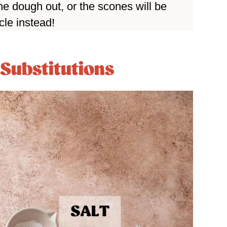
the dough out, or the scones will be
cle instead!
 Substitutions