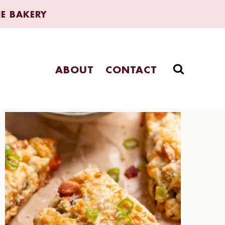
HE BAKERY
ABOUT
CONTACT