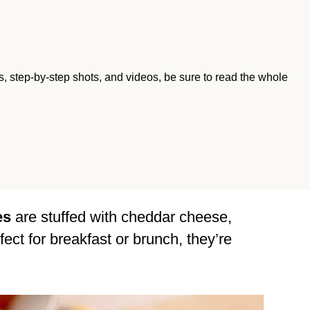
ips, step-by-step shots, and videos, be sure to read the whole
es
are stuffed with cheddar cheese,
fect for breakfast or brunch, they’re