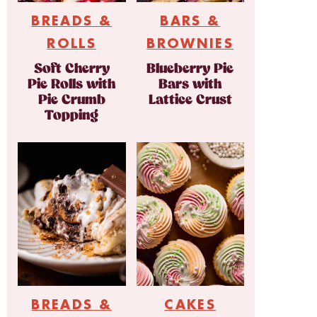
BREADS &
BARS &
ROLLS
BROWNIES
Soft Cherry
Blueberry Pie
Pie Rolls with
Bars with
Pie Crumb
Lattice Crust
Topping
BREADS &
CAKES