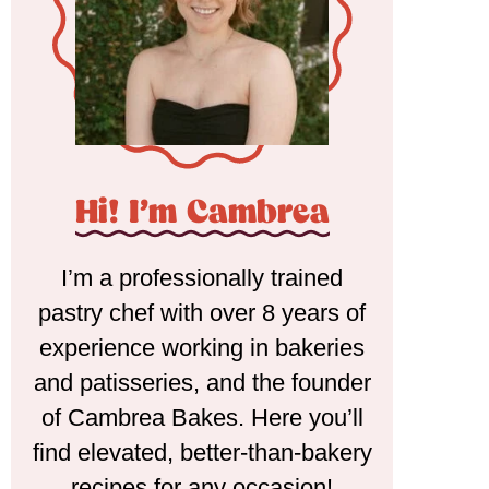
Hi! I'm Cambrea
I’m a professionally trained
pastry chef with over 8 years of
experience working in bakeries
and patisseries, and the founder
of Cambrea Bakes. Here you’ll
find elevated, better-than-bakery
recipes for any occasion!