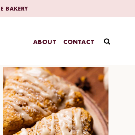
HE BAKERY
ABOUT
CONTACT