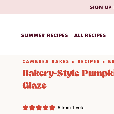
Skip
SIGN UP 
to
content
SUMMER RECIPES
ALL RECIPES
CAMBREA BAKES
>
RECIPES
>
B
Bakery-Style Pumpk
Glaze
5
from 1 vote