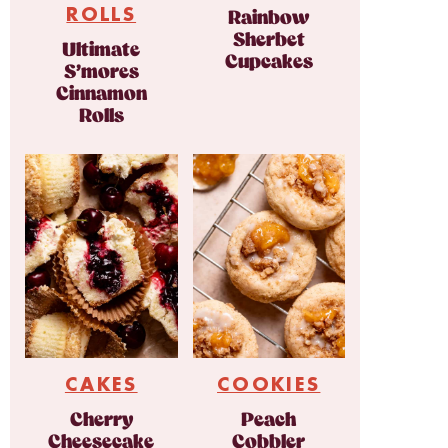
ROLLS
Rainbow
Sherbet
Ultimate
Cupcakes
S’mores
Cinnamon
Rolls
CAKES
COOKIES
Cherry
Peach
Cheesecake
Cobbler