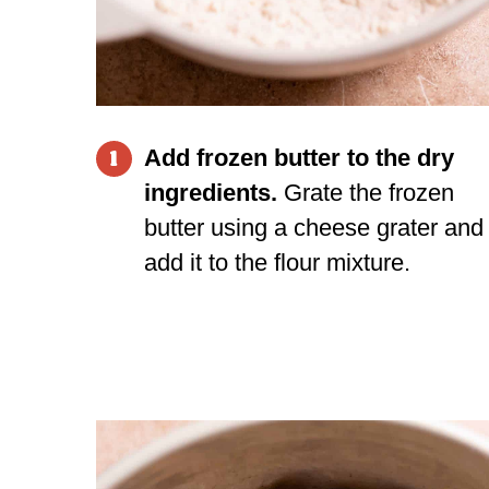
Add frozen butter to the dry
1
ingredients.
Grate the frozen
butter using a
cheese grater
and
add it to the flour mixture.