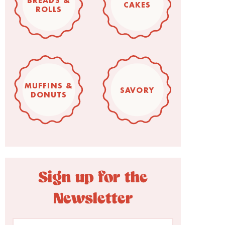
BREADS &
CAKES
ROLLS
MUFFINS &
SAVORY
DONUTS
Sign up for the
Newsletter