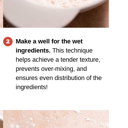
Make a well for the wet
2
ingredients.
This technique
helps achieve a tender texture,
prevents over-mixing, and
ensures even distribution of the
ingredients!