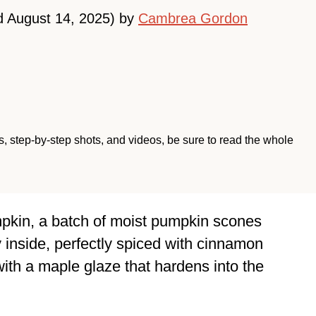
d August 14, 2025) by
Cambrea Gordon
ips, step-by-step shots, and videos, be sure to read the whole
mpkin, a batch of moist pumpkin scones
y inside, perfectly spiced with cinnamon
ith a maple glaze that hardens into the