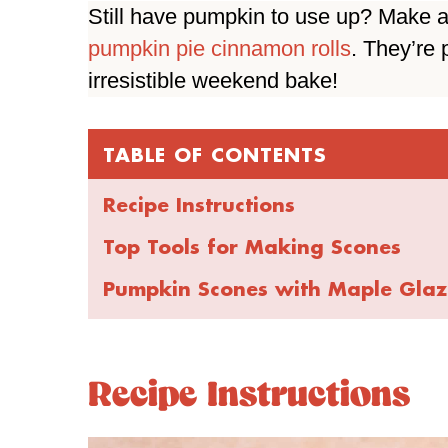
Still have pumpkin to use up? Make a
pumpkin pie cinnamon rolls
. They’re
irresistible weekend bake!
TABLE OF CONTENTS
Recipe Instructions
Top Tools for Making Scones
Pumpkin Scones with Maple Glaz
Recipe Instructions