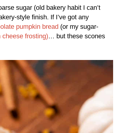
oarse sugar (old bakery habit I can’t
akery-style finish. If I’ve got any
olate pumpkin bread
(or my sugar-
cheese frosting)
… but these scones