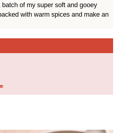
 batch of my super soft and gooey
 packed with warm spices and make an
e