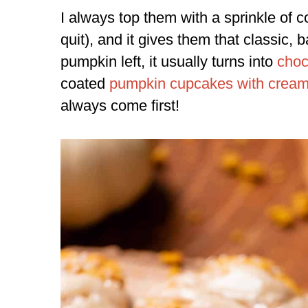
I always top them with a sprinkle of c
quit), and it gives them that classic, b
pumpkin left, it usually turns into
choc
coated
pumpkin cupcakes with cream 
always come first!