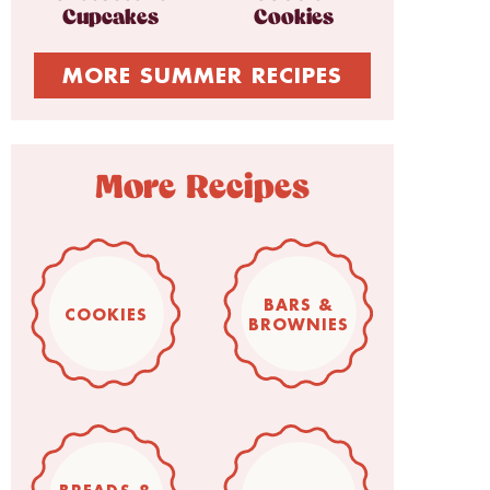
Cupcakes
Cookies
MORE SUMMER RECIPES
More Recipes
BARS &
COOKIES
BROWNIES