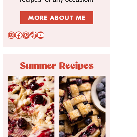
MORE ABOUT ME
Instagram
Facebook
Pinterest
TikTok
YouTube
Summer Recipes