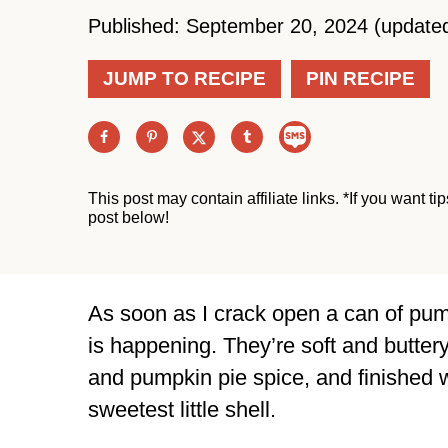
Published: September 20, 2024 (update
JUMP TO RECIPE
PIN RECIPE
This post may contain affiliate links. *If you want t
post below!
As soon as I crack open a can of pu
is happening. They’re soft and butter
and pumpkin pie spice, and finished w
sweetest little shell.