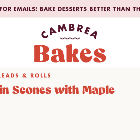
FOR EMAILS! BAKE DESSERTS BETTER THAN T
READS & ROLLS
in Scones with Maple