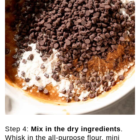
Step 4:
Mix in the dry ingredients
.
Whisk in the all-purpose flour, mini