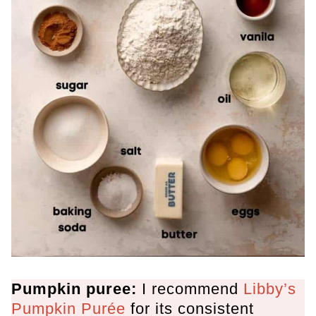
Pumpkin puree:
I recommend
Libby’s
Pumpkin Purée
for its consistent