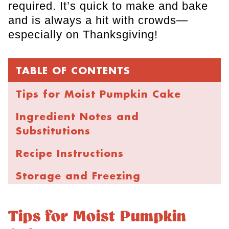
required. It’s quick to make and bake
and is always a hit with crowds—
especially on Thanksgiving!
TABLE OF CONTENTS
Tips for Moist Pumpkin Cake
Ingredient Notes and
Substitutions
Recipe Instructions
Storage and Freezing
FAQs
Tips for Moist Pumpkin
Brown Butter Chocolate Chip