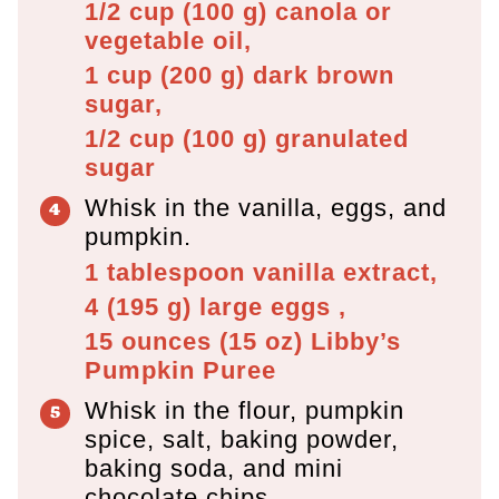
1/2 cup
(
100
g
)
canola or
vegetable oil,
1 cup
(
200
g
)
dark brown
sugar,
1/2 cup
(
100
g
)
granulated
sugar
Whisk in the vanilla, eggs, and
pumpkin.
1 tablespoon
vanilla extract,
4
(
195
g
)
large eggs ,
15 ounces
(
15
oz
)
Libby’s
Pumpkin Puree
Whisk in the flour, pumpkin
spice, salt, baking powder,
baking soda, and mini
chocolate chips.