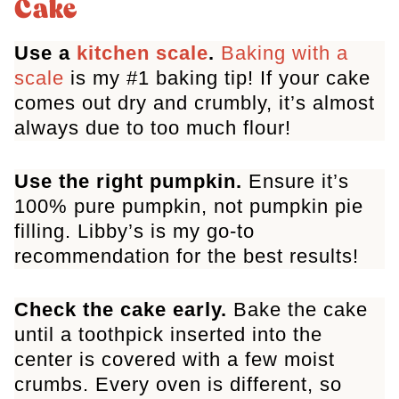
Cake
Pumpkin Cake
Use a
kitchen scale
.
Baking with a
scale
is my #1 baking tip! If your cake
comes out dry and crumbly, it’s almost
always due to too much flour!
Use the right pumpkin.
Ensure it’s
100% pure pumpkin, not pumpkin pie
filling. Libby’s is my go-to
recommendation for the best results!
Check the cake early.
Bake the cake
until a toothpick inserted into the
center is covered with a few moist
crumbs. Every oven is different, so