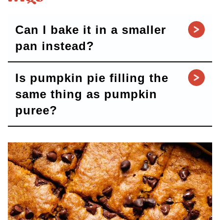
Can I bake it in a smaller
pan instead?
Is pumpkin pie filling the
same thing as pumpkin
puree?