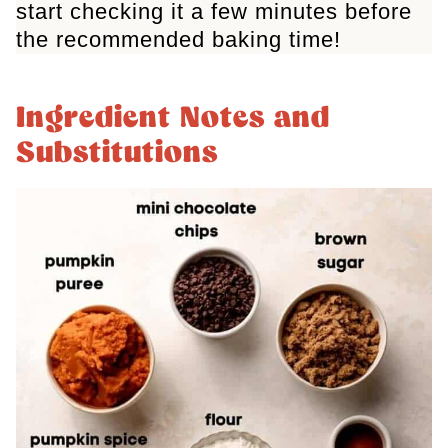
start checking it a few minutes before
the recommended baking time!
Ingredient Notes and
Substitutions