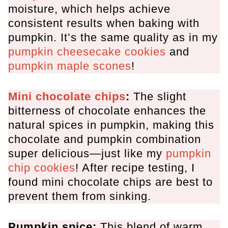
moisture, which helps achieve
consistent results when baking with
pumpkin. It’s the same quality as in my
pumpkin cheesecake cookies
and
pumpkin maple scones
!
Mini chocolate chips
:
The slight
bitterness of chocolate enhances the
natural spices in pumpkin, making this
chocolate and pumpkin combination
super delicious—just like my
pumpkin
chip cookies
! After recipe testing, I
found mini chocolate chips are best to
prevent them from sinking.
Pumpkin spice:
This blend of warm