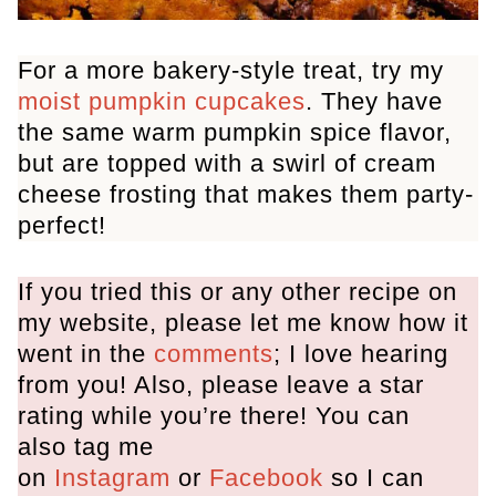
For a more bakery-style treat, try my
moist pumpkin cupcakes
. They have
the same warm pumpkin spice flavor,
but are topped with a swirl of cream
cheese frosting that makes them party-
perfect!
If you tried this or any other recipe on
my website, please let me know how it
went in the
comments
; I love hearing
from you! Also, please leave a star
rating while you’re there! You can
also tag me
on
Instagram
or
Facebook
so I can