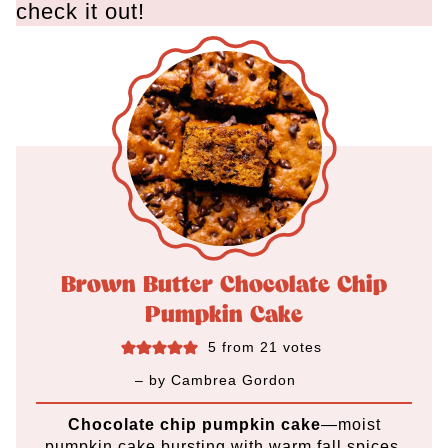
check it out!
Brown Butter Chocolate Chip
Pumpkin Cake
5
from
21
votes
– by
Cambrea Gordon
Chocolate chip pumpkin cake
—moist
pumpkin cake bursting with warm fall spices,