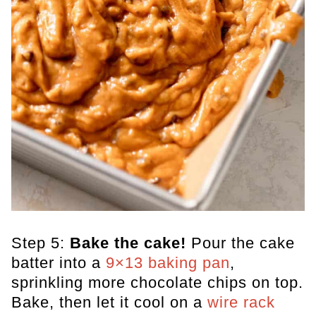
Step 5:
Bake the cake!
Pour the cake
batter into a
9×13 baking pan
,
sprinkling more chocolate chips on top.
Bake, then let it cool on a
wire rack