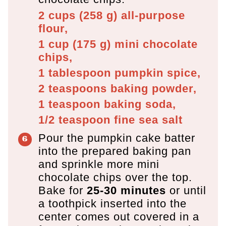
2 cups
(
258
g
)
all-purpose
flour,
1 cup
(
175
g
)
mini chocolate
chips,
1 tablespoon
pumpkin spice,
2 teaspoons
baking powder,
1 teaspoon
baking soda,
1/2 teaspoon
fine sea salt
Pour the pumpkin cake batter
into the prepared baking pan
and sprinkle more mini
chocolate chips over the top.
Bake for
25-30 minutes
or until
a toothpick inserted into the
center comes out covered in a