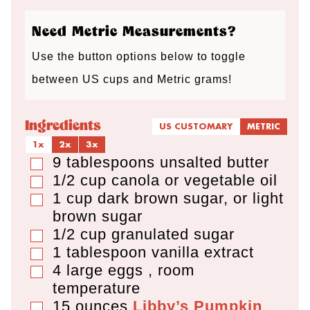
s
s
s
Need Metric Measurements?
Use the button options below to toggle
between US cups and Metric grams!
Ingredients
US CUSTOMARY
METRIC
1x
2x
3x
9
tablespoons
unsalted butter
▢
1/2
cup
canola or vegetable oil
▢
1
cup
dark brown sugar
,
or light
▢
brown sugar
1/2
cup
granulated sugar
▢
1
tablespoon
vanilla extract
▢
4
large eggs
,
room
▢
temperature
15
ounces
Libby’s Pumpkin
▢