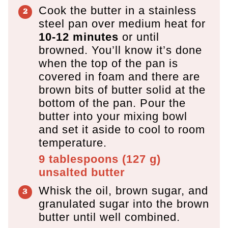
Cook the butter in a stainless
steel pan over medium heat for
10-12 minutes
or until
browned. You’ll know it’s done
when the top of the pan is
covered in foam and there are
brown bits of butter solid at the
bottom of the pan. Pour the
butter into your mixing bowl
and set it aside to cool to room
temperature.
9 tablespoons
(
127
g
)
unsalted butter
Whisk the oil, brown sugar, and
granulated sugar into the brown
butter until well combined.