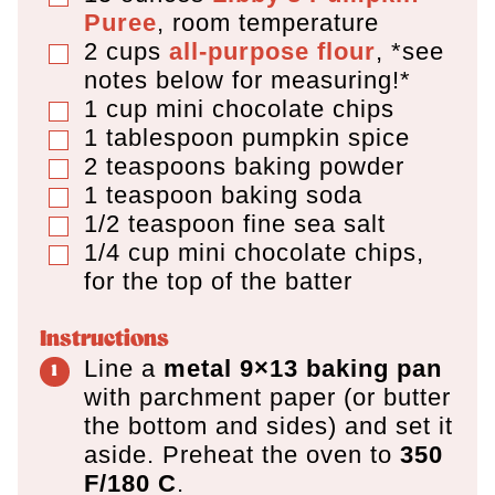
Puree
,
room temperature
2
cups
all-purpose flour
,
*see
▢
notes below for measuring!*
1
cup
mini chocolate chips
▢
1
tablespoon
pumpkin spice
▢
2
teaspoons
baking powder
▢
1
teaspoon
baking soda
▢
1/2
teaspoon
fine sea salt
▢
1/4
cup
mini chocolate chips
,
▢
for the top of the batter
Instructions
Line a
metal 9×13 baking pan
with parchment paper (or butter
the bottom and sides) and set it
aside. Preheat the oven to
350
F/180 C
.