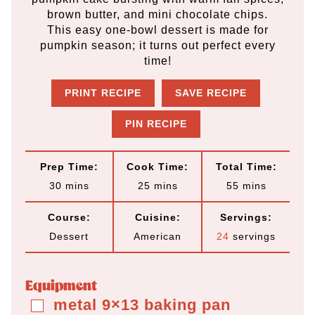
brown butter, and mini chocolate chips.
This easy one-bowl dessert is made for
pumpkin season; it turns out perfect every
time!
PRINT RECIPE
SAVE RECIPE
PIN RECIPE
Prep Time:
Cook Time:
Total Time:
m
m
m
30
mins
25
mins
55
mins
i
i
i
Course:
Cuisine:
Servings:
n
n
n
Dessert
American
24
servings
u
u
u
t
t
t
Equipment
e
e
e
metal 9×13 baking pan
▢