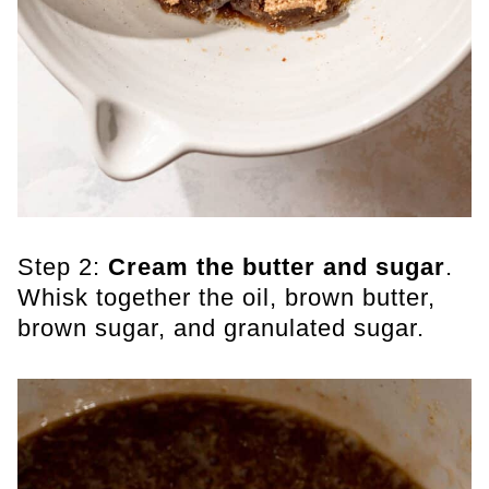
Step 2:
Cream the butter and sugar
.
Whisk together the oil, brown butter,
brown sugar, and granulated sugar.