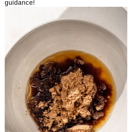
guidance!