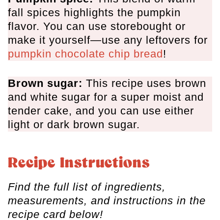
fall spices highlights the pumpkin
flavor. You can use storebought or
make it yourself—use any leftovers for
pumpkin chocolate chip bread
!
Brown sugar:
This recipe uses brown
and white sugar for a super moist and
tender cake, and you can use either
light or dark brown sugar.
Recipe Instructions
Find the full list of ingredients,
measurements, and instructions in the
recipe card below!