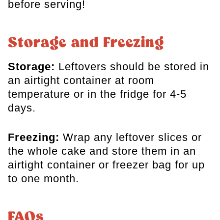
before serving!
Storage and Freezing
Storage:
Leftovers should be stored in
an airtight container at room
temperature or in the fridge for 4-5
days.
Freezing:
Wrap any leftover slices or
the whole cake and store them in an
airtight container or freezer bag for up
to one month.
FAQs