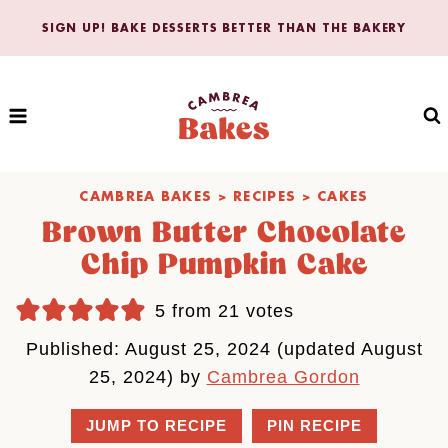
Skip
SIGN UP! BAKE DESSERTS BETTER THAN THE BAKERY
to
content
CAMBREA BAKES
>
RECIPES
>
CAKES
Brown Butter Chocolate
Chip Pumpkin Cake
5
from
21
votes
Published: August 25, 2024 (updated August
25, 2024) by
Cambrea Gordon
JUMP TO RECIPE
PIN RECIPE