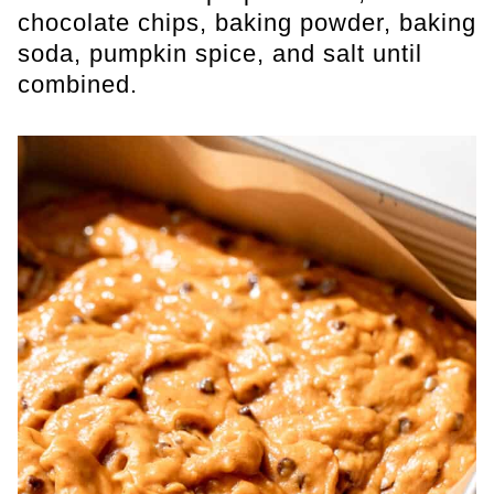
chocolate chips, baking powder, baking
soda, pumpkin spice, and salt until
combined.