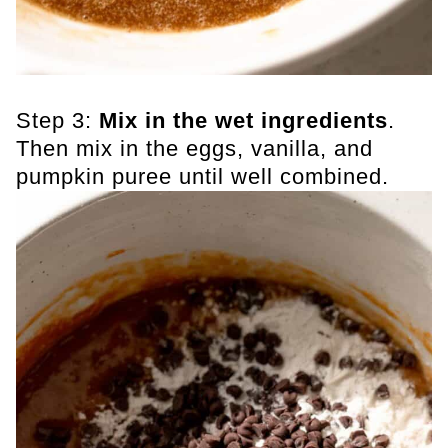
Step 3:
Mix in the wet ingredients
.
Then mix in the eggs, vanilla, and
pumpkin puree until well combined.