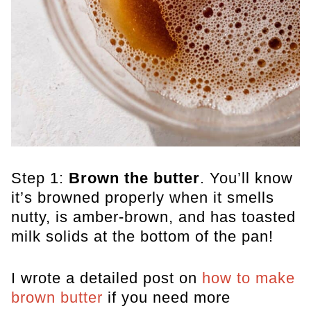
Step 1:
Brown the butter
. You’ll know
it’s browned properly when it smells
nutty, is amber-brown, and has toasted
milk solids at the bottom of the pan!
I wrote a detailed post on
how to make
brown butter
if you need more