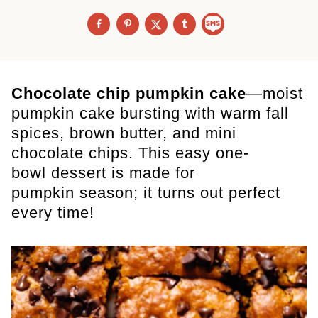
Chocolate chip pumpkin cake
—moist
pumpkin cake bursting with warm fall
spices, brown butter, and mini
chocolate chips. This easy one-
bowl dessert is made for
pumpkin season; it turns out perfect
every time!