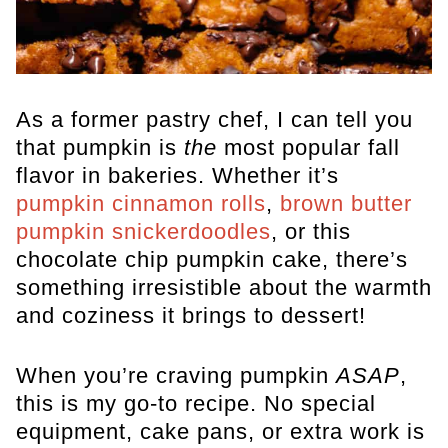
As a former pastry chef, I can tell you
that pumpkin is
the
most popular fall
flavor in bakeries. Whether it’s
pumpkin cinnamon rolls
,
brown butter
pumpkin snickerdoodles
, or this
chocolate chip pumpkin cake, there’s
something irresistible about the warmth
and coziness it brings to dessert!
When you’re craving pumpkin
ASAP
,
this is my go-to recipe. No special
equipment, cake pans, or extra work is