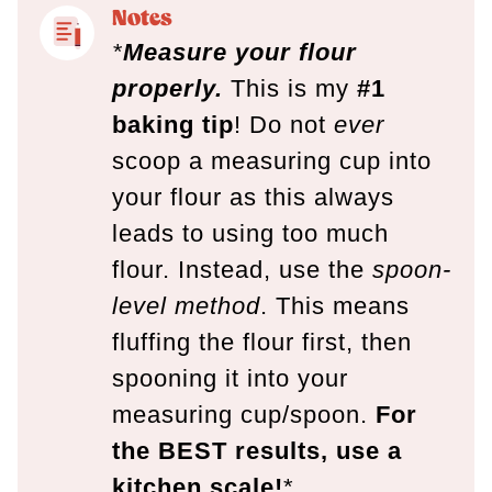
Notes
*
Measure your flour
properly.
This is my
#1
baking tip
! Do not
ever
scoop a measuring cup into
your flour as this always
leads to using too much
flour. Instead, use the
spoon-
level method
. This means
fluffing the flour first, then
spooning it into your
measuring cup/spoon.
For
the BEST results, use a
kitchen scale!
*