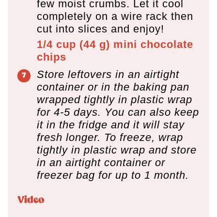
few moist crumbs. Let it cool
completely on a wire rack then
cut into slices and enjoy!
1/4 cup
(
44
g
)
mini chocolate
chips
Store leftovers in an airtight
container or in the baking pan
wrapped tightly in plastic wrap
for 4-5 days. You can also keep
it in the fridge and it will stay
fresh longer. To freeze, wrap
tightly in plastic wrap and store
in an airtight container or
freezer bag for up to 1 month.
Video