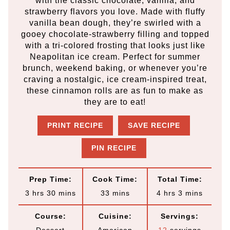
with the classic chocolate, vanilla, and
strawberry flavors you love. Made with fluffy
vanilla bean dough, they’re swirled with a
gooey chocolate-strawberry filling and topped
with a tri-colored frosting that looks just like
Neapolitan ice cream. Perfect for summer
brunch, weekend baking, or whenever you’re
craving a nostalgic, ice cream-inspired treat,
these cinnamon rolls are as fun to make as
they are to eat!
PRINT RECIPE
SAVE RECIPE
PIN RECIPE
Prep Time:
Cook Time:
Total Time:
h
m
m
h
m
3
hrs
30
mins
33
mins
4
hrs
3
mins
o
i
i
o
i
Course:
Cuisine:
Servings:
u
n
n
u
n