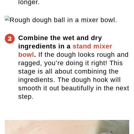
longer.
Combine the wet and dry
2
ingredients in a
stand mixer
bowl
.
If the dough looks rough and
ragged, you’re doing it right! Th
is
stage is all about combining the
ingredients. The dough hook will
smooth it out beautifully in the next
step.