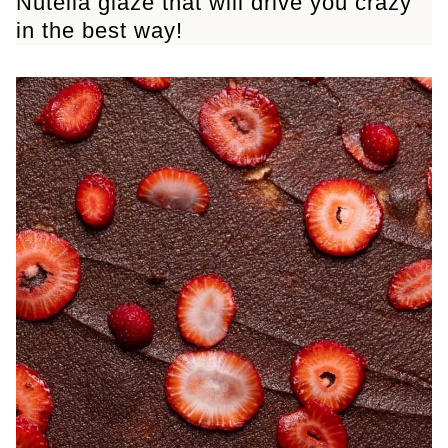
Nutella glaze that will drive you crazy
in the best way!