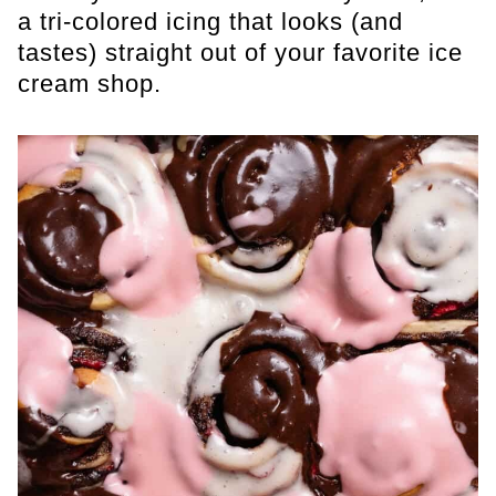
a tri-colored icing that looks (and
tastes) straight out of your favorite ice
cream shop.