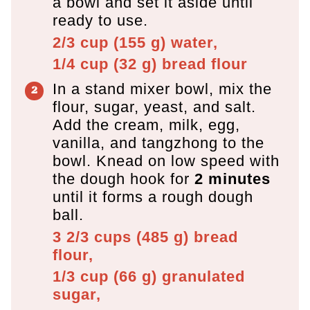
a bowl and set it aside until
ready to use.
2/3 cup
(
155
g
)
water,
1/4 cup
(
32
g
)
bread flour
In a stand mixer bowl, mix the
flour, sugar, yeast, and salt.
Add the cream, milk, egg,
vanilla, and tangzhong to the
bowl. Knead on low speed with
the dough hook for
2 minutes
until it forms a rough dough
ball.
3 2/3 cups
(
485
g
)
bread
flour,
1/3 cup
(
66
g
)
granulated
sugar,