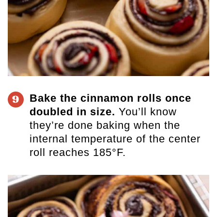
Bake the cinnamon rolls once
9
doubled in size.
You’ll know
they’re done baking when the
internal temperature of the center
roll reaches 185°F.