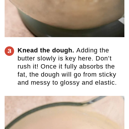
Knead the dough.
Adding the
3
butter slowly is key here. Don’t
rush it! Once it fully absorbs the
fat, the dough will go from sticky
and messy to glossy and elastic.