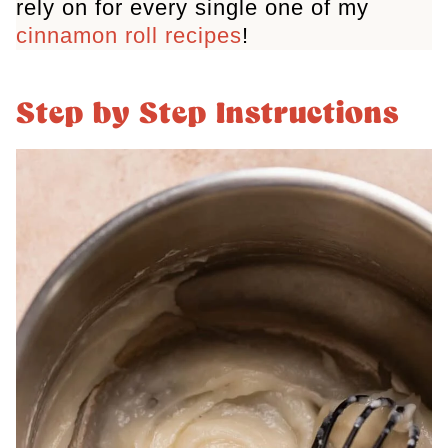
rely on for every single one of my
cinnamon roll recipes
!
Step by Step Instructions