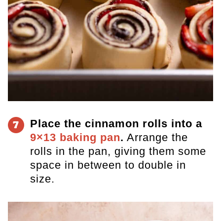
Place the cinnamon rolls into a
7
9×13 baking pan
.
Arrange the
rolls in the pan, giving them some
space in between to double in
size.