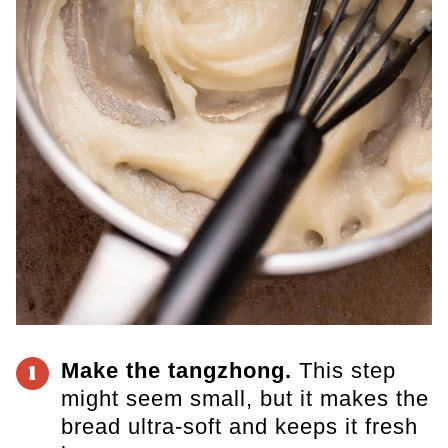
Make the tangzhong.
This step
1
might seem small, but it makes the
bread ultra-soft and keeps it fresh