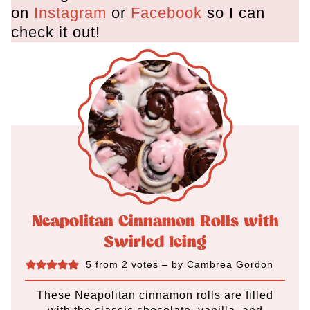
on
Instagram
or
Facebook
so I can
check it out!
Neapolitan Cinnamon Rolls with
Swirled Icing
5
from
2
votes
– by
Cambrea Gordon
These Neapolitan cinnamon rolls are filled