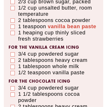
2/3
cup
brown sugar
,
packed
▢
1/2
cup
unsalted butter
,
room
▢
temperature
2
tablespoons
cocoa powder
▢
1
teaspoon
vanilla bean paste
▢
1
heaping cup
thinly sliced
▢
fresh strawberries
FOR THE VANILLA CREAM ICING
3/4
cup
powdered sugar
▢
2
tablespoons
heavy cream
▢
1
tablespoon
whole milk
▢
1/2
teaspoon
vanilla paste
▢
FOR THE CHOCOLATE ICING
3/4
cup
powdered sugar
▢
1 1/2
tablespoons
cocoa
▢
powder
2
tablespoons
heavy cream
▢