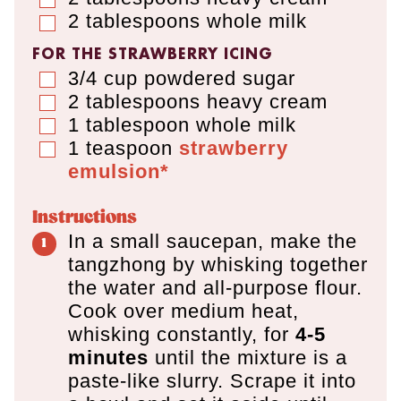
2
tablespoons
whole milk
▢
FOR THE STRAWBERRY ICING
3/4
cup
powdered sugar
▢
2
tablespoons
heavy cream
▢
1
tablespoon
whole milk
▢
1
teaspoon
strawberry
▢
emulsion*
Instructions
In a small saucepan, make the
tangzhong by whisking together
the water and all-purpose flour.
Cook over medium heat,
whisking constantly, for
4-5
minutes
until the mixture is a
paste-like slurry. Scrape it into