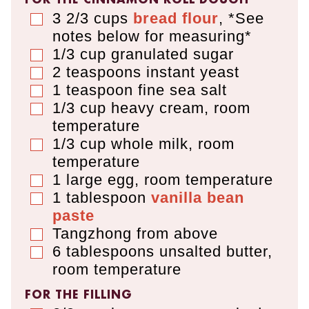
3 2/3
cups
bread flour
,
*See
▢
notes below for measuring*
1/3
cup
granulated sugar
▢
2
teaspoons
instant yeast
▢
1
teaspoon
fine sea salt
▢
1/3
cup
heavy cream
,
room
▢
temperature
1/3
cup
whole milk
,
room
▢
temperature
1
large egg
,
room temperature
▢
1
tablespoon
vanilla bean
▢
paste
Tangzhong from above
▢
6
tablespoons
unsalted butter
,
▢
room temperature
FOR THE FILLING