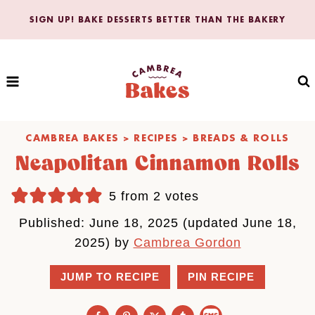
Skip
SIGN UP! BAKE DESSERTS BETTER THAN THE BAKERY
to
content
CAMBREA BAKES
>
RECIPES
>
BREADS & ROLLS
Neapolitan Cinnamon Rolls
5
from
2
votes
Published: June 18, 2025 (updated June 18,
2025) by
Cambrea Gordon
JUMP TO RECIPE
PIN RECIPE