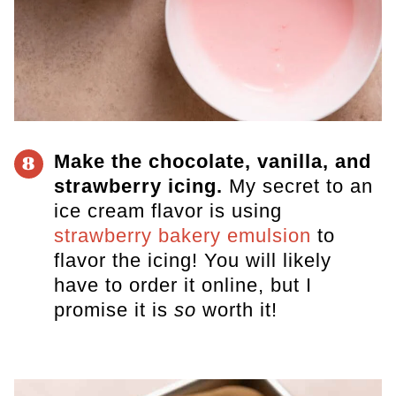
Make the chocolate, vanilla, and
8
strawberry icing.
My secret to an
ice cream flavor is using
strawberry bakery emulsion
to
flavor the icing! You will likely
have to order it online, but
I
promise it is
so
worth it
!