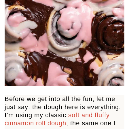
Before we get into all the fun, let me
just say: the dough here is everything.
I’m using my classic
soft and fluffy
cinnamon roll dough
, the same one I