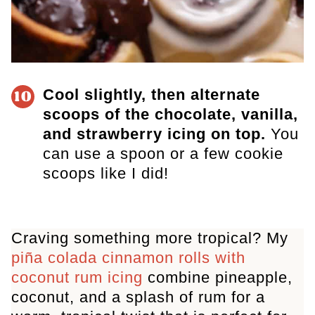
Cool slightly, then alternate
10
scoops of the chocolate, vanilla,
and strawberry icing on top.
You
can use a spoon or a few cookie
scoops like I did!
Craving something more tropical? My
piña colada cinnamon rolls with
coconut rum icing
combine pineapple,
coconut, and a splash of rum for a