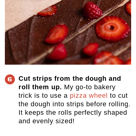
Cut strips from the dough and
6
roll them up.
My go-to bakery
trick is to use a
pizza wheel
to cut
the dough into strips before rolling.
It keeps the rolls perfectly shaped
and evenly sized!