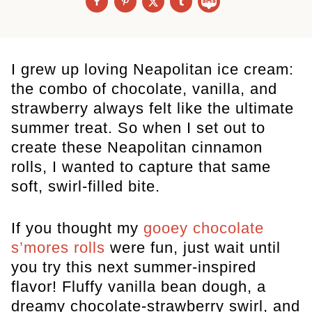
I grew up loving Neapolitan ice cream:
the combo of chocolate, vanilla, and
strawberry always felt like the ultimate
summer treat. So when I set out to
create these Neapolitan cinnamon
rolls, I wanted to capture that same
soft, swirl-filled bite.
If you thought my
gooey chocolate
s’mores rolls
were fun, just wait until
you try this next summer-inspired
flavor! Fluffy vanilla bean dough, a
dreamy chocolate-strawberry swirl, and