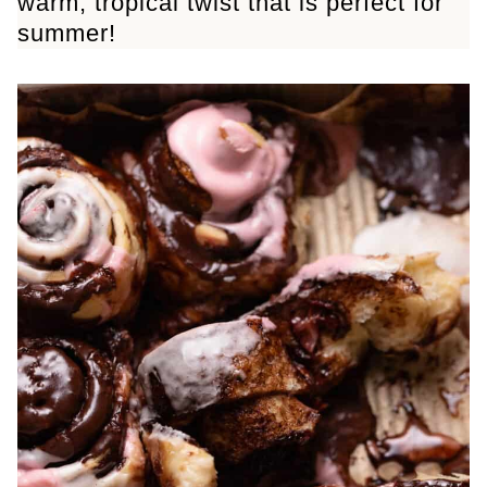
warm, tropical twist that is perfect for
summer!