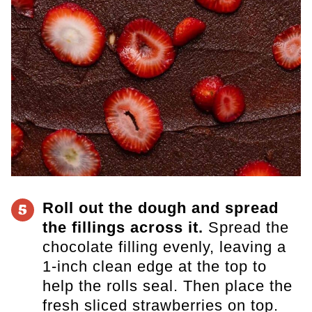
Roll out the dough and spread
5
the fillings across it.
Spread the
chocolate filling evenly, leaving a
1-inch clean edge at the top to
help the rolls seal. Then place the
fresh sliced strawberries on top.