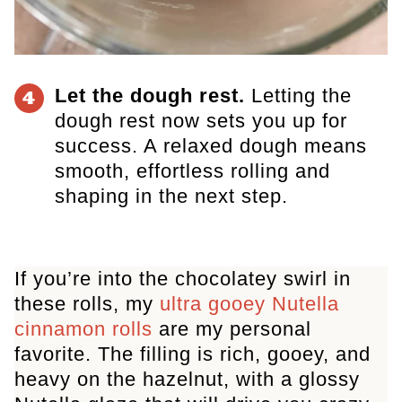
Let the dough rest.
Letting the
4
dough rest now sets you up for
success. A relaxed dough means
smooth, effortless rolling and
shaping in the next step.
If you’re into the chocolatey swirl in
these rolls, my
ultra gooey Nutella
cinnamon rolls
are my personal
favorite. The filling is rich, gooey, and
heavy on the hazelnut, with a glossy