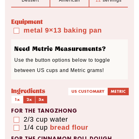
Dessert
American
12
servings
r
u
u
r
u
s
t
t
s
t
Equipment
e
e
e
metal 9×13 baking pan
▢
s
s
s
Need Metric Measurements?
Use the button options below to toggle
between US cups and Metric grams!
Ingredients
US CUSTOMARY
METRIC
1x
2x
3x
FOR THE TANGZHONG
2/3
cup
water
▢
1/4
cup
bread flour
▢
FOR THE CINNAMON ROLL DOUGH