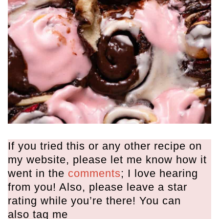
If you tried this or any other recipe on
my website, please let me know how it
went in the
comments
; I love hearing
from you! Also, please leave a star
rating while you’re there! You can
also tag me