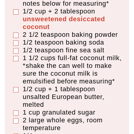
notes below for measuring*
1/2 cup + 2 tablespoon
▢
unsweetened desiccated
coconut
2 1/2
teaspoon
baking powder
▢
1/2
teaspoon
baking soda
▢
1/2
teaspoon
fine sea salt
▢
1 1/2
cups
full-fat coconut milk
,
▢
*shake the can well to make
sure the coconut milk is
emulsified before measuring*
1/2 cup + 1 tablespoon
▢
unsalted European butter
,
melted
1
cup
granulated sugar
▢
2
large whole eggs
,
room
▢
temperature