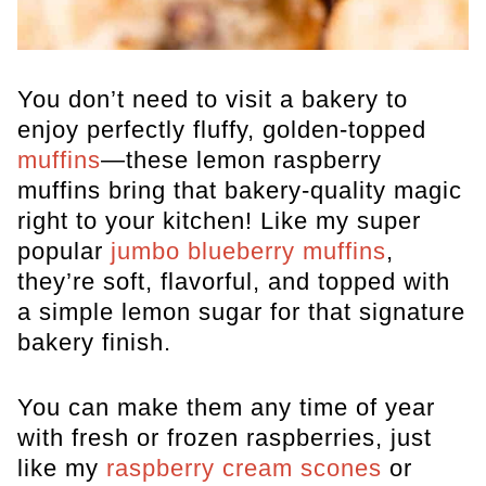
You don’t need to visit a bakery to
enjoy perfectly fluffy, golden-topped
muffins
—these lemon raspberry
muffins bring that bakery-quality magic
right to your kitchen! Like my super
popular
jumbo blueberry muffins
,
they’re soft, flavorful, and topped with
a simple lemon sugar for that signature
bakery finish.
You can make them any time of year
with fresh or frozen raspberries, just
like my
raspberry cream scones
or