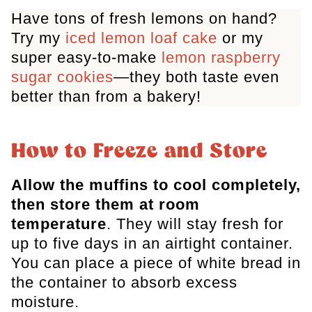
Have tons of fresh lemons on hand?
Try my
iced lemon loaf cake
or my
super
easy-to-make
lemon raspberry
sugar cookies
—they both taste even
better than from a bakery!
How to Freeze and Store
Allow
the muffins to cool completely,
then store them at room
temperature
. They will stay fresh for
up to five days in an airtight container
.
You can place a piece of white bread in
the container to absorb excess
moisture.