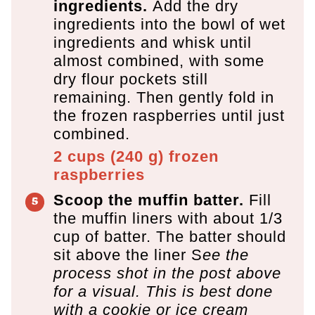
ingredients.
Add the dry
ingredients into the bowl of wet
ingredients and whisk until
almost combined, with some
dry flour pockets still
remaining. Then gently fold in
the frozen raspberries until just
combined.
2 cups
(
240
g
)
frozen
raspberries
Scoop the muffin batter.
Fill
the muffin liners with about 1/3
cup of batter. The batter should
sit above the liner S
ee the
process shot in the post above
for a visual. This is best done
with a cookie or ice cream