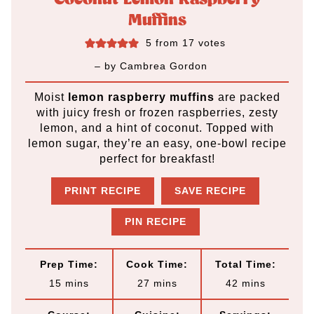
Muffins
5
from
17
votes
– by
Cambrea Gordon
Moist
lemon raspberry muffins
are packed
with juicy fresh or frozen raspberries, zesty
lemon, and a hint of coconut. Topped with
lemon sugar, they’re an easy, one-bowl recipe
perfect for breakfast!
PRINT RECIPE
SAVE RECIPE
PIN RECIPE
Prep Time:
Cook Time:
Total Time:
m
m
m
15
mins
27
mins
42
mins
i
i
i