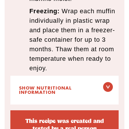
Freezing:
Wrap each muffin
individually in plastic wrap
and place them in a freezer-
safe container for up to 3
months. Thaw them at room
temperature when ready to
enjoy.
SHOW NUTRITIONAL
INFORMATION
This recipe was created and
tested by a real person