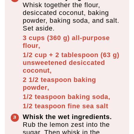
Whisk together the flour,
desiccated coconut, baking
powder, baking soda, and salt.
Set aside.
3 cups
(
360
g
)
all-purpose
flour,
1/2 cup + 2 tablespoon
(
63
g
)
unsweetened desiccated
coconut,
2 1/2 teaspoon
baking
powder,
1/2 teaspoon
baking soda,
1/2 teaspoon
fine sea salt
Whisk the wet ingredients.
Rub the lemon zest into the
sugar. Then whisk in the