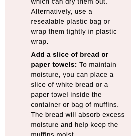
which can dry them out.
Alternatively, use a
resealable plastic bag or
wrap them tightly in plastic
wrap.
Add a slice of bread or
paper towels:
To maintain
moisture, you can place a
slice of white bread or a
paper towel inside the
container or bag of muffins.
The bread will absorb excess
moisture and help keep the
muffins moist.