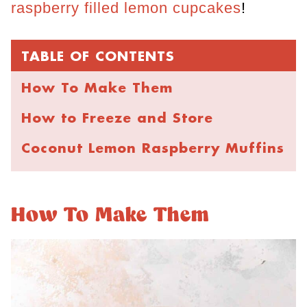
raspberry filled lemon cupcakes
!
TABLE OF CONTENTS
How To Make Them
How to Freeze and Store
Coconut Lemon Raspberry Muffins
How To Make Them