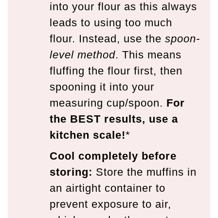
into your flour as this always
leads to using too much
flour. Instead, use the
spoon-
level method
. This means
fluffing the flour first, then
spooning it into your
measuring cup/spoon.
For
the BEST results, use a
kitchen scale!
*
Cool completely before
storing:
Store the muffins in
an airtight container to
prevent exposure to air,