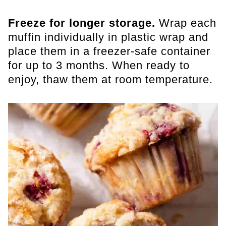
Freeze for longer storage.
Wrap each
muffin individually in plastic wrap and
place them in a freezer-safe container
for up to 3 months. When ready to
enjoy, thaw them at room temperature.