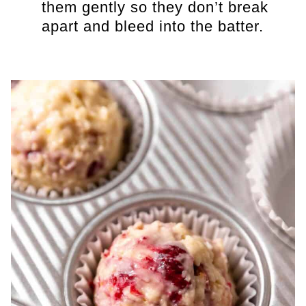
them gently so they don’t break
apart and bleed into the batter.