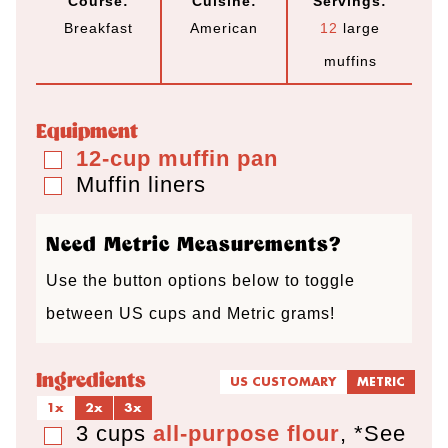
Course:
Cuisine:
Servings:
n
n
n
Breakfast
American
12
large
u
u
u
muffins
t
t
t
e
e
e
Equipment
s
s
s
12-cup muffin pan
▢
Muffin liners
▢
Need Metric Measurements?
Use the button options below to toggle
between US cups and Metric grams!
Ingredients
US CUSTOMARY
METRIC
1x
2x
3x
3
cups
all-purpose flour
,
*See
▢