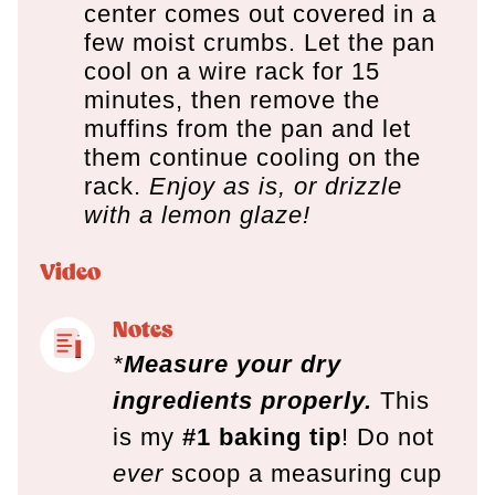
center comes out covered in a
few moist crumbs. Let the pan
cool on a wire rack for 15
minutes, then remove the
muffins from the pan and let
them continue cooling on the
rack.
Enjoy as is, or drizzle
with a lemon glaze!
Video
Notes
*
Measure your dry
ingredients properly.
This
is my
#1 baking tip
! Do not
ever
scoop a measuring cup