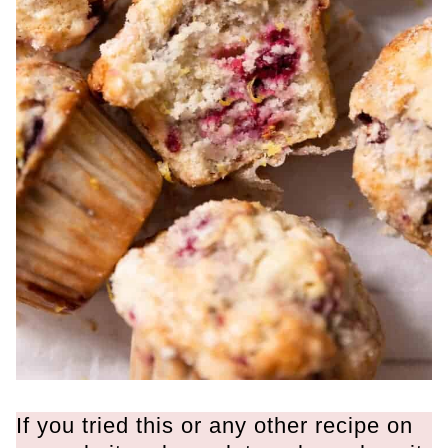
If you tried this or any other recipe on