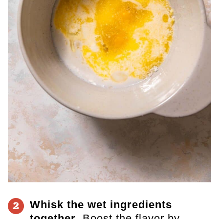
Whisk the wet ingredients
2
together
. Boost the flavor by