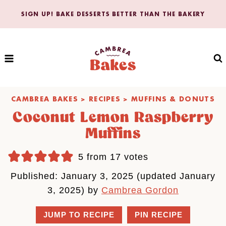
Skip
SIGN UP! BAKE DESSERTS BETTER THAN THE BAKERY
to
content
CAMBREA BAKES
>
RECIPES
>
MUFFINS & DONUTS
Coconut Lemon Raspberry
Muffins
5
from
17
votes
Published: January 3, 2025 (updated January
3, 2025) by
Cambrea Gordon
JUMP TO RECIPE
PIN RECIPE