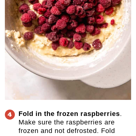
Fold in the frozen raspberries
.
4
Make sure the raspberries are
frozen and not defrosted. Fold