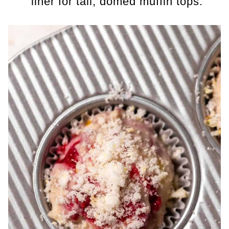
liner for tall, domed muffin tops.