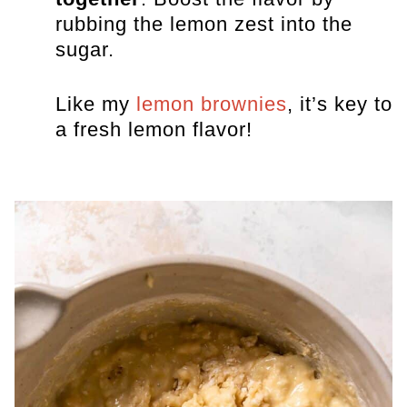
rubbing the lemon zest into the
sugar.
Like my
lemon brownies
, it’s key to
a fresh lemon flavor!