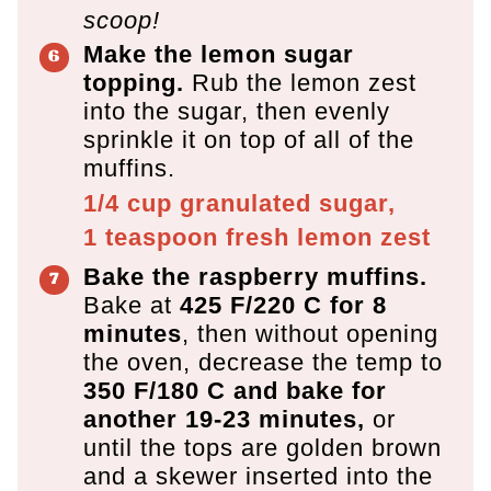
scoop!
Make the lemon sugar
topping.
Rub the lemon zest
into the sugar, then evenly
sprinkle it on top of all of the
muffins.
1/4 cup
granulated sugar,
1 teaspoon
fresh lemon zest
Bake the raspberry muffins.
Bake at
425 F/220 C for 8
minutes
, then without opening
the oven, decrease the temp to
350 F/180 C and bake for
another 19-23 minutes,
or
until the tops are golden brown
and a skewer inserted into the