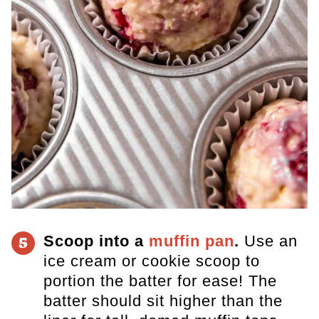
Scoop into a
muffin pan
.
Use an
5
ice cream or cookie scoop to
portion the batter for ease! The
batter should sit higher than the