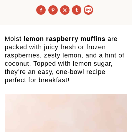
Moist
lemon raspberry muffins
are
packed with juicy fresh or frozen
raspberries, zesty lemon, and a hint of
coconut. Topped with lemon sugar,
they’re an easy, one-bowl recipe
perfect for breakfast!