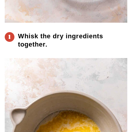
Whisk the dry ingredients
1
together.