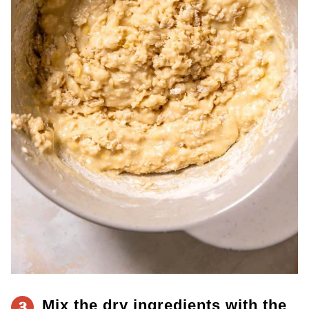
Mix the
dry ingredients with the
3