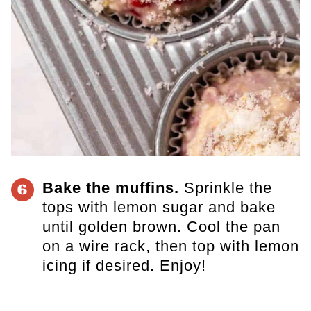
Bake the muffins.
Sprinkle the
6
tops with lemon sugar and bake
until golden brown. Cool the pan
on a wire rack, then top with lemon
icing if desired. Enjoy!