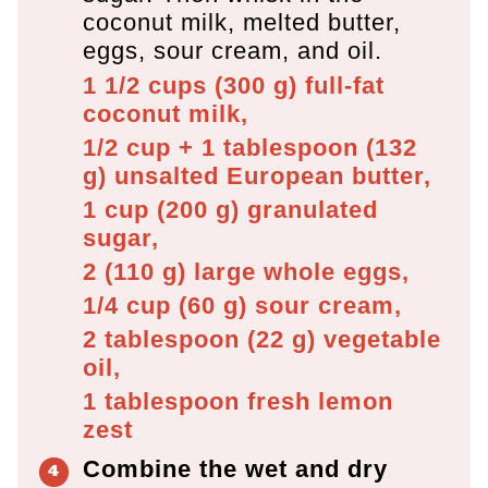
coconut milk, melted butter,
eggs, sour cream, and oil.
1 1/2 cups
(
300
g
)
full-fat
coconut milk,
1/2 cup + 1 tablespoon
(
132
g
)
unsalted European butter,
1 cup
(
200
g
)
granulated
sugar,
2
(
110
g
)
large whole eggs,
1/4 cup
(
60
g
)
sour cream,
2 tablespoon
(
22
g
)
vegetable
oil,
1 tablespoon
fresh lemon
zest
Combine the wet and dry