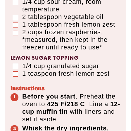
1/4
cup
sour cream
,
room
▢
temperature
2
tablespoon
vegetable oil
▢
1
tablespoon
fresh lemon zest
▢
2
cups
frozen raspberries
,
▢
*measured, then kept in the
freezer until ready to use*
LEMON SUGAR TOPPING
1/4
cup
granulated sugar
▢
1
teaspoon
fresh lemon zest
▢
Instructions
Before you start.
Preheat the
oven to
425 F/218 C
. Line a
12-
cup muffin tin
with liners and
set it aside.
Whisk the dry ingredients.