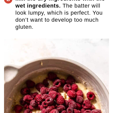
wet ingredients.
The batter will
look lumpy, which is perfect.
You
don’t want to develop too much
gluten.