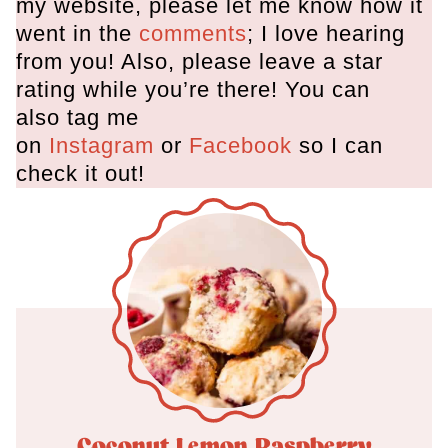
my website, please let me know how it
went in the
comments
; I love hearing
from you! Also, please leave a star
rating while you’re there! You can
also tag me
on
Instagram
or
Facebook
so I can
check it out!
Coconut Lemon Raspberry