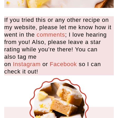
If you tried this or any other recipe on
my website, please let me know how it
went in the
comments
; I love hearing
from you! Also, please leave a star
rating while you’re there! You can
also tag me
on
Instagram
or
Facebook
so I can
check it out!