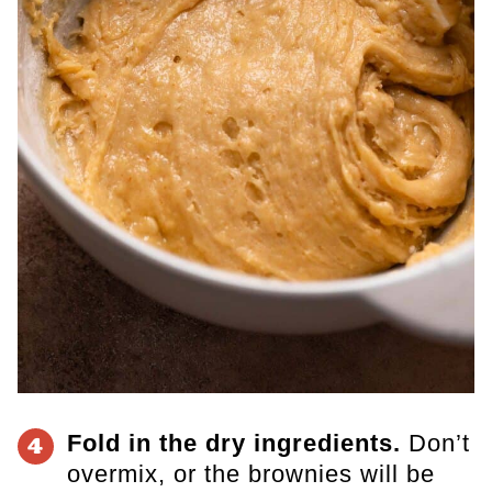
Fold in the dry ingredients.
Don’t
4
overmix, or the brownies will be