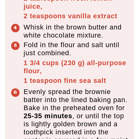
juice,
2 teaspoons
vanilla extract
Whisk in the brown butter and
white chocolate mixture.
Fold in the flour and salt until
just combined.
1 3/4 cups
(
230
g
)
all-purpose
flour,
1 teaspoon
fine sea salt
Evenly spread the brownie
batter into the lined baking pan.
Bake in the preheated oven for
25-35 minutes
, or until the top
is lightly golden brown and a
toothpick inserted into the