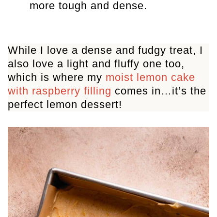
more tough and dense.
While I love a dense and fudgy treat, I
also love a light and fluffy one too,
which is where my
moist lemon cake
with raspberry filling
comes in…it’s the
perfect lemon dessert!