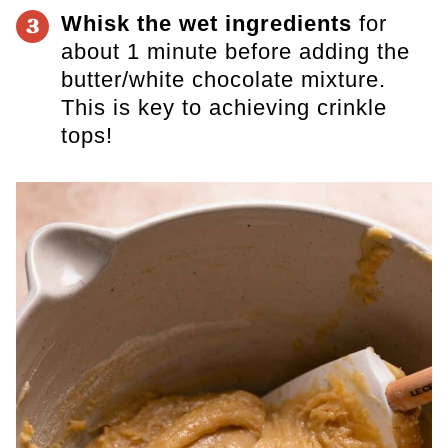
Whisk the wet ingredients
for
3
about 1 minute before adding the
butter/white chocolate mixture.
This is
key to achieving crinkle
tops!