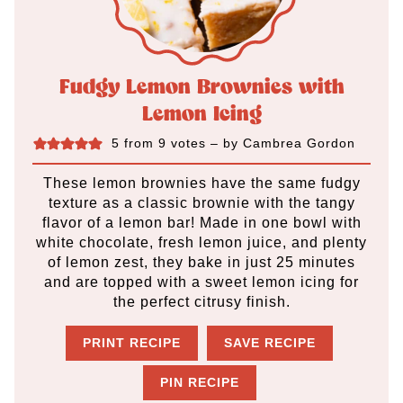
Fudgy Lemon Brownies with
Lemon Icing
5
from
9
votes
– by
Cambrea Gordon
These lemon brownies have the same fudgy
texture as a classic brownie with the tangy
flavor of a lemon bar! Made in one bowl with
white chocolate, fresh lemon juice, and plenty
of lemon zest, they bake in just 25 minutes
and are topped with a sweet lemon icing for
the perfect citrusy finish.
PRINT RECIPE
SAVE RECIPE
PIN RECIPE