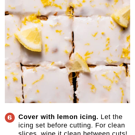
Cover with lemon icing.
Let the
6
icing set before cutting. For clean
slices, wipe it clean between cuts!