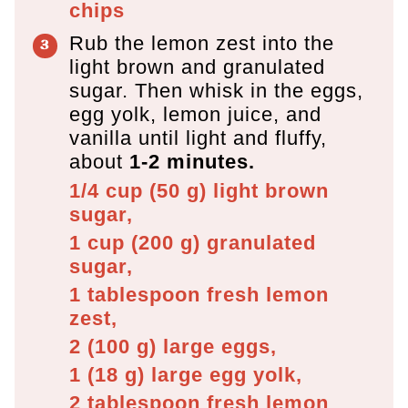
chips
Rub the lemon zest into the
light brown and granulated
sugar. Then whisk in the eggs,
egg yolk, lemon juice, and
vanilla until light and fluffy,
about
1-2 minutes.
1/4 cup
(
50
g
)
light brown
sugar,
1 cup
(
200
g
)
granulated
sugar,
1 tablespoon
fresh lemon
zest,
2
(
100
g
)
large eggs,
1
(
18
g
)
large egg yolk,
2 tablespoon
fresh lemon