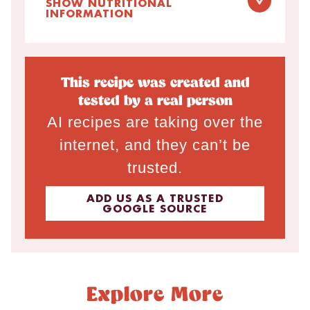
SHOW NUTRITIONAL
INFORMATION
This recipe was created and
tested by a real person
AI recipes are taking over the
internet, and they can’t be
trusted.
ADD US AS A TRUSTED
GOOGLE SOURCE
Explore More