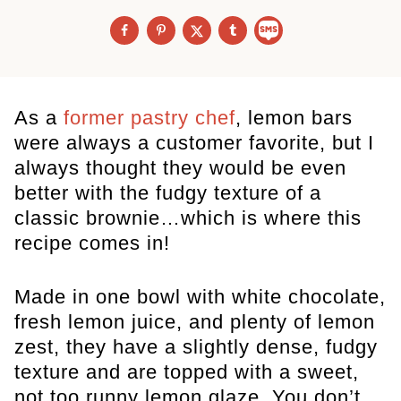
As a
former pastry chef
, lemon bars
were always a customer favorite, but I
always thought they would be even
better with the fudgy texture of a
classic brownie…which is where this
recipe comes in!
Made in one bowl with white chocolate,
fresh lemon juice, and plenty of lemon
zest, they have a slightly dense, fudgy
texture and are topped with a sweet,
not too runny lemon glaze. You don’t