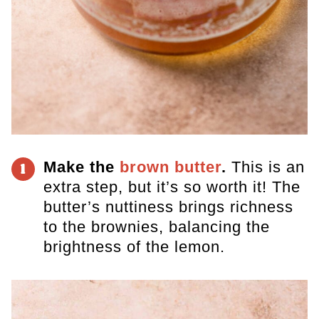
Make the
brown butter
.
This is an
1
extra step, but it’s so worth it! The
butter’s nuttiness brings richness
to the brownies, balancing the
brightness of the lemon.