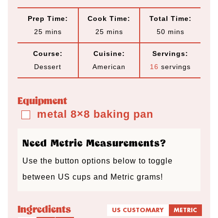
Prep Time:
Cook Time:
Total Time:
m
m
m
25
mins
25
mins
50
mins
i
i
i
Course:
Cuisine:
Servings:
n
n
n
Dessert
American
16
servings
u
u
u
t
t
t
Equipment
e
e
e
metal 8×8 baking pan
▢
s
s
s
Need Metric Measurements?
Use the button options below to toggle
between US cups and Metric grams!
Ingredients
US CUSTOMARY
METRIC