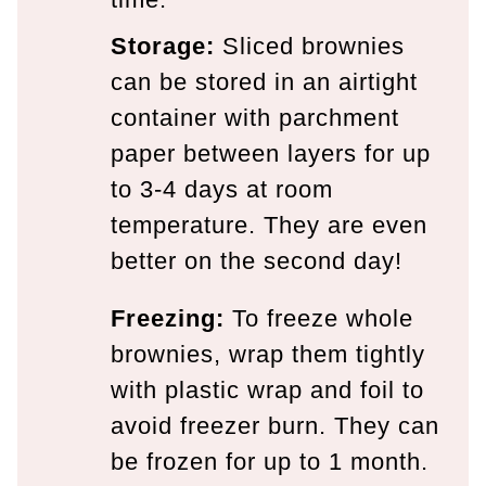
Storage:
Sliced brownies
can be stored in an airtight
container with parchment
paper between layers for up
to 3-4 days at room
temperature. They are even
better on the second day!
Freezing:
To freeze whole
brownies, wrap them tightly
with plastic wrap and foil to
avoid freezer burn. They can
be frozen for up to 1 month.