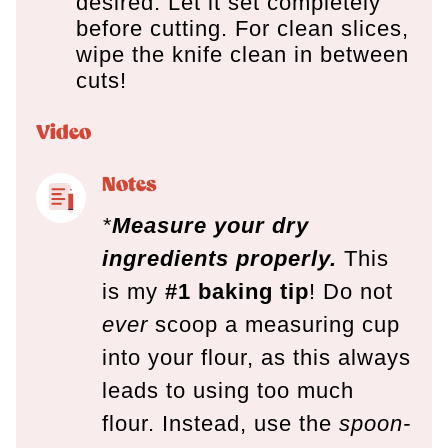
desired. Let it set completely
before cutting. For clean slices,
wipe the knife clean in between
cuts!
Video
Notes
*
Measure your dry
ingredients properly.
This
is my
#1 baking tip
! Do not
ever
scoop a measuring cup
into your flour, as this always
leads to using too much
flour. Instead, use the
spoon-