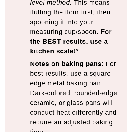
level method
. This means
fluffing the flour first, then
spooning it into your
measuring cup/spoon.
For
the BEST results, use a
kitchen scale!
*
Notes on baking pans
: For
best results, use a square-
edge metal baking pan.
Dark-colored, rounded-edge,
ceramic, or glass pans will
conduct heat differently and
require an adjusted baking
time.