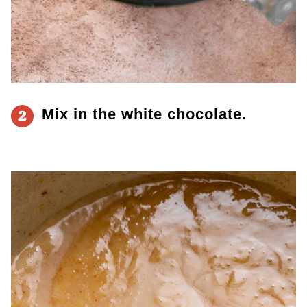
Mix in the white chocolate.
2