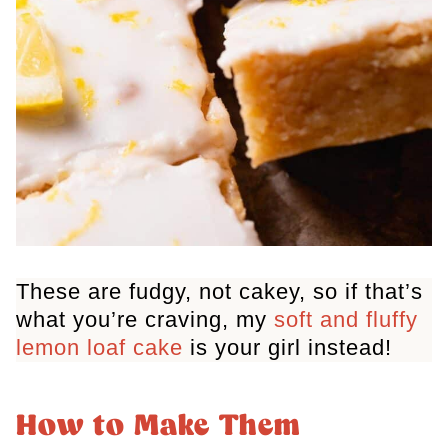
These are fudgy, not cakey, so if that’s
what you’re craving, my
soft and fluffy
lemon loaf cake
is your girl instead!
How to Make Them