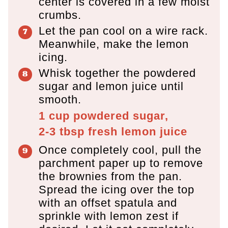
center is covered in a few moist
crumbs.
Let the pan cool on a wire rack.
Meanwhile, make the lemon
icing.
Whisk together the powdered
sugar and lemon juice until
smooth.
1 cup
powdered sugar,
2-3 tbsp
fresh lemon juice
Once completely cool, pull the
parchment paper up to remove
the brownies from the pan.
Spread the icing over the top
with an offset spatula and
sprinkle with lemon zest if