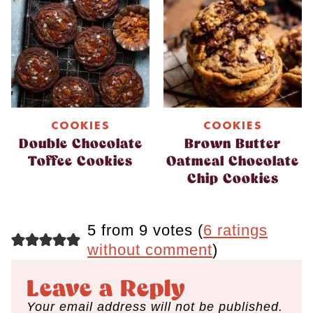
COOKIES
COOKIES
Double Chocolate
Brown Butter
Toffee Cookies
Oatmeal Chocolate
Chip Cookies
5 from 9 votes (
6 ratings
without comment
)
Leave a Reply
Your email address will not be published.