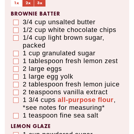
1x
2x
3x
BROWNIE BATTER
3/4
cup
unsalted butter
▢
1/2
cup
white chocolate chips
▢
1/4
cup
light brown sugar
,
▢
packed
1
cup
granulated sugar
▢
1
tablespoon
fresh lemon zest
▢
2
large eggs
▢
1
large egg yolk
▢
2
tablespoon
fresh lemon juice
▢
2
teaspoons
vanilla extract
▢
1 3/4
cups
all-purpose flour
,
▢
*see notes for measuring*
1
teaspoon
fine sea salt
▢
LEMON GLAZE