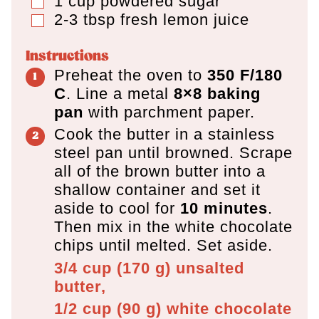
1
cup
powdered sugar
▢
2-3
tbsp
fresh lemon juice
▢
Instructions
Preheat the oven to
350 F/180
C
. Line a metal
8×8 baking
pan
with parchment paper.
Cook the butter in a stainless
steel pan until browned. Scrape
all of the brown butter into a
shallow container and set it
aside to cool for
10 minutes
.
Then mix in the white chocolate
chips until melted. Set aside.
3/4 cup
(
170
g
)
unsalted
butter,
1/2 cup
(
90
g
)
white chocolate