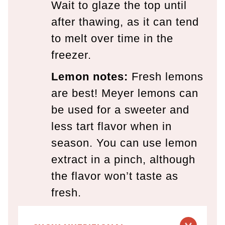
Wait to glaze the top until
after thawing, as it can tend
to melt over time in the
freezer.
Lemon
notes:
Fresh lemons
are best! Meyer lemons can
be used for a sweeter and
less tart flavor when in
season. You can use lemon
extract in a pinch, although
the flavor won’t taste as
fresh.