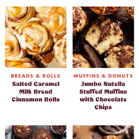
BREADS & ROLLS
MUFFINS & DONUTS
Salted Caramel
Jumbo Nutella
Milk Bread
Stuffed Muffins
Cinnamon Rolls
with Chocolate
Chips