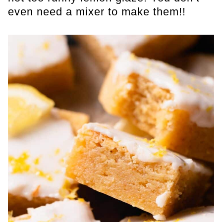
even need a mixer to make them!!