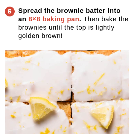
Spread the brownie batter into
5
an
8×8 baking pan
.
Then bake the
brownies until the top is lightly
golden brown!