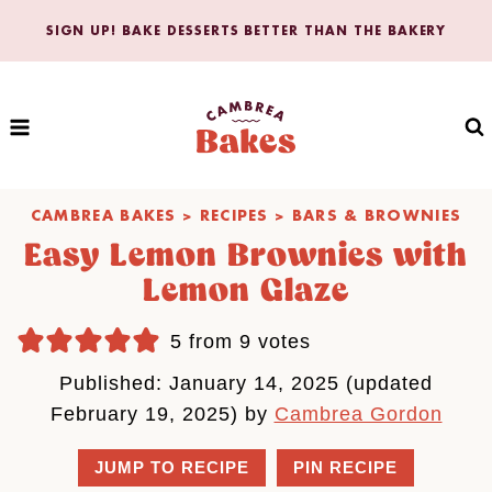
Skip
SIGN UP! BAKE DESSERTS BETTER THAN THE BAKERY
to
content
CAMBREA BAKES
>
RECIPES
>
BARS & BROWNIES
Easy Lemon Brownies with
Lemon Glaze
5
from
9
votes
Published: January 14, 2025 (updated
February 19, 2025) by
Cambrea Gordon
JUMP TO RECIPE
PIN RECIPE