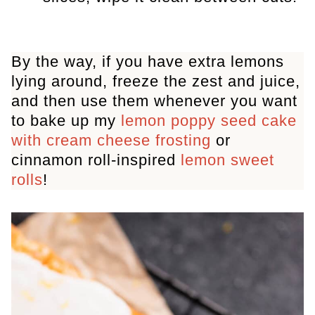
By the way, if you have extra lemons
lying around, freeze the zest and juice,
and then use them whenever you want
to bake up my
lemon poppy seed cake
with cream cheese frosting
or
cinnamon roll-inspired
lemon sweet
rolls
!