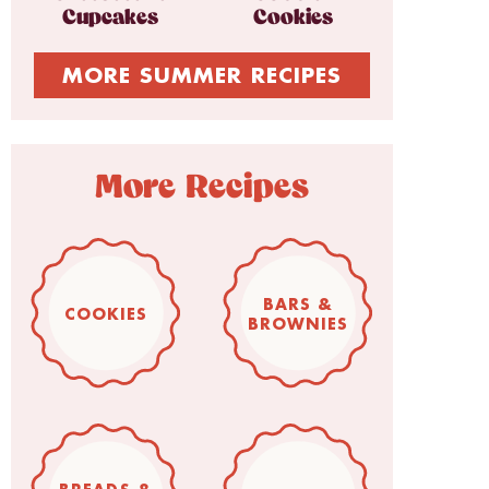
Cupcakes
Cookies
MORE SUMMER RECIPES
More Recipes
BARS &
COOKIES
BROWNIES