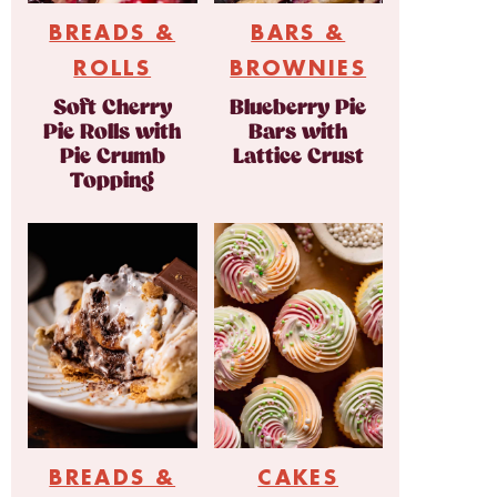
BREADS &
BARS &
ROLLS
BROWNIES
Soft Cherry
Blueberry Pie
Pie Rolls with
Bars with
Pie Crumb
Lattice Crust
Topping
BREADS &
CAKES