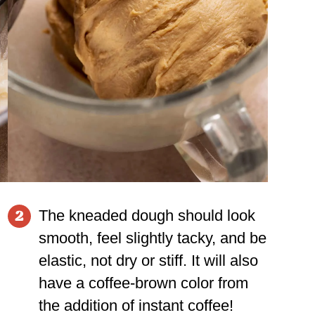
The kneaded dough should look
2
smooth, feel slightly tacky, and be
elastic, not dry or stiff. It will also
have a coffee-brown color from
the addition of instant coffee!