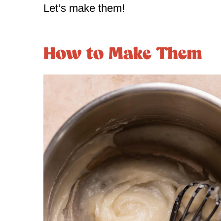
Let’s make them!
How to Make Them