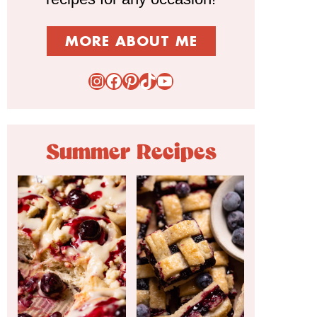
MORE ABOUT ME
Instagram
Facebook
Pinterest
TikTok
YouTube
Summer Recipes