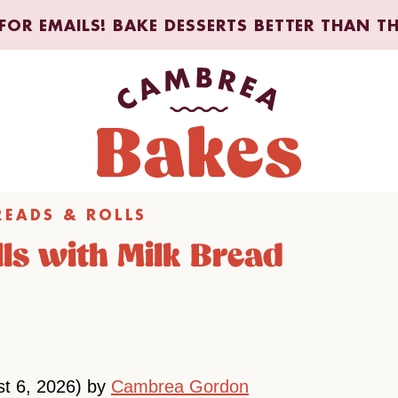
FOR EMAILS! BAKE DESSERTS BETTER THAN T
READS & ROLLS
ls with Milk Bread
st 6, 2026) by
Cambrea Gordon