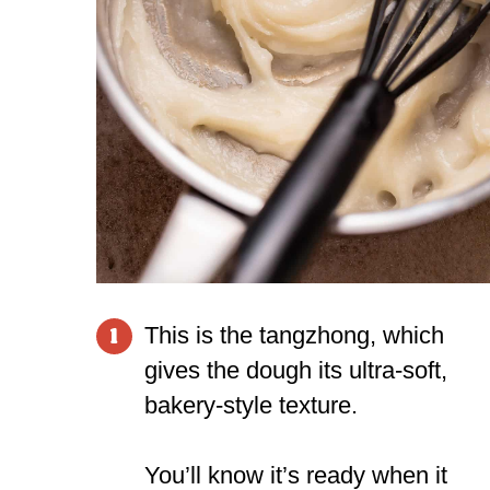
This is the tangzhong, which
1
gives the dough its ultra-soft,
bakery-style texture.
You’ll know it’s ready when it