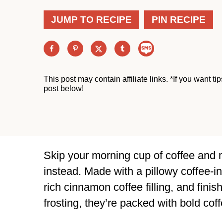
JUMP TO RECIPE
PIN RECIPE
This post may contain affiliate links. *If you want t
post below!
Skip your morning cup of coffee and 
instead. Made with a pillowy coffee-i
rich cinnamon coffee filling, and fini
frosting, they’re packed with bold coff