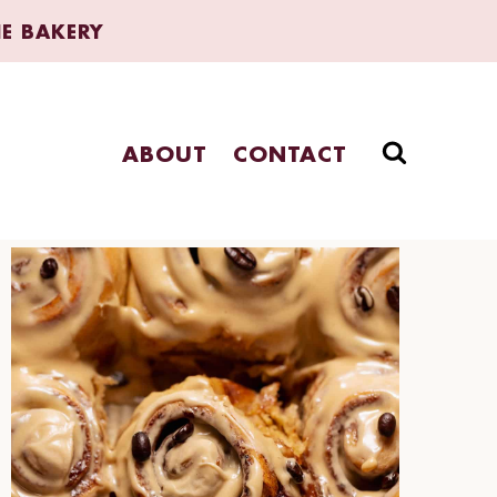
HE BAKERY
ABOUT
CONTACT