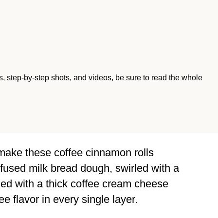
ips, step-by-step shots, and videos, be sure to read the whole
make these coffee cinnamon rolls
nfused milk bread dough, swirled with a
shed with a thick coffee cream cheese
ee flavor in every single layer.