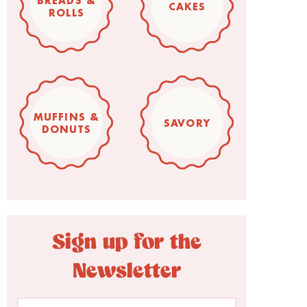
BREADS &
CAKES
ROLLS
MUFFINS &
SAVORY
DONUTS
Sign up for the
Newsletter