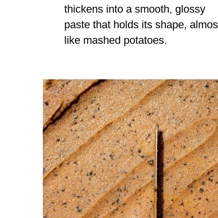
thickens into a smooth, glossy
paste that holds its shape, almos
like mashed potatoes.