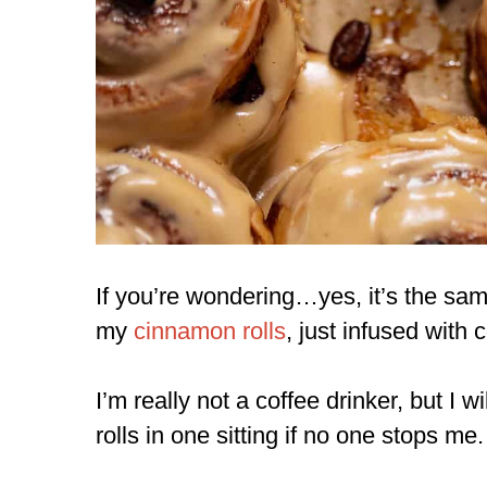
If you’re wondering…yes, it’s the sa
my
cinnamon rolls
, just infused with 
I’m really not a coffee drinker, but I wi
rolls in one sitting if no one stops me.