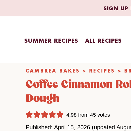
Skip
SIGN UP 
to
content
SUMMER RECIPES
ALL RECIPES
CAMBREA BAKES
>
RECIPES
>
B
Coffee Cinnamon Rol
Dough
4.98
from
45
votes
Published: April 15, 2026 (updated Augu