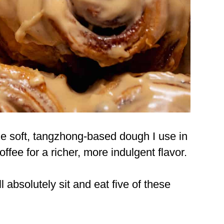
me soft, tangzhong-based dough I use in
coffee for a richer, more indulgent flavor.
ll absolutely sit and eat five of these