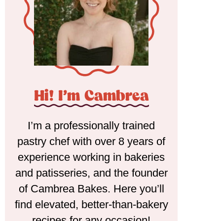
Hi! I'm Cambrea
I’m a professionally trained
pastry chef with over 8 years of
experience working in bakeries
and patisseries, and the founder
of Cambrea Bakes. Here you’ll
find elevated, better-than-bakery
recipes for any occasion!