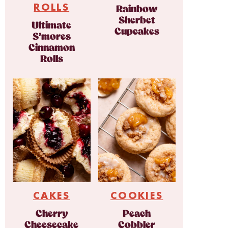
ROLLS
Rainbow
Sherbet
Ultimate
Cupcakes
S’mores
Cinnamon
Rolls
CAKES
COOKIES
Cherry
Peach
Cheesecake
Cobbler