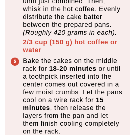
until just combined. Then,
whisk in the hot coffee. Evenly
distribute the cake batter
between the prepared pans.
(Roughly 420 grams in each).
2/3 cup
(
150
g
)
hot coffee or
water
Bake the cakes on the middle
rack for
18-20 minutes
or until
a toothpick inserted into the
center comes out covered in a
few moist crumbs. Let the pans
cool on a wire rack for
15
minutes
, then release the
layers from the pan and let
them finish cooling completely
on the rack.