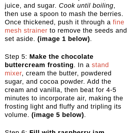
juice, and sugar.
Cook until boiling
,
then use a spoon to mash the berries.
Once thickened, push it through a
fine
mesh strainer
to remove the seeds and
set aside.
(image 1 below)
.
Step 5:
Make the chocolate
buttercream frosting
. In a
stand
mixer
, cream the butter, powdered
sugar, and cocoa powder. Add the
cream and vanilla, then beat for 4-5
minutes to incorporate air, making the
frosting light and fluffy and tripling its
volume.
(image 5 below)
.
Step 6:
Fill with raspberry jam
.