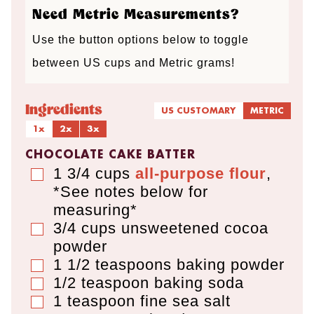
Need Metric Measurements?
Use the button options below to toggle
between US cups and Metric grams!
Ingredients
US CUSTOMARY
METRIC
1x
2x
3x
CHOCOLATE CAKE BATTER
1 3/4
cups
all-purpose flour
,
▢
*See notes below for
measuring*
3/4
cups
unsweetened cocoa
▢
powder
1 1/2
teaspoons
baking powder
▢
1/2
teaspoon
baking soda
▢
1
teaspoon
fine sea salt
▢