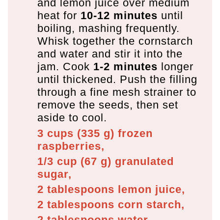
and lemon juice over medium
heat for
10-12 minutes
until
boiling, mashing frequently.
Whisk together the cornstarch
and water and stir it into the
jam. Cook
1-2 minutes
longer
until thickened. Push the filling
through a fine mesh strainer to
remove the seeds, then set
aside to cool.
3 cups
(
335
g
)
frozen
raspberries,
1/3 cup
(
67
g
)
granulated
sugar,
2 tablespoons
lemon juice,
2 tablespoons
corn starch,
2 tablespoons
water