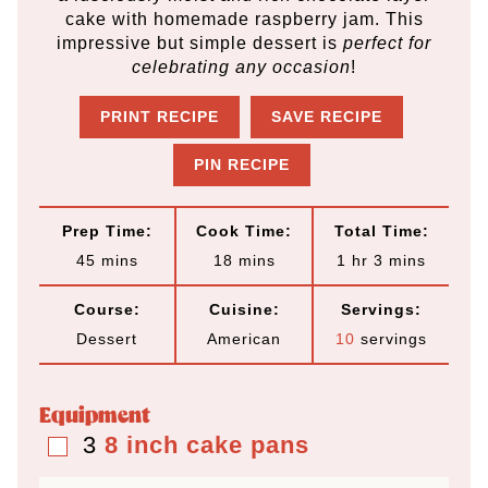
cake with homemade raspberry jam. This
impressive but simple dessert is
perfect for
celebrating any occasion
!
PRINT RECIPE
SAVE RECIPE
PIN RECIPE
Prep Time:
Cook Time:
Total Time:
m
m
h
m
45
mins
18
mins
1
hr
3
mins
i
i
o
i
Course:
Cuisine:
Servings:
n
n
u
n
Dessert
American
10
servings
u
u
r
u
t
t
t
Equipment
e
e
e
3
8 inch cake pans
▢
s
s
s