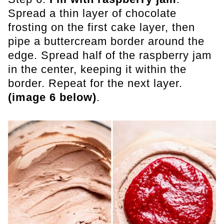
Spread a thin layer of chocolate
frosting on the first cake layer, then
pipe a buttercream border around the
edge. Spread half of the raspberry jam
in the center, keeping it within the
border. Repeat for the next layer.
(image 6 below)
.