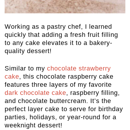
Working as a pastry chef, I learned
quickly that adding a fresh fruit filling
to any cake elevates it to a bakery-
quality dessert!
Similar to my
chocolate strawberry
cake
, this chocolate raspberry cake
features three layers of my favorite
dark chocolate cake
, raspberry filling,
and chocolate buttercream. It’s the
perfect layer cake to serve for birthday
parties, holidays, or year-round for a
weeknight dessert!