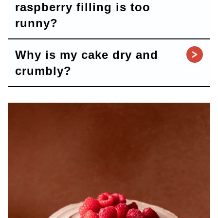
raspberry filling is too
runny?
Why is my cake dry and
crumbly?