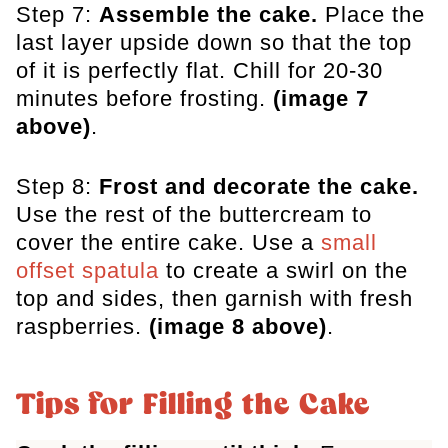
Step 7:
Assemble the cake.
Place the
last layer upside down so that the top
of it is perfectly flat. Chill for 20-30
minutes before frosting.
(image 7
above)
.
Step 8:
Frost and decorate the cake.
Use the rest of the buttercream to
cover the entire cake. Use a
small
offset spatula
to create a swirl on the
top and sides, then garnish with fresh
raspberries.
(image 8 above)
.
Tips for Filling the Cake