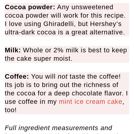
Cocoa powder:
Any unsweetened
cocoa powder will work for this recipe.
I love using Ghiradelli, but Hershey’s
ultra-dark cocoa is a great alternative.
Milk:
Whole or 2% milk is best to keep
the cake super moist.
Coffee:
You will
not
taste the coffee!
Its job is to bring out the richness of
the cocoa for a deep chocolate flavor. I
use coffee in my
mint ice cream cake
,
too!
Full ingredient measurements and