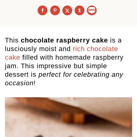
This
chocolate raspberry cake
is a
lusciously moist and
rich chocolate
cake
filled with homemade raspberry
jam. This impressive but simple
dessert is
perfect for celebrating any
occasion
!