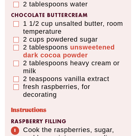
2
tablespoons
water
▢
CHOCOLATE BUTTERCREAM
1 1/2
cup
unsalted butter
,
room
▢
temperature
2
cups
powdered sugar
▢
2
tablespoons
unsweetened
▢
dark cocoa powder
2
tablespoons
heavy cream or
▢
milk
2
teaspoons
vanilla extract
▢
fresh raspberries, for
▢
decorating
Instructions
RASPBERRY FILLING
Cook the raspberries, sugar,