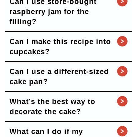
Can I use store-bought
raspberry jam for the
filling?
Can I make this recipe into
cupcakes?
Can I use a different-sized
cake pan?
What’s the best way to
decorate the cake?
What can I do if my