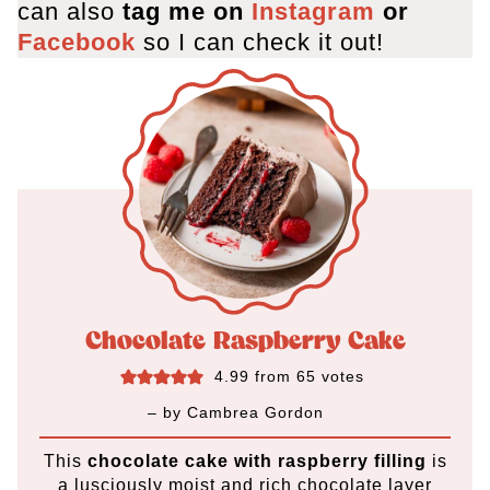
can also
tag me on
Instagram
or
Facebook
so I can check it out!
Chocolate Raspberry Cake
4.99
from
65
votes
– by
Cambrea Gordon
This
chocolate cake with raspberry filling
is
a lusciously moist and rich chocolate layer