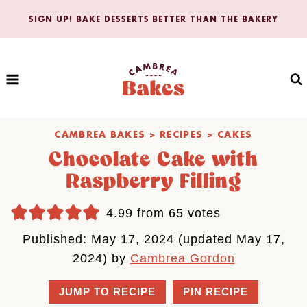
Skip
SIGN UP! BAKE DESSERTS BETTER THAN THE BAKERY
to
content
CAMBREA BAKES
>
RECIPES
>
CAKES
Chocolate Cake with
Raspberry Filling
4.99
from
65
votes
Published: May 17, 2024 (updated May 17,
2024) by
Cambrea Gordon
JUMP TO RECIPE
PIN RECIPE