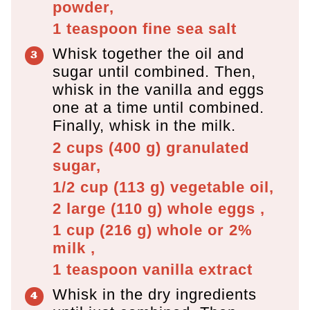
powder,
1 teaspoon
fine sea salt
Whisk together the oil and
sugar until combined. Then,
whisk in the vanilla and eggs
one at a time until combined.
Finally, whisk in the milk.
2 cups
(
400
g
)
granulated
sugar,
1/2 cup
(
113
g
)
vegetable oil,
2 large
(
110
g
)
whole eggs ,
1 cup
(
216
g
)
whole or 2%
milk ,
1 teaspoon
vanilla extract
Whisk in the dry ingredients