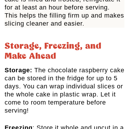
for at least an hour before serving.
This helps the filling firm up and makes
slicing cleaner and easier.
Storage, Freezing, and
Make Ahead
Storage:
The chocolate raspberry cake
can be stored
in the fridge for up to 5
days. You can wrap individual slices or
the whole cake in plastic wrap. Let it
come to room temperature before
serving!
Freezing
: Store it whole and uncut in a