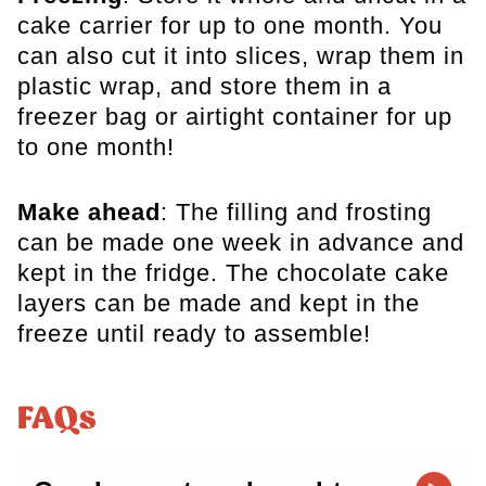
cake carrier for up to one month. You
can also cut it into slices, wrap them in
plastic wrap, and store them in a
freezer bag or airtight container for up
to one month!
Make ahead
: The filling and frosting
can be made one week in advance and
kept in the fridge. The chocolate cake
layers can be made and kept in the
freeze until ready to assemble!
FAQs