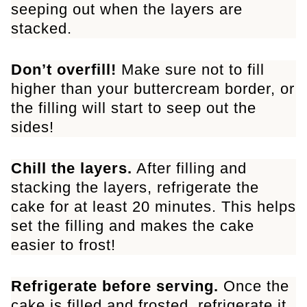
seeping out when the layers are
stacked.
Don’t overfill!
Make sure not to fill
higher than your buttercream border, or
the filling will start to seep out the
sides!
Chill the layers.
After filling and
stacking the layers, refrigerate the
cake for at least 20 minutes. This helps
set the filling and makes the cake
easier to frost!
Refrigerate before serving.
Once the
cake is filled and frosted, refrigerate it