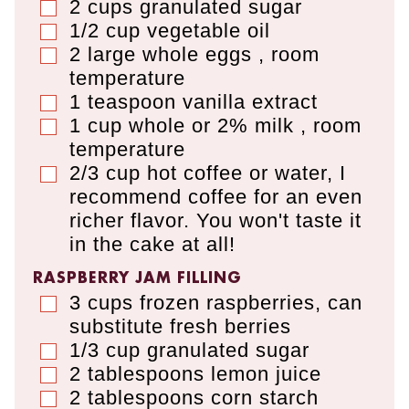
2
cups
granulated sugar
▢
1/2
cup
vegetable oil
▢
2
large
whole eggs
,
room
▢
temperature
1
teaspoon
vanilla extract
▢
1
cup
whole or 2% milk
,
room
▢
temperature
2/3
cup
hot coffee or water
,
I
▢
recommend coffee for an even
richer flavor. You won't taste it
in the cake at all!
RASPBERRY JAM FILLING
3
cups
frozen raspberries
,
can
▢
substitute fresh berries
1/3
cup
granulated sugar
▢
2
tablespoons
lemon juice
▢
2
tablespoons
corn starch
▢