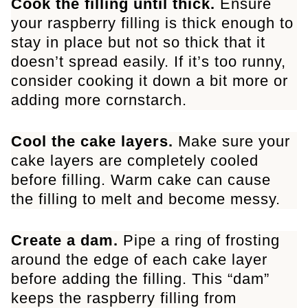
Cook the filling until thick.
Ensure
your raspberry filling is thick enough to
stay in place but not so thick that it
doesn’t spread easily. If it’s too runny,
consider cooking it down a bit more or
adding more cornstarch.
Cool the cake layers.
Make sure your
cake layers are completely cooled
before filling. Warm cake can cause
the filling to melt and become messy.
Create a dam.
Pipe a ring of frosting
around the edge of each cake layer
before adding the filling. This “dam”
keeps the raspberry filling from