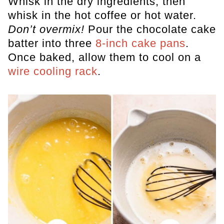
Whisk in the dry ingredients, then
whisk in the hot coffee or hot water.
Don’t overmix!
Pour the chocolate cake
batter into three
8-inch cake pans
.
Once baked, allow them to cool on a
wire cooling rack
.