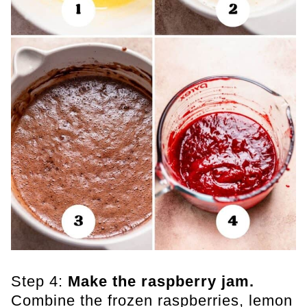
Step 4:
Make the raspberry jam.
Combine the frozen raspberries, lemon