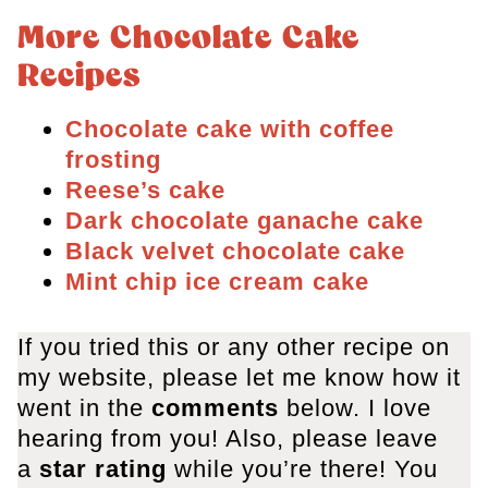
More Chocolate Cake
Recipes
Chocolate cake with coffee
frosting
Reese’s cake
Dark chocolate ganache cake
Black velvet chocolate cake
Mint chip ice cream cake
If you tried this or any other recipe on
my website, please let me know how it
went in the
comments
below. I love
hearing from you! Also, please leave
a
star rating
while you’re there! You