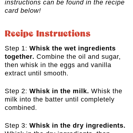
instructions can be found in the recipe
card below!
Recipe Instructions
Step 1:
Whisk the wet ingredients
together.
Combine the oil and sugar,
then whisk in the eggs and vanilla
extract until smooth.
Step 2:
Whisk in the milk.
Whisk the
milk into the batter until completely
combined.
Step 3:
Whisk in the dry ingredients.