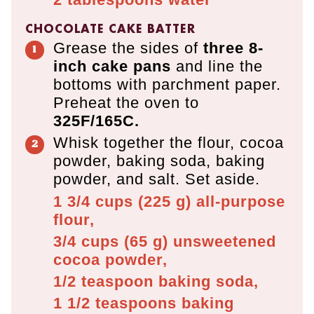
CHOCOLATE CAKE BATTER
Grease the sides of
three 8-
inch cake
pans
and line the
bottoms with parchment paper.
Preheat the oven to
325F/165C.
Whisk together the flour, cocoa
powder, baking soda, baking
powder, and salt. Set aside.
1 3/4 cups
(
225
g
)
all-purpose
flour,
3/4 cups
(
65
g
)
unsweetened
cocoa powder,
1/2 teaspoon
baking soda,
1 1/2 teaspoons
baking