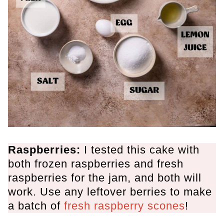
Raspberries:
I tested this cake with
both frozen raspberries and fresh
raspberries for the jam, and both will
work. Use any leftover berries to make
a batch of
fresh raspberry scones
!