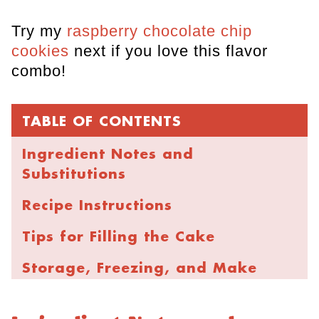
Try my
raspberry chocolate chip
cookies
next if you love this flavor
combo!
TABLE OF CONTENTS
Ingredient Notes and
Substitutions
Recipe Instructions
Tips for Filling the Cake
Storage, Freezing, and Make
Ahead
FAQs