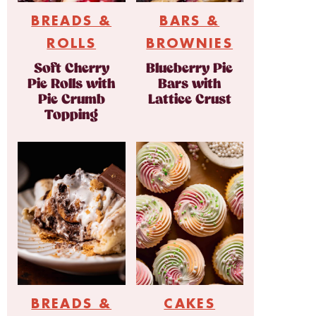
BREADS &
BARS &
ROLLS
BROWNIES
Soft Cherry
Blueberry Pie
Pie Rolls with
Bars with
Pie Crumb
Lattice Crust
Topping
BREADS &
CAKES