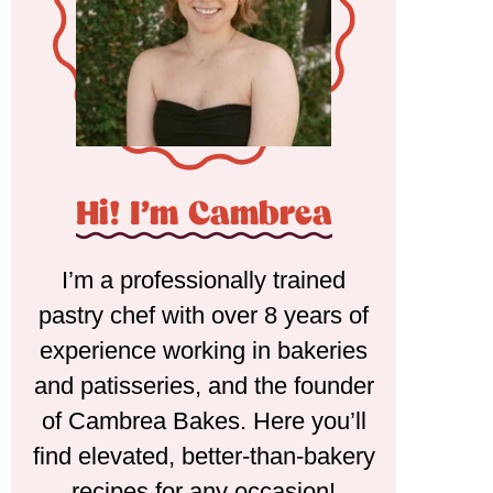
Hi! I'm Cambrea
I’m a professionally trained
pastry chef with over 8 years of
experience working in bakeries
and patisseries, and the founder
of Cambrea Bakes. Here you’ll
find elevated, better-than-bakery
recipes for any occasion!