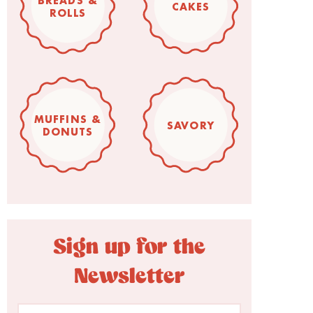
BREADS &
CAKES
ROLLS
MUFFINS &
SAVORY
DONUTS
Sign up for the
Newsletter