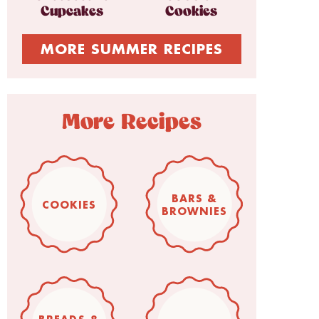
Cupcakes
Cookies
MORE SUMMER RECIPES
More Recipes
BARS &
COOKIES
BROWNIES