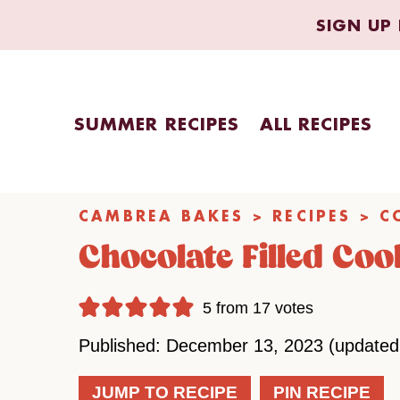
Skip
SIGN UP 
to
content
SUMMER RECIPES
ALL RECIPES
CAMBREA BAKES
>
RECIPES
>
C
Chocolate Filled Coo
5
from
17
votes
Published: December 13, 2023 (updated
JUMP TO RECIPE
PIN RECIPE