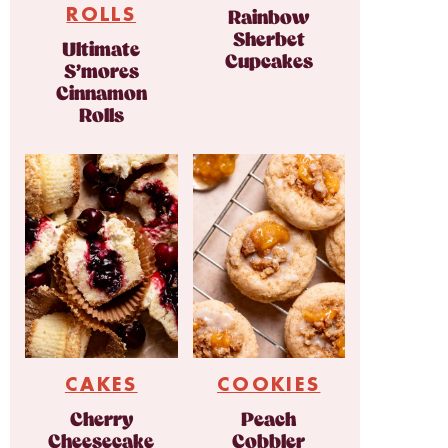
ROLLS
Rainbow
Sherbet
Ultimate
Cupcakes
S’mores
Cinnamon
Rolls
CAKES
COOKIES
Cherry
Peach
Cheesecake
Cobbler