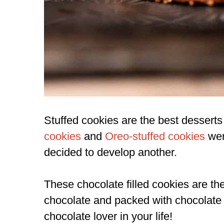
Stuffed cookies are the best desserts 
cookies
and
Oreo-stuffed cookies
wer
decided to develop another.
These chocolate filled cookies are th
chocolate and packed with chocolate c
chocolate lover in your life!