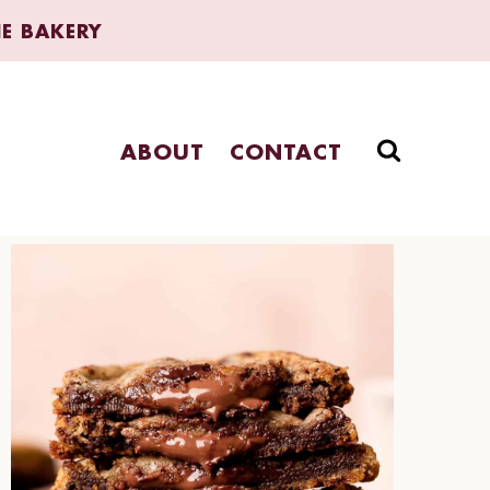
HE BAKERY
ABOUT
CONTACT