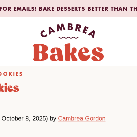
FOR EMAILS! BAKE DESSERTS BETTER THAN T
OOKIES
kies
 October 8, 2025) by
Cambrea Gordon