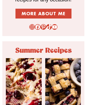
MORE ABOUT ME
Instagram
Facebook
Pinterest
TikTok
YouTube
Summer Recipes