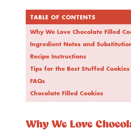
TABLE OF CONTENTS
Why We Love Chocolate Filled Co
Ingredient Notes and Substitutio
Recipe Instructions
Tips for the Best Stuffed Cookies
FAQs
Chocolate Filled Cookies
Why We Love Chocolat