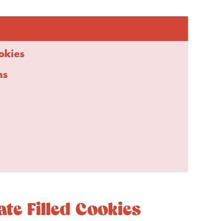
okies
ns
e Filled Cookies