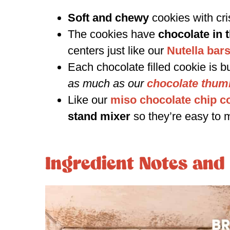
Soft and chewy
cookies with cr
The cookies have
chocolate in 
centers just like our
Nutella bar
Each chocolate filled cookie is bu
as much as our
chocolate thum
Like our
miso chocolate chip c
stand mixer
so they’re easy to 
Ingredient Notes and