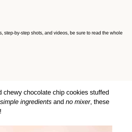
ips, step-by-step shots, and videos, be sure to read the whole
d chewy chocolate chip cookies stuffed
simple ingredients
and
no mixer
, these
!