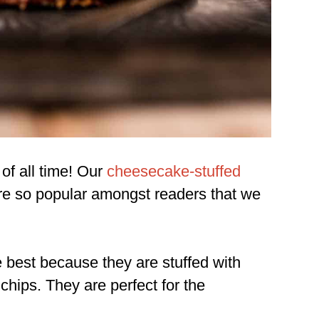
of all time! Our
cheesecake-stuffed
e so popular amongst readers that we
e best because they are stuffed with
hips. They are perfect for the