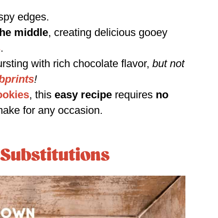
ispy edges.
the middle
, creating delicious gooey
s
.
rsting with rich chocolate flavor,
but not
bprints
!
ookies
, this
easy recipe
requires
no
make for any occasion.
 Substitutions