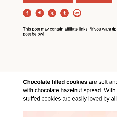
This post may contain affiliate links. *If you want t
post below!
Chocolate filled cookies
are soft an
with chocolate hazelnut spread. With
stuffed cookies are easily loved by all