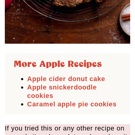
More Apple Recipes
Apple cider donut cake
Apple snickerdoodle
cookies
Caramel apple pie cookies
If you tried this or any other recipe on