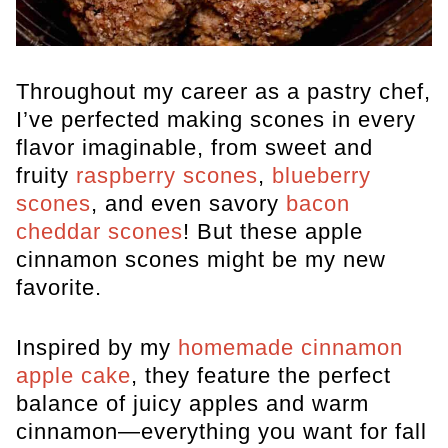
Throughout my career as a pastry chef,
I’ve perfected making scones in every
flavor imaginable, from sweet and
fruity
raspberry scones
,
blueberry
scones
, and even savory
bacon
cheddar scones
! But these apple
cinnamon scones might be my new
favorite.
Inspired by my
homemade cinnamon
apple cake
, they feature the perfect
balance of juicy apples and warm
cinnamon—everything you want for fall