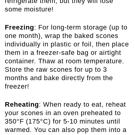
refrigerate them, but they will lose
some moisture!
Freezing
: For long-term storage (up to
one month), wrap the baked scones
individually in plastic or foil, then place
them in a freezer-safe bag or airtight
container. Thaw at room temperature.
Store the raw scones for up to 3
months and bake directly from the
freezer!
Reheating
: When ready to eat, reheat
your scones in an oven preheated to
350°F (175°C) for 5-10 minutes until
warmed. You can also pop them into a