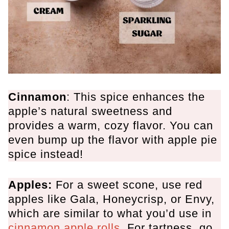
Cinnamon
: This spice enhances the
apple’s natural sweetness and
provides a warm, cozy flavor. You can
even bump up the flavor with apple pie
spice instead!
Apples:
For a sweet scone, use red
apples like Gala, Honeycrisp, or Envy,
which are similar to what you’d use in
cinnamon apple rolls
. For tartness, go