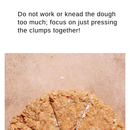
Do not work or knead the dough
too much; focus on just pressing
the clumps together!