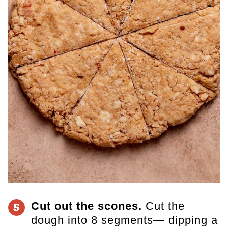
Cut out the scones.
Cut the
5
dough into 8 segments— dipping a