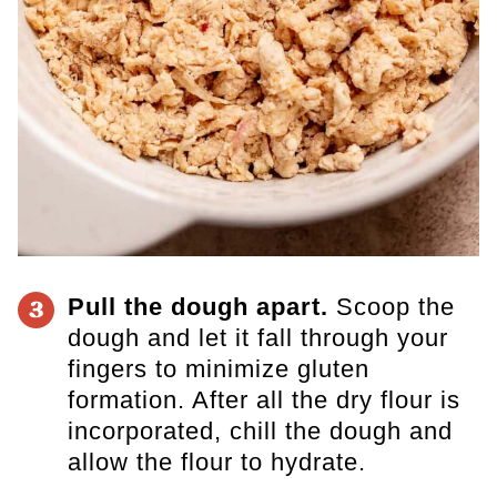
Pull the dough apart.
Scoop the
3
dough and let it fall through your
fingers to minimize gluten
formation. After all the dry flour is
incorporated, chill the dough and
allow the flour to hydrate.