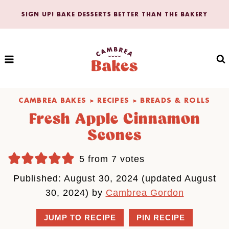
Skip
SIGN UP! BAKE DESSERTS BETTER THAN THE BAKERY
to
content
CAMBREA BAKES
>
RECIPES
>
BREADS & ROLLS
Fresh Apple Cinnamon
Scones
5
from
7
votes
Published: August 30, 2024 (updated August
30, 2024) by
Cambrea Gordon
JUMP TO RECIPE
PIN RECIPE