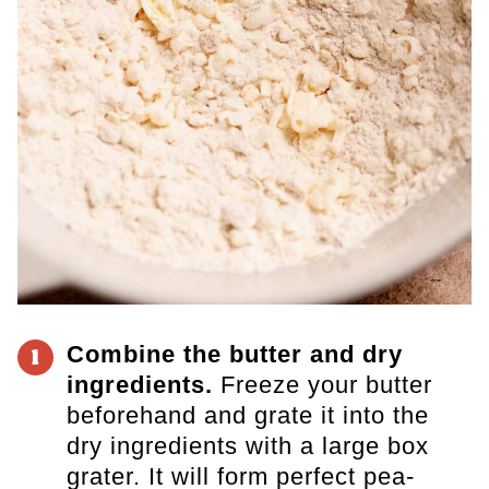
Combine the butter and dry
1
ingredients.
Freeze your butter
beforehand and grate it into the
dry ingredients with a large box
grater. It will form perfect pea-