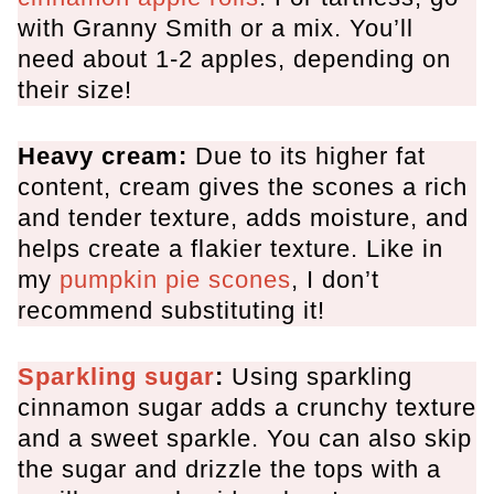
with Granny Smith or a mix. You’ll
need about 1-2 apples, depending on
their size!
Heavy cream:
Due to its higher fat
content, cream gives the scones a rich
and tender texture, adds moisture, and
helps create a flakier texture. Like in
my
pumpkin pie scones
, I don’t
recommend substituting it!
Sparkling sugar
:
Using sparkling
cinnamon sugar adds a crunchy texture
and a sweet sparkle. You can also skip
the sugar and drizzle the tops with a