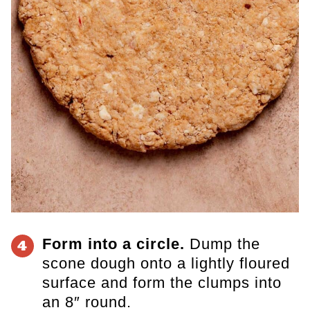
Form into a circle.
Dump the
4
scone dough onto a lightly floured
surface and form the clumps into
an 8″ round.