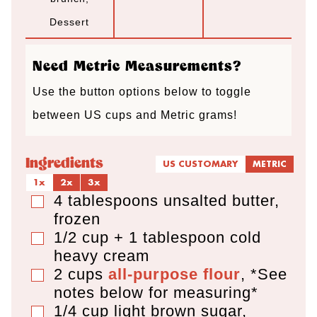
t
t
t
Dessert
e
e
e
s
s
s
Need Metric Measurements?
Use the button options below to toggle
between US cups and Metric grams!
Ingredients
US CUSTOMARY
METRIC
1x
2x
3x
4
tablespoons
unsalted butter
,
▢
frozen
1/2 cup + 1 tablespoon
cold
▢
heavy cream
2
cups
all-purpose flour
,
*See
▢
notes below for measuring*
1/4
cup
light brown sugar
,
▢