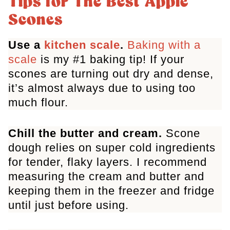
Tips for The Best Apple
More Apple Recipes
Scones
Apple Cinnamon Scones
Use a
kitchen scale
.
Baking with a
scale
is my #1 baking tip! If your
scones are turning out dry and dense,
it’s almost always due to using too
much flour.
Chill the butter and cream.
Scone
dough relies on super cold ingredients
for tender, flaky layers. I recommend
measuring the cream and butter and
keeping them in the freezer and fridge
until just before using.