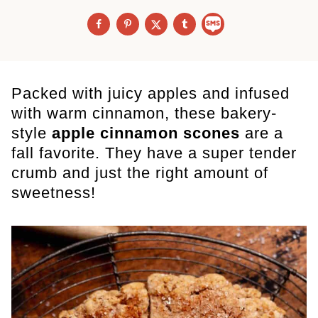
Packed with juicy apples and infused
with warm cinnamon, these bakery-
style
apple cinnamon scones
are a
fall favorite. They have a super tender
crumb and just the right amount of
sweetness!