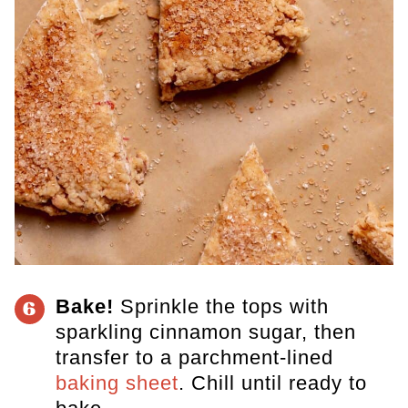
Bake!
Sprinkle the tops with
6
sparkling cinnamon sugar, then
transfer to a parchment-lined
baking sheet
. Chill until ready to