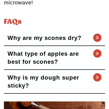
microwave!
FAQs
Why are my scones dry?
What type of apples are
best for scones?
Why is my dough super
sticky?