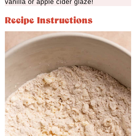
vanilla or apple cider glaze!
Recipe Instructions