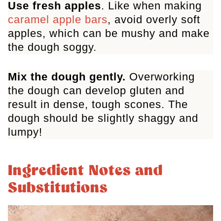
Use fresh apples
. Like when making
caramel apple bars
, avoid overly soft
apples, which can be mushy and make
the dough soggy.
Mix the dough gently.
Overworking
the dough can develop gluten and
result in dense, tough scones. The
dough should be slightly shaggy and
lumpy!
Ingredient Notes and
Substitutions