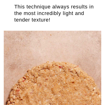
This technique always results in
the most incredibly light and
tender texture!