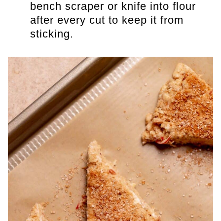
bench scraper or knife into flour
after every cut to keep it from
sticking.