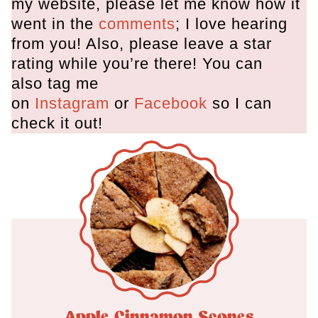
my website, please let me know how it
went in the
comments
; I love hearing
from you! Also, please leave a star
rating while you’re there! You can
also tag me
on
Instagram
or
Facebook
so I can
check it out!
Apple Cinnamon Scones