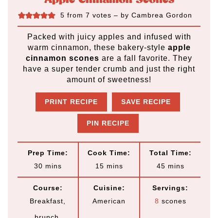
5
from
7
votes
– by
Cambrea Gordon
Packed with juicy apples and infused with
warm cinnamon, these bakery-style
apple
cinnamon scones
are a fall favorite. They
have a super tender crumb and just the right
amount of sweetness!
PRINT RECIPE
SAVE RECIPE
PIN RECIPE
Prep Time:
Cook Time:
Total Time:
m
m
m
30
mins
15
mins
45
mins
i
i
i
Course:
Cuisine:
Servings:
n
n
n
Breakfast,
American
8
scones
u
u
u
brunch,