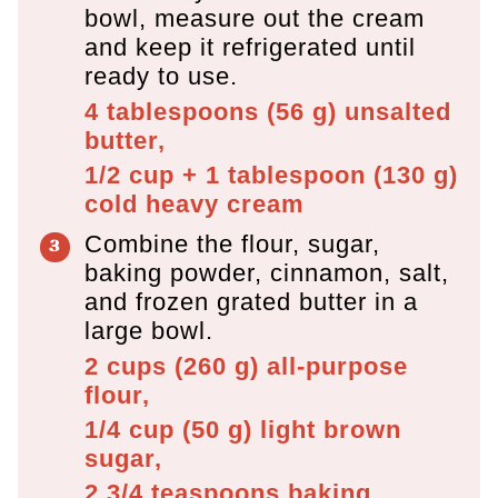
bowl, measure out the cream
and keep it refrigerated until
ready to use.
4 tablespoons
(
56
g
)
unsalted
butter,
1/2 cup + 1 tablespoon
(
130
g
)
cold heavy cream
Combine the flour, sugar,
baking powder, cinnamon, salt,
and frozen grated butter in a
large bowl.
2 cups
(
260
g
)
all-purpose
flour,
1/4 cup
(
50
g
)
light brown
sugar,
2 3/4 teaspoons
baking