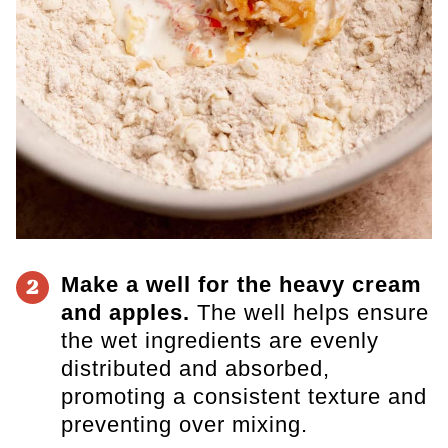
Make a well for the heavy cream
2
and apples.
The well helps ensure
the wet ingredients are evenly
distributed and absorbed,
promoting a consistent texture and
preventing over mixing.