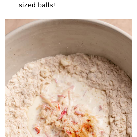
sized balls!