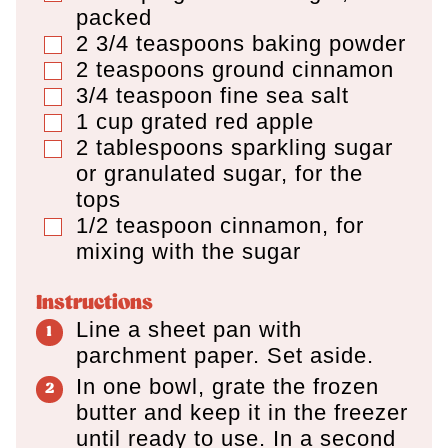
packed
2 3/4
teaspoons
baking powder
▢
2
teaspoons
ground cinnamon
▢
3/4
teaspoon
fine sea salt
▢
1
cup
grated red apple
▢
2
tablespoons
sparkling sugar
▢
or granulated sugar
,
for the
tops
1/2
teaspoon
cinnamon
,
for
▢
mixing with the sugar
Instructions
Line a sheet pan with
parchment paper. Set aside.
In one bowl, grate the frozen
butter and keep it in the freezer
until ready to use. In a second