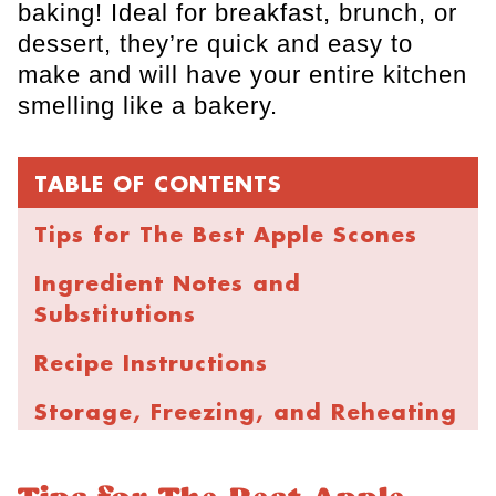
baking! Ideal for breakfast, brunch, or
dessert, they’re quick and easy to
make and will have your entire kitchen
smelling like a bakery.
TABLE OF CONTENTS
Tips for The Best Apple Scones
Ingredient Notes and
Substitutions
Recipe Instructions
Storage, Freezing, and Reheating
FAQs