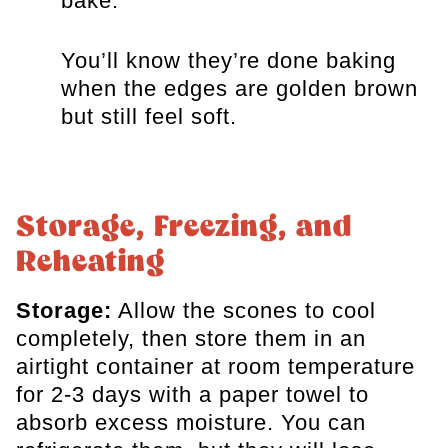
bake.
You’ll know they’re done baking
when the edges are golden brown
but still feel soft.
Storage, Freezing, and
Reheating
Storage:
Allow the scones to cool
completely, then store them in an
airtight container at room temperature
for 2-3 days with a paper towel to
absorb excess moisture. You can