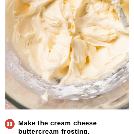
Make the cream cheese
11
buttercream frosting.