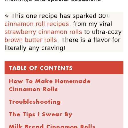
⭐️ This one recipe has sparked 30+
cinnamon roll recipes
, from my viral
strawberry cinnamon rolls
to ultra-cozy
brown butter rolls
. There is a flavor for
literally any craving!
TABLE OF CONTENTS
How To Make Homemade
Cinnamon Rolls
Troubleshooting
The Tips I Swear By
Milk Bread Cinnamon Rolls