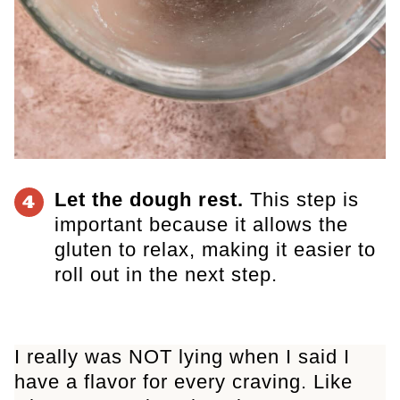
Let the dough rest.
This step is
4
important because it allows the
gluten to relax, making it easier to
roll out in the next step.
I really was NOT lying when I said I
have a flavor for every craving. Like