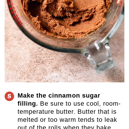
Make the cinnamon sugar
5
filling.
Be sure to use cool, room-
temperature butter. Butter that is
melted or too warm tends to leak
out of the rolls when they bake.