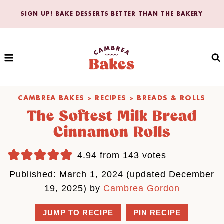
Skip
SIGN UP! BAKE DESSERTS BETTER THAN THE BAKERY
to
content
CAMBREA BAKES
>
RECIPES
>
BREADS & ROLLS
The Softest Milk Bread
Cinnamon Rolls
4.94
from
143
votes
Published: March 1, 2024 (updated December
19, 2025) by
Cambrea Gordon
JUMP TO RECIPE
PIN RECIPE