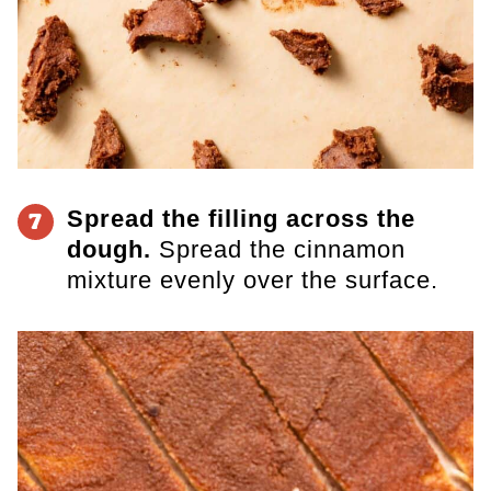
Spread the filling across the
7
dough.
Spread the cinnamon
mixture evenly over the surface.