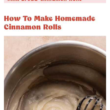
How To Make Homemade
Cinnamon Rolls