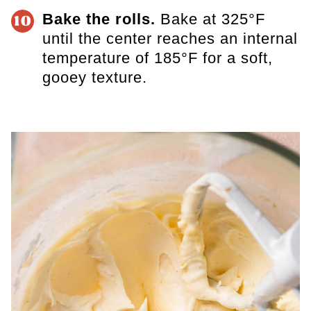
Bake the rolls.
Bake at 325°F
10
until the center reaches an internal
temperature of 185°F for a soft,
gooey texture.