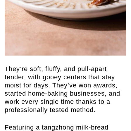
They’re soft, fluffy, and pull-apart
tender, with gooey centers that stay
moist for days. They’ve won awards,
started home-baking businesses, and
work every single time thanks to a
professionally tested method.
Featuring a tangzhong milk-bread