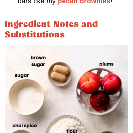
bars like my
pecan brownies
!
Ingredient Notes and
Substitutions