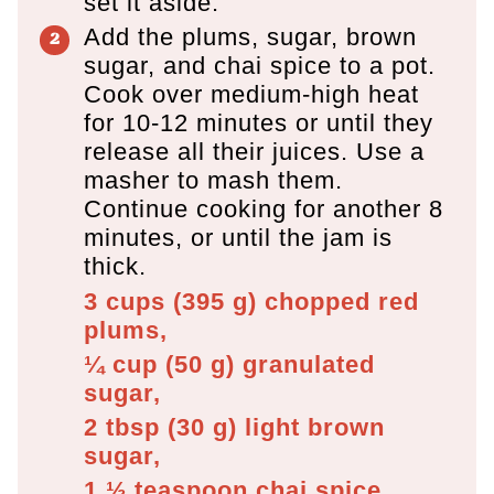
set it aside.
Add the plums, sugar, brown
sugar, and chai spice to a pot.
Cook over medium-high heat
for 10-12 minutes or until they
release all their juices. Use a
masher to mash them.
Continue cooking for another 8
minutes, or until the jam is
thick.
3 cups
(
395
g
)
chopped red
plums,
¼ cup
(
50
g
)
granulated
sugar,
2 tbsp
(
30
g
)
light brown
sugar,
1 ½ teaspoon
chai spice