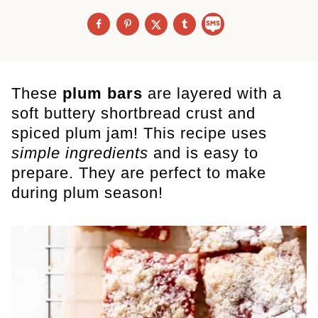
These
plum bars
are layered with a
soft
buttery shortbread crust and
spiced plum jam! This recipe uses
simple ingredients
and is easy to
prepare. They are perfect to make
during plum season!