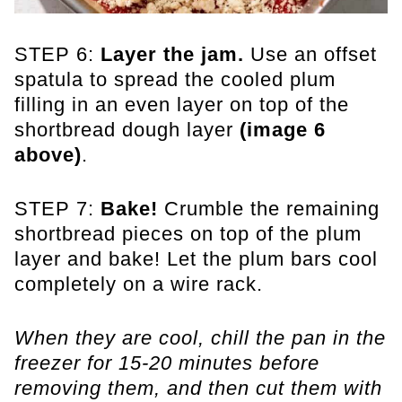
STEP 6:
Layer the jam.
Use an offset
spatula to spread the cooled plum
filling in an even layer on top of the
shortbread dough layer
(image 6
above)
.
STEP 7:
Bake!
Crumble the remaining
shortbread pieces on top of the plum
layer and bake! Let the plum bars cool
completely on a wire rack.
When they are cool, chill the pan in the
freezer for 15-20 minutes before
removing them, and then cut them with