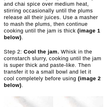
and chai spice over medium heat,
stirring occasionally until the plums
release all their juices. Use a masher
to mash the plums, then continue
cooking until the jam is thick
(image 1
below)
.
Step 2:
Cool the jam.
Whisk in the
cornstarch slurry, cooking until the jam
is super thick and paste-like. Then
transfer it to a small bowl and let it
cool completely before using
(image 2
below)
.