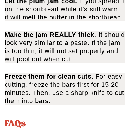
Let the plum jam cool.
If you spread it
on the shortbread while it’s still warm,
it will melt the butter in the shortbread.
Make the jam REALLY thick.
It should
look very similar to a paste. If the jam
is too thin, it will not set properly and
will pool out when cut.
Freeze them for clean cuts
. For easy
cutting, freeze the bars first for 15-20
minutes. Then, use a sharp knife to cut
them into bars.
FAQs