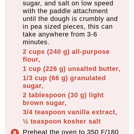
sugar, and salt on low speed
with the paddle attachment
until the dough is crumbly and
in pea sized pieces, this can
take anywhere from 3-6
minutes.
2 cups
(
240
g
)
all-purpose
flour,
1 cup
(
226
g
)
unsalted butter,
1/3 cup
(
66
g
)
granulated
sugar,
2 tablespoon
(
30
g
)
light
brown sugar,
3/4 teaspoon
vanilla extract,
½ teaspoon
kosher salt
Preheat the oven to 350 F/180