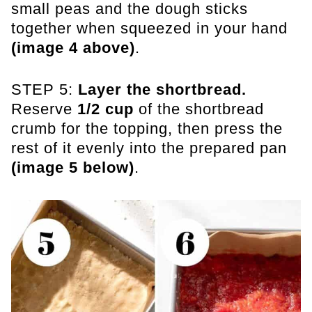
small peas and the dough sticks
together when squeezed in your hand
(image 4 above)
.
STEP 5:
Layer the shortbread.
Reserve
1/2 cup
of the shortbread
crumb for the topping, then press the
rest of it evenly into the prepared pan
(image 5 below)
.