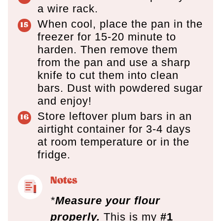
a wire rack.
When cool, place the pan in the
freezer for 15-20 minute to
harden. Then remove them
from the pan and use a sharp
knife to cut them into clean
bars. Dust with powdered sugar
and enjoy!
Store leftover plum bars in an
airtight container for 3-4 days
at room temperature or in the
fridge.
Notes
*
Measure your flour
properly.
This is my
#1