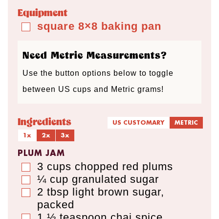
t
t
t
Equipment
e
e
e
square 8×8 baking pan
▢
s
s
s
Need Metric Measurements?
Use the button options below to toggle
between US cups and Metric grams!
Ingredients
US CUSTOMARY
METRIC
1x
2x
3x
PLUM JAM
3
cups
chopped red plums
▢
¼
cup
granulated sugar
▢
2
tbsp
light brown sugar
,
▢
packed
1 ½
teaspoon
chai spice
▢