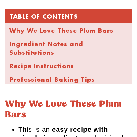
TABLE OF CONTENTS
Why We Love These Plum Bars
Ingredient Notes and
Substitutions
Recipe Instructions
Professional Baking Tips
FAQs
Why We Love These Plum
More Fruity Bar Recipes
Bars
Plum Bars
This is an
easy recipe with