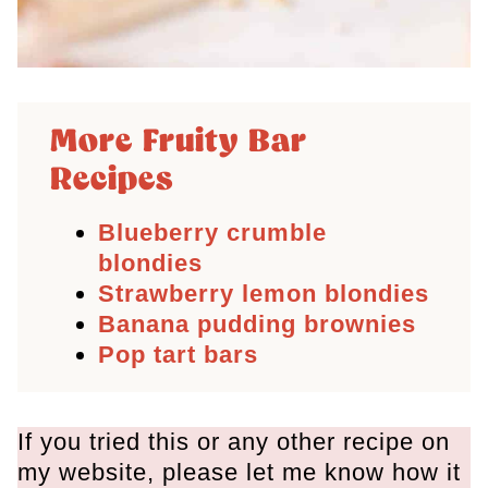
More Fruity Bar
Recipes
Blueberry crumble
blondies
Strawberry lemon blondies
Banana pudding brownies
Pop tart bars
If you tried this or any other recipe on
my website, please let me know how it