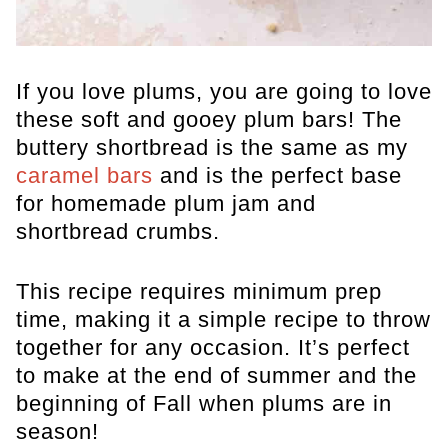
If you love plums, you are going to love
these soft and gooey plum bars! The
buttery shortbread is the same as my
caramel bars
and is the perfect base
for homemade plum jam and
shortbread crumbs.
This recipe requires minimum prep
time, making it a simple recipe to throw
together for any occasion. It’s perfect
to make at the end of summer and the
beginning of Fall when plums are in
season!