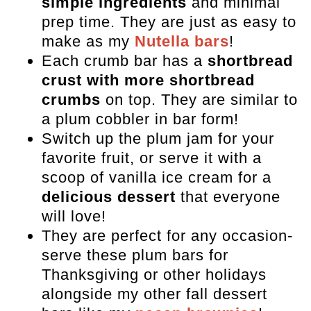
simple ingredients
and minimal
prep time. They are just as easy to
make as my
Nutella bars
!
Each crumb bar has a
shortbread
crust with more shortbread
crumbs
on top. They are similar to
a plum cobbler in bar form!
Switch up the plum jam for your
favorite fruit, or serve it with a
scoop of vanilla ice cream for a
delicious dessert
that everyone
will love!
They are perfect for any occasion-
serve these plum bars for
Thanksgiving or other holidays
alongside my other fall dessert