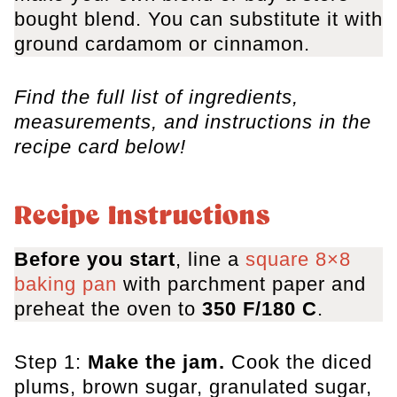
bought blend. You can substitute it with
ground cardamom or cinnamon.
Find the full list of ingredients,
measurements, and instructions in the
recipe card below!
Recipe Instructions
Before you start
, line a
square 8×8
baking pan
with parchment paper and
preheat the oven to
350 F/180 C
.
Step 1:
Make the jam.
Cook the diced
plums, brown sugar, granulated sugar,