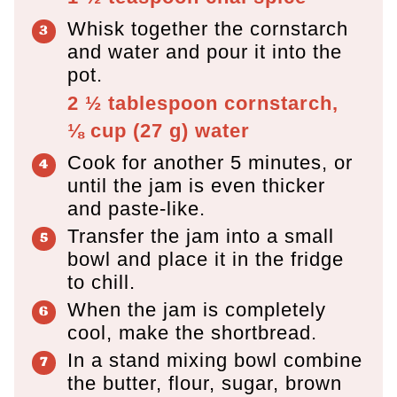
Whisk together the cornstarch
and water and pour it into the
pot.
2 ½ tablespoon
cornstarch,
⅛ cup
(
27
g
)
water
Cook for another 5 minutes, or
until the jam is even thicker
and paste-like.
Transfer the jam into a small
bowl and place it in the fridge
to chill.
When the jam is completely
cool, make the shortbread.
In a stand mixing bowl combine
the butter, flour, sugar, brown