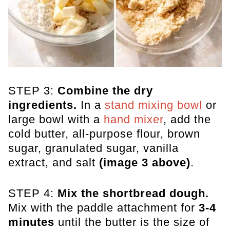
STEP 3:
Combine the dry
ingredients.
In a
stand mixing bowl
or
large bowl with a
hand mixer
, add the
cold butter, all-purpose flour, brown
sugar, granulated sugar, vanilla
extract, and salt
(image 3 above)
.
STEP 4:
Mix the shortbread dough.
Mix with the paddle attachment for
3-4
minutes
until the butter is the size of