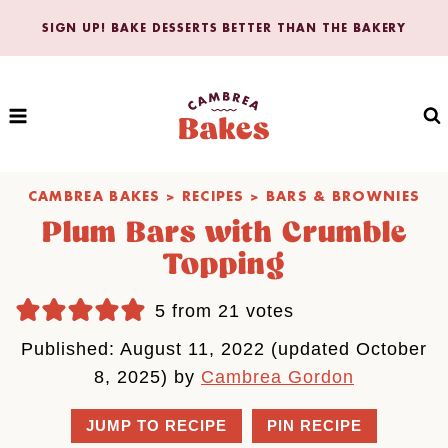
Skip
SIGN UP! BAKE DESSERTS BETTER THAN THE BAKERY
to
content
CAMBREA BAKES
>
RECIPES
>
BARS & BROWNIES
Plum Bars with Crumble
Topping
5
from
21
votes
Published: August 11, 2022 (updated October
8, 2025) by
Cambrea Gordon
JUMP TO RECIPE
PIN RECIPE