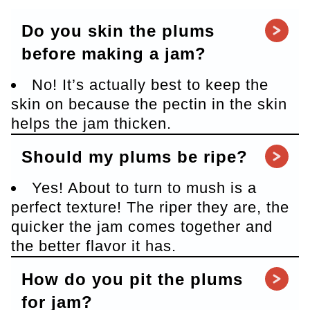
Do you skin the plums
before making a jam?
No! It’s actually best to keep the
skin on because the pectin in the skin
helps the jam thicken.
Should my plums be ripe?
Yes! About to turn to mush is a
perfect texture! The riper they are, the
quicker the jam comes together and
the better flavor it has.
How do you pit the plums
for jam?