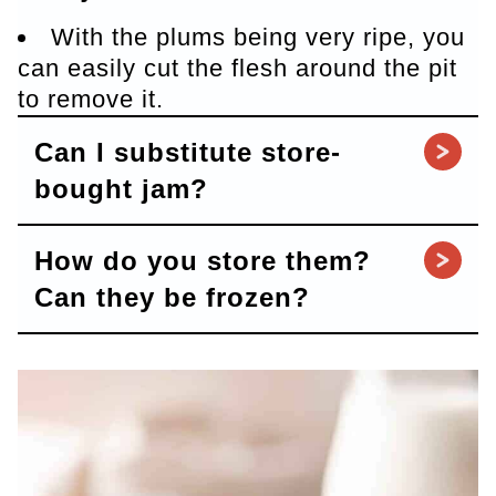
With the plums being very ripe, you
can easily cut the flesh around the pit
to remove it.
Can I substitute store-
bought jam?
How do you store them?
Can they be frozen?