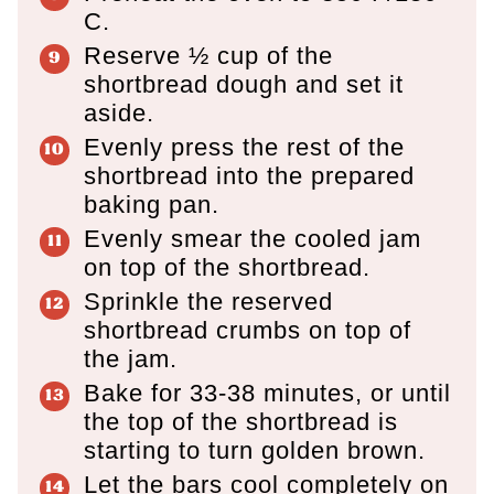
C.
Reserve ½ cup of the
shortbread dough and set it
aside.
Evenly press the rest of the
shortbread into the prepared
baking pan.
Evenly smear the cooled jam
on top of the shortbread.
Sprinkle the reserved
shortbread crumbs on top of
the jam.
Bake for 33-38 minutes, or until
the top of the shortbread is
starting to turn golden brown.
Let the bars cool completely on