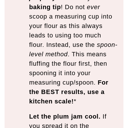
baking tip
! Do not
ever
scoop a measuring cup into
your flour as this always
leads to using too much
flour. Instead, use the
spoon-
level method
. This means
fluffing the flour first, then
spooning it into your
measuring cup/spoon.
For
the BEST results, use a
kitchen scale!
*
Let the plum jam cool.
If
you spread it on the