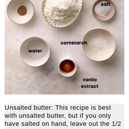
Unsalted butter: This recipe is best
with unsalted butter, but if you only
have salted on hand, leave out the 1/2