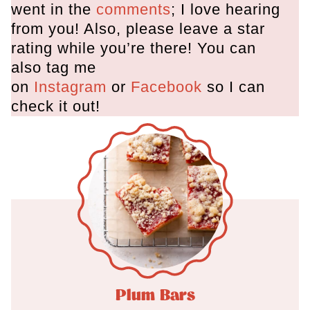
went in the
comments
; I love hearing
from you! Also, please leave a star
rating while you’re there! You can
also tag me
on
Instagram
or
Facebook
so I can
check it out!
Plum Bars