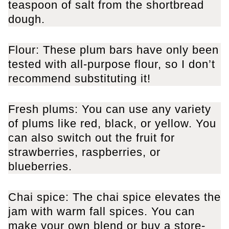
teaspoon of salt from the shortbread
dough.
Flour: These plum bars have only been
tested with all-purpose flour, so I don’t
recommend substituting it!
Fresh plums: You can use any variety
of plums like red, black, or yellow. You
can also switch out the fruit for
strawberries, raspberries, or
blueberries.
Chai spice: The chai spice elevates the
jam with warm fall spices. You can
make your own blend or buy a store-