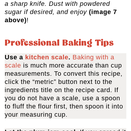
a sharp knife. Dust with powdered
sugar if desired, and enjoy
(image 7
above)
!
Professional Baking Tips
Use a
kitchen scale
.
Baking with a
scale
is much more accurate than cup
measurements. To convert this recipe,
click the “metric” button next to the
ingredients title on the recipe card. If
you do not have a scale, use a spoon
to fluff the flour first, then spoon it into
your measuring cup.