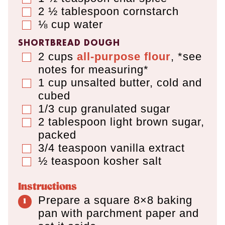
2 ½
tablespoon
cornstarch
▢
⅛
cup
water
▢
SHORTBREAD DOUGH
2
cups
all-purpose flour
,
*see
▢
notes for measuring*
1
cup
unsalted butter
,
cold and
▢
cubed
1/3
cup
granulated sugar
▢
2
tablespoon
light brown sugar
,
▢
packed
3/4
teaspoon
vanilla extract
▢
½
teaspoon
kosher salt
▢
Instructions
Prepare a square 8×8 baking
pan with parchment paper and