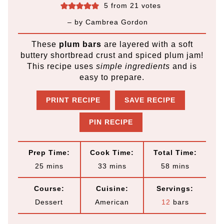
5
from
21
votes
– by
Cambrea Gordon
These
plum bars
are layered with a soft
buttery shortbread crust and spiced plum jam!
This recipe uses
simple ingredients
and is
easy to prepare.
PRINT RECIPE
SAVE RECIPE
PIN RECIPE
Prep Time:
Cook Time:
Total Time:
m
m
m
25
mins
33
mins
58
mins
i
i
i
Course:
Cuisine:
Servings:
n
n
n
Dessert
American
12
bars
u
u
u