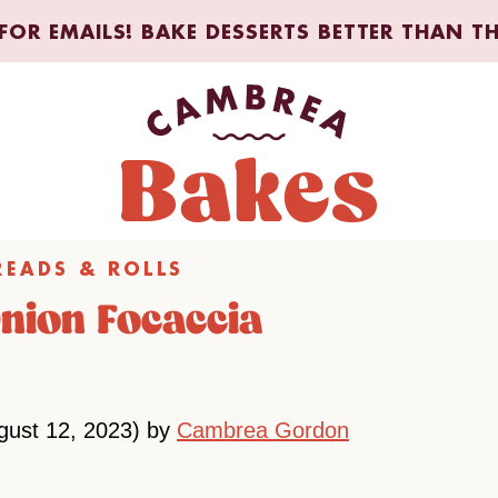
FOR EMAILS! BAKE DESSERTS BETTER THAN T
READS & ROLLS
Onion Focaccia
gust 12, 2023) by
Cambrea Gordon