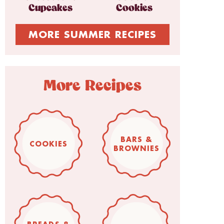
Cupcakes
Cookies
MORE SUMMER RECIPES
More Recipes
BARS &
COOKIES
BROWNIES