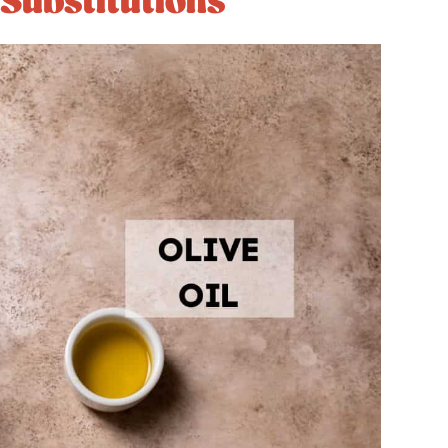
 Substitutions