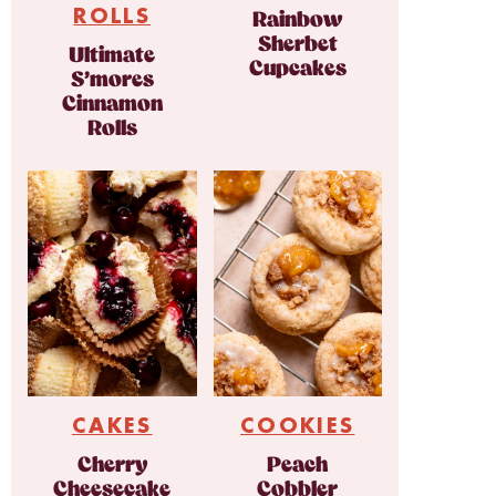
ROLLS
Rainbow
Sherbet
Ultimate
Cupcakes
S’mores
Cinnamon
Rolls
CAKES
COOKIES
Cherry
Peach
Cheesecake
Cobbler