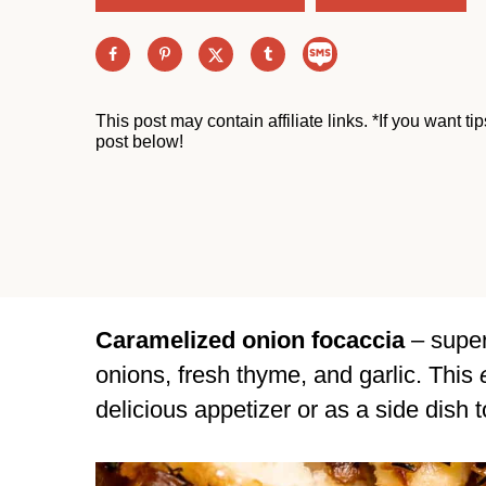
This post may contain affiliate links. *If you want t
post below!
Caramelized onion focaccia
– super
onions, fresh thyme, and garlic. This
delicious appetizer or as a side dish t