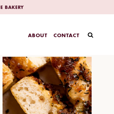
HE BAKERY
ABOUT
CONTACT