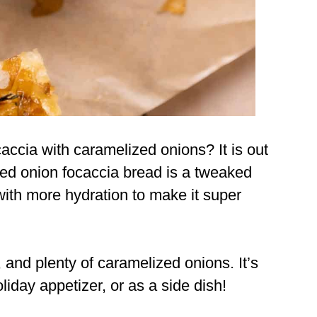
cia with caramelized onions? It is out
ized onion focaccia bread is a tweaked
ith more hydration to make it super
e, and plenty of caramelized onions. It’s
oliday appetizer, or as a side dish!