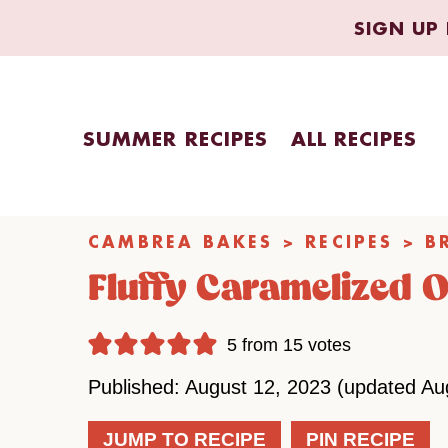
Skip
SIGN UP 
to
content
SUMMER RECIPES
ALL RECIPES
CAMBREA BAKES
>
RECIPES
>
B
Fluffy Caramelized 
5
from
15
votes
Published: August 12, 2023 (updated Au
JUMP TO RECIPE
PIN RECIPE