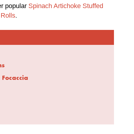
er popular
Spinach Artichoke Stuffed
 Rolls
.
ns
 Focaccia