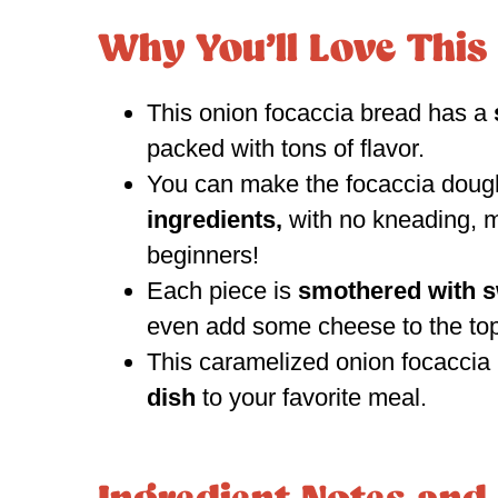
Why You’ll Love This
This onion focaccia bread has a
packed with tons of flavor.
You can make the focaccia doug
ingredients,
with no kneading, m
beginners!
Each piece is
smothered with s
even add some cheese to the top
This caramelized onion focacci
dish
to your favorite meal.