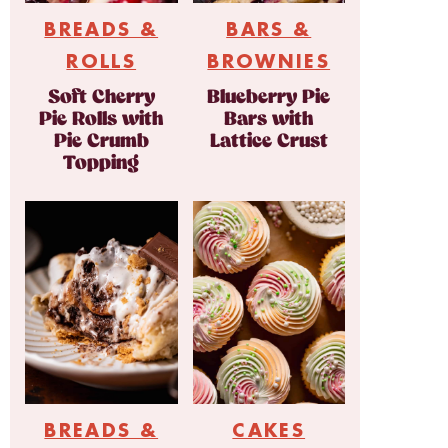
BREADS &
BARS &
ROLLS
BROWNIES
Soft Cherry
Blueberry Pie
Pie Rolls with
Bars with
Pie Crumb
Lattice Crust
Topping
BREADS &
CAKES