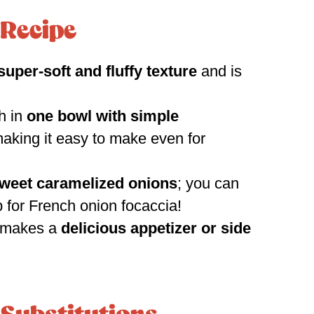
 Recipe
super-soft and fluffy texture
and is
h in
one bowl with simple
aking it easy to make even for
weet caramelized onions
; you can
 for French onion focaccia!
a makes a
delicious appetizer or side