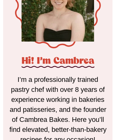
Hi! I'm Cambrea
I’m a professionally trained
pastry chef with over 8 years of
experience working in bakeries
and patisseries, and the founder
of Cambrea Bakes. Here you’ll
find elevated, better-than-bakery
recipes for any occasion!