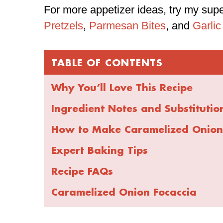
For more appetizer ideas, try my sup
Pretzels
,
Parmesan Bites
, and
Garlic
TABLE OF CONTENTS
Why You’ll Love This Recipe
Ingredient Notes and Substitutio
How to Make Caramelized Onion
Expert Baking Tips
Recipe FAQs
Caramelized Onion Focaccia