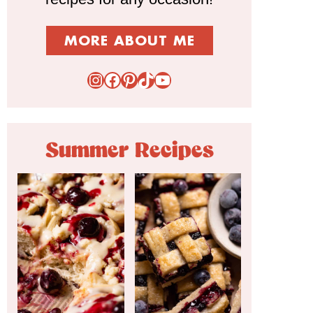
MORE ABOUT ME
Instagram
Facebook
Pinterest
TikTok
YouTube
Summer Recipes