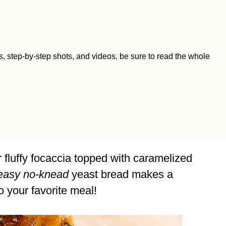
ips, step-by-step shots, and videos, be sure to read the whole
 fluffy focaccia topped with caramelized
easy no-knead
yeast bread makes a
o your favorite meal!