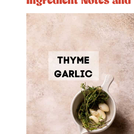
Ingredient Notes and