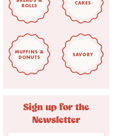
BREADS &
CAKES
ROLLS
MUFFINS &
SAVORY
DONUTS
Sign up for the
Newsletter