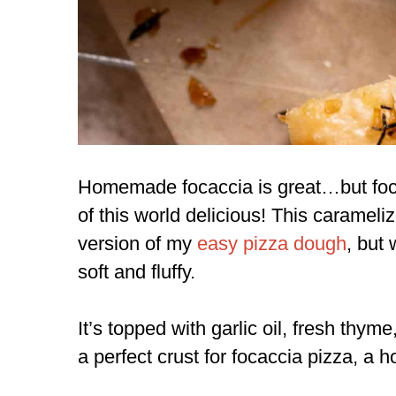
Homemade focaccia is great…but focac
of this world delicious! This caramel
version of my
easy pizza dough
,
but w
soft and fluffy.
It’s topped with garlic oil, fresh thym
a perfect crust for focaccia pizza, a h