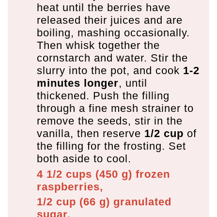
heat until the berries have
released their juices and are
boiling, mashing occasionally.
Then whisk together the
cornstarch and water. Stir the
slurry into the pot, and cook
1-2
minutes longer
, until
thickened. Push the filling
through a fine mesh strainer to
remove the seeds, stir in the
vanilla, then reserve
1/2 cup
of
the filling for the frosting. Set
both aside to cool.
4 1/2 cups
(
450
g
)
frozen
raspberries,
1/2 cup
(
66
g
)
granulated
sugar,