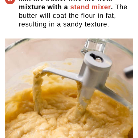
mixture with a
stand mixer
.
The
butter will coat the flour in fat,
resulting in a sandy texture.