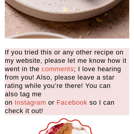
If you tried this or any other recipe on
my website, please let me know how it
went in the
comments
; I love hearing
from you! Also, please leave a star
rating while you’re there! You can
also tag me
on
Instagram
or
Facebook
so I can
check it out!