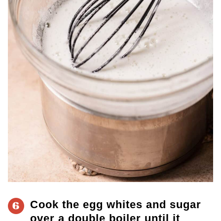
Cook the egg whites and sugar
6
over a double boiler until it