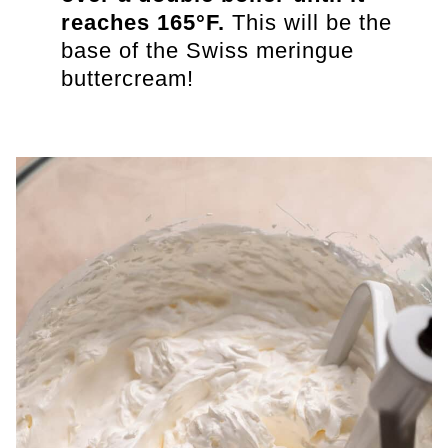
reaches 165°F.
This will be the
base of the Swiss meringue
buttercream!