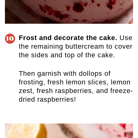
Frost and decorate the cake.
Use
10
the remaining buttercream to cover
the sides and top of the cake.
Then garnish with dollops of
frosting, fresh lemon slices, lemon
zest, fresh raspberries, and freeze-
dried raspberries!