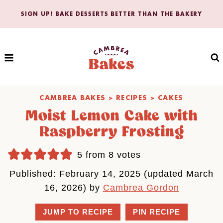
Skip
SIGN UP! BAKE DESSERTS BETTER THAN THE BAKERY
to
content
CAMBREA BAKES
>
RECIPES
>
CAKES
Moist Lemon Cake with
Raspberry Frosting
5
from
8
votes
Published: February 14, 2025 (updated March
16, 2026) by
Cambrea Gordon
JUMP TO RECIPE
PIN RECIPE