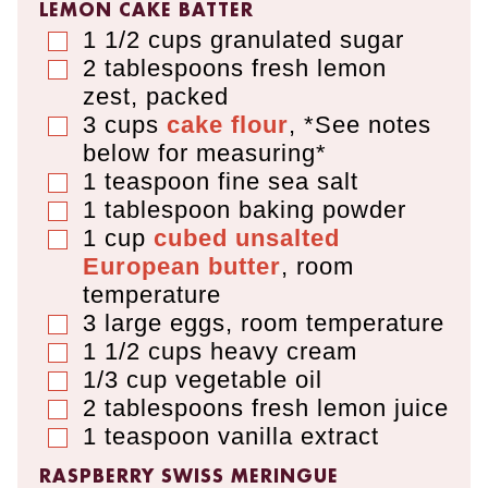
LEMON CAKE BATTER
1 1/2
cups
granulated sugar
▢
2
tablespoons
fresh lemon
▢
zest
,
packed
3
cups
cake flour
,
*See notes
▢
below for measuring*
1
teaspoon
fine sea salt
▢
1
tablespoon
baking powder
▢
1
cup
cubed unsalted
▢
European butter
,
room
temperature
3
large eggs
,
room temperature
▢
1 1/2
cups
heavy cream
▢
1/3
cup
vegetable oil
▢
2
tablespoons
fresh lemon juice
▢
1
teaspoon
vanilla extract
▢
RASPBERRY SWISS MERINGUE