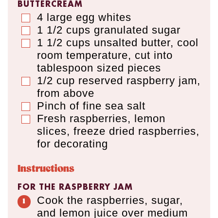
BUTTERCREAM
4
large egg whites
▢
1 1/2
cups
granulated sugar
▢
1 1/2
cups
unsalted butter
,
cool
▢
room temperature, cut into
tablespoon sized pieces
1/2
cup
reserved raspberry jam
,
▢
from above
Pinch of fine sea salt
▢
Fresh raspberries, lemon
▢
slices, freeze dried raspberries,
for decorating
Instructions
FOR THE RASPBERRY JAM
Cook the raspberries, sugar,
and lemon juice over medium