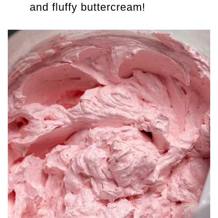
and fluffy buttercream!