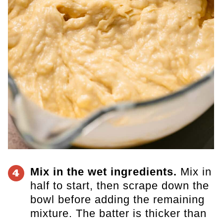
Mix in the wet ingredients.
Mix in
4
half to start, then scrape down the
bowl before adding the remaining
mixture. The batter is thicker than