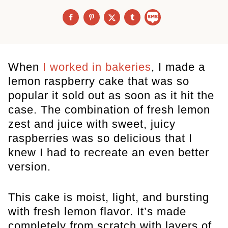
When
I worked in bakeries
, I made a
lemon raspberry cake that was so
popular it sold out as soon as it hit the
case. The combination of fresh lemon
zest and juice with sweet, juicy
raspberries was so delicious that I
knew I had to recreate an even better
version.
This cake is moist, light, and bursting
with fresh lemon flavor. It’s made
completely from scratch with layers of