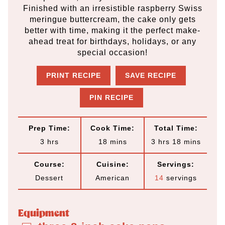
Finished with an irresistible raspberry Swiss
meringue buttercream, the cake only gets
better with time, making it the perfect make-
ahead treat for birthdays, holidays, or any
special occasion!
PRINT RECIPE
SAVE RECIPE
PIN RECIPE
Prep Time:
Cook Time:
Total Time:
h
m
h
m
3
hrs
18
mins
3
hrs
18
mins
o
i
o
i
Course:
Cuisine:
Servings:
u
n
u
n
Dessert
American
14
servings
r
u
r
u
s
t
s
t
Equipment
e
e