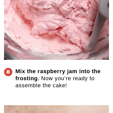
Mix the raspberry jam into the
8
frosting.
Now you’re ready to
assemble the cake!