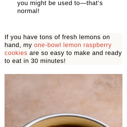
you might be used to—that’s
normal!
If you have tons of fresh lemons on
hand, my
one-bowl lemon raspberry
cookies
are so easy to make and ready
to eat in 30 minutes!