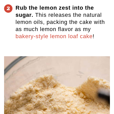
Rub the lemon zest into the
2
sugar.
This releases the natural
lemon oils, packing the cake with
as much lemon flavor as my
bakery-style lemon loaf cake
!