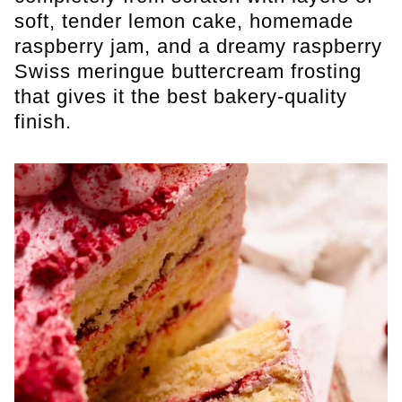
soft, tender lemon cake, homemade
raspberry jam, and a dreamy raspberry
Swiss meringue buttercream frosting
that gives it the best bakery-quality
finish.