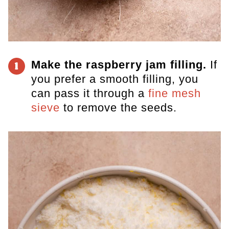
Make the raspberry jam filling.
If
1
you prefer a smooth filling, you
can pass it through a
fine mesh
sieve
to remove the seeds.