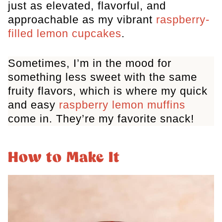
just as elevated, flavorful, and
approachable as my vibrant
raspberry-
filled lemon cupcakes
.
Sometimes, I’m in the mood for
something less sweet with the same
fruity flavors, which is where my quick
and easy
raspberry lemon muffins
come in. They’re my favorite snack!
How to Make It