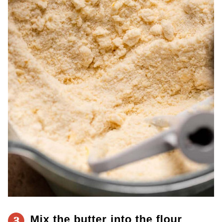
Mix the butter into the flour
3