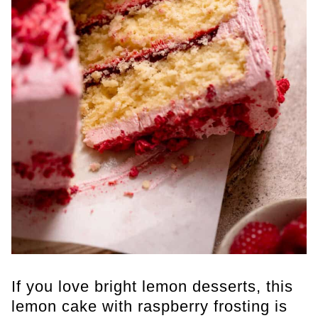
If you love bright lemon desserts, this
lemon cake with raspberry frosting is