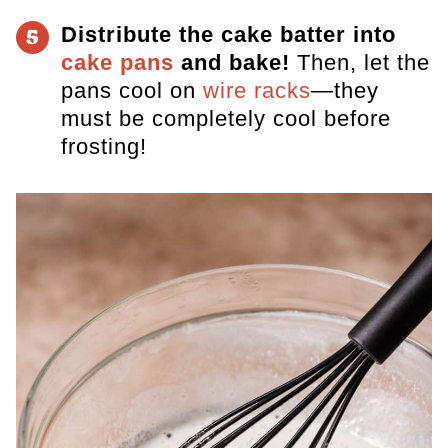
Distribute the cake batter into
5
cake pans
and bake!
Then, let
the
pans cool on
wire racks
—they
must be completely cool before
frosting!