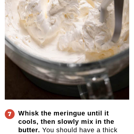
Whisk the meringue until it
7
cools, then slowly mix in the
butter.
You should have a thick