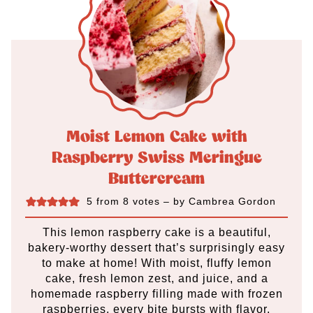
Moist Lemon Cake with
Raspberry Swiss Meringue
Buttercream
5
from
8
votes
– by
Cambrea Gordon
This lemon raspberry cake is a beautiful,
bakery-worthy dessert that’s surprisingly easy
to make at home! With moist, fluffy lemon
cake, fresh lemon zest, and juice, and a
homemade raspberry filling made with frozen
raspberries, every bite bursts with flavor.