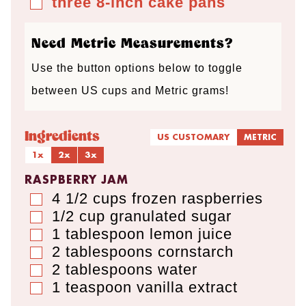
three 8-inch cake pans
▢
s
s
Need Metric Measurements?
Use the button options below to toggle
between US cups and Metric grams!
Ingredients
US CUSTOMARY
METRIC
1x
2x
3x
RASPBERRY JAM
4 1/2
cups
frozen raspberries
▢
1/2
cup
granulated sugar
▢
1
tablespoon
lemon juice
▢
2
tablespoons
cornstarch
▢
2
tablespoons
water
▢
1
teaspoon
vanilla extract
▢