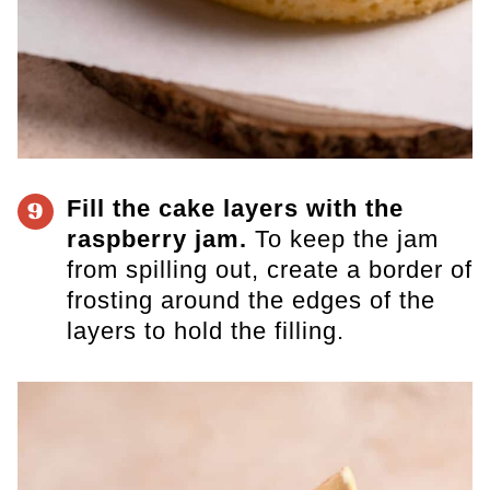
Fill the cake layers with the
9
raspberry jam.
To keep the jam
from spilling out, create a border of
frosting around the edges of the
layers to hold the filling.