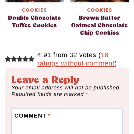
COOKIES
COOKIES
Double Chocolate
Brown Butter
Toffee Cookies
Oatmeal Chocolate
Chip Cookies
4.91 from 32 votes (
18
ratings without comment
)
Leave a Reply
Your email address will not be published.
Required fields are marked
*
COMMENT
*