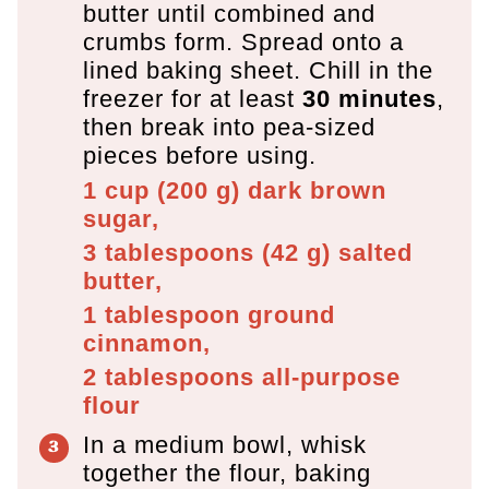
butter until combined and
crumbs form. Spread onto a
lined baking sheet. Chill in the
freezer for at least
30 minutes
,
then break into pea-sized
pieces before using.
1 cup
(
200
g
)
dark brown
sugar,
3 tablespoons
(
42
g
)
salted
butter,
1 tablespoon
ground
cinnamon,
2 tablespoons
all-purpose
flour
In a medium bowl, whisk
together the flour, baking