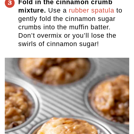
Fold in the cinnamon crumb
3
mixture.
Use a
rubber spatula
to
gently fold the cinnamon sugar
crumbs into the muffin batter.
Don’t overmix or you’ll lose the
swirls of cinnamon sugar!