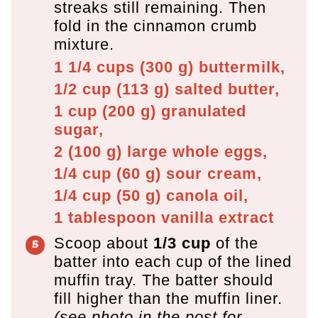
streaks still remaining. Then
fold in the cinnamon crumb
mixture.
1 1/4 cups
(
300
g
)
buttermilk,
1/2 cup
(
113
g
)
salted butter,
1 cup
(
200
g
)
granulated
sugar,
2
(
100
g
)
large whole eggs,
1/4 cup
(
60
g
)
sour cream,
1/4 cup
(
50
g
)
canola oil,
1 tablespoon
vanilla extract
Scoop about
1/3 cup
of the
batter into each cup of the lined
muffin tray. The batter should
fill higher than the muffin liner.
(see photo in the post for