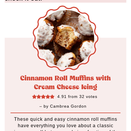
Cinnamon Roll Muffins with
Cream Cheese Icing
4.91
from
32
votes
– by
Cambrea Gordon
These quick and easy cinnamon roll muffins
have everything you love about a classic