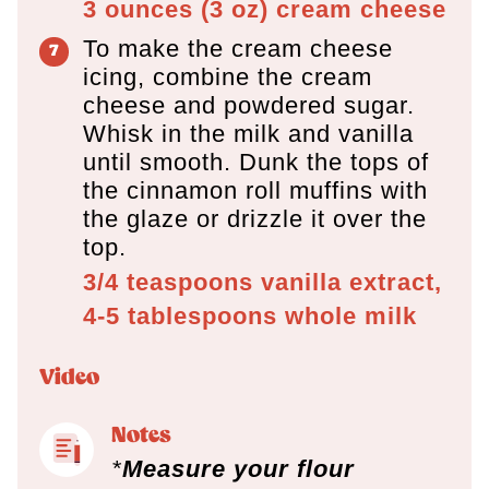
3 ounces
(
3
oz
)
cream cheese
To make the cream cheese
icing, combine the cream
cheese and powdered sugar.
Whisk in the milk and vanilla
until smooth. Dunk the tops of
the cinnamon roll muffins with
the glaze or drizzle it over the
top.
3/4 teaspoons
vanilla extract,
4-5 tablespoons
whole milk
Video
Notes
*
Measure your flour