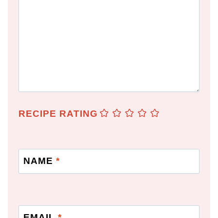
RECIPE RATING
NAME
*
EMAIL
*