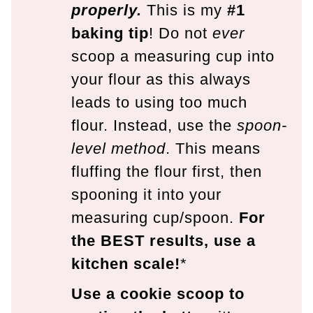
properly.
This is my
#1
baking tip
! Do not
ever
scoop a measuring cup into
your flour as this always
leads to using too much
flour. Instead, use the
spoon-
level method
. This means
fluffing the flour first, then
spooning it into your
measuring cup/spoon.
For
the BEST results, use a
kitchen scale!
*
Use a cookie scoop to