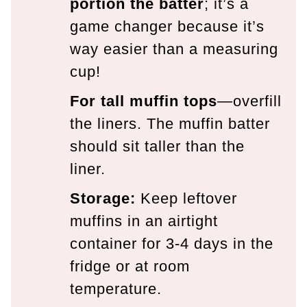
portion the batter
; it’s a
game changer because it’s
way easier than a measuring
cup!
For tall muffin tops
—overfill
the liners. The muffin batter
should sit taller than the
liner.
Storage:
Keep leftover
muffins in an airtight
container for 3-4 days in the
fridge or at room
temperature.