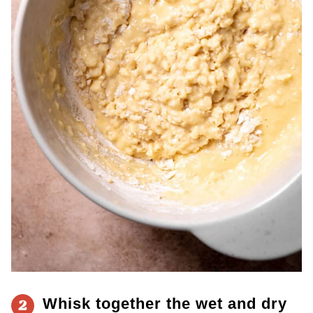
Whisk together the wet and dry
2