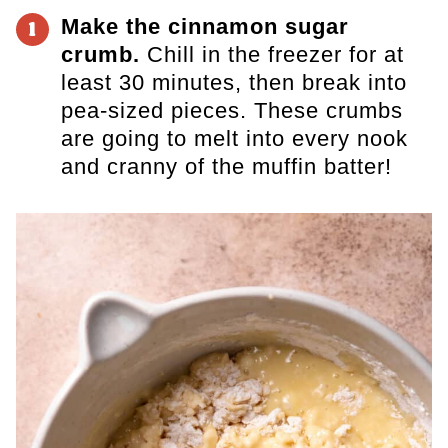
Make the cinnamon sugar
1
crumb.
Chill in the freezer for at
least 30 minutes, then break into
pea-sized pieces. These crumbs
are going to melt into every nook
and cranny of the muffin batter!