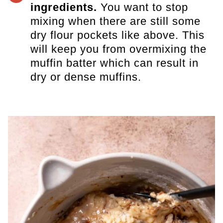
ingredients.
You want to stop
mixing when there are still some
dry flour pockets like above. This
will keep you from overmixing the
muffin batter which can result in
dry or dense muffins.