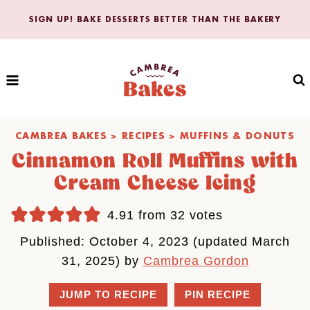
Skip
SIGN UP! BAKE DESSERTS BETTER THAN THE BAKERY
to
content
CAMBREA BAKES
>
RECIPES
>
MUFFINS & DONUTS
Cinnamon Roll Muffins with
Cream Cheese Icing
4.91
from
32
votes
Published: October 4, 2023 (updated March
31, 2025) by
Cambrea Gordon
JUMP TO RECIPE
PIN RECIPE