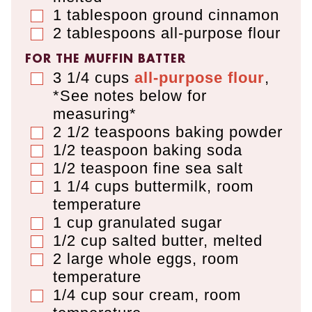
1
tablespoon
ground cinnamon
▢
2
tablespoons
all-purpose flour
▢
FOR THE MUFFIN BATTER
3 1/4
cups
all-purpose flour
,
▢
*See notes below for
measuring*
2 1/2
teaspoons
baking powder
▢
1/2
teaspoon
baking soda
▢
1/2
teaspoon
fine sea salt
▢
1 1/4
cups
buttermilk
,
room
▢
temperature
1
cup
granulated sugar
▢
1/2
cup
salted butter
,
melted
▢
2
large whole eggs
,
room
▢
temperature
1/4
cup
sour cream
,
room
▢