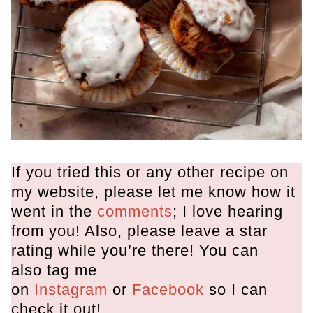
If you tried this or any other recipe on
my website, please let me know how it
went in the
comments
; I love hearing
from you! Also, please leave a star
rating while you’re there! You can
also tag me
on
Instagram
or
Facebook
so I can
check it out!