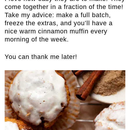
come together in a fraction of the time!
Take my advice: make a full batch,
freeze the extras, and you’ll have a
nice warm cinnamon muffin every
morning of the week.
You can thank me later!