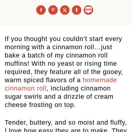
If you thought you couldn’t start every
morning with a cinnamon roll…just
bake a batch of my cinnamon roll
muffins! With no yeast or rising time
required, they feature all of the gooey,
warm spiced flavors of a
homemade
cinnamon roll
, including cinnamon
sugar swirls and a drizzle of cream
cheese frosting on top.
Tender, buttery, and so moist and fluffy,
I love how easy they are to make. They