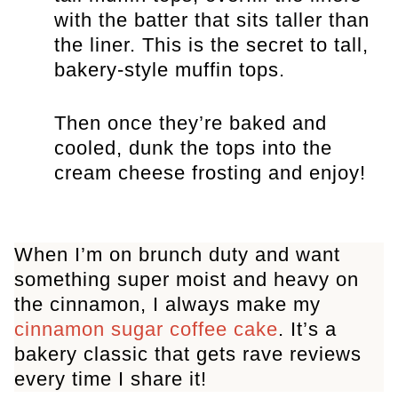
with the batter that sits taller than
the liner. This is the secret to tall,
bakery-style muffin tops.
Then once they’re baked and
cooled, dunk the tops into the
cream cheese frosting and enjoy!
When I’m on brunch duty and want
something super moist and heavy on
the cinnamon, I always make my
cinnamon sugar coffee cake
. It’s a
bakery classic that gets rave reviews
every time I share it!