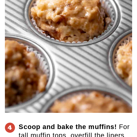
Scoop and bake the muffins!
For
4
tall muffin tops, overfill the liners