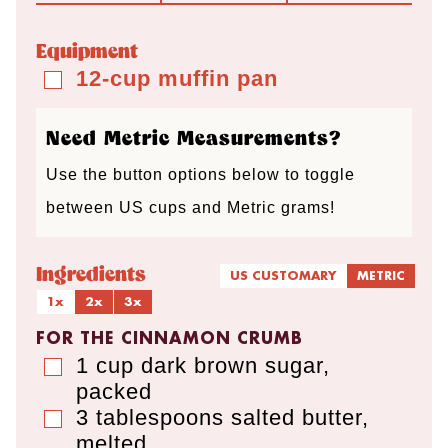
u
u
r
u
t
t
t
Equipment
e
e
e
12-cup muffin pan
▢
s
s
s
Need Metric Measurements?
Use the button options below to toggle
between US cups and Metric grams!
Ingredients
US CUSTOMARY
METRIC
1x
2x
3x
FOR THE CINNAMON CRUMB
1
cup
dark brown sugar
,
▢
packed
3
tablespoons
salted butter
,
▢
melted