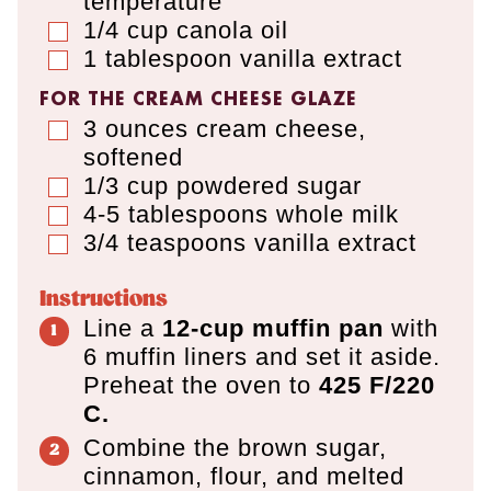
temperature
1/4
cup
canola oil
▢
1
tablespoon
vanilla extract
▢
FOR THE CREAM CHEESE GLAZE
3
ounces
cream cheese
,
▢
softened
1/3
cup
powdered sugar
▢
4-5
tablespoons
whole milk
▢
3/4
teaspoons
vanilla extract
▢
Instructions
Line a
12-cup muffin pan
with
6 muffin liners and set it aside.
Preheat the oven to
425 F/220
C.
Combine the brown sugar,
cinnamon, flour, and melted