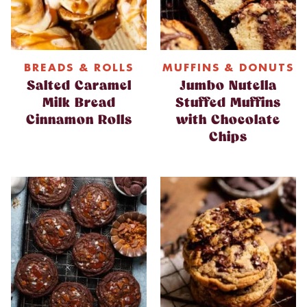
BREADS & ROLLS
MUFFINS & DONUTS
Salted Caramel
Jumbo Nutella
Milk Bread
Stuffed Muffins
Cinnamon Rolls
with Chocolate
Chips