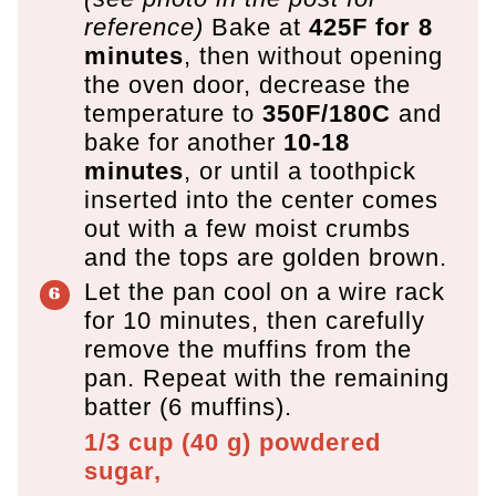
reference)
Bake at
425F for 8
minutes
, then without opening
the oven door, decrease the
temperature to
350F/180C
and
bake for another
10-18
minutes
, or until a toothpick
inserted into the center comes
out with a few moist crumbs
and the tops are golden brown.
Let the pan cool on a wire rack
for 10 minutes, then carefully
remove the muffins from the
pan. Repeat with the remaining
batter (6 muffins).
1/3 cup
(
40
g
)
powdered
sugar,