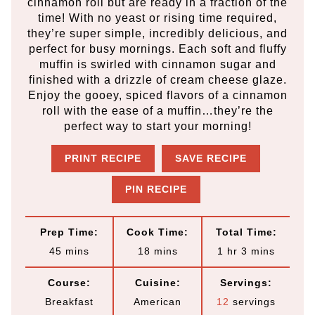
cinnamon roll but are ready in a fraction of the
time! With no yeast or rising time required,
they’re super simple, incredibly delicious, and
perfect for busy mornings. Each soft and fluffy
muffin is swirled with cinnamon sugar and
finished with a drizzle of cream cheese glaze.
Enjoy the gooey, spiced flavors of a cinnamon
roll with the ease of a muffin…they’re the
perfect way to start your morning!
PRINT RECIPE
SAVE RECIPE
PIN RECIPE
Prep Time:
Cook Time:
Total Time:
m
m
h
m
45
mins
18
mins
1
hr
3
mins
i
i
o
i
Course:
Cuisine:
Servings:
n
n
u
n
Breakfast
American
12
servings