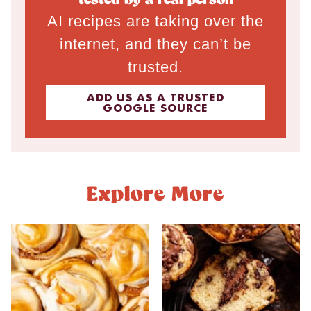
tested by a real person
AI recipes are taking over the
internet, and they can’t be
trusted.
ADD US AS A TRUSTED
GOOGLE SOURCE
Explore More