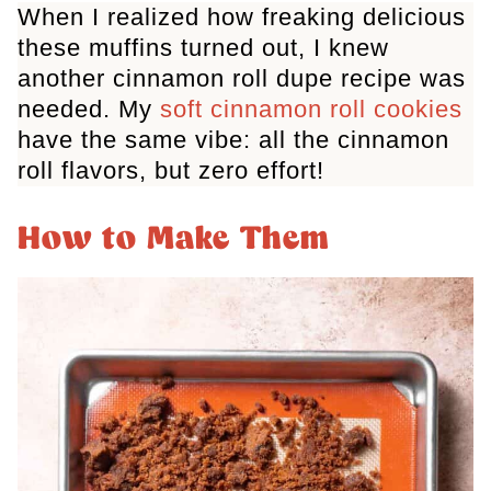
When I realized how freaking delicious
these muffins turned out, I knew
another cinnamon roll dupe recipe was
needed. My
soft cinnamon roll cookies
have the same vibe: all the cinnamon
roll flavors, but zero effort!
How to Make Them