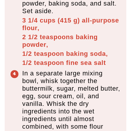
powder, baking soda, and salt.
Set aside.
3 1/4 cups
(
415
g
)
all-purpose
flour,
2 1/2 teaspoons
baking
powder,
1/2 teaspoon
baking soda,
1/2 teaspoon
fine sea salt
In a separate large mixing
bowl, whisk together the
buttermilk, sugar, melted butter,
egg, sour cream, oil, and
vanilla. Whisk the dry
ingredients into the wet
ingredients until almost
combined, with some flour