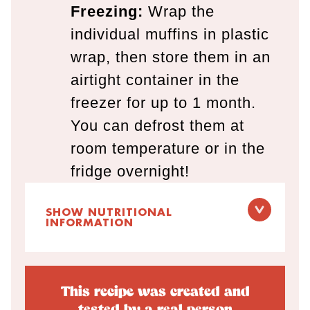
Freezing:
Wrap the
individual muffins in plastic
wrap, then store them in an
airtight container in the
freezer for up to 1 month.
You can defrost them at
room temperature or in the
fridge overnight!
SHOW NUTRITIONAL
INFORMATION
This recipe was created and