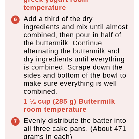
temperature
Add a third of the dry
ingredients and mix until almost
combined, then pour in half of
the buttermilk. Continue
alternating the buttermilk and
dry ingredients until everything
is combined. Scrape down the
sides and bottom of the bowl to
make sure everything is well
combined.
1 ¼ cup
(
285
g
)
Buttermilk
room temperature
Evenly distribute the batter into
all three cake pans. (About 471
grams in each)