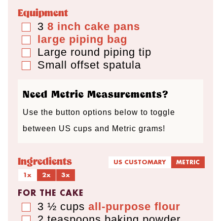
e
e
Equipment
s
s
3
8 inch cake pans
▢
large piping bag
▢
Large round piping tip
▢
Small offset spatula
▢
Need Metric Measurements?
Use the button options below to toggle
between US cups and Metric grams!
Ingredients
US CUSTOMARY
METRIC
1x
2x
3x
FOR THE CAKE
3 ½
cups
all-purpose flour
▢
2
teaspoons
baking powder
▢