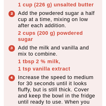
1 cup
(
226
g
)
unsalted butter
Add the powdered sugar a half
cup at a time, mixing on low
after each addition.
2 cups
(
200
g
)
powdered
sugar
Add the milk and vanilla and
mix to combine.
1 tbsp
2 % milk,
1 tsp
vanilla extract
Increase the speed to medium
for 30 seconds until it looks
fluffy, but is still thick. Cover
and keep the bowl in the fridge
until ready to use. When you