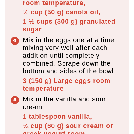
room temperature,
¼ cup
(
50
g
)
canola oil,
1 ½ cups
(
300
g
)
granulated
sugar
Mix in the eggs one at a time,
mixing very well after each
addition until completely
combined. Scrape down the
bottom and sides of the bowl.
3
(
150
g
)
Large eggs room
temperature
Mix in the vanilla and sour
cream.
1 tablespoon
vanilla,
¼ cup
(
60
g
)
sour cream or
greek yogurt room