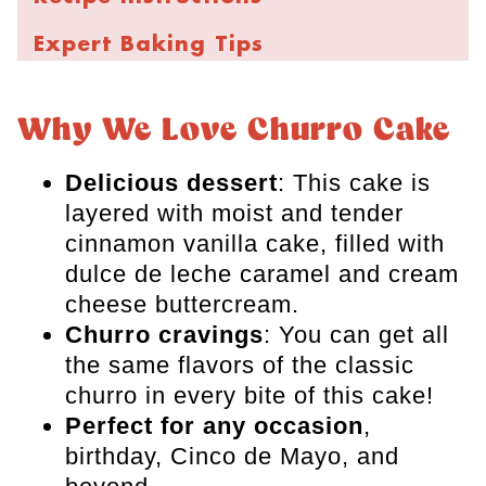
Expert Baking Tips
Storage and Freezing
Why We Love Churro Cake
FAQs
Delicious dessert
: This cake is
More Fun Cake Recipes
layered with moist and tender
Churro Cake
cinnamon vanilla cake, filled with
dulce de leche caramel and cream
cheese buttercream.
Churro cravings
: You can get all
the same flavors of the classic
churro in every bite of this cake!
Perfect for any occasion
,
birthday, Cinco de Mayo, and