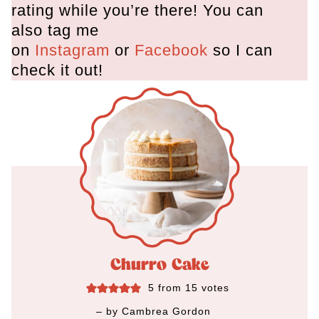
rating while you’re there! You can
also tag me
on
Instagram
or
Facebook
so I can
check it out!
Churro Cake
5
from
15
votes
– by
Cambrea Gordon