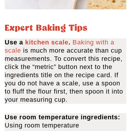
Expert Baking Tips
Use a
kitchen scale
.
Baking with a
scale
is much more accurate than cup
measurements. To convert this recipe,
click the “metric” button next to the
ingredients title on the recipe card. If
you do not have a scale, use a spoon
to fluff the flour first, then spoon it into
your measuring cup.
Use room temperature ingredients:
Using room temperature