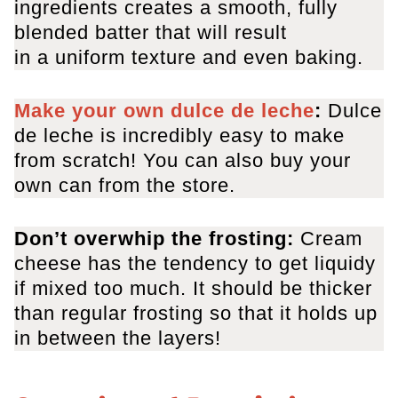
ingredients creates a smooth, fully
blended batter that will result
in a uniform texture and even baking.
Make your own dulce de leche
:
Dulce
de leche is incredibly easy to make
from scratch! You can also buy your
own can from the store.
Don’t overwhip the frosting:
Cream
cheese has the tendency to get liquidy
if mixed too much. It should be thicker
than regular frosting so that it holds up
in between the layers!