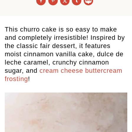
This churro cake is so easy to make
and completely irresistible! Inspired by
the classic fair dessert, it features
moist cinnamon vanilla cake, dulce de
leche caramel, crunchy cinnamon
sugar, and
cream cheese buttercream
frosting
!