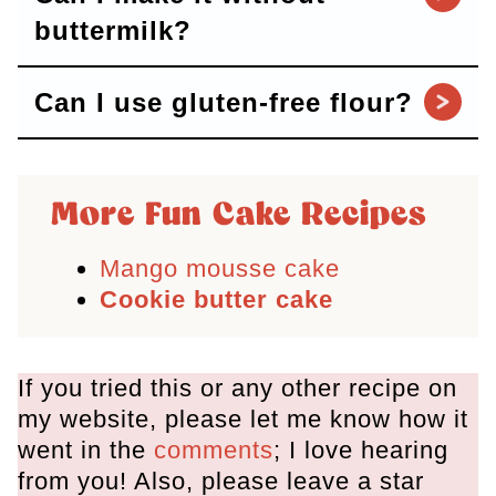
buttermilk?
Can I use gluten-free flour?
More Fun Cake Recipes
Mango mousse cake
Cookie butter cake
If you tried this or any other recipe on
my website, please let me know how it
went in the
comments
; I love hearing
from you! Also, please leave a star