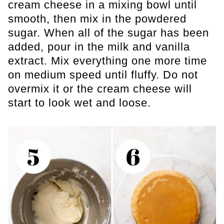
cream cheese in a mixing bowl until
smooth, then mix in the powdered
sugar. When all of the sugar has been
added, pour in the milk and vanilla
extract. Mix everything one more time
on medium speed until fluffy. Do not
overmix it or the cream cheese will
start to look wet and loose.