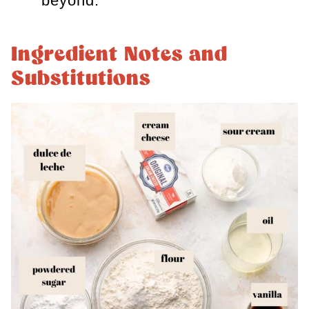
beyond.
Ingredient Notes and
Substitutions