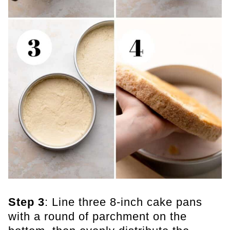
Step 3
: Line three 8-inch cake pans
with a round of parchment on the