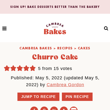
Skip
SIGN UP! BAKE DESSERTS BETTER THAN THE BAKERY
to
content
CAMBREA BAKES
>
RECIPES
>
CAKES
Churro Cake
5
from
15
votes
Published: May 5, 2022 (updated May 5,
2022) by
Cambrea Gordon
JUMP TO RECIPE
PIN RECIPE