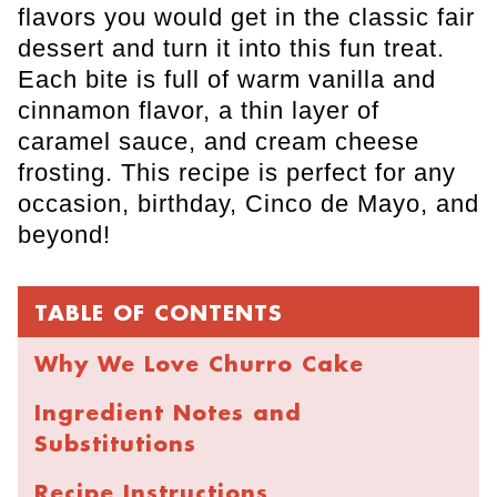
flavors you would get in the classic fair
dessert and turn it into this fun treat.
Each bite is full of warm vanilla and
cinnamon flavor, a thin layer of
caramel sauce, and cream cheese
frosting. This recipe is perfect for any
occasion, birthday, Cinco de Mayo, and
beyond!
TABLE OF CONTENTS
Why We Love Churro Cake
Ingredient Notes and
Substitutions
Recipe Instructions