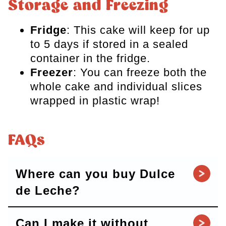
Storage and Freezing
Fridge
: This cake will keep for up
to 5 days if stored in a sealed
container in the fridge.
Freezer
: You can freeze both the
whole cake and individual slices
wrapped in plastic wrap!
FAQs
Where can you buy Dulce
de Leche?
Can I make it without