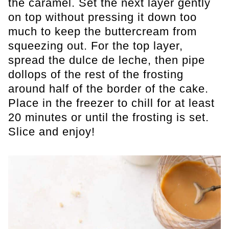
the caramel. Set the next layer gently
on top without pressing it down too
much to keep the buttercream from
squeezing out. For the top layer,
spread the dulce de leche, then pipe
dollops of the rest of the frosting
around half of the border of the cake.
Place in the freezer to chill for at least
20 minutes or until the frosting is set.
Slice and enjoy!