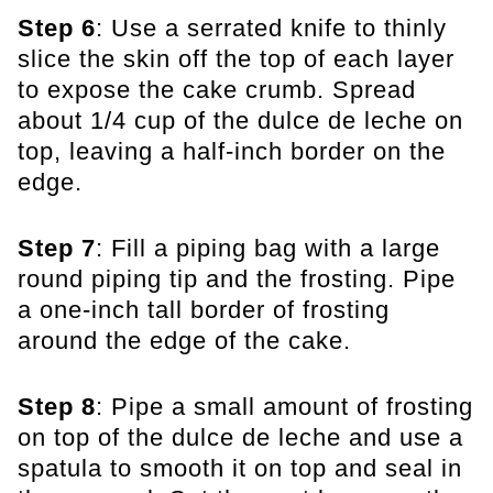
Step 6
: Use a serrated knife to thinly
slice the skin off the top of each layer
to expose the cake crumb. Spread
about 1/4 cup of the dulce de leche on
top, leaving a half-inch border on the
edge.
Step 7
: Fill a piping bag with a large
round piping tip and the frosting. Pipe
a one-inch tall border of frosting
around the edge of the cake.
Step 8
: Pipe a small amount of frosting
on top of the dulce de leche and use a
spatula to smooth it on top and seal in