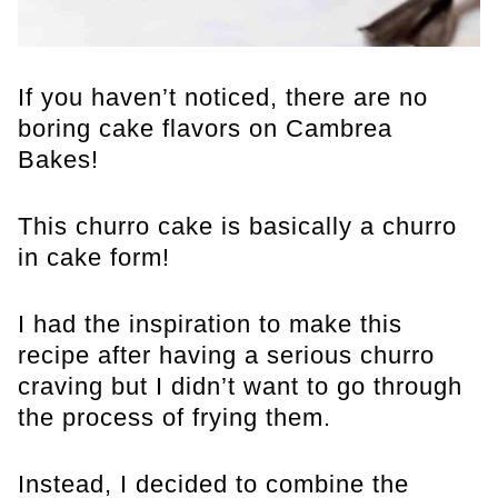
If you haven’t noticed, there are no
boring cake flavors on Cambrea
Bakes!
This churro cake is basically a churro
in cake form!
I had the inspiration to make this
recipe after having a serious churro
craving but I didn’t want to go through
the process of frying them.
Instead, I decided to combine the