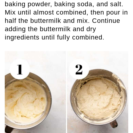
baking powder, baking soda, and salt.
Mix until almost combined, then pour in
half the buttermilk and mix. Continue
adding the buttermilk and dry
ingredients until fully combined.