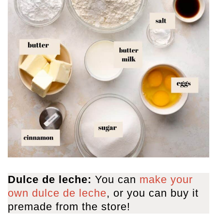
Dulce de leche:
You can
make your
own dulce de leche
, or you can buy it
premade from the store!