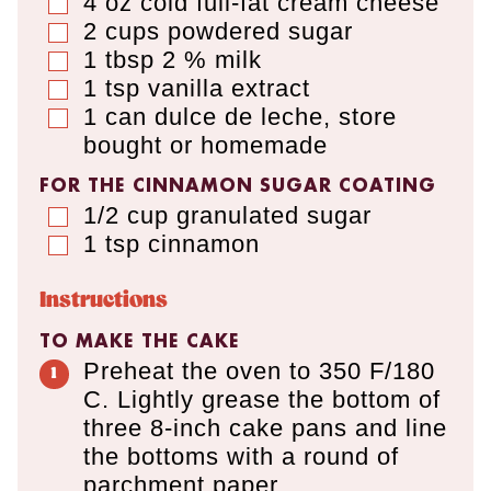
4
oz
cold full-fat cream cheese
▢
2
cups
powdered sugar
▢
1
tbsp
2 % milk
▢
1
tsp
vanilla extract
▢
1
can
dulce de leche
,
store
▢
bought or homemade
FOR THE CINNAMON SUGAR COATING
1/2
cup
granulated sugar
▢
1
tsp
cinnamon
▢
Instructions
TO MAKE THE CAKE
Preheat the oven to 350 F/180
C. Lightly grease the bottom of
three 8-inch cake pans and line
the bottoms with a round of
parchment paper.