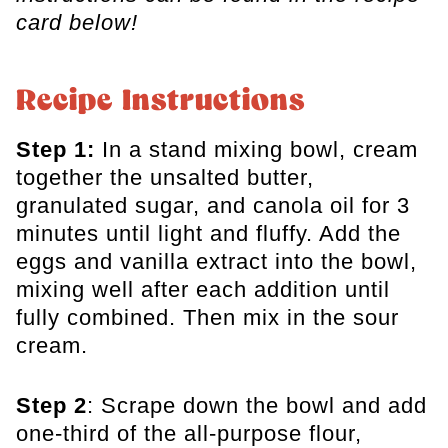
card below!
Recipe Instructions
Step 1:
In a stand mixing bowl, cream
together the unsalted butter,
granulated sugar, and canola oil for 3
minutes until light and fluffy. Add the
eggs and vanilla extract into the bowl,
mixing well after each addition until
fully combined. Then mix in the sour
cream.
Step 2
: Scrape down the bowl and add
one-third of the all-purpose flour,