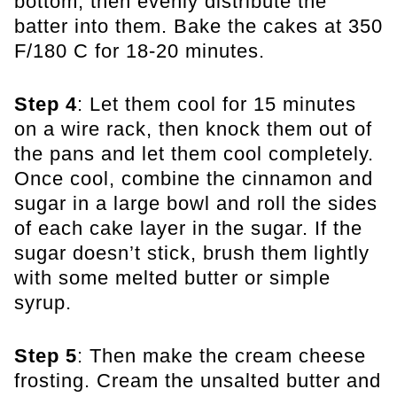
bottom, then evenly distribute the
batter into them. Bake the cakes at 350
F/180 C for 18-20 minutes.
Step 4
: Let them cool for 15 minutes
on a wire rack, then knock them out of
the pans and let them cool completely.
Once cool, combine the cinnamon and
sugar in a large bowl and roll the sides
of each cake layer in the sugar. If the
sugar doesn’t stick, brush them lightly
with some melted butter or simple
syrup.
Step 5
: Then make the cream cheese
frosting. Cream the unsalted butter and