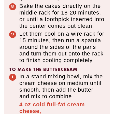
Bake the cakes directly on the
middle rack for 18-20 minutes,
or until a toothpick inserted into
the center comes out clean.
Let them cool on a wire rack for
15 minutes, then run a spatula
around the sides of the pans
and turn them out onto the rack
to finish cooling completely.
TO MAKE THE BUTTERCREAM
In a stand mixing bowl, mix the
cream cheese on medium until
smooth, then add the butter
and mix to combine.
4 oz
cold full-fat cream
cheese,