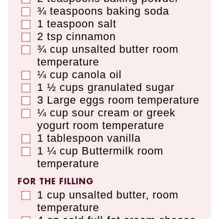
¾
teaspoons
baking soda
▢
1
teaspoon
salt
▢
2
tsp
cinnamon
▢
¾
cup
unsalted butter room
▢
temperature
¼
cup
canola oil
▢
1 ½
cups
granulated sugar
▢
3
Large eggs room temperature
▢
¼
cup
sour cream or greek
▢
yogurt room temperature
1
tablespoon
vanilla
▢
1 ¼
cup
Buttermilk room
▢
temperature
FOR THE FILLING
1
cup
unsalted butter
,
room
▢
temperature