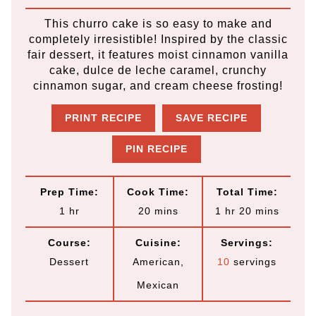
This churro cake is so easy to make and
completely irresistible! Inspired by the classic
fair dessert, it features moist cinnamon vanilla
cake, dulce de leche caramel, crunchy
cinnamon sugar, and cream cheese frosting!
PRINT RECIPE
SAVE RECIPE
PIN RECIPE
Prep Time:
Cook Time:
Total Time:
h
m
h
m
1
hr
20
mins
1
hr
20
mins
o
i
o
i
Course:
Cuisine:
Servings:
u
n
u
n
Dessert
American,
10
servings
r
u
r
u
Mexican
t
t