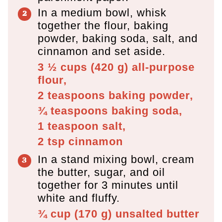
In a medium bowl, whisk
together the flour, baking
powder, baking soda, salt, and
cinnamon and set aside.
3 ½ cups
(
420
g
)
all-purpose
flour,
2 teaspoons
baking powder,
¾ teaspoons
baking soda,
1 teaspoon
salt,
2 tsp
cinnamon
In a stand mixing bowl, cream
the butter, sugar, and oil
together for 3 minutes until
white and fluffy.
¾ cup
(
170
g
)
unsalted butter