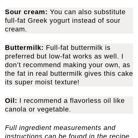
Sour cream:
You can also substitute
full-fat Greek yogurt instead of sour
cream.
Buttermilk:
Full-fat buttermilk is
preferred but low-fat works as well. I
don’t recommend making your own, as
the fat in real buttermilk gives this cake
its super moist texture!
Oil:
I recommend a flavorless oil like
canola or vegetable.
Full ingredient measurements and
instructions can be found in the recipe