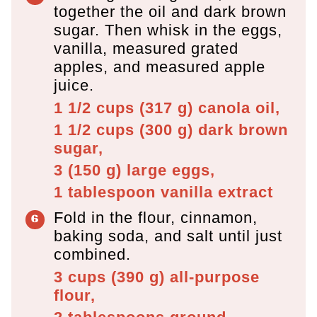
together the oil and dark brown
sugar. Then whisk in the eggs,
vanilla, measured grated
apples, and measured apple
juice.
1 1/2 cups
(
317
g
)
canola oil,
1 1/2 cups
(
300
g
)
dark brown
sugar,
3
(
150
g
)
large eggs,
1 tablespoon
vanilla extract
Fold in the flour, cinnamon,
baking soda, and salt until just
combined.
3 cups
(
390
g
)
all-purpose
flour,