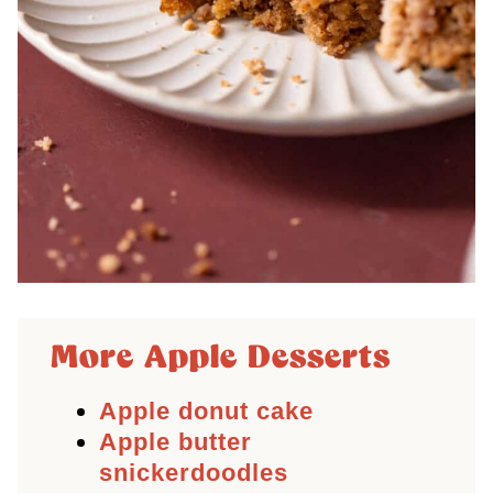
More Apple Desserts
Apple donut cake
Apple butter
snickerdoodles