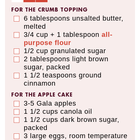
FOR THE CRUMB TOPPING
6
tablespoons
unsalted butter
,
▢
melted
3/4 cup + 1 tablespoon
all-
▢
purpose flour
1/2
cup
granulated sugar
▢
2
tablespoons
light brown
▢
sugar
,
packed
1 1/2
teaspoons
ground
▢
cinnamon
FOR THE APPLE CAKE
3-5
Gala apples
▢
1 1/2
cups
canola oil
▢
1 1/2
cups
dark brown sugar
,
▢
packed
3
large eggs
,
room temperature
▢