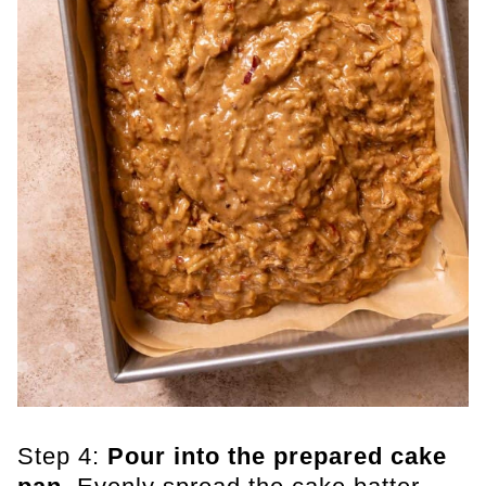
Step 4:
Pour into the prepared cake