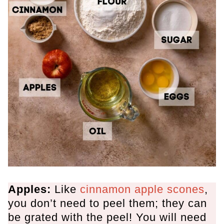
Apples:
Like
cinnamon apple scones
,
you don’t need to peel them; they can
be grated with the peel
! You will need