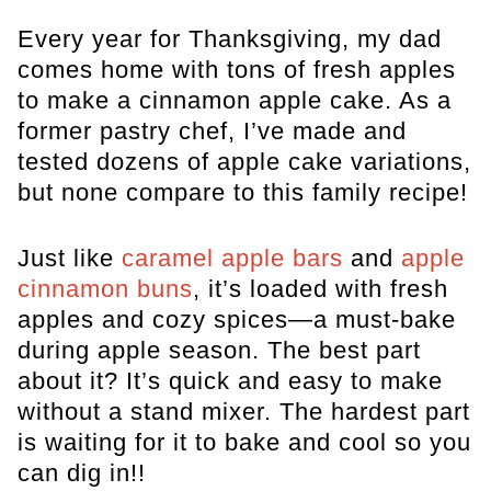
Every year for Thanksgiving, my dad
comes home with tons of fresh apples
to make a cinnamon apple cake. As a
former pastry chef, I’ve made and
tested dozens of apple cake variations,
but none compare to this family recipe!
Just like
caramel apple bars
and
apple
cinnamon buns
, it’s loaded with fresh
apples and cozy spices—a must-bake
during apple season. The best part
about it? It’s quick and easy to make
without a stand mixer. The hardest part
is waiting for it to bake and cool so you
can dig in!!