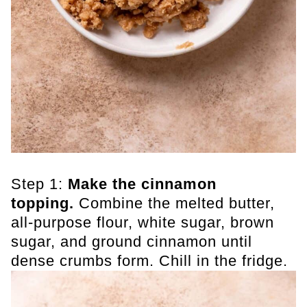
Step 1:
Make the cinnamon
topping.
Combine the melted butter,
all-purpose flour, white sugar, brown
sugar, and ground cinnamon until
dense crumbs form. Chill in the fridge.