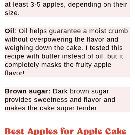
at least 3-5 apples,
depending on their
size
.
Oil
: Oil helps guarantee a moist crumb
without overpowering the flavor and
weighing down the cake. I tested this
recipe with butter instead of oil,
but it
completely masks the fruity apple
flavor!
Brown sugar:
Dark brown sugar
provides sweetness and flavor and
makes the cake super tender.
Best Apples for Apple Cake