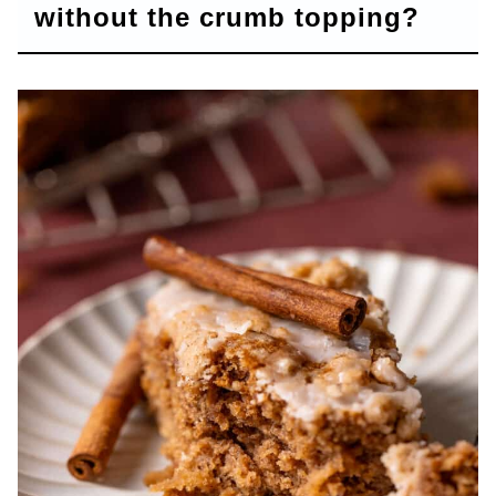
without the crumb topping?