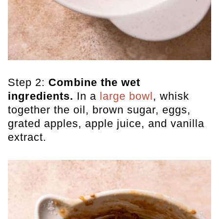
Step 2:
Combine the wet
ingredients.
In a
large bowl
, whisk
together the oil, brown sugar, eggs,
grated apples, apple juice, and vanilla
extract.