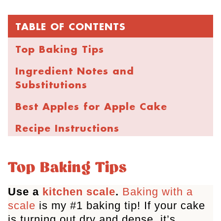
TABLE OF CONTENTS
Top Baking Tips
Ingredient Notes and
Substitutions
Best Apples for Apple Cake
Recipe Instructions
Storage and Freezing
Top Baking Tips
FAQs
Use a
kitchen scale
.
Baking with a
More Apple Desserts
scale
is my #1 baking tip! If your cake
Best Ever Cinnamon Apple Cake
is turning out dry and dense, it’s