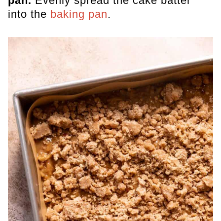
pan.
Evenly spread the cake batter
into the
baking pan
.