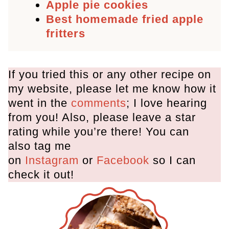
Apple pie cookies
Best homemade fried apple
fritters
If you tried this or any other recipe on
my website, please let me know how it
went in the
comments
; I love hearing
from you! Also, please leave a star
rating while you’re there! You can
also tag me
on
Instagram
or
Facebook
so I can
check it out!