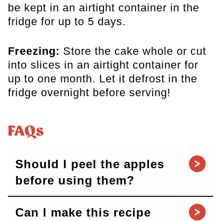
be kept in an airtight container in the
fridge for up to 5 days.
Freezing:
Store the cake whole or cut
into slices in an airtight container for
up to one month. Let it defrost in the
fridge overnight before serving!
FAQs
Should I peel the apples
before using them?
Can I make this recipe