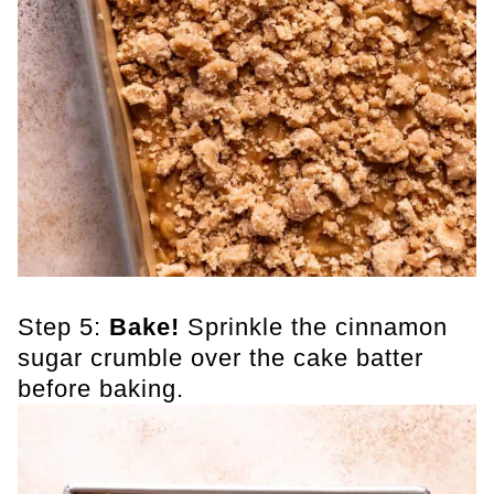
Step 5:
Bake!
Sprinkle the cinnamon
sugar crumble over the cake batter
before baking.