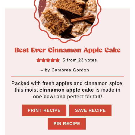
Best Ever Cinnamon Apple Cake
5
from
23
votes
– by
Cambrea Gordon
Packed with fresh apples and cinnamon spice,
this moist
cinnamon apple cake
is made in
one bowl and perfect for fall!
PRINT RECIPE
SAVE RECIPE
PIN RECIPE