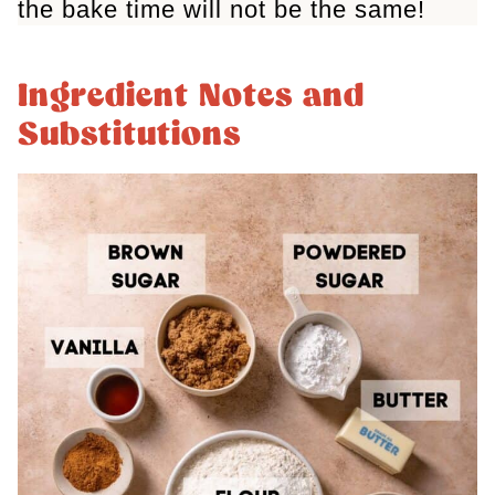
the bake time will not be the same!
Ingredient Notes and
Substitutions