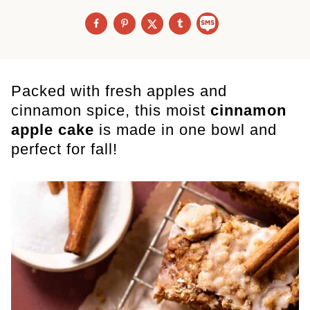
Packed with fresh apples and
cinnamon spice, this moist
cinnamon
apple cake
is made in one bowl and
perfect for fall!