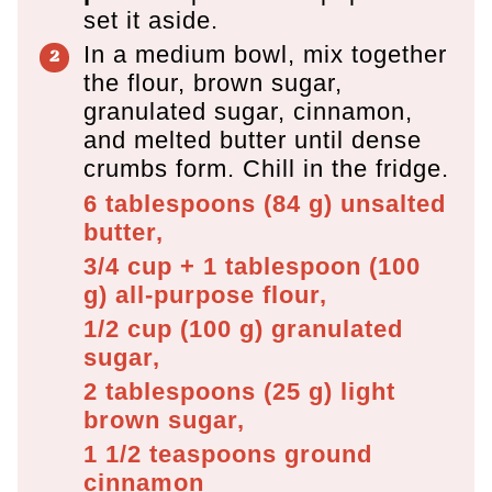
set it aside.
In a medium bowl, mix together
the flour, brown sugar,
granulated sugar, cinnamon,
and melted butter until dense
crumbs form. Chill in the fridge.
6 tablespoons
(
84
g
)
unsalted
butter,
3/4 cup + 1 tablespoon
(
100
g
)
all-purpose flour,
1/2 cup
(
100
g
)
granulated
sugar,
2 tablespoons
(
25
g
)
light
brown sugar,
1 1/2 teaspoons
ground
cinnamon