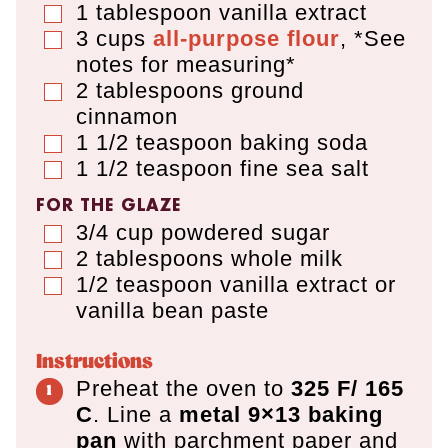
1
tablespoon
vanilla extract
▢
3
cups
all-purpose flour
,
*See
▢
notes for measuring*
2
tablespoons
ground
▢
cinnamon
1 1/2
teaspoon
baking soda
▢
1 1/2
teaspoon
fine sea salt
▢
FOR THE GLAZE
3/4
cup
powdered sugar
▢
2
tablespoons
whole milk
▢
1/2
teaspoon
vanilla extract or
▢
vanilla bean paste
Instructions
Preheat the oven to
325 F/ 165
C
. Line a
metal 9×13 baking
pan
with parchment paper and