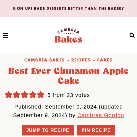
Skip
SIGN UP! BAKE DESSERTS BETTER THAN THE BAKERY
to
content
CAMBREA BAKES
>
RECIPES
>
CAKES
Best Ever Cinnamon Apple
Cake
5
from
23
votes
Published: September 9, 2024 (updated
September 9, 2024) by
Cambrea Gordon
JUMP TO RECIPE
PIN RECIPE