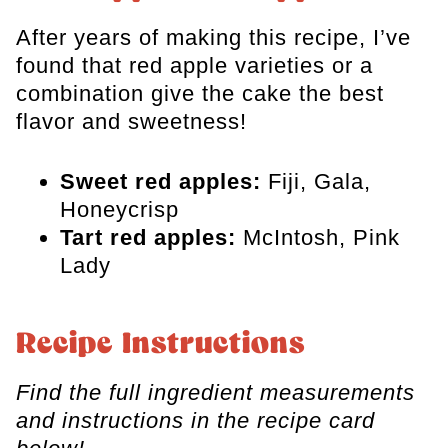
After years of making this recipe, I’ve
found that red apple varieties or a
combination give the cake the best
flavor and sweetness!
Sweet red apples:
Fiji, Gala,
Honeycrisp
Tart red apples:
McIntosh, Pink
Lady
Recipe Instructions
Find the full ingredient measurements
and instructions in the recipe card