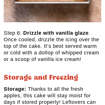
Step 6:
Drizzle with vanilla glaze
.
Once cooled, drizzle the icing over the
top of the cake. It’s best served warm
or cold with a dollop of whipped cream
or a scoop of vanilla ice cream!
Storage and Freezing
Storage:
Thanks to all the fresh
apples, this cake will stay moist for
days if stored properly! Leftovers can