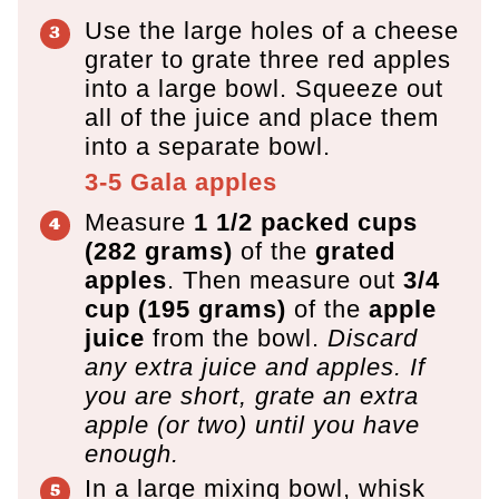
Use the large holes of a cheese
grater to grate three red apples
into a large bowl. Squeeze out
all of the juice and place them
into a separate bowl.
3-5
Gala apples
Measure
1 1/2 packed cups
(282 grams)
of the
grated
apples
. Then measure out
3/4
cup (195 grams)
of the
apple
juice
from the bowl.
Discard
any extra juice and apples. If
you are short, grate an extra
apple (or two) until you have
enough.
In a large mixing bowl, whisk