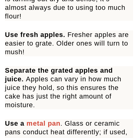
almost always due to using too much
flour!
Use fresh apples.
Fresher apples are
easier to grate. Older ones will turn to
mush!
Separate the grated apples and
juice.
Apples can vary in how much
juice they hold, so this ensures the
cake has just the right amount of
moisture.
Use a
metal pan
. Glass or ceramic
pans conduct heat differently; if used,