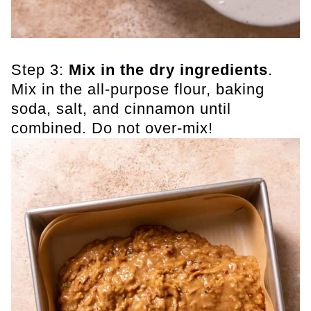
Step 3:
Mix in the dry ingredients
.
Mix in the all-purpose flour, baking
soda, salt, and cinnamon until
combined. Do not over-mix!