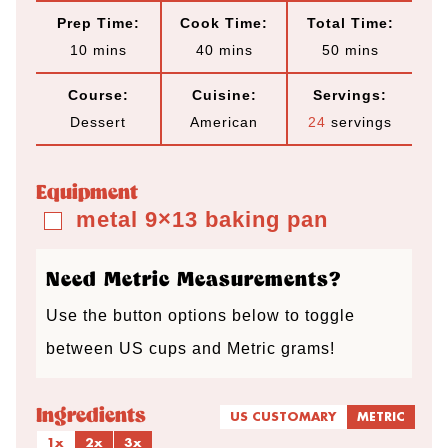
Prep Time:
Cook Time:
Total Time:
m
m
m
10
mins
40
mins
50
mins
i
i
i
Course:
Cuisine:
Servings:
n
n
n
Dessert
American
24
servings
u
u
u
t
t
t
Equipment
e
e
e
metal 9×13 baking pan
▢
s
s
s
Need Metric Measurements?
Use the button options below to toggle
between US cups and Metric grams!
Ingredients
US CUSTOMARY
METRIC
1x
2x
3x