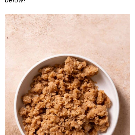
below!