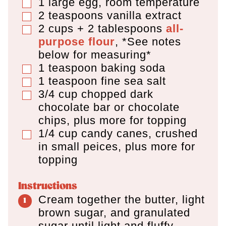
1
large egg
,
room temperature
▢
2
teaspoons
vanilla extract
▢
2 cups + 2 tablespoons
all-
▢
purpose flour
,
*See notes
below for measuring*
1
teaspoon
baking soda
▢
1
teaspoon
fine sea salt
▢
3/4
cup
chopped dark
▢
chocolate bar or chocolate
chips
,
plus more for topping
1/4
cup
candy canes
,
crushed
▢
in small peices, plus more for
topping
Instructions
Cream together the butter, light
brown sugar, and granulated
sugar until light and fluffy,