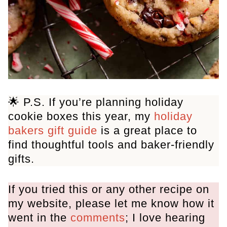
🌟 P.S. If you’re planning holiday
cookie boxes this year, my
holiday
bakers gift guide
is a great place to
find thoughtful tools and baker-friendly
gifts.
If you tried this or any other recipe on
my website, please let me know how it
went in the
comments
; I love hearing