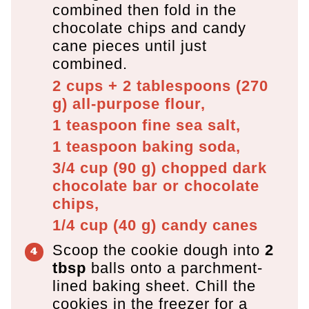
combined then fold in the
chocolate chips and candy
cane pieces until just
combined.
2 cups + 2 tablespoons
(
270
g
)
all-purpose flour,
1 teaspoon
fine sea salt,
1 teaspoon
baking soda,
3/4 cup
(
90
g
)
chopped dark
chocolate bar or chocolate
chips,
1/4 cup
(
40
g
)
candy canes
Scoop the cookie dough into
2
tbsp
balls onto a parchment-
lined baking sheet. Chill the
cookies in the freezer for a