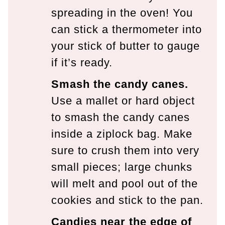
spreading in the oven! You
can stick a thermometer into
your stick of butter to gauge
if it’s ready.
Smash the candy canes.
Use a mallet or hard object
to smash the candy canes
inside a ziplock bag. Make
sure to crush them into very
small pieces; large chunks
will melt and pool out of the
cookies and stick to the pan.
Candies near the edge of