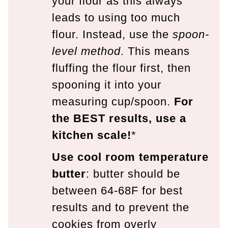
your flour as this always
leads to using too much
flour. Instead, use the
spoon-
level method
. This means
fluffing the flour first, then
spooning it into your
measuring cup/spoon.
For
the BEST results, use a
kitchen scale!
*
Use cool room temperature
butter
: butter should be
between 64-68F for best
results and to prevent the
cookies from overly