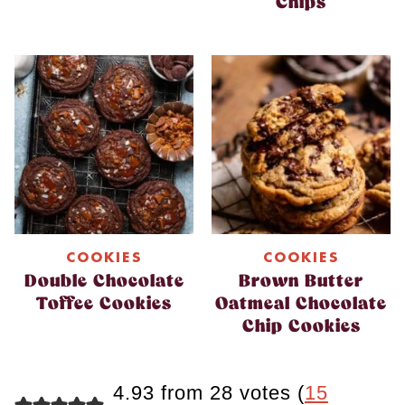
Chips
COOKIES
COOKIES
Double Chocolate
Brown Butter
Toffee Cookies
Oatmeal Chocolate
Chip Cookies
4.93 from 28 votes (
15