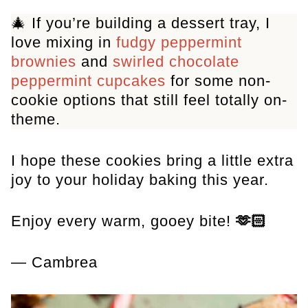
🎄 If you’re building a dessert tray, I
love mixing in
fudgy peppermint
brownies
and
swirled chocolate
peppermint cupcakes
for some non-
cookie options that still feel totally on-
theme.
I hope these cookies bring a little extra
joy to your holiday baking this year.
Enjoy every warm, gooey bite!
🫶🏻
— Cambrea