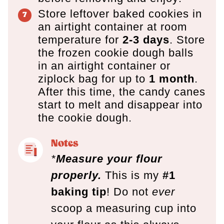
Store leftover baked cookies in
an airtight container at room
temperature for
2-3 days
. Store
the frozen cookie dough balls
in an airtight container or
ziplock bag for up to
1 month
.
After this time, the candy canes
start to melt and disappear into
the cookie dough.
Notes
*
Measure your flour
properly.
This is my
#1
baking tip
! Do not
ever
scoop a measuring cup into