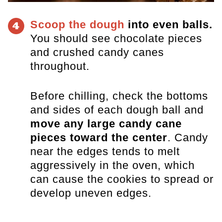
Scoop the dough
into even balls.
4
You should see chocolate pieces
and crushed candy canes
throughout.
Before chilling, check the bottoms
and sides of each dough ball and
move any large candy cane
pieces toward the center
. Candy
near the edges tends to melt
aggressively in the oven, which
can cause the cookies to spread or
develop uneven edges.