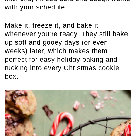
with your schedule.
Make it, freeze it, and bake it
whenever you’re ready. They still bake
up soft and gooey days (or even
weeks) later, which makes them
perfect for easy holiday baking and
tucking into every Christmas cookie
box.