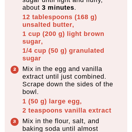
about
3 minutes
.
12 tablespoons
(
168
g
)
unsalted butter,
1 cup
(
200
g
)
light brown
sugar,
1/4 cup
(
50
g
)
granulated
sugar
Mix in the egg and vanilla
extract until just combined.
Scrape down the sides of the
bowl.
1
(
50
g
)
large egg,
2 teaspoons
vanilla extract
Mix in the flour, salt, and
baking soda until almost