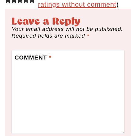
ratings without comment
)
Leave a Reply
Your email address will not be published.
Required fields are marked
*
COMMENT
*