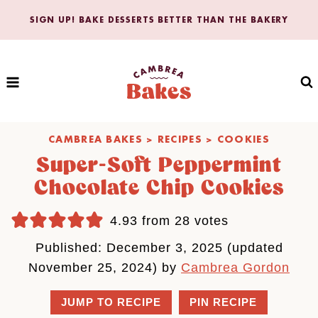
Skip
SIGN UP! BAKE DESSERTS BETTER THAN THE BAKERY
to
content
CAMBREA BAKES
>
RECIPES
>
COOKIES
Super-Soft Peppermint
Chocolate Chip Cookies
4.93
from
28
votes
Published: December 3, 2025 (updated
November 25, 2024) by
Cambrea Gordon
JUMP TO RECIPE
PIN RECIPE