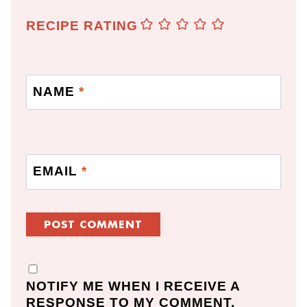
RECIPE RATING
NAME
*
EMAIL
*
NOTIFY ME WHEN I RECEIVE A
RESPONSE TO MY COMMENT.