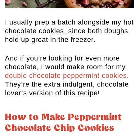
I usually prep a batch alongside my
hot
chocolate cookies
, since both doughs
hold up great in the freezer.
And if you’re looking for even more
chocolate, I would make room for my
double chocolate peppermint cookies
.
They’re the extra indulgent, chocolate
lover’s version of this recipe!
How to Make Peppermint
Chocolate Chip Cookies