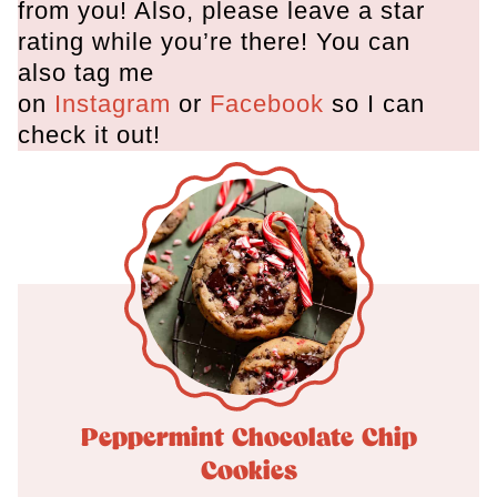
from you! Also, please leave a star
rating while you’re there! You can
also tag me
on
Instagram
or
Facebook
so I can
check it out!
Peppermint Chocolate Chip
Cookies