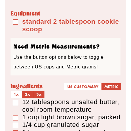
r
u
u
r
u
s
t
t
s
t
Equipment
e
e
e
standard 2 tablespoon cookie
▢
scoop
s
s
s
Need Metric Measurements?
Use the button options below to toggle
between US cups and Metric grams!
Ingredients
US CUSTOMARY
METRIC
1x
2x
3x
12
tablespoons
unsalted butter
,
▢
cool room temperature
1
cup
light brown sugar
,
packed
▢
1/4
cup
granulated sugar
▢