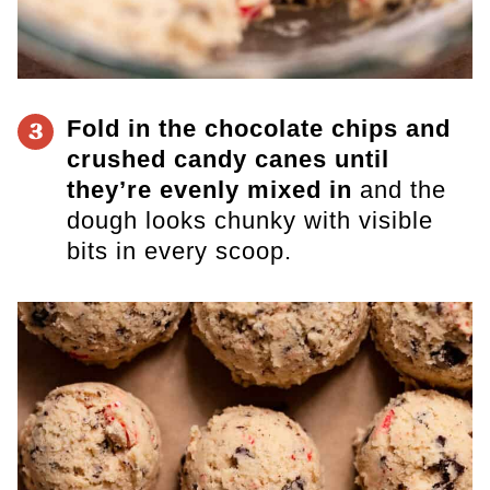
Fold in the chocolate chips and
3
crushed candy canes until
they’re evenly mixed in
and the
dough looks chunky with visible
bits in every scoop.