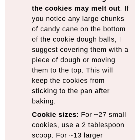
the cookies may melt out
. If
you notice any large chunks
of candy cane on the bottom
of the cookie dough balls, I
suggest covering them with a
piece of dough or moving
them to the top. This will
keep the cookies from
sticking to the pan after
baking.
Cookie sizes
: For ~27 small
cookies, use a 2 tablespoon
scoop. For ~13 larger