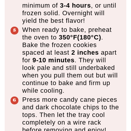
minimum of
3-4 hours
, or until
frozen solid. Overnight will
yield the best flavor!
When ready to bake, preheat
the oven to
350°F(180°C)
.
Bake the frozen cookies
spaced at least
2 inches
apart
for
9-10 minutes
. They will
look pale and still underbaked
when you pull them out but will
continue to bake and firm up
while cooling.
Press more candy cane pieces
and dark chocolate chips to the
tops. Then let the tray cool
completely on a wire rack
before removing and enjoy!