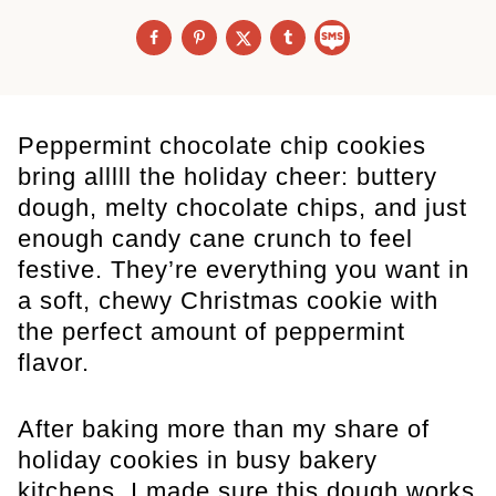
Peppermint chocolate chip cookies
bring alllll the holiday cheer: buttery
dough, melty chocolate chips, and just
enough candy cane crunch to feel
festive. They’re everything you want in
a soft, chewy Christmas cookie with
the perfect amount of peppermint
flavor.
After baking more than my share of
holiday cookies in busy bakery
kitchens, I made sure this dough works