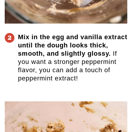
Mix in the egg and vanilla extract
2
until the dough looks thick,
smooth, and slightly glossy.
If
you want a stronger peppermint
flavor, you can add a touch of
peppermint extract!