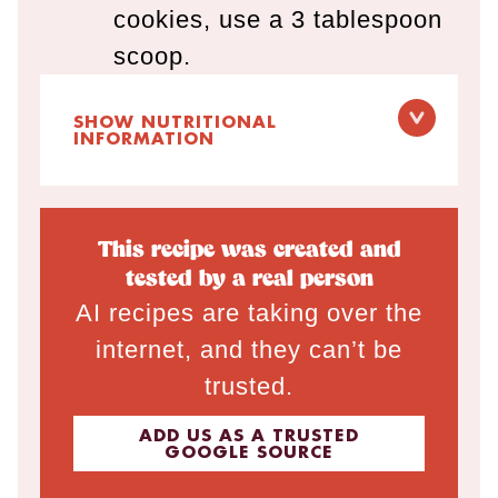
cookies, use a 3 tablespoon
scoop.
SHOW NUTRITIONAL
INFORMATION
This recipe was created and
tested by a real person
AI recipes are taking over the
internet, and they can’t be
trusted.
ADD US AS A TRUSTED
GOOGLE SOURCE