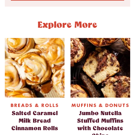
Explore More
BREADS & ROLLS
MUFFINS & DONUTS
Salted Caramel
Jumbo Nutella
Milk Bread
Stuffed Muffins
Cinnamon Rolls
with Chocolate