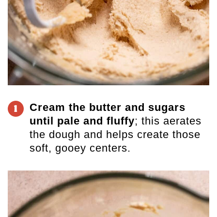
Cream the butter and sugars
1
until pale and fluffy
; this aerates
the dough and helps create those
soft, gooey centers.