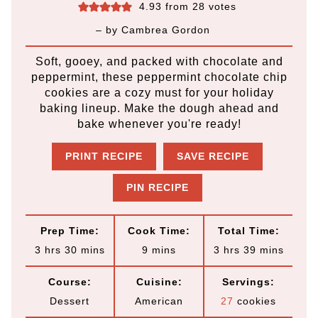
4.93
from
28
votes
– by
Cambrea Gordon
Soft, gooey, and packed with chocolate and
peppermint, these peppermint chocolate chip
cookies are a cozy must for your holiday
baking lineup. Make the dough ahead and
bake whenever you're ready!
PRINT RECIPE
SAVE RECIPE
PIN RECIPE
Prep Time:
Cook Time:
Total Time:
h
m
m
h
m
3
hrs
30
mins
9
mins
3
hrs
39
mins
o
i
i
o
i
Course:
Cuisine:
Servings:
u
n
n
u
n
Dessert
American
27
cookies