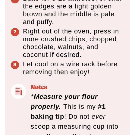
the edges are a light golden
brown and the middle is pale
and puffy.
Right out of the oven, press in
more crushed chips, chopped
chocolate, walnuts, and
coconut if desired.
Let cool on a wire rack before
removing then enjoy!
Notes
*
Measure your flour
properly.
This is my
#1
baking tip
! Do not
ever
scoop a measuring cup into