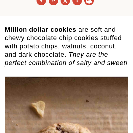
Million dollar cookies
are soft and
chewy chocolate chip cookies stuffed
with potato chips, walnuts, coconut,
and dark chocolate.
They are the
perfect combination of salty and sweet!