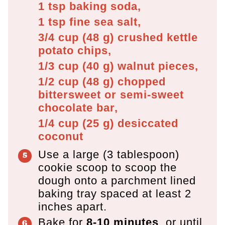
1 tsp
baking soda,
1 tsp
fine sea salt,
3/4 cup
(
48
g
)
crushed kettle
potato chips,
1/3 cup
(
40
g
)
walnut pieces,
1/2 cup
(
48
g
)
chopped
bittersweet or semi-sweet
chocolate bar,
1/4 cup
(
25
g
)
desiccated
coconut
Use a large (3 tablespoon)
cookie scoop to scoop the
dough onto a parchment lined
baking tray spaced at least 2
inches apart.
Bake for
8-10 minutes
, or until