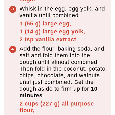
Whisk in the egg, egg yolk, and
vanilla until combined.
1
(
55
g
)
large egg,
1
(
14
g
)
large egg yolk,
2 tsp
vanilla extract
Add the flour, baking soda, and
salt and fold them into the
dough until almost combined.
Then fold in the coconut, potato
chips, chocolate, and walnuts
until just combined. Set the
dough aside to firm up for
10
minutes
.
2 cups
(
227
g
)
all purpose
flour,