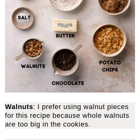
Walnuts
: I prefer using walnut pieces
for this recipe because whole walnuts
are too big in the cookies.