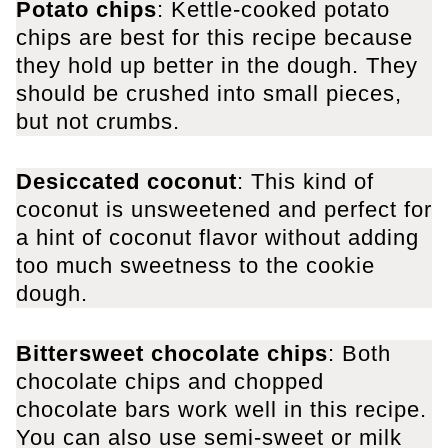
Potato chips
: Kettle-cooked potato
chips are best for this recipe because
they hold up better in the dough. They
should be crushed into small pieces,
but not crumbs.
Desiccated coconut
: This kind of
coconut is unsweetened and perfect for
a hint of coconut flavor without adding
too much sweetness to the cookie
dough.
Bittersweet chocolate chips
: Both
chocolate chips and chopped
chocolate bars work well in this recipe.
You can also use semi-sweet or milk