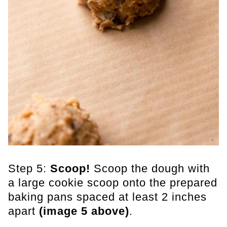
Step 5:
Scoop!
Scoop the dough with
a large cookie scoop onto the prepared
baking pans spaced at least 2 inches
apart
(image 5 above)
.