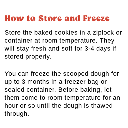
How to Store and Freeze
Store the baked cookies in a ziplock or
container at room temperature. They
will stay fresh and soft for 3-4 days if
stored properly.
You can freeze the scooped dough for
up to 3 months in a freezer bag or
sealed container. Before baking, let
them come to room temperature for an
hour or so until the dough is thawed
through.