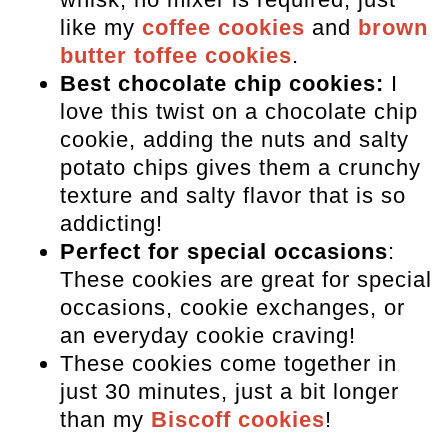
like my
coffee cookies
and
brown
butter toffee cookies
.
Best chocolate chip cookies:
I
love this twist on a chocolate chip
cookie, adding the nuts and salty
potato chips gives them a crunchy
texture and salty flavor that is so
addicting!
Perfect for special occasions
:
These cookies are great for special
occasions, cookie exchanges, or
an everyday cookie craving!
These cookies come together in
just 30 minutes, just a bit longer
than my
Biscoff cookies
!