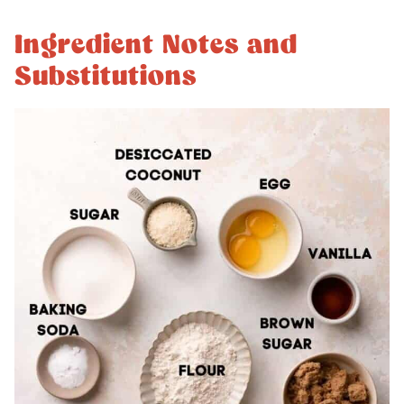
Ingredient Notes and
Substitutions