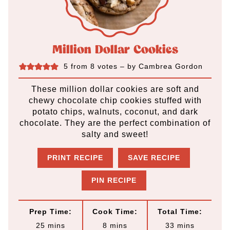
Million Dollar Cookies
5
from
8
votes
– by
Cambrea Gordon
These million dollar cookies are soft and
chewy chocolate chip cookies stuffed with
potato chips, walnuts, coconut, and dark
chocolate. They are the perfect combination of
salty and sweet!
PRINT RECIPE
SAVE RECIPE
PIN RECIPE
Prep Time:
Cook Time:
Total Time:
m
m
m
25
mins
8
mins
33
mins