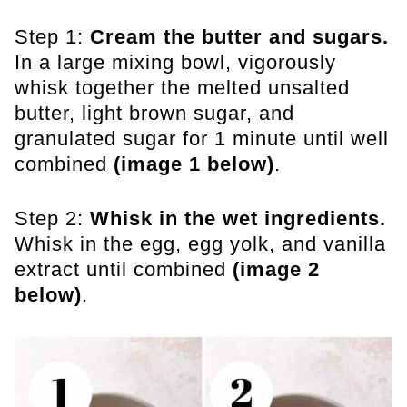
Step 1:
Cream the butter and sugars.
In a large mixing bowl, vigorously
whisk together the melted unsalted
butter, light brown sugar, and
granulated sugar for 1 minute until well
combined
(image 1 below)
.
Step 2:
Whisk in the wet ingredients.
Whisk in the egg, egg yolk, and vanilla
extract until combined
(image 2
below)
.