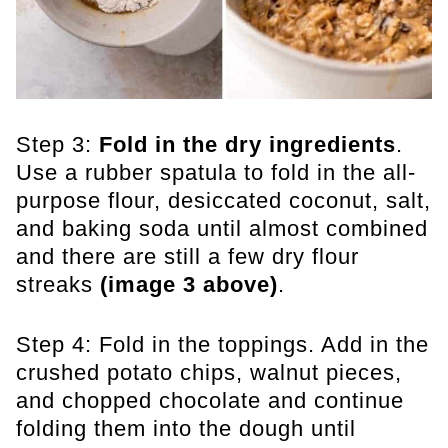
Step 3:
Fold in the dry ingredients
.
Use a rubber spatula to fold in the all-
purpose flour, desiccated coconut, salt,
and baking soda until almost combined
and there are still a few dry flour
streaks
(image 3 above)
.
Step 4: Fold in the toppings. Add in the
crushed potato chips, walnut pieces,
and chopped chocolate and continue
folding them into the dough until