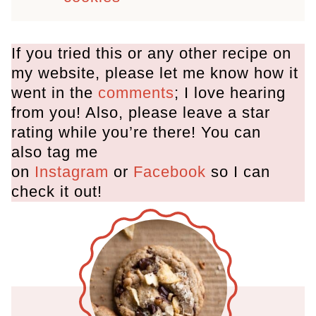
If you tried this or any other recipe on
my website, please let me know how it
went in the
comments
; I love hearing
from you! Also, please leave a star
rating while you’re there! You can
also tag me
on
Instagram
or
Facebook
so I can
check it out!