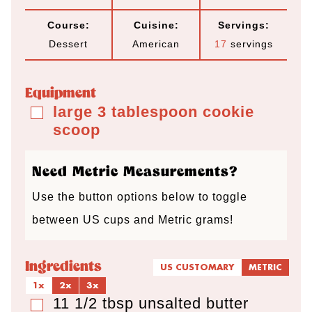
i
i
i
Course:
Cuisine:
Servings:
n
n
n
Dessert
American
17
servings
u
u
u
t
t
t
Equipment
e
e
e
large 3 tablespoon cookie
▢
scoop
s
s
s
Need Metric Measurements?
Use the button options below to toggle
between US cups and Metric grams!
Ingredients
US CUSTOMARY
METRIC
1x
2x
3x
11 1/2
tbsp
unsalted butter
▢