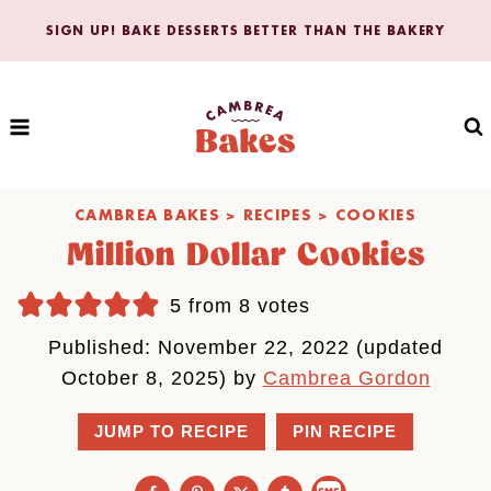
Skip
SIGN UP! BAKE DESSERTS BETTER THAN THE BAKERY
to
content
CAMBREA BAKES
>
RECIPES
>
COOKIES
Million Dollar Cookies
5
from
8
votes
Published: November 22, 2022 (updated
October 8, 2025) by
Cambrea Gordon
JUMP TO RECIPE
PIN RECIPE