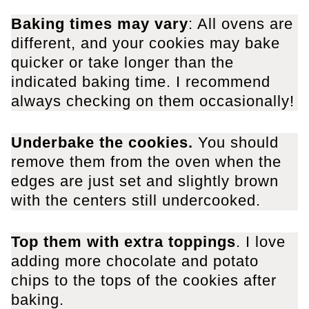
Baking times may vary
: All ovens are
different, and your cookies may bake
quicker or take longer than the
indicated baking time. I recommend
always checking on them occasionally!
Underbake the cookies.
You should
remove them from the oven when the
edges are just set and slightly brown
with the centers still undercooked.
Top them with extra toppings
. I love
adding more chocolate and potato
chips to the tops of the cookies after
baking.