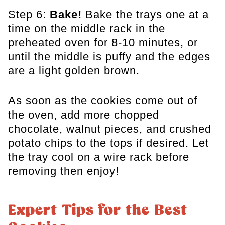
Step 6:
Bake!
Bake the trays one at a
time on the middle rack in the
preheated oven for 8-10 minutes, or
until the middle is puffy and the edges
are a light golden brown.
As soon as the cookies come out of
the oven, add more chopped
chocolate, walnut pieces, and crushed
potato chips to the tops if desired. Let
the tray cool on a wire rack before
removing then enjoy!
Expert Tips for the Best