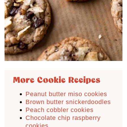
More Cookie Recipes
Peanut butter miso cookies
Brown butter snickerdoodles
Peach cobbler cookies
Chocolate chip raspberry
cookies