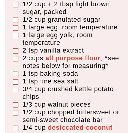
1/2 cup + 2 tbsp
light brown
▢
sugar
,
packed
1/2
cup
granulated sugar
▢
1
large egg
,
room temperature
▢
1
large egg yolk
,
room
▢
temperature
2
tsp
vanilla extract
▢
2
cups
all purpose flour
,
*see
▢
notes below for measuring*
1
tsp
baking soda
▢
1
tsp
fine sea salt
▢
3/4
cup
crushed kettle potato
▢
chips
1/3
cup
walnut pieces
▢
1/2
cup
chopped bittersweet or
▢
semi-sweet chocolate bar
1/4
cup
desiccated coconut
▢