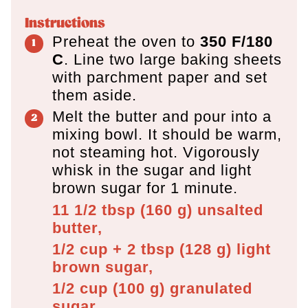
Instructions
Preheat the oven to
350 F/180
C
. Line two large baking sheets
with parchment paper and set
them aside.
Melt the butter and pour into a
mixing bowl. It should be warm,
not steaming hot. Vigorously
whisk in the sugar and light
brown sugar for 1 minute.
11 1/2 tbsp
(
160
g
)
unsalted
butter,
1/2 cup + 2 tbsp
(
128
g
)
light
brown sugar,
1/2 cup
(
100
g
)
granulated
sugar