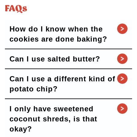
FAQs
How do I know when the
cookies are done baking?
Can I use salted butter?
Can I use a different kind of
potato chip?
I only have sweetened
coconut shreds, is that
okay?