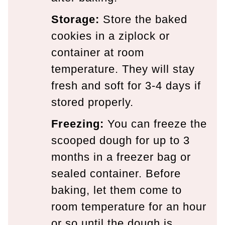
Storage:
Store the baked
cookies in a ziplock or
container at room
temperature. They will stay
fresh and soft for 3-4 days if
stored properly.
Freezing:
You can freeze the
scooped dough for up to 3
months in a freezer bag or
sealed container. Before
baking, let them come to
room temperature for an hour
or so until the dough is