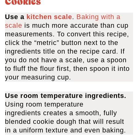
Cookies
Use a
kitchen scale
.
Baking with a
scale
is much more accurate than cup
measurements. To convert this recipe,
click the “metric” button next to the
ingredients title on the recipe card. If
you do not have a scale, use a spoon
to fluff the flour first, then spoon it into
your measuring cup.
Use room temperature ingredients
.
Using room temperature
ingredients creates a smooth, fully
blended cookie dough that will result
in a uniform texture and even baking.