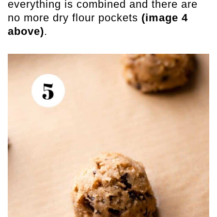
everything is combined and there are
no more dry flour pockets
(image 4
above)
.