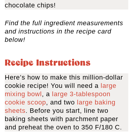
chocolate chips!
Find the full ingredient measurements
and instructions in the recipe card
below!
Recipe Instructions
Here’s how to make this million-dollar
cookie recipe! You will need a
large
mixing bowl
, a
large 3-tablespoon
cookie scoop
, and two
large baking
sheets
. Before you start, line two
baking sheets with parchment paper
and preheat the oven to 350 F/180 C.