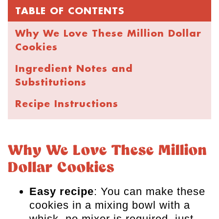
TABLE OF CONTENTS
Why We Love These Million Dollar
Cookies
Ingredient Notes and
Substitutions
Recipe Instructions
Expert Tips for the Best Cookies
How to Store and Freeze
Why We Love These Million
Dollar Cookies
FAQs
More Cookie Recipes
Easy recipe
: You can make these
cookies in a mixing bowl with a
Million Dollar Cookies
whisk, no mixer is required, just