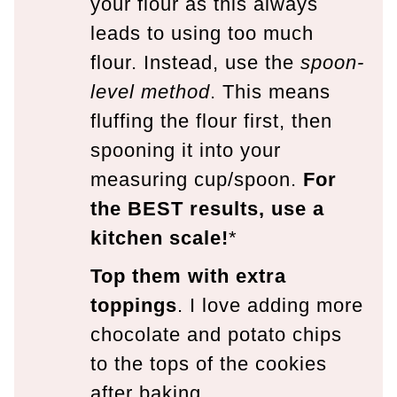
your flour as this always
leads to using too much
flour. Instead, use the
spoon-
level method
. This means
fluffing the flour first, then
spooning it into your
measuring cup/spoon.
For
the BEST results, use a
kitchen scale!
*
Top them with extra
toppings
. I love adding more
chocolate and potato chips
to the tops of the cookies
after baking.