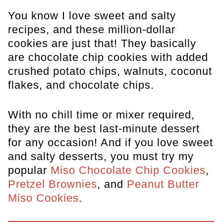
You know I love sweet and salty
recipes, and these million-dollar
cookies are just that! They basically
are chocolate chip cookies with added
crushed potato chips, walnuts, coconut
flakes, and chocolate chips.
With no chill time or mixer required,
they are the best last-minute dessert
for any occasion! And if you love sweet
and salty desserts, you must try my
popular
Miso Chocolate Chip Cookies
,
Pretzel Brownies
, and
Peanut Butter
Miso Cookies
.