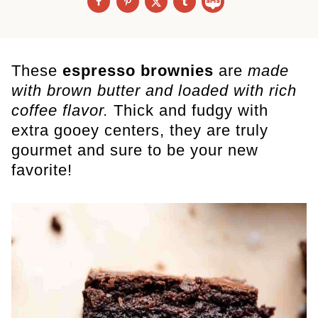
These
espresso brownies
are
made
with brown butter and loaded with rich
coffee flavor.
Thick and fudgy with
extra gooey centers, they are truly
gourmet and sure to be your new
favorite!