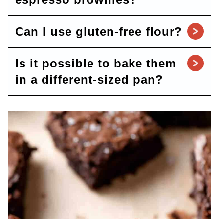
Can I use gluten-free flour?
Is it possible to bake them
in a different-sized pan?