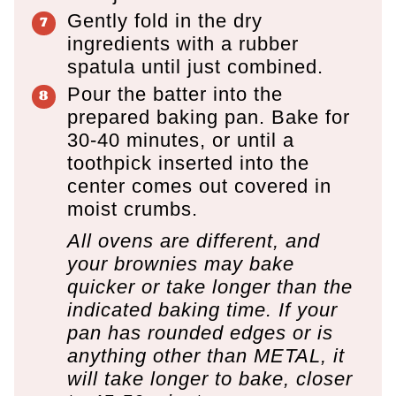
Gently fold in the dry
ingredients with a rubber
spatula until just combined.
Pour the batter into the
prepared baking pan. Bake for
30-40 minutes, or until a
toothpick inserted into the
center comes out covered in
moist crumbs.
All ovens are different, and
your brownies may bake
quicker or take longer than the
indicated baking time. If your
pan has rounded edges or is
anything other than METAL, it
will take longer to bake, closer