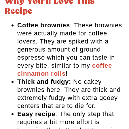
Why You’ll Love This
FAQs
Recipe
More Brownie Recipes
Coffee brownies
: These brownies
Espresso Brownies
were actually made for coffee
lovers. They are spiked with a
generous amount of ground
espresso which you can taste in
every bite, similar to my
coffee
cinnamon rolls
!
Thick and fudgy:
No cakey
brownies here! They are thick and
extremely fudgy with extra gooey
centers that are to die for.
Easy recipe
: The only step that
requires a bit more effort is