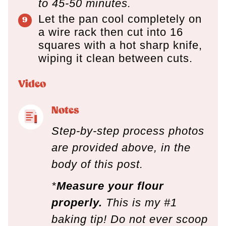
to 45-50 minutes.
Let the pan cool completely on
a wire rack then cut into 16
squares with a hot sharp knife,
wiping it clean between cuts.
Video
Notes
Step-by-step process photos
are provided above, in the
body of this post.
*
Measure your flour
properly.
This is my #1
baking tip! Do not ever scoop