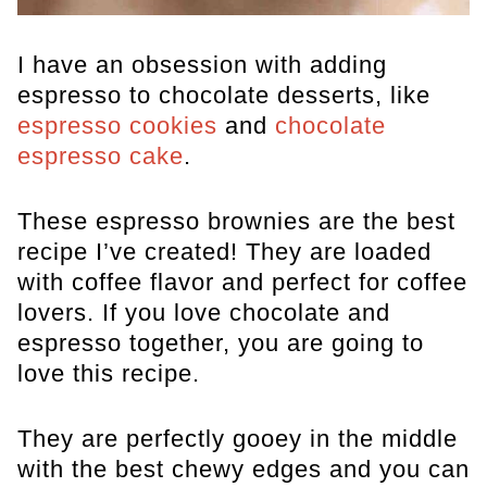
I have an obsession with adding
espresso to chocolate desserts, like
espresso cookies
and
chocolate
espresso cake
.
These espresso brownies are the best
recipe I’ve created! They are loaded
with coffee flavor and perfect for coffee
lovers. If you love chocolate and
espresso together, you are going to
love this recipe.
They are perfectly gooey in the middle
with the best chewy edges and you can