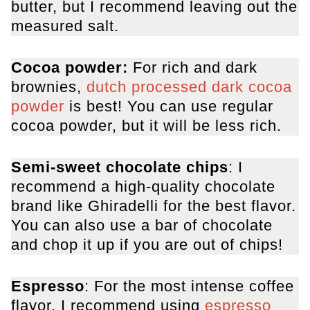
butter, but I recommend leaving out the
measured salt.
Cocoa powder:
For rich and dark
brownies,
dutch processed dark cocoa
powder
is best! You can use regular
cocoa powder, but it will be less rich.
Semi-sweet chocolate chips
: I
recommend a high-quality chocolate
brand like Ghiradelli for the best flavor.
You can also use a bar of chocolate
and chop it up if you are out of chips!
Espresso
: For the most intense coffee
flavor, I recommend using
espresso