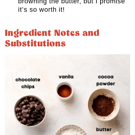
browning the butter, but I promise
it’s so worth it!
Ingredient Notes and
Substitutions