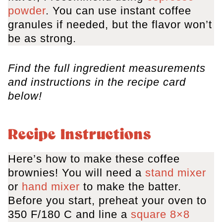
powder
. You can use instant coffee
granules if needed, but the flavor won’t
be as strong.
Find the full ingredient measurements
and instructions in the recipe card
below!
Recipe Instructions
Here’s how to make these coffee
brownies! You will need a
stand mixer
or
hand mixer
to make the batter.
Before you start, preheat your oven to
350 F/180 C and line a
square 8×8