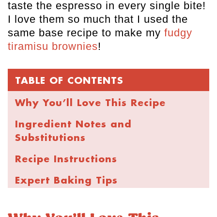
taste the espresso in every single bite!
I love them so much that I used the
same base recipe to make my
fudgy
tiramisu brownies
!
TABLE OF CONTENTS
Why You’ll Love This Recipe
Ingredient Notes and
Substitutions
Recipe Instructions
Expert Baking Tips
Storage and Freezing