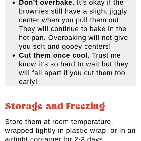
Don’t overbake
. It’s okay if the
brownies still have a slight jiggly
center when you pull them out.
They will continue to bake in the
hot pan. Overbaking will not give
you soft and gooey centers!
Cut them once cool
. Trust me I
know it’s so hard to wait but they
will fall apart if you cut them too
early!
Storage and Freezing
Store them at room temperature,
wrapped tightly in plastic wrap, or in an
airtight container for 2-3 days.