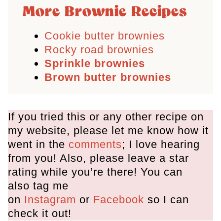
More Brownie Recipes
Cookie butter brownies
Rocky road brownies
Sprinkle brownies
Brown butter brownies
If you tried this or any other recipe on
my website, please let me know how it
went in the
comments
; I love hearing
from you! Also, please leave a star
rating while you’re there! You can
also tag me
on
Instagram
or
Facebook
so I can
check it out!