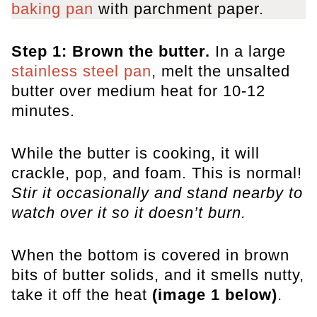
baking pan
with parchment paper.
Step 1: Brown the butter.
In a large
stainless steel pan
, melt the unsalted
butter over medium heat for 10-12
minutes.
While the butter is cooking, it will
crackle, pop, and foam. This is normal!
Stir it occasionally and stand nearby to
watch over it so it doesn’t burn.
When the bottom is covered in brown
bits of butter solids, and it smells nutty,
take it off the heat
(image 1 below)
.