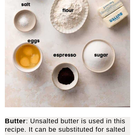
Butter
: Unsalted butter is used in this
recipe. It can be substituted for salted