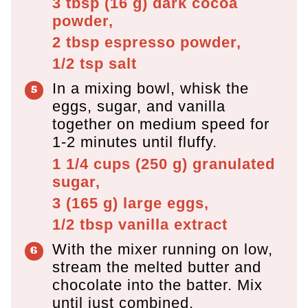
3 tbsp
(
16
g
)
dark cocoa
powder,
2 tbsp
espresso powder,
1/2 tsp
salt
In a mixing bowl, whisk the
eggs, sugar, and vanilla
together on medium speed for
1-2 minutes until fluffy.
1 1/4 cups
(
250
g
)
granulated
sugar,
3
(
165
g
)
large eggs,
1/2 tbsp
vanilla extract
With the mixer running on low,
stream the melted butter and
chocolate into the batter. Mix
until just combined.