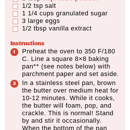
1/2
tsp
salt
▢
1 1/4
cups
granulated sugar
▢
3
large eggs
▢
1/2
tbsp
vanilla extract
▢
Instructions
Preheat the oven to 350 F/180
C. Line a square 8×8 baking
pan** (see notes below) with
parchment paper and set aside.
In a stainless steel pan, brown
the butter over medium heat for
10-12 minutes. While it cooks,
the butter will foam, pop, and
crackle. This is normal! Stand
by and stir it occasionally.
When the bottom of the pan