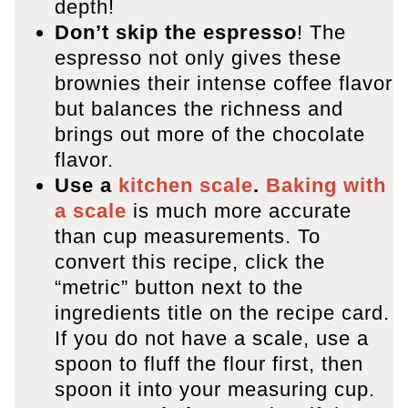
depth!
Don’t skip the espresso
! The
espresso not only gives these
brownies their intense coffee flavor
but balances the richness and
brings out more of the chocolate
flavor.
Use a
kitchen scale
.
Baking with
a scale
is much more accurate
than cup measurements. To
convert this recipe, click the
“metric” button next to the
ingredients title on the recipe card.
If you do not have a scale, use a
spoon to fluff the flour first, then
spoon it into your measuring cup.