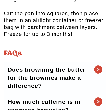
Cut the pan into squares, then place
them in an airtight container or freezer
bag with parchment between layers.
Freeze for up to 3 months!
FAQs
Does browning the butter
for the brownies make a
difference?
How much caffeine is in
espresso brownies?