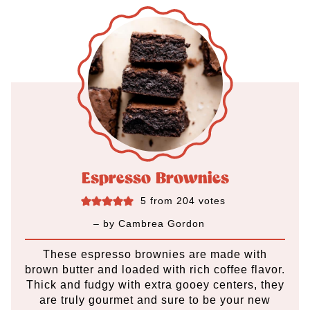
Espresso Brownies
5
from
204
votes
– by
Cambrea Gordon
These espresso brownies are made with
brown butter and loaded with rich coffee flavor.
Thick and fudgy with extra gooey centers, they
are truly gourmet and sure to be your new