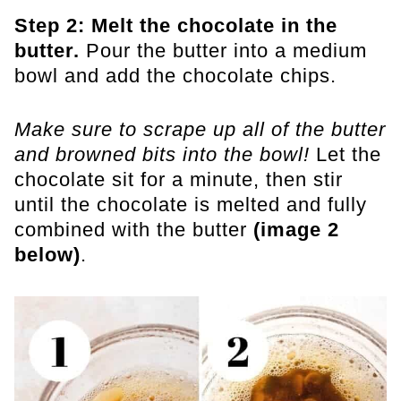
Step 2: Melt the chocolate in the
butter.
Pour the butter into a medium
bowl and add the chocolate chips.
Make sure to scrape up all of the butter
and browned bits into the bowl!
Let the
chocolate sit for a minute, then stir
until the chocolate is melted and fully
combined with the butter
(image 2
below)
.