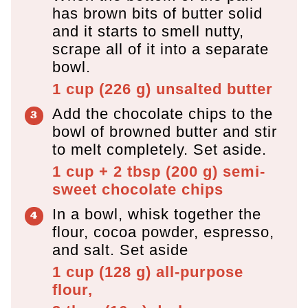
has brown bits of butter solid
and it starts to smell nutty,
scrape all of it into a separate
bowl.
1 cup
(
226
g
)
unsalted butter
Add the chocolate chips to the
bowl of browned butter and stir
to melt completely. Set aside.
1 cup + 2 tbsp
(
200
g
)
semi-
sweet chocolate chips
In a bowl, whisk together the
flour, cocoa powder, espresso,
and salt. Set aside
1 cup
(
128
g
)
all-purpose
flour,