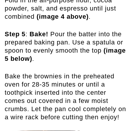
Fold in the all-purpose flour, cocoa
powder, salt, and espresso until just
combined
(image 4 above)
.
Step 5
:
Bake!
Pour the batter into the
prepared baking pan. Use a spatula or
spoon to evenly smooth the top
(image
5 below)
.
Bake the brownies in the preheated
oven for 28-35 minutes or until a
toothpick inserted into the center
comes out covered in a few moist
crumbs. Let the pan cool completely on
a wire rack before cutting then enjoy!