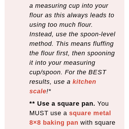
a measuring cup into your
flour as this always leads to
using too much flour.
Instead, use the spoon-level
method. This means fluffing
the flour first, then spooning
it into your measuring
cup/spoon. For the BEST
results, use a
kitchen
scale
!*
** Use a square pan.
You
MUST use a
square metal
8×8 baking pan
with square