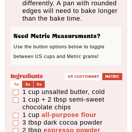
differently. A pan with rounded
edges will need to bake longer
than the bake time.
Need Metric Measurements?
Use the button options below to toggle
between US cups and Metric grams!
Ingredients
US CUSTOMARY
METRIC
1x
2x
3x
1
cup
unsalted butter
,
cold
▢
1 cup + 2 tbsp
semi-sweet
▢
chocolate chips
1
cup
all-purpose flour
▢
3
tbsp
dark cocoa powder
▢
2
tbsp
espresso powder
▢