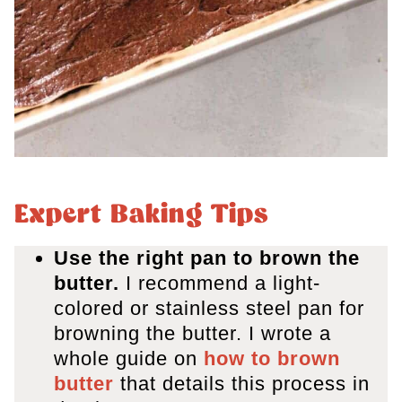
Expert Baking Tips
Use the right pan to brown the
butter.
I recommend a light-
colored or stainless steel pan for
browning the butter. I wrote a
whole guide on
how to brown
butter
that details this process in