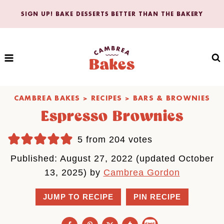
Skip
SIGN UP! BAKE DESSERTS BETTER THAN THE BAKERY
to
content
CAMBREA BAKES
>
RECIPES
>
BARS & BROWNIES
Espresso Brownies
5
from
204
votes
Published: August 27, 2022 (updated October
13, 2025) by
Cambrea Gordon
JUMP TO RECIPE
PIN RECIPE