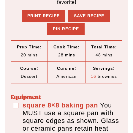
favorite!
PRINT RECIPE
SAVE RECIPE
PIN RECIPE
Prep Time:
Cook Time:
Total Time:
m
m
m
20
mins
28
mins
48
mins
i
i
i
Course:
Cuisine:
Servings:
n
n
n
Dessert
American
16
brownies
u
u
u
t
t
t
Equipment
e
e
e
square 8×8 baking pan
You
▢
MUST use a square pan
with
s
s
s
square edges as shown. Glass
or ceramic pans retain heat