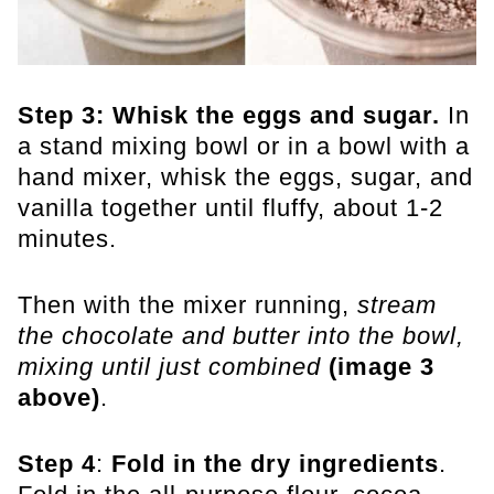
Step 3:
Whisk the eggs and sugar.
In
a stand mixing bowl or in a bowl with a
hand mixer, whisk the eggs, sugar, and
vanilla together until fluffy, about 1-2
minutes.
Then with the mixer running,
stream
the chocolate and butter into the bowl,
mixing until just combined
(image 3
above)
.
Step 4
:
Fold in the dry ingredients
.