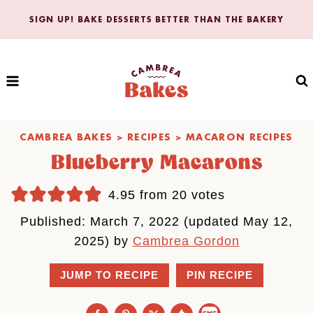
Skip
SIGN UP! BAKE DESSERTS BETTER THAN THE BAKERY
to
content
CAMBREA BAKES
>
RECIPES
>
MACARON RECIPES
Blueberry Macarons
4.95
from
20
votes
Published: March 7, 2022 (updated May 12,
2025) by
Cambrea Gordon
JUMP TO RECIPE
PIN RECIPE