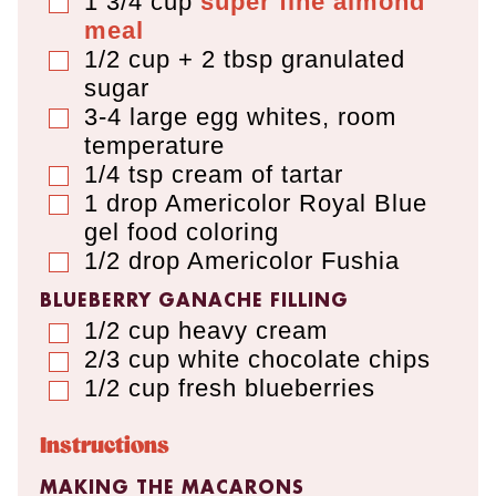
1 3/4
cup
super fine almond
▢
meal
1/2 cup + 2 tbsp
granulated
▢
sugar
3-4
large
egg whites
,
room
▢
temperature
1/4
tsp
cream of tartar
▢
1
drop
Americolor Royal Blue
▢
gel food coloring
1/2
drop
Americolor Fushia
▢
BLUEBERRY GANACHE FILLING
1/2
cup
heavy cream
▢
2/3
cup
white chocolate chips
▢
1/2
cup
fresh blueberries
▢
Instructions
MAKING THE MACARONS