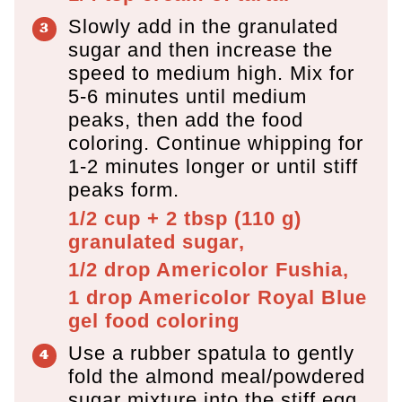
Slowly add in the granulated
sugar and then increase the
speed to medium high. Mix for
5-6 minutes until medium
peaks, then add the food
coloring. Continue whipping for
1-2 minutes longer or until stiff
peaks form.
1/2 cup + 2 tbsp
(
110
g
)
granulated sugar,
1/2 drop
Americolor Fushia,
1 drop
Americolor Royal Blue
gel food coloring
Use a rubber spatula to gently
fold the almond meal/powdered
sugar mixture into the stiff egg