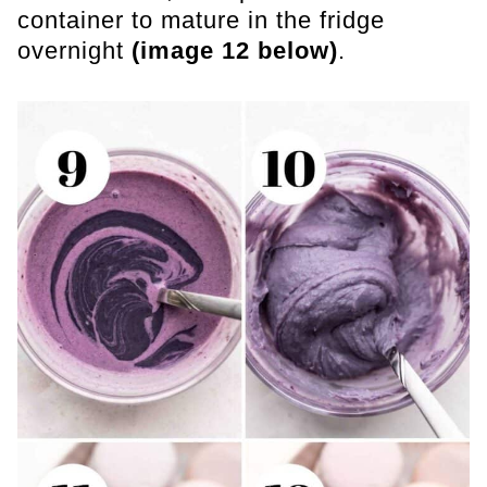
container to mature in the fridge
overnight
(image 12 below)
.