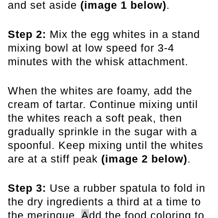
and set aside
(image 1 below)
.
Step 2:
Mix the egg whites in a stand
mixing bowl at low speed for 3-4
minutes with the whisk attachment.
When the whites are foamy, add the
cream of tartar. Continue mixing until
the whites reach a soft peak, then
gradually sprinkle in the sugar with a
spoonful. Keep mixing until the whites
are at a
stiff peak
(image 2 below)
.
Step 3:
Use a rubber spatula to fold in
the dry ingredients a third at a time to
the meringue.
A
dd the food coloring to