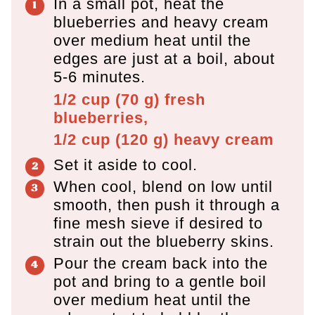
In a small pot, heat the
blueberries and heavy cream
over medium heat until the
edges are just at a boil, about
5-6 minutes.
1/2 cup
(
70
g
)
fresh
blueberries,
1/2 cup
(
120
g
)
heavy cream
Set it aside to cool.
When cool, blend on low until
smooth, then push it through a
fine mesh sieve if desired to
strain out the blueberry skins.
Pour the cream back into the
pot and bring to a gentle boil
over medium heat until the