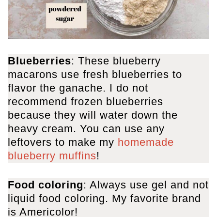
Blueberries
: These blueberry
macarons use fresh blueberries to
flavor the ganache. I do not
recommend frozen blueberries
because they will water down the
heavy cream. You can use any
leftovers to make my
homemade
blueberry muffins
!
Food coloring
: Always use gel and not
liquid food coloring. My favorite brand
is Americolor!