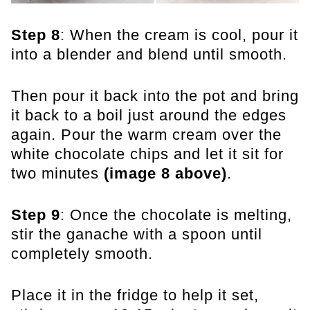
Step 8
: When the cream is cool, pour it
into a blender and blend until smooth.
Then pour it back into the pot and bring
it back to a boil just around the edges
again. Pour the warm cream over the
white chocolate chips and let it sit for
two minutes
(image 8 above)
.
Step 9
: Once the chocolate is melting,
stir the ganache with a spoon until
completely smooth.
Place it in the fridge to help it set,