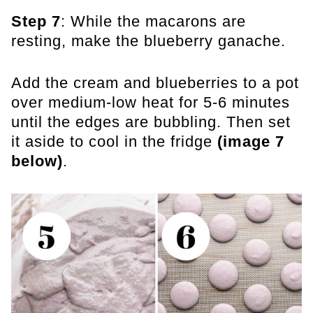
Step 7
: While the macarons are
resting, make the blueberry ganache.
Add the cream and blueberries to a pot
over medium-low heat for 5-6 minutes
until the edges are bubbling. Then set
it aside to cool in the fridge
(image 7
below)
.