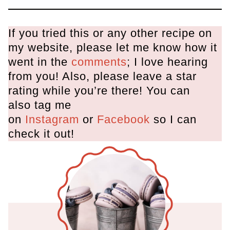
If you tried this or any other recipe on
my website, please let me know how it
went in the
comments
; I love hearing
from you! Also, please leave a star
rating while you’re there! You can
also tag me
on
Instagram
or
Facebook
so I can
check it out!