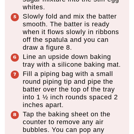
whites.
Slowly fold and mix the batter
smooth. The batter is ready
when it flows slowly in ribbons
off the spatula and you can
draw a figure 8.
Line an upside down baking
tray with a silicone baking mat.
Fill a piping bag with a small
round piping tip and pipe the
batter over the top of the tray
into 1 ½ inch rounds spaced 2
inches apart.
Tap the baking sheet on the
counter to remove any air
bubbles. You can pop any