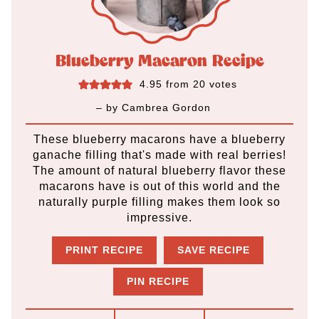
Blueberry Macaron Recipe
4.95
from
20
votes
– by
Cambrea Gordon
These blueberry macarons have a blueberry
ganache filling that's made with real berries!
The amount of natural blueberry flavor these
macarons have is out of this world and the
naturally purple filling makes them look so
impressive.
PRINT RECIPE
SAVE RECIPE
PIN RECIPE