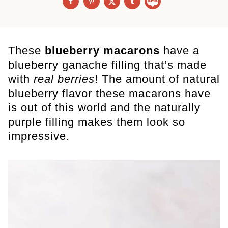
These
blueberry macarons
have a
blueberry ganache filling that’s made
with
real berries
! The amount of natural
blueberry flavor these macarons have
is out of this world and the naturally
purple filling makes them look so
impressive.