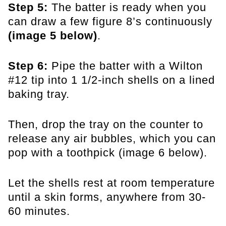
Step 5:
The batter is ready when you
can draw a few figure 8’s continuously
(image 5 below)
.
Step 6:
Pipe the batter with a Wilton
#12 tip into 1 1/2-inch shells on a lined
baking tray.
Then, drop the tray on the counter to
release any air bubbles, which you can
pop with a toothpick (image 6 below).
Let the shells rest at room temperature
until a skin forms, anywhere from 30-
60 minutes.