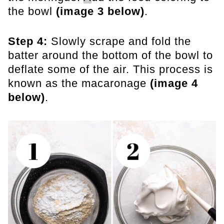
the bowl
(image 3 below)
.
Step 4:
Slowly scrape and fold the
batter around the bottom of the bowl to
deflate some of the air. This process is
known as the macaronage
(image 4
below)
.