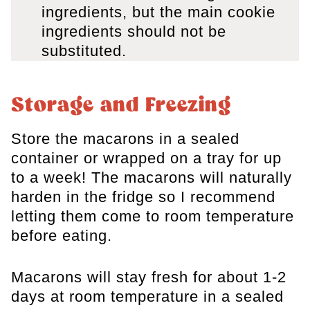
ingredients, but the main cookie
ingredients should not be
substituted.
Storage and Freezing
Store the macarons in a sealed
container or wrapped on a tray for up
to a week! The macarons will naturally
harden in the fridge so I recommend
letting them come to room temperature
before eating.
Macarons will stay fresh for about 1-2
days at room temperature in a sealed