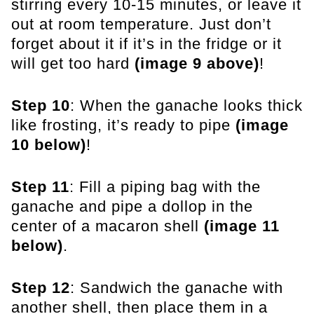
stirring every 10-15 minutes, or leave it
out at room temperature. Just don’t
forget about it if it’s in the fridge or it
will get too hard
(image 9 above)
!
Step 10
: When the ganache looks thick
like frosting, it’s ready to pipe
(image
10 below)
!
Step 11
: Fill a piping bag with the
ganache and pipe a dollop in the
center of a macaron shell
(image 11
below)
.
Step 12
: Sandwich the ganache with
another shell, then place them in a