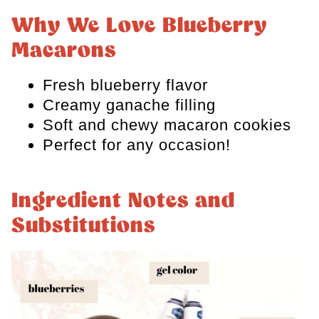
Why We Love Blueberry
Storage and Freezing
Macarons
FAQs
Fresh blueberry flavor
Blueberry Macaron Recipe
Creamy ganache filling
Soft and chewy macaron cookies
Perfect for any occasion!
Ingredient Notes and
Substitutions