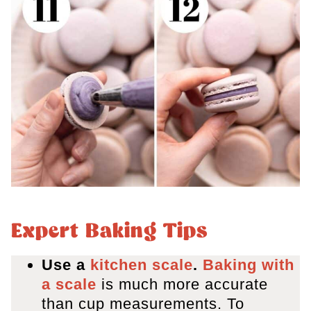
Expert Baking Tips
Use a
kitchen scale
.
Baking with
a scale
is much more accurate
than cup measurements. To