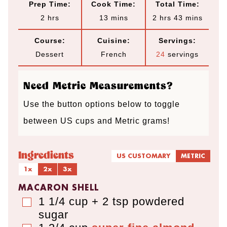
Prep Time:
Cook Time:
Total Time:
h
m
h
m
2
hrs
13
mins
2
hrs
43
mins
o
i
o
i
Course:
Cuisine:
Servings:
u
n
u
n
Dessert
French
24
servings
r
u
r
u
s
t
s
t
Need Metric Measurements?
e
e
Use the button options below to toggle
s
s
between US cups and Metric grams!
Ingredients
US CUSTOMARY
METRIC
1x
2x
3x
MACARON SHELL
1 1/4 cup + 2 tsp
powdered
▢
sugar