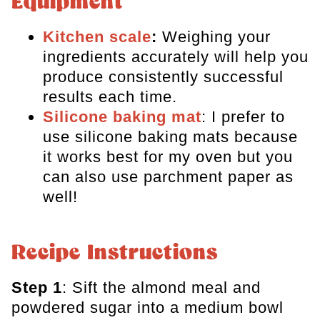
Equipment
Kitchen scale
:
Weighing your
ingredients accurately will help you
produce consistently successful
results each time.
Silicone baking mat
: I prefer to
use silicone baking mats because
it works best for my oven but you
can also use parchment paper as
well!
Recipe Instructions
Step 1
: Sift the almond meal and
powdered sugar into a medium bowl