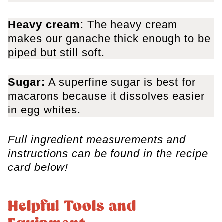
Heavy cream
: The heavy cream
makes our ganache thick enough to be
piped but still soft.
Sugar:
A superfine sugar is best for
macarons because it dissolves easier
in egg whites.
Full ingredient measurements and
instructions can be found in the recipe
card below!
Helpful Tools and