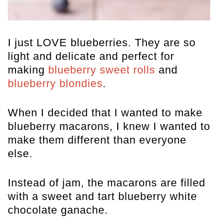
I just LOVE blueberries. They are so
light and delicate and perfect for
making
blueberry sweet rolls
and
blueberry blondies
.
When I decided that I wanted to make
blueberry macarons, I knew I wanted to
make them different than everyone
else.
Instead of jam, the macarons are filled
with a sweet and tart blueberry white
chocolate ganache.