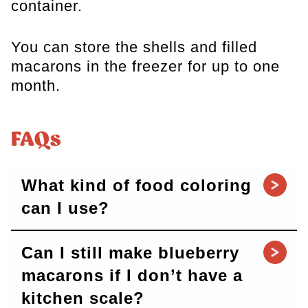
container.
You can store the shells and filled
macarons in the freezer for up to one
month.
FAQs
What kind of food coloring
can I use?
Can I still make blueberry
macarons if I don’t have a
kitchen scale?