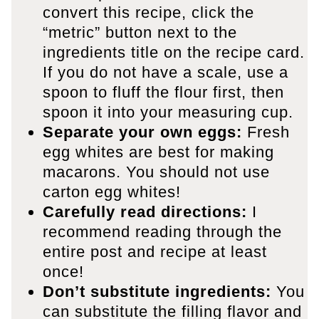
convert this recipe, click the
“metric” button next to the
ingredients title on the recipe card.
If you do not have a scale, use a
spoon to fluff the flour first, then
spoon it into your measuring cup.
Separate your own eggs:
Fresh
egg whites are best for making
macarons. You should not use
carton egg whites!
Carefully read directions:
I
recommend reading through the
entire post and recipe at least
once!
Don’t substitute ingredients:
You
can substitute the filling flavor and