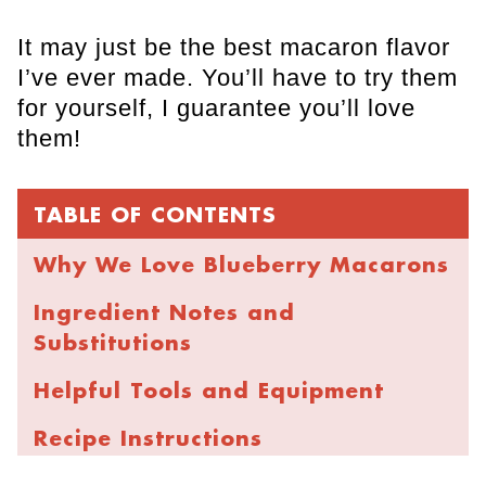
It may just be the best macaron flavor
I’ve ever made. You’ll have to try them
for yourself, I guarantee you’ll love
them!
TABLE OF CONTENTS
Why We Love Blueberry Macarons
Ingredient Notes and
Substitutions
Helpful Tools and Equipment
Recipe Instructions
Expert Baking Tips