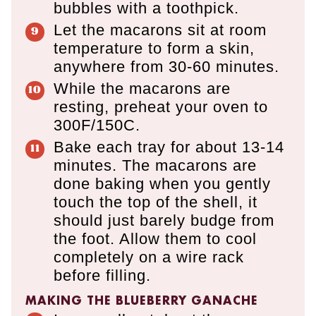
bubbles with a toothpick.
Let the macarons sit at room
temperature to form a skin,
anywhere from 30-60 minutes.
While the macarons are
resting, preheat your oven to
300F/150C.
Bake each tray for about 13-14
minutes. The macarons are
done baking when you gently
touch the top of the shell, it
should just barely budge from
the foot. Allow them to cool
completely on a wire rack
before filling.
MAKING THE BLUEBERRY GANACHE