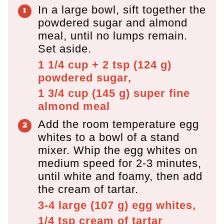
In a large bowl, sift together the
powdered sugar and almond
meal, until no lumps remain.
Set aside.
1 1/4 cup + 2 tsp
(
124
g
)
powdered sugar,
1 3/4 cup
(
145
g
)
super fine
almond meal
Add the room temperature egg
whites to a bowl of a stand
mixer. Whip the egg whites on
medium speed for 2-3 minutes,
until white and foamy, then add
the cream of tartar.
3-4 large
(
107
g
)
egg whites,
1/4 tsp
cream of tartar