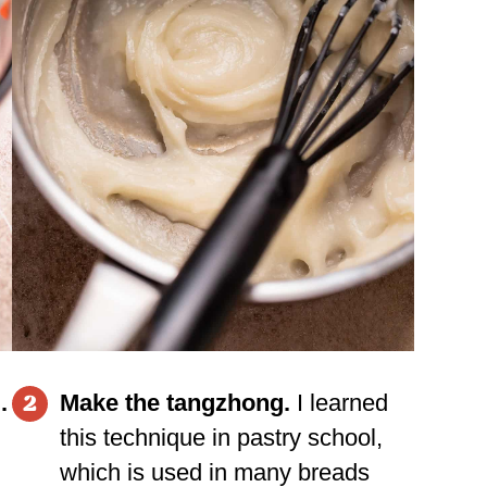
.
Make the tangzhong.
I learned
2
this technique in pastry school,
which is used in many breads