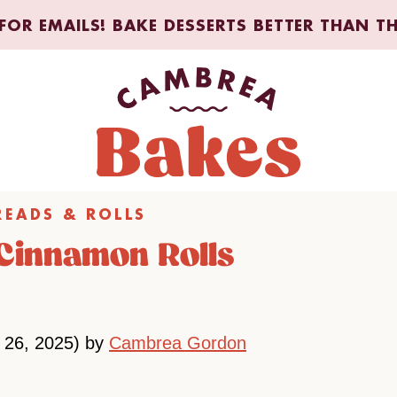
FOR EMAILS! BAKE DESSERTS BETTER THAN T
READS & ROLLS
Cinnamon Rolls
 26, 2025) by
Cambrea Gordon