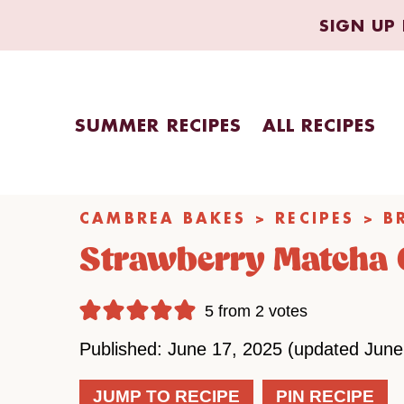
Skip
SIGN UP 
to
content
SUMMER RECIPES
ALL RECIPES
CAMBREA BAKES
>
RECIPES
>
B
Strawberry Matcha 
5
from
2
votes
Published: June 17, 2025 (updated June
JUMP TO RECIPE
PIN RECIPE