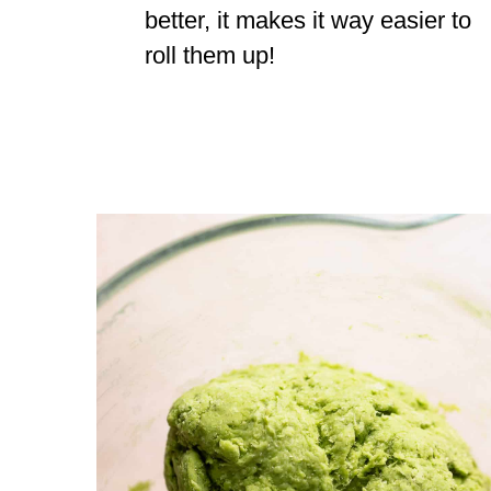
better, it makes it way easier to
roll them up!