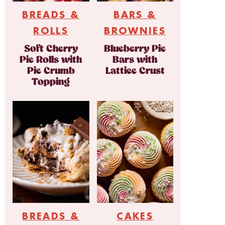
BREADS &
BARS &
ROLLS
BROWNIES
Soft Cherry
Blueberry Pie
Pie Rolls with
Bars with
Pie Crumb
Lattice Crust
Topping
BREADS &
CAKES