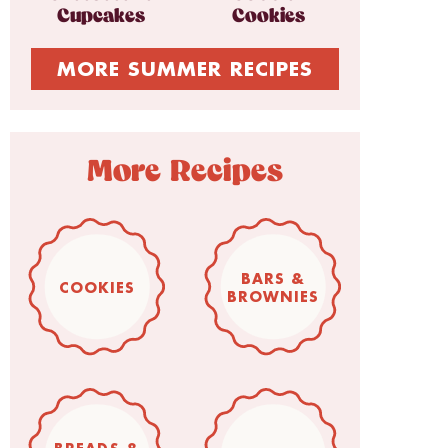
Cupcakes
Cookies
MORE SUMMER RECIPES
More Recipes
BARS &
COOKIES
BROWNIES