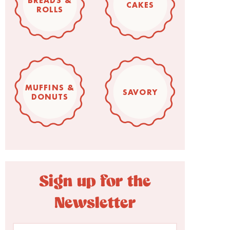
BREADS &
CAKES
ROLLS
MUFFINS &
SAVORY
DONUTS
Sign up for the
Newsletter