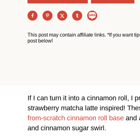
This post may contain affiliate links. *If you want t
post below!
If I can turn it into a cinnamon roll, I
strawberry matcha latte inspired! Th
from-scratch cinnamon roll base
and a
and cinnamon sugar swirl.