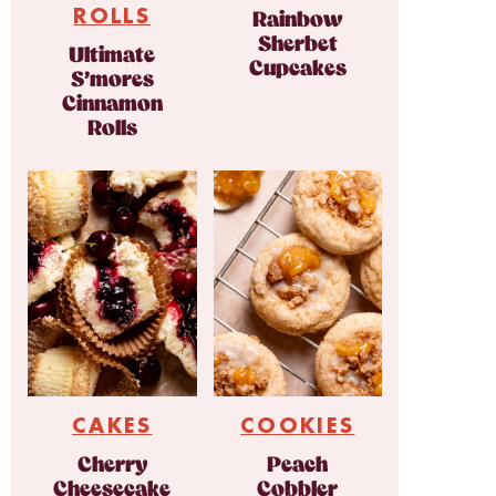
ROLLS
Rainbow
Sherbet
Ultimate
Cupcakes
S’mores
Cinnamon
Rolls
CAKES
COOKIES
Cherry
Peach
Cheesecake
Cobbler