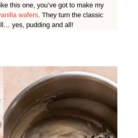
like this one, you’ve got to make my
anilla wafers
. They turn the classic
oll… yes, pudding and all!