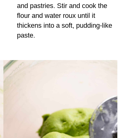
and pastries. Stir and cook the
flour and water roux until it
thickens into a soft, pudding-like
paste.