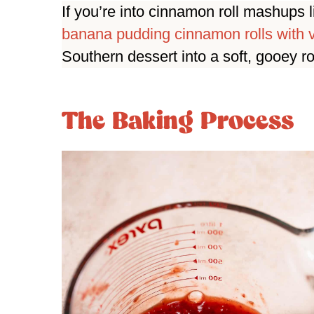
If you’re into cinnamon roll mashups 
banana pudding cinnamon rolls with v
Southern dessert into a soft, gooey r
The Baking Process