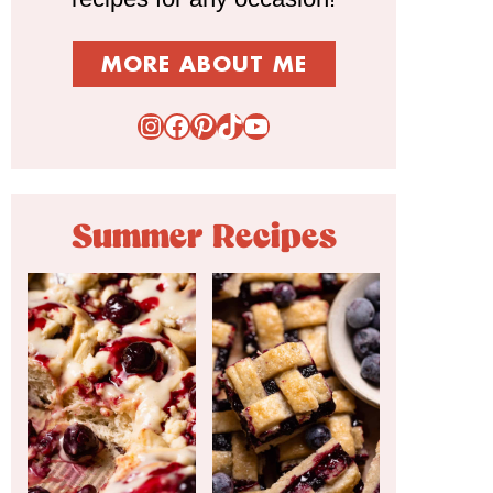
MORE ABOUT ME
Instagram
Facebook
Pinterest
TikTok
YouTube
Summer Recipes