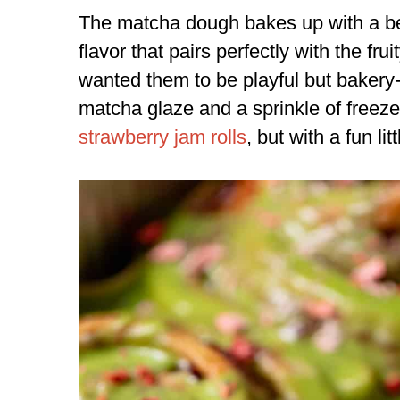
The matcha dough bakes up with a bea
flavor that pairs perfectly with the frui
wanted them to be playful but bakery-
matcha glaze and a sprinkle of freeze-
strawberry jam rolls
, but with a fun litt