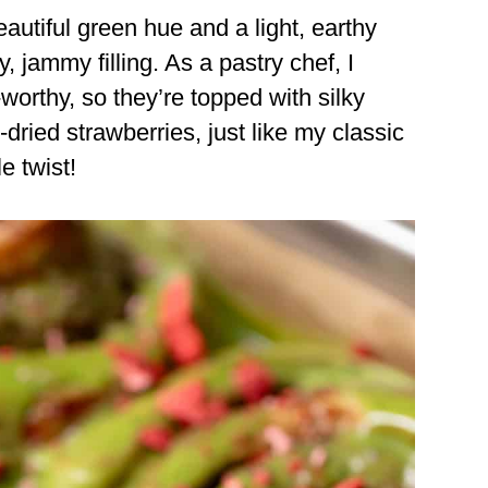
utiful green hue and a light, earthy
ty, jammy filling. As a pastry chef, I
worthy, so they’re topped with silky
dried strawberries, just like my classic
le twist!