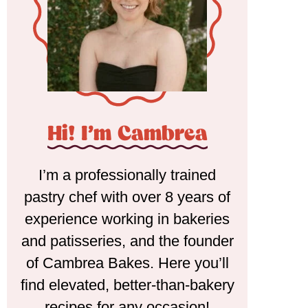
Hi! I'm Cambrea
I’m a professionally trained
pastry chef with over 8 years of
experience working in bakeries
and patisseries, and the founder
of Cambrea Bakes. Here you’ll
find elevated, better-than-bakery
recipes for any occasion!