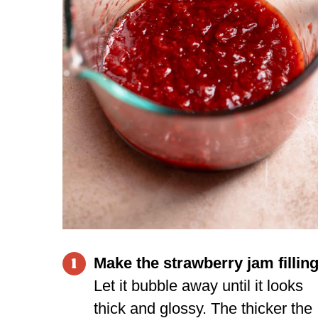
Make the strawberry jam filling
1
Let it bubble away until it looks
thick and glossy. The thicker the