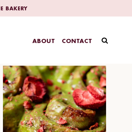
HE BAKERY
ABOUT
CONTACT