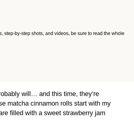
ips, step-by-step shots, and videos, be sure to read the whole
 probably will… and this time, they’re
ese matcha cinnamon rolls start with my
re filled with a sweet strawberry jam