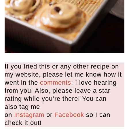
If you tried this or any other recipe on
my website, please let me know how it
went in the
comments
; I love hearing
from you! Also, please leave a star
rating while you’re there! You can
also tag me
on
Instagram
or
Facebook
so I can
check it out!