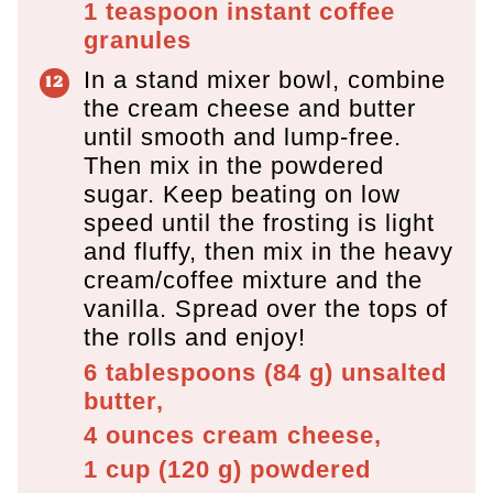
1 teaspoon
instant coffee
granules
In a stand mixer bowl, combine
the cream cheese and butter
until smooth and lump-free.
Then mix in the powdered
sugar. Keep beating on low
speed until the frosting is light
and fluffy, then mix in the heavy
cream/coffee mixture and the
vanilla. Spread over the tops of
the rolls and enjoy!
6 tablespoons
(
84
g
)
unsalted
butter,
4 ounces
cream cheese,
1 cup
(
120
g
)
powdered