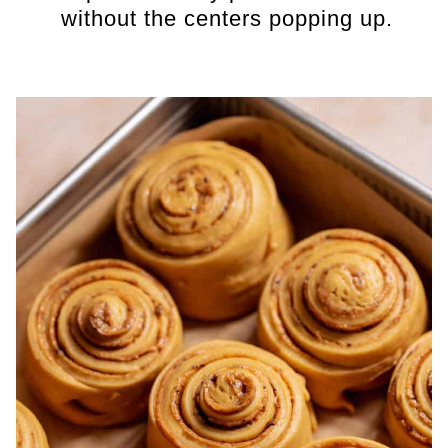
without the centers popping up.