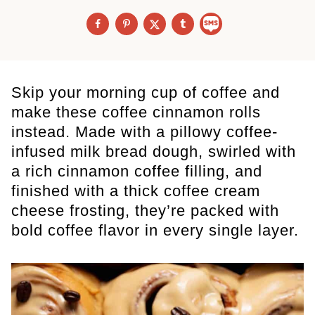
Skip your morning cup of coffee and
make these coffee cinnamon rolls
instead. Made with a pillowy coffee-
infused milk bread dough, swirled with
a rich cinnamon coffee filling, and
finished with a thick coffee cream
cheese frosting, they’re packed with
bold coffee flavor in every single layer.