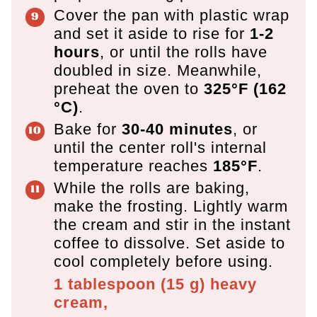
Cover the pan with plastic wrap
and set it aside to rise for
1-2
hours
, or until the rolls have
doubled in size. Meanwhile,
preheat the oven to
325°F (162
°C)
.
Bake for
30-40 minutes
, or
until the center roll's internal
temperature reaches
185°F
.
While the rolls are baking,
make the frosting. Lightly warm
the cream and stir in the instant
coffee to dissolve. Set aside to
cool completely before using.
1 tablespoon
(
15
g
)
heavy
cream,