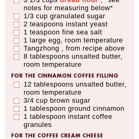
▢
notes for measuring below*
1/3
cup
granulated sugar
▢
2
teaspoons
instant yeast
▢
1
teaspoon
fine sea salt
▢
1
large egg
,
room temperature
▢
Tangzhong
,
from recipe above
▢
8
tablespoons
unsalted butter
,
▢
room temperature
FOR THE CINNAMON COFFEE FILLING
12
tablespoons
unsalted butter
,
▢
room temperature
3/4
cup
brown sugar
▢
1
tablespoon
ground cinnamon
▢
1
tablespoon
instant coffee
▢
granules
FOR THE COFFEE CREAM CHEESE