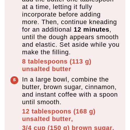
at a time, letting it fully
incorporate before adding
more. Then, continue kneading
for an additional
12 minutes
,
until the dough appears smooth
and elastic. Set aside while you
make the filling.
8 tablespoons
(
113
g
)
unsalted butter
In a large bowl, combine the
butter, brown sugar, cinnamon,
and instant coffee with a spoon
until smooth.
12 tablespoons
(
168
g
)
unsalted butter,
3/4 cup
(
150
g
)
brown sugar,