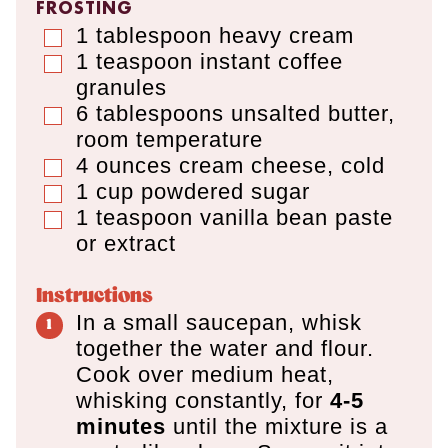
FROSTING
1
tablespoon
heavy cream
▢
1
teaspoon
instant coffee
▢
granules
6
tablespoons
unsalted butter
,
▢
room temperature
4
ounces
cream cheese
,
cold
▢
1
cup
powdered sugar
▢
1
teaspoon
vanilla bean paste
▢
or extract
Instructions
In a small saucepan, whisk
together the water and flour.
Cook over medium heat,
whisking constantly, for
4-5
minutes
until the mixture is a