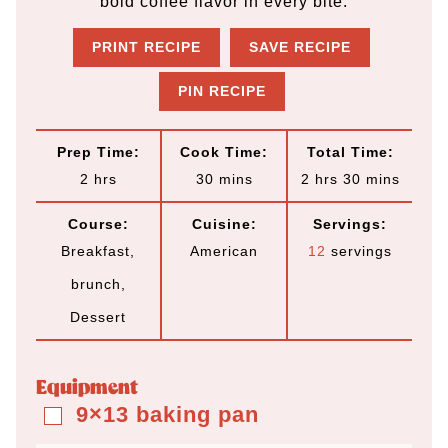
bold coffee flavor in every bite.
PRINT RECIPE
SAVE RECIPE
PIN RECIPE
Prep Time:
Cook Time:
Total Time:
h
m
h
m
2
hrs
30
mins
2
hrs
30
mins
o
i
o
i
Course:
Cuisine:
Servings:
u
n
u
n
Breakfast,
American
12
servings
r
u
r
u
brunch,
s
t
s
t
Dessert
e
e
s
s
Equipment
9×13 baking pan
▢