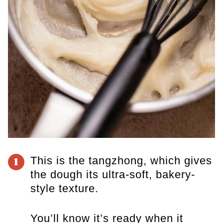
This is the tangzhong, which gives
1
the dough its ultra-soft, bakery-
style texture.
You’ll know it’s ready when it