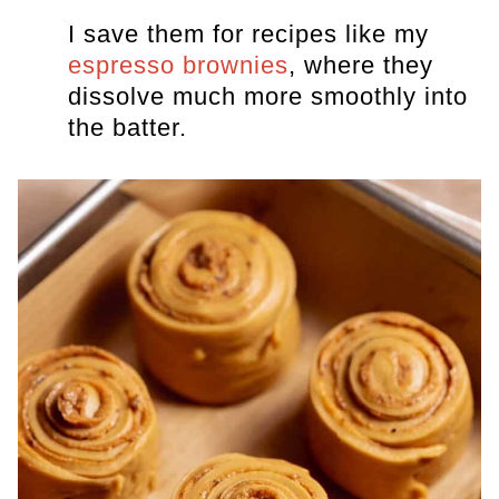
I save them for recipes like my
espresso brownies
, where they
dissolve much more smoothly into
the batter.