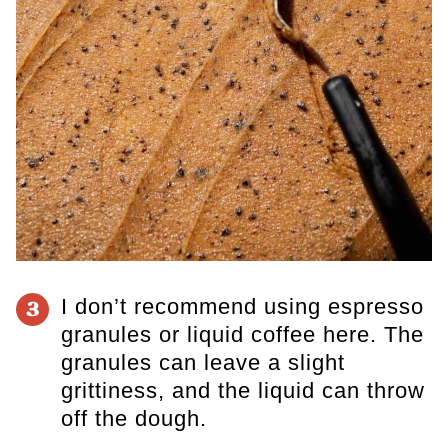
I don’t recommend using espresso
3
granules or liquid coffee here. The
granules can leave a slight
grittiness, and the liquid can throw
off the dough.