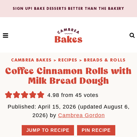
Skip
SIGN UP! BAKE DESSERTS BETTER THAN THE BAKERY
to
content
CAMBREA BAKES
>
RECIPES
>
BREADS & ROLLS
Coffee Cinnamon Rolls with
Milk Bread Dough
4.98
from
45
votes
Published: April 15, 2026 (updated August 6,
2026) by
Cambrea Gordon
JUMP TO RECIPE
PIN RECIPE