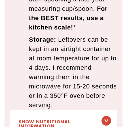
measuring cup/spoon.
For
the BEST results, use a
kitchen scale!
*
Storage:
Leftovers can be
kept in an airtight container
at room temperature for up to
4 days. I recommend
warming them in the
microwave for 15-20 seconds
or in a 350°F oven before
serving.
SHOW NUTRITIONAL
INFORMATION