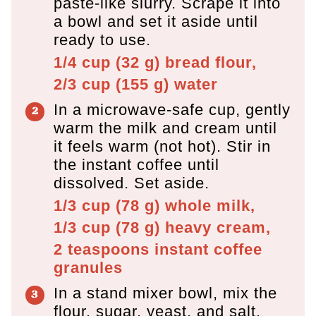
paste-like slurry. Scrape it into
a bowl and set it aside until
ready to use.
1/4 cup
(
32
g
)
bread flour,
2/3 cup
(
155
g
)
water
In a microwave-safe cup, gently
warm the milk and cream until
it feels warm (not hot). Stir in
the instant coffee until
dissolved. Set aside.
1/3 cup
(
78
g
)
whole milk,
1/3 cup
(
78
g
)
heavy cream,
2 teaspoons
instant coffee
granules
In a stand mixer bowl, mix the
flour, sugar, yeast, and salt.