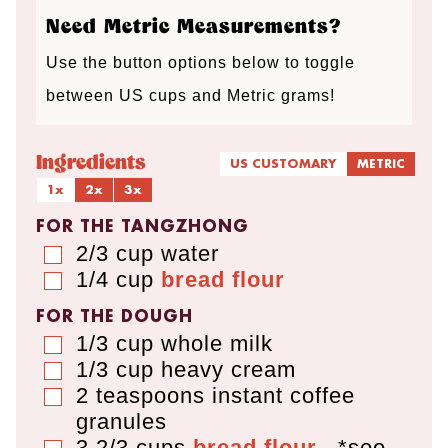
Need Metric Measurements?
Use the button options below to toggle
between US cups and Metric grams!
Ingredients
US CUSTOMARY
METRIC
1x
2x
3x
FOR THE TANGZHONG
2/3
cup
water
▢
1/4
cup
bread flour
▢
FOR THE DOUGH
1/3
cup
whole milk
▢
1/3
cup
heavy cream
▢
2
teaspoons
instant coffee
▢
granules
3 2/3
cups
bread flour
,
*see