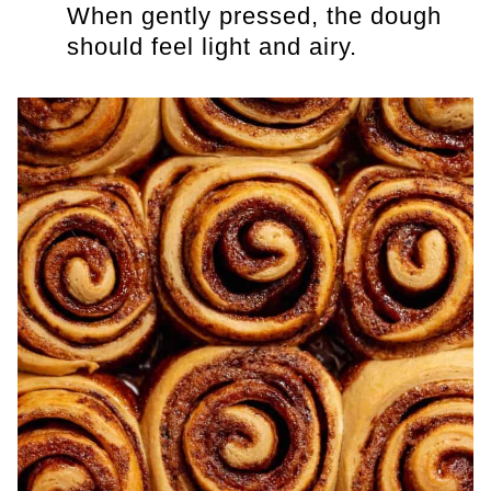
When gently pressed, the dough
should feel light and airy.