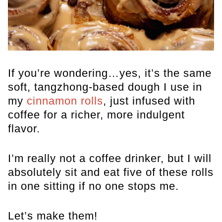
If you’re wondering…yes, it’s the same
soft, tangzhong-based dough I use in
my
cinnamon rolls
, just infused with
coffee for a richer, more indulgent
flavor.
I’m really not a coffee drinker, but I will
absolutely sit and eat five of these rolls
in one sitting if no one stops me.
Let’s make them!