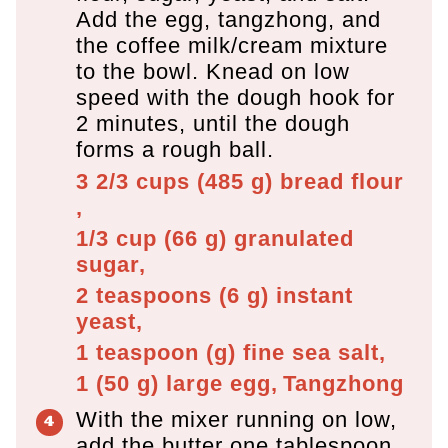
Add the egg, tangzhong, and
the coffee milk/cream mixture
to the bowl. Knead on low
speed with the dough hook for
2 minutes, until the dough
forms a rough ball.
3 2/3 cups
(
485
g
)
bread flour
,
1/3 cup
(
66
g
)
granulated
sugar,
2 teaspoons
(
6
g
)
instant
yeast,
1 teaspoon
(
g
)
fine sea salt,
1
(
50
g
)
large egg,
Tangzhong
With the mixer running on low,
add the butter one tablespoon