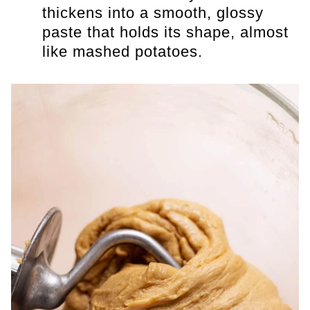
thickens into a smooth, glossy
paste that holds its shape, almost
like mashed potatoes.