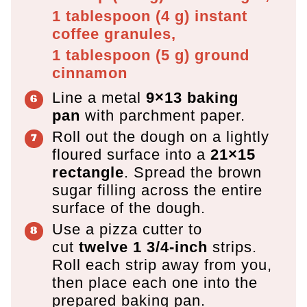
1 tablespoon
(
4
g
)
instant
coffee granules,
1 tablespoon
(
5
g
)
ground
cinnamon
Line a metal
9×13 baking
pan
with parchment paper.
Roll out the dough on a lightly
floured surface into a
21×15
rectangle
. Spread the brown
sugar filling across the entire
surface of the dough.
Use a pizza cutter to
cut
twelve 1 3/4-inch
strips.
Roll each strip away from you,
then place each one into the
prepared baking pan.