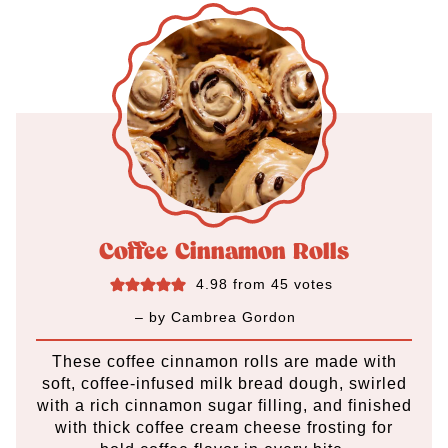
Coffee Cinnamon Rolls
4.98
from
45
votes
– by
Cambrea Gordon
These coffee cinnamon rolls are made with
soft, coffee-infused milk bread dough, swirled
with a rich cinnamon sugar filling, and finished
with thick coffee cream cheese frosting for