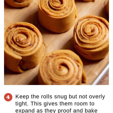
Keep the rolls snug but not overly
4
tight. This gives them room to
expand as they proof and bake