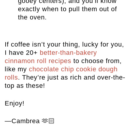
gooey centers), and you’ll know
exactly when to pull them out of
the oven.
If coffee isn’t your thing, lucky for you,
I have 20+
better-than-bakery
cinnamon roll recipes
to choose from,
like my
chocolate chip cookie dough
rolls
. They’re just as rich and over-the-
top as these!
Enjoy!
—Cambrea 🫶🏻