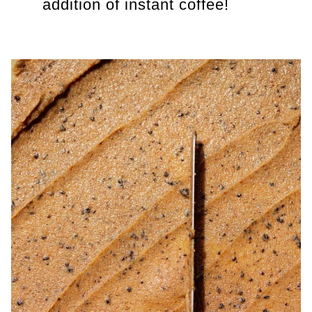
addition of instant coffee!