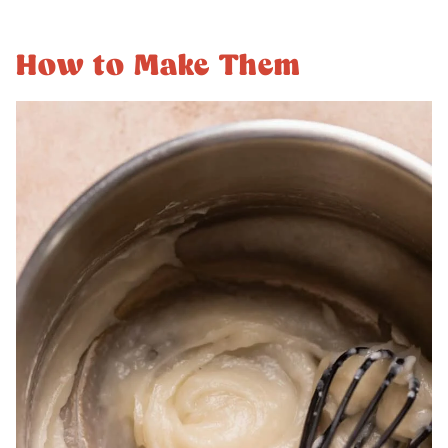
How to Make Them