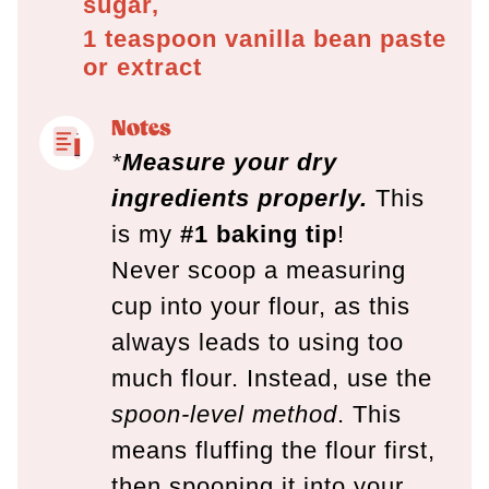
sugar,
1 teaspoon
vanilla bean paste
or extract
Notes
*
Measure your dry
ingredients properly.
This
is my
#1 baking tip
!
Never scoop a measuring
cup into your flour, as this
always leads to using too
much flour. Instead, use the
spoon-level method
. This
means fluffing the flour first,
then spooning it into your