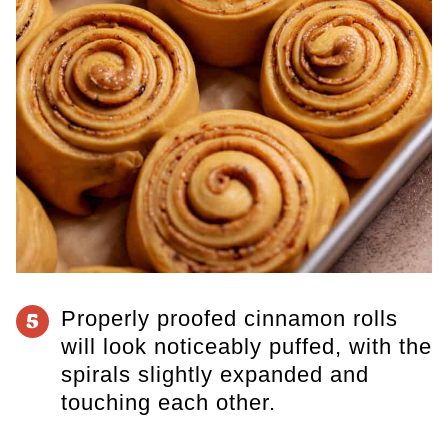
Properly proofed cinnamon rolls
5
will look noticeably puffed, with the
spirals slightly expanded and
touching each other.