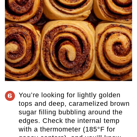
You’re looking for lightly golden
6
tops and deep, caramelized brown
sugar filling bubbling around the
edges. Check the internal temp
with a thermometer (185°F for