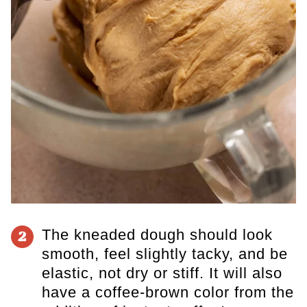
The kneaded dough should look
2
smooth, feel slightly tacky, and be
elastic, not dry or stiff. It will also
have a coffee-brown color from the