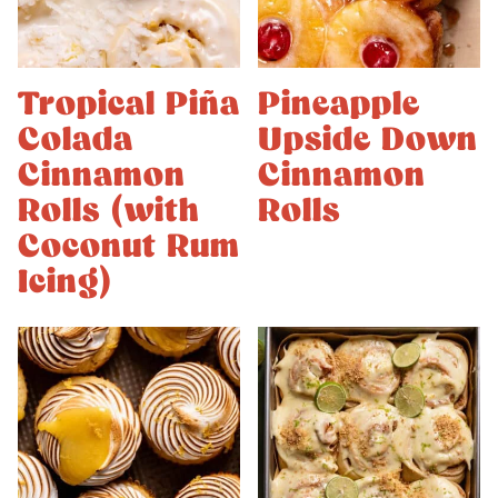
Tropical Piña
Pineapple
Colada
Upside Down
Cinnamon
Cinnamon
Rolls (with
Rolls
Coconut Rum
Icing)