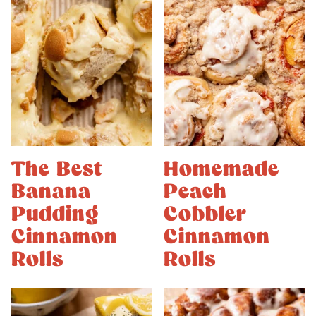
The Best
Homemade
Banana
Peach
Pudding
Cobbler
Cinnamon
Cinnamon
Rolls
Rolls