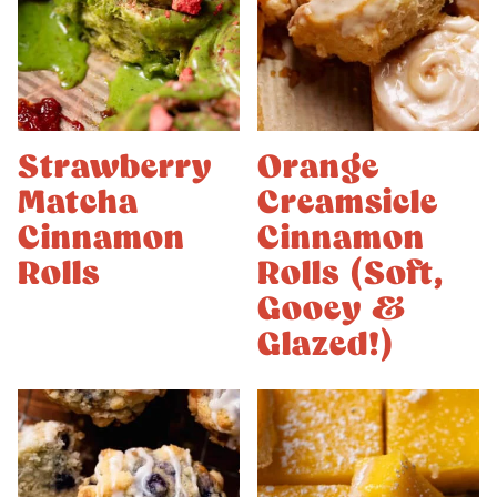
Strawberry
Orange
Matcha
Creamsicle
Cinnamon
Cinnamon
Rolls
Rolls (Soft,
Gooey &
Glazed!)