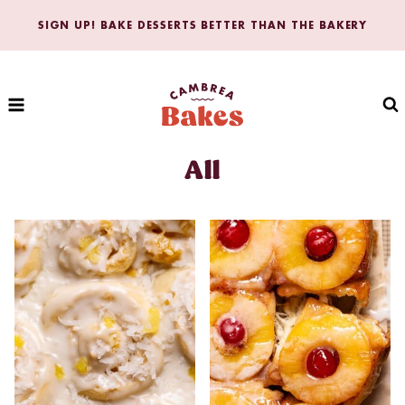
Skip
SIGN UP! BAKE DESSERTS BETTER THAN THE BAKERY
to
content
All