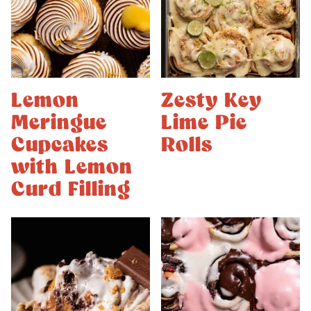
Lemon
Zesty Key
Meringue
Lime Pie
Cupcakes
Rolls
with Lemon
Curd Filling