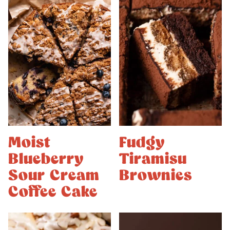
Moist
Fudgy
Blueberry
Tiramisu
Sour Cream
Brownies
Coffee Cake