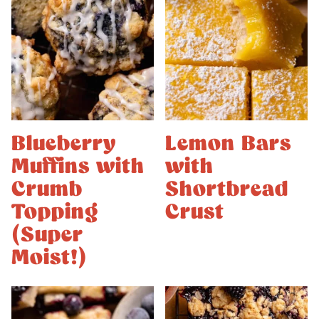
Blueberry
Lemon Bars
Muffins with
with
Crumb
Shortbread
Topping
Crust
(Super
Moist!)