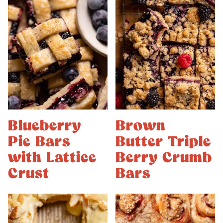
Blueberry
Brown
Pie Bars
Butter Triple
with Lattice
Berry Crumb
Crust
Bars