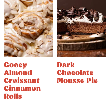
Gooey
Dark
Almond
Chocolate
Croissant
Mousse Pie
Cinnamon
Rolls