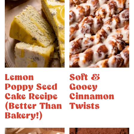
Lemon
Soft &
Poppy Seed
Gooey
Cake Recipe
Cinnamon
(Better Than
Twists
Bakery!)