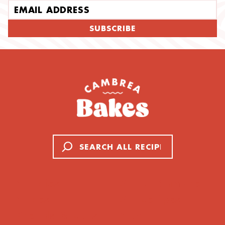
Email address
SUBSCRIBE
Search
Cookies
About Cambrea
Cakes
All Recipes
Breads & Rolls
Contact