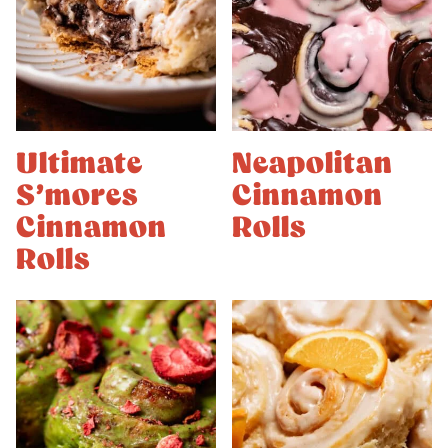
Ultimate
Neapolitan
S’mores
Cinnamon
Cinnamon
Rolls
Rolls