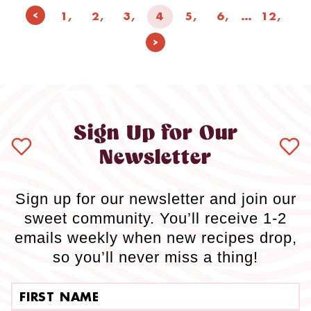
Page
Previous
1
2
3
4
5
6
…
12
navigation
Page
Next
Page
Sign Up for Our
Newsletter
Sign up for our newsletter and join our
sweet community. You’ll receive 1-2
emails weekly when new recipes drop,
so you’ll never miss a thing!
First name