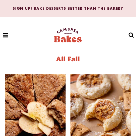
Skip
SIGN UP! BAKE DESSERTS BETTER THAN THE BAKERY
to
content
All Fall