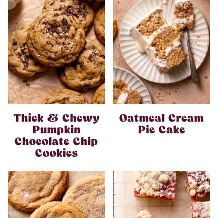
Thick & Chewy
Oatmeal Cream
Pumpkin
Pie Cake
Chocolate Chip
Cookies