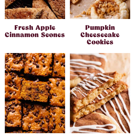
Fresh Apple
Pumpkin
Cinnamon Scones
Cheesecake
Cookies