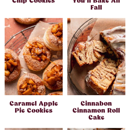
Chip Cookies
You’ll Bake All
Fall
Caramel Apple
Cinnabon
Pie Cookies
Cinnamon Roll
Cake