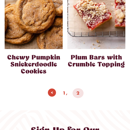
Chewy Pumpkin
Plum Bars with
Snickerdoodle
Crumble Topping
Cookies
Page
Previous
1
2
navigation
Page