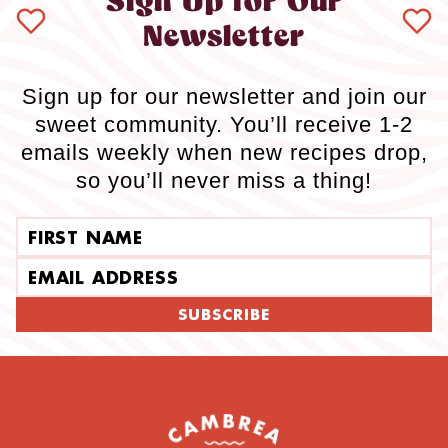
Sign Up for Our
Newsletter
Sign up for our newsletter and join our
sweet community. You’ll receive 1-2
emails weekly when new recipes drop,
so you’ll never miss a thing!
First name
Email address
SUBSCRIBE