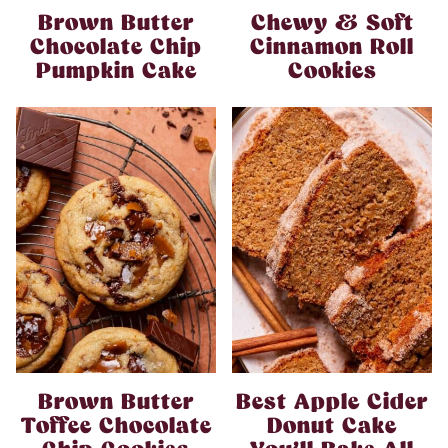
Brown Butter
Chewy & Soft
Chocolate Chip
Cinnamon Roll
Pumpkin Cake
Cookies
Brown Butter
Best Apple Cider
Toffee Chocolate
Donut Cake