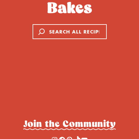
Search
Cookies
About Cambrea
Cakes
All Recipes
Breads & Rolls
Contact
Muffins &
Privacy Policy
Donuts
Accessibility
Savory
Join the Community