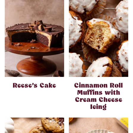
Reese’s Cake
Cinnamon Roll
Muffins with
Cream Cheese
Icing