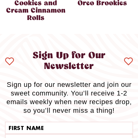
Cookies and
Oreo Brookies
Cream Cinnamon
Rolls
Sign Up for Our
Newsletter
Sign up for our newsletter and join our
sweet community. You’ll receive 1-2
emails weekly when new recipes drop,
so you’ll never miss a thing!
First name