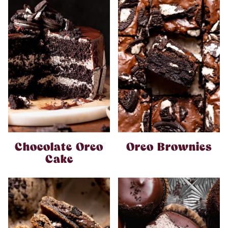
Chocolate Oreo
Oreo Brownies
Cake