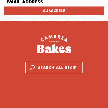
Email address
SUBSCRIBE
Search
Cookies
About Cambrea
Cakes
All Recipes
Breads & Rolls
Contact