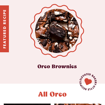
FEATURED RECIPE
Oreo Brownies
All Oreo