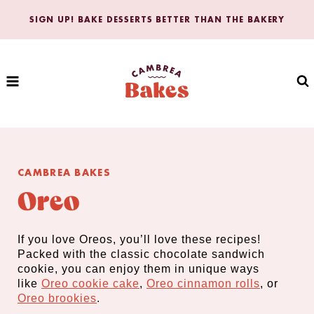
Skip
SIGN UP! BAKE DESSERTS BETTER THAN THE BAKERY
to
content
CAMBREA BAKES
Oreo
If you love Oreos, you’ll love these recipes!
Packed with the classic chocolate sandwich
cookie, you can enjoy them in unique ways
like
Oreo cookie cake
,
Oreo cinnamon rolls
, or
O
reo brookies
.