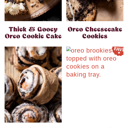
Thick & Gooey
Oreo Cheesecake
Oreo Cookie Cake
Cookies