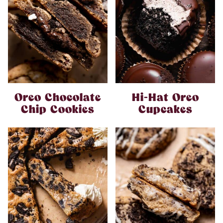
Oreo Chocolate
Hi-Hat Oreo
Chip Cookies
Cupcakes