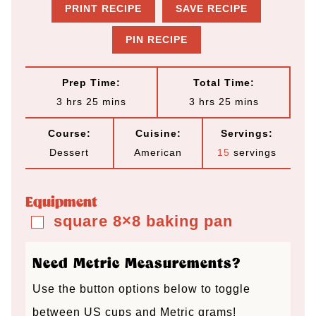
PRINT RECIPE
SAVE RECIPE
PIN RECIPE
Prep Time:
Total Time:
h
m
h
m
3
hrs
25
mins
3
hrs
25
mins
o
i
o
i
Course:
Cuisine:
Servings:
u
n
u
n
Dessert
American
15
servings
r
u
r
u
s
t
s
t
Equipment
e
e
square 8×8 baking pan
▢
s
s
Need Metric Measurements?
Use the button options below to toggle
between US cups and Metric grams!