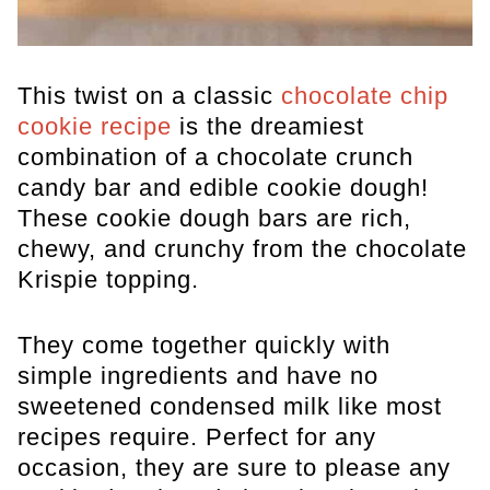
This twist on a classic
chocolate chip
cookie recipe
is the dreamiest
combination of a chocolate crunch
candy bar and edible cookie dough!
These cookie dough bars are rich,
chewy, and crunchy from the chocolate
Krispie topping.
They come together quickly with
simple ingredients and have no
sweetened condensed milk like most
recipes require. Perfect for any
occasion, they are sure to please any