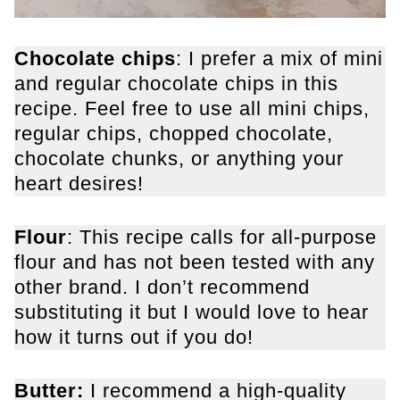
Chocolate chips
: I prefer a mix of mini
and regular chocolate chips in this
recipe. Feel free to use all mini chips,
regular chips, chopped chocolate,
chocolate chunks, or anything your
heart desires!
Flour
: This recipe calls for all-purpose
flour and has not been tested with any
other brand. I don’t recommend
substituting it but I would love to hear
how it turns out if you do!
Butter:
I recommend a high-quality