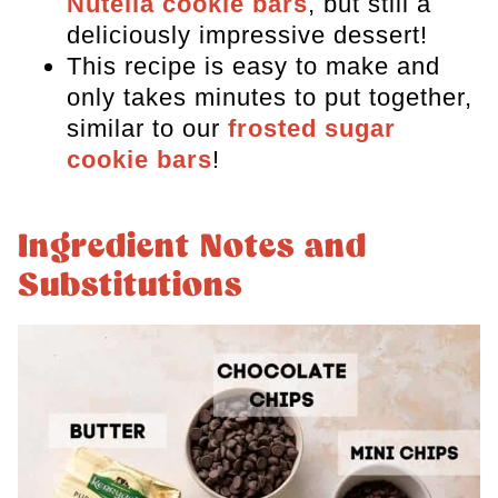
Nutella cookie bars
, but still a
deliciously impressive dessert!
This recipe is easy to make and
only takes minutes to put together,
similar to our
frosted sugar
cookie bars
!
Ingredient Notes and
Substitutions