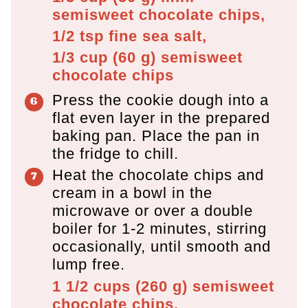
semisweet chocolate chips,
1/2 tsp
fine sea salt,
1/3 cup
(
60
g
)
semisweet
chocolate chips
Press the cookie dough into a
flat even layer in the prepared
baking pan. Place the pan in
the fridge to chill.
Heat the chocolate chips and
cream in a bowl in the
microwave or over a double
boiler for 1-2 minutes, stirring
occasionally, until smooth and
lump free.
1 1/2 cups
(
260
g
)
semisweet
chocolate chips,