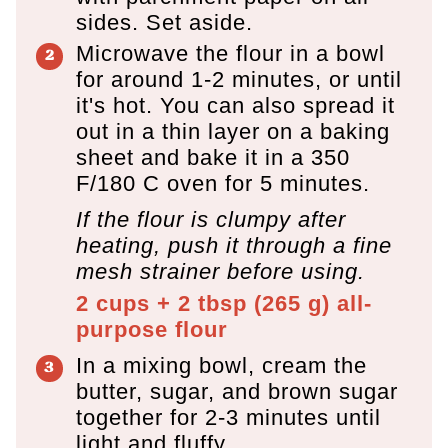
sides. Set aside.
Microwave the flour in a bowl
for around 1-2 minutes, or until
it's hot. You can also spread it
out in a thin layer on a baking
sheet and bake it in a 350
F/180 C oven for 5 minutes.
If the flour is clumpy after
heating, push it through a fine
mesh strainer before using.
2 cups + 2 tbsp
(
265
g
)
all-
purpose flour
In a mixing bowl, cream the
butter, sugar, and brown sugar
together for 2-3 minutes until
light and fluffy.