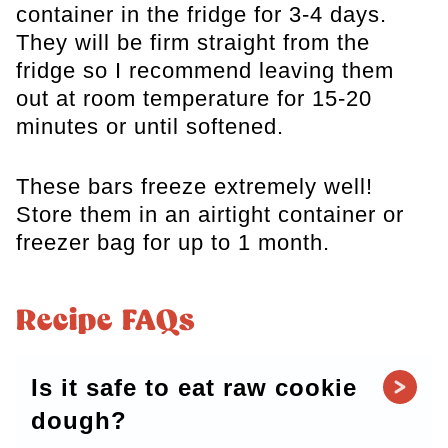
container in the fridge for 3-4 days.
They will be firm straight from the
fridge so I recommend leaving them
out at room temperature for 15-20
minutes or until softened.
These bars freeze extremely well!
Store them in an airtight container or
freezer bag for up to 1 month.
Recipe FAQs
Is it safe to eat raw cookie
dough?