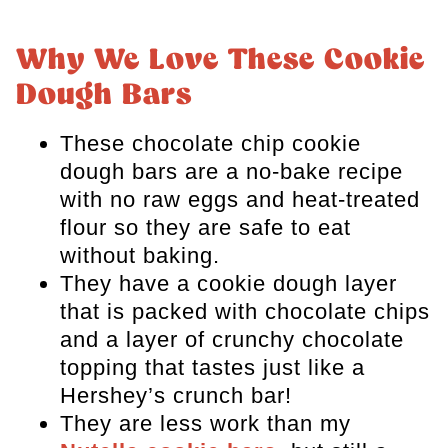
Professional Baking Tips
Storage and Freezing
Why We Love These Cookie
Dough Bars
Recipe FAQs
more cookie recipes to try
These chocolate chip cookie
dough bars are a no-bake recipe
Chocolate Krispie Cookie Dough
with no raw eggs and heat-treated
Bars
flour so they are safe to eat
without baking.
They have a cookie dough layer
that is packed with chocolate chips
and a layer of crunchy chocolate
topping that tastes just like a
Hershey’s crunch bar!
They are less work than my