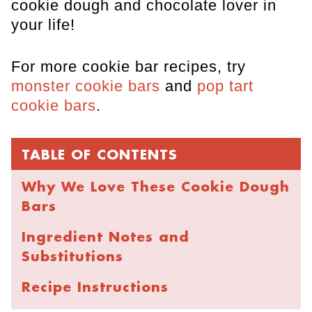
cookie dough and chocolate lover in
your life!
For more cookie bar recipes, try
monster cookie bars
and
pop tart
cookie bars
.
TABLE OF CONTENTS
Why We Love These Cookie Dough
Bars
Ingredient Notes and
Substitutions
Recipe Instructions