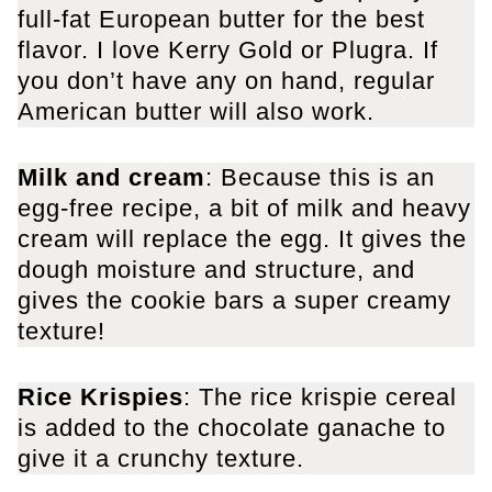
full-fat European butter for the best
flavor. I love Kerry Gold or Plugra. If
you don’t have any on hand, regular
American butter will also work.
Milk
and cream
: Because this is an
egg-free recipe, a bit of milk and heavy
cream will replace the egg. It gives the
dough moisture and structure, and
gives the cookie bars a super creamy
texture!
Rice Krispies
: The rice krispie cereal
is added to the chocolate ganache to
give it a crunchy texture.