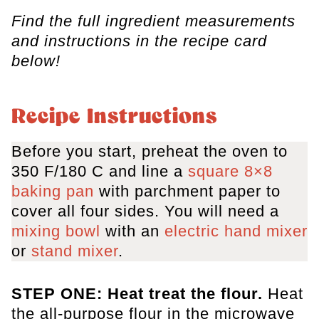
Find the full ingredient measurements
and instructions in the recipe card
below!
Recipe Instructions
Before you start, preheat the oven to
350 F/180 C and line a
square 8×8
baking pan
with parchment paper to
cover all four sides. You will need a
mixing bowl
with an
electric hand mixer
or
stand mixer
.
STEP ONE: Heat treat the flour.
Heat
the all-purpose flour in the microwave