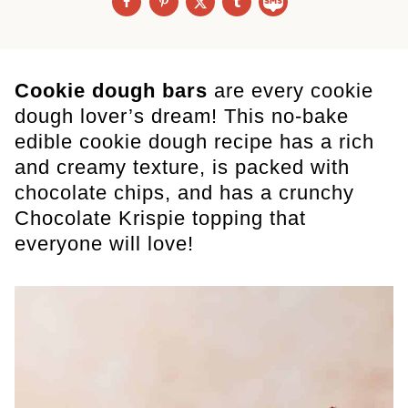
Cookie dough bars
are every cookie
dough lover’s dream! This no-bake
edible cookie dough recipe has a rich
and creamy texture, is packed with
chocolate chips, and has a crunchy
Chocolate Krispie topping that
everyone will love!