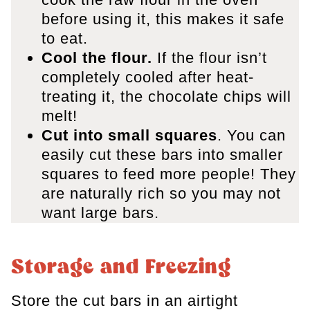
before using it, this makes it safe
to eat.
Cool the flour.
If the flour isn’t
completely cooled after heat-
treating it, the chocolate chips will
melt!
Cut into small squares
. You can
easily cut these bars into smaller
squares to feed more people! They
are naturally rich so you may not
want large bars.
Storage and Freezing
Store the cut bars in an airtight