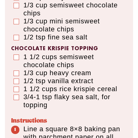
1/3
cup
semisweet chocolate
▢
chips
1/3
cup
mini semisweet
▢
chocolate chips
1/2
tsp
fine sea salt
▢
CHOCOLATE KRISPIE TOPPING
1 1/2
cups
semisweet
▢
chocolate chips
1/3
cup
heavy cream
▢
1/2
tsp
vanilla extract
▢
1 1/2
cups
rice krispie cereal
▢
3/4-1
tsp
flaky sea salt
,
for
▢
topping
Instructions
Line a square 8×8 baking pan
with parchment paper on all