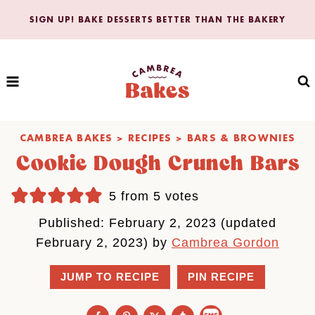
Skip
SIGN UP! BAKE DESSERTS BETTER THAN THE BAKERY
to
content
CAMBREA BAKES
>
RECIPES
>
BARS & BROWNIES
Cookie Dough Crunch Bars
5
from
5
votes
Published: February 2, 2023 (updated
February 2, 2023) by
Cambrea Gordon
JUMP TO RECIPE
PIN RECIPE