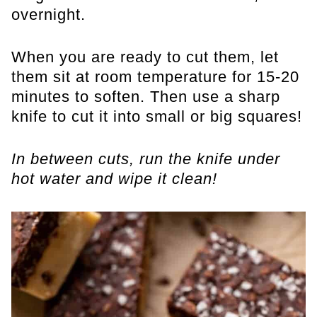
overnight.
When you are ready to cut them, let
them sit at room temperature for 15-20
minutes to soften. Then use a sharp
knife to cut it into small or big squares!
In between cuts, run the knife under
hot water and wipe it clean!