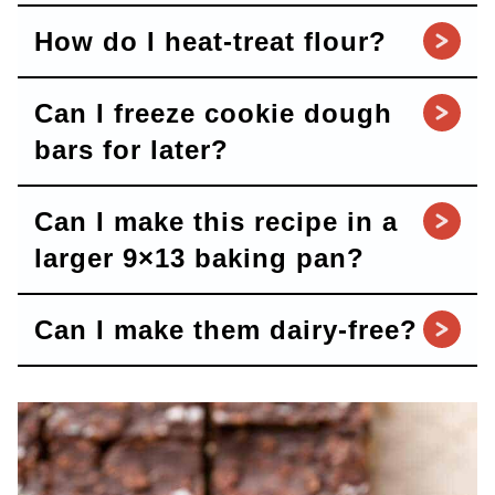
How do I heat-treat flour?
Can I freeze cookie dough
bars for later?
Can I make this recipe in a
larger 9×13 baking pan?
Can I make them dairy-free?