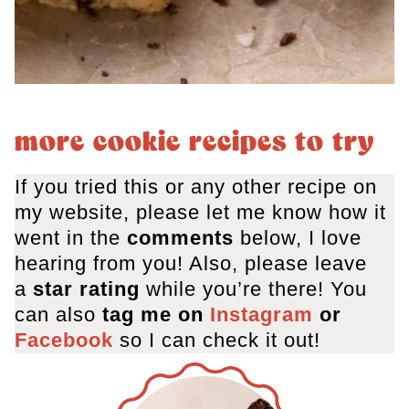
more cookie recipes to try
If you tried this or any other recipe on
my website, please let me know how it
went in the
comments
below, I love
hearing from you! Also, please leave
a
star rating
while you’re there! You
can also
tag me on
Instagram
or
Facebook
so I can check it out!