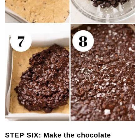
STEP SIX: Make the chocolate