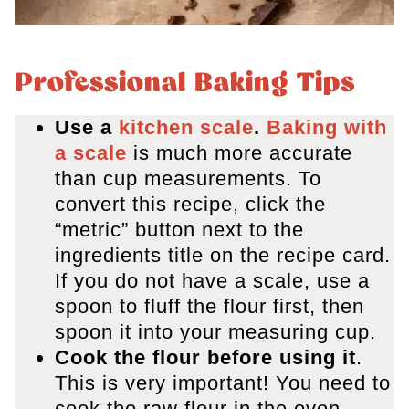
Professional Baking Tips
Use a
kitchen scale
.
Baking with
a scale
is much more accurate
than cup measurements. To
convert this recipe, click the
“metric” button next to the
ingredients title on the recipe card.
If you do not have a scale, use a
spoon to fluff the flour first, then
spoon it into your measuring cup.
Cook the flour before using it
.
This is very important! You need to
cook the raw flour in the oven