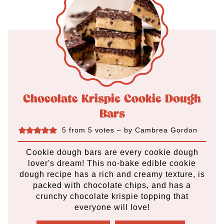
Chocolate Krispie Cookie Dough
Bars
5
from
5
votes
– by
Cambrea Gordon
Cookie dough bars are every cookie dough
lover's dream! This no-bake edible cookie
dough recipe has a rich and creamy texture, is
packed with chocolate chips, and has a
crunchy chocolate krispie topping that
everyone will love!