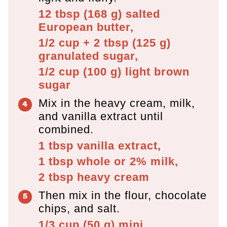
12 tbsp
(
168
g
)
salted
European butter,
1/2 cup + 2 tbsp
(
125
g
)
granulated sugar,
1/2 cup
(
100
g
)
light brown
sugar
Mix in the heavy cream, milk,
and vanilla extract until
combined.
1 tbsp
vanilla extract,
1 tbsp
whole or 2% milk,
2 tbsp
heavy cream
Then mix in the flour, chocolate
chips, and salt.
1/3 cup
(
50
g
)
mini