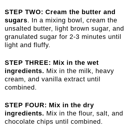
STEP TWO: Cream the butter and
sugars
. In a mixing bowl, cream the
unsalted butter, light brown sugar, and
granulated sugar for 2-3 minutes until
light and fluffy.
STEP THREE: Mix in the wet
ingredients.
Mix in the milk, heavy
cream, and vanilla extract until
combined.
STEP FOUR: Mix in the dry
ingredients.
Mix in the flour, salt, and
chocolate chips until combined.