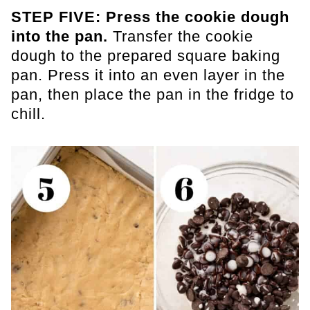
STEP FIVE: Press the cookie dough
into the pan.
Transfer the cookie
dough to the prepared square baking
pan. Press it into an even layer in the
pan, then place the pan in the fridge to
chill.