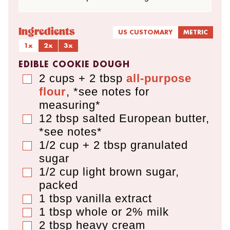
Ingredients
US CUSTOMARY
METRIC
1x
2x
3x
EDIBLE COOKIE DOUGH
2 cups + 2 tbsp
all-purpose
▢
flour
,
*see notes for
measuring*
12
tbsp
salted European butter
,
▢
*see notes*
1/2 cup + 2 tbsp
granulated
▢
sugar
1/2
cup
light brown sugar
,
▢
packed
1
tbsp
vanilla extract
▢
1
tbsp
whole or 2% milk
▢
2
tbsp
heavy cream
▢