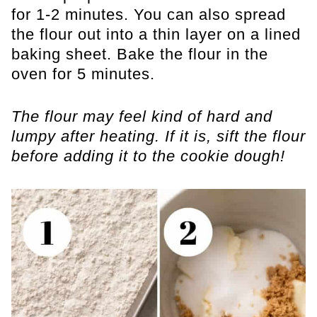
for 1-2 minutes. You can also spread
the flour out into a thin layer on a lined
baking sheet. Bake the flour in the
oven for 5 minutes.
The flour may feel kind of hard and
lumpy after heating. If it is, sift the flour
before adding it to the cookie dough!