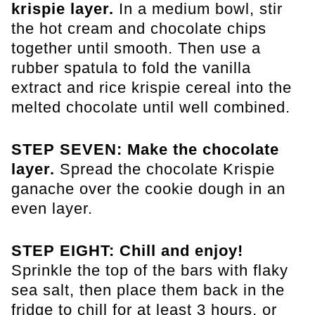
krispie layer.
In a medium bowl, stir
the hot cream and chocolate chips
together until smooth. Then use a
rubber spatula to fold the vanilla
extract and rice krispie cereal into the
melted chocolate until well combined.
STEP SEVEN: Make the chocolate
layer.
Spread the chocolate Krispie
ganache over the cookie dough in an
even layer.
STEP EIGHT: Chill and enjoy!
Sprinkle the top of the bars with flaky
sea salt, then place them back in the
fridge to chill for at least 3 hours, or