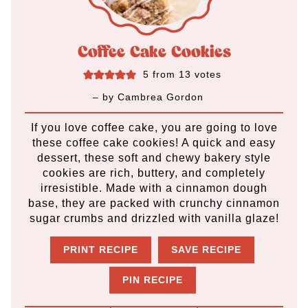
Coffee Cake Cookies
5
from
13
votes
– by
Cambrea Gordon
If you love coffee cake, you are going to love
these coffee cake cookies! A quick and easy
dessert, these soft and chewy bakery style
cookies are rich, buttery, and completely
irresistible. Made with a cinnamon dough
base, they are packed with crunchy cinnamon
sugar crumbs and drizzled with vanilla glaze!
PRINT RECIPE
SAVE RECIPE
PIN RECIPE