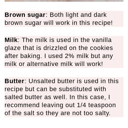
Brown sugar
: Both light and dark
brown sugar will work in this recipe!
Milk
: The milk is used in the vanilla
glaze that is drizzled on the cookies
after baking. I used 2% milk but any
milk or alternative milk will work!
Butter
: Unsalted butter is used in this
recipe but can be substituted with
salted butter as well. In this case, I
recommend leaving out 1/4 teaspoon
of the salt so they are not too salty.