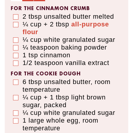
FOR THE CINNAMON CRUMB
2
tbsp
unsalted butter melted
▢
¼ cup + 2 tbsp
all-purpose
▢
flour
¼
cup
white granulated sugar
▢
¼
teaspoon
baking powder
▢
1
tsp
cinnamon
▢
1/2
teaspoon
vanilla extract
▢
FOR THE COOKIE DOUGH
6
tbsp
unsalted butter
,
room
▢
temperature
¼ cup + 1 tbsp
light brown
▢
sugar
,
packed
¼
cup
white granulated sugar
▢
1
large whole egg
,
room
▢
temperature