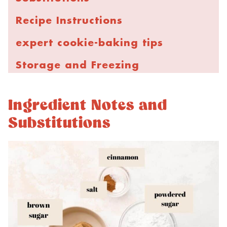
Recipe Instructions
expert cookie-baking tips
Storage and Freezing
FAQs
Ingredient Notes and
More Cinnamon Cookie Recipes
Substitutions
Coffee Cake Cookies