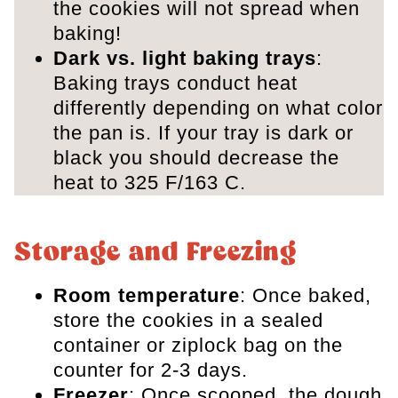
the cookies will not spread when
baking!
Dark vs. light baking
trays
:
Baking trays conduct heat
differently depending on what color
the pan is. If your tray is dark or
black you should decrease the
heat to 325 F/163 C.
Storage and Freezing
Room temperature
: Once baked,
store the cookies in a sealed
container or ziplock bag on the
counter for 2-3 days.
Freezer
: Once scooped, the dough