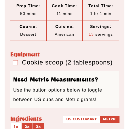
Prep Time:
Cook Time:
Total Time:
m
m
h
m
50
mins
11
mins
1
hr
1
min
i
i
o
i
Course:
Cuisine:
Servings:
n
n
u
n
Dessert
American
13
servings
u
u
r
u
t
t
t
Equipment
e
e
e
Cookie scoop (2 tablespoons)
▢
s
s
Need Metric Measurements?
Use the button options below to toggle
between US cups and Metric grams!
Ingredients
US CUSTOMARY
METRIC
1x
2x
3x