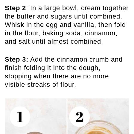
Step 2
: In a large bowl, cream together
the butter and sugars until combined.
Whisk in the egg and vanilla, then fold
in the flour, baking soda, cinnamon,
and salt until almost combined.
Step 3:
Add the cinnamon crumb and
finish folding it into the dough,
stopping when there are no more
visible streaks of flour.