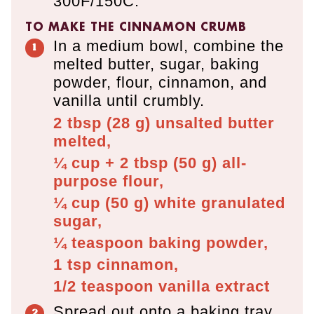
300F/150C.
TO MAKE THE CINNAMON CRUMB
In a medium bowl, combine the
melted butter, sugar, baking
powder, flour, cinnamon, and
vanilla until crumbly.
2 tbsp
(
28
g
)
unsalted butter
melted,
¼ cup + 2 tbsp
(
50
g
)
all-
purpose flour,
¼ cup
(
50
g
)
white granulated
sugar,
¼ teaspoon
baking powder,
1 tsp
cinnamon,
1/2 teaspoon
vanilla extract
Spread out onto a baking tray