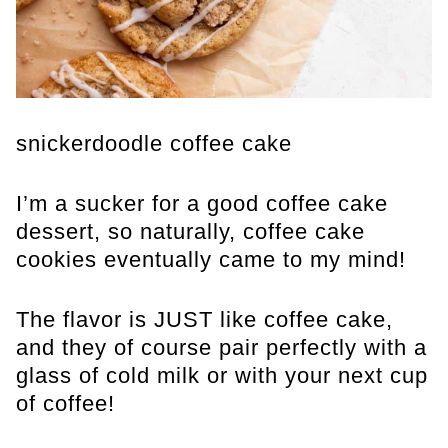
snickerdoodle coffee cake
I’m a sucker for a good coffee cake
dessert, so naturally, coffee cake
cookies eventually came to my mind!
The flavor is JUST like coffee cake,
and they of course pair perfectly with a
glass of cold milk or with your next cup
of coffee!