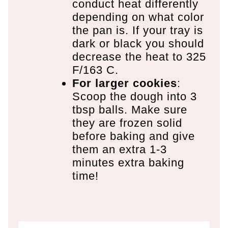
conduct heat differently
depending on what color
the pan is. If your tray is
dark or black you should
decrease the heat to 325
F/163 C.
For larger cookies
:
Scoop the dough into 3
tbsp balls. Make sure
they are frozen solid
before baking and give
them an extra 1-3
minutes extra baking
time!