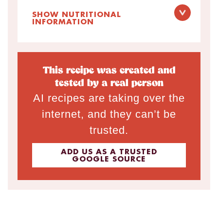
SHOW NUTRITIONAL
INFORMATION
This recipe was created and
tested by a real person
AI recipes are taking over the
internet, and they can’t be
trusted.
ADD US AS A TRUSTED
GOOGLE SOURCE