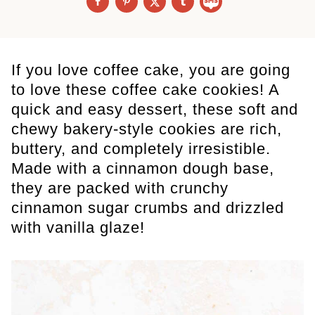
If you love coffee cake, you are going
to love these coffee cake cookies! A
quick and easy dessert, these soft and
chewy bakery-style cookies are rich,
buttery, and completely irresistible.
Made with a cinnamon dough base,
they are packed with crunchy
cinnamon sugar crumbs and drizzled
with vanilla glaze!