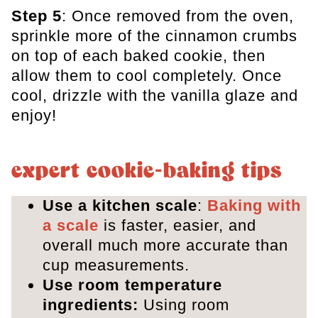
Step 5
: Once removed from the oven,
sprinkle more of the cinnamon crumbs
on top of each baked cookie, then
allow them to cool completely. Once
cool, drizzle with the vanilla glaze and
enjoy!
expert cookie-baking tips
Use a kitchen scale
:
Baking with
a scale
is faster, easier, and
overall much more accurate than
cup measurements.
Use room temperature
ingredients:
Using room