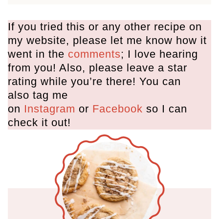
If you tried this or any other recipe on
my website, please let me know how it
went in the
comments
; I love hearing
from you! Also, please leave a star
rating while you’re there! You can
also tag me
on
Instagram
or
Facebook
so I can
check it out!