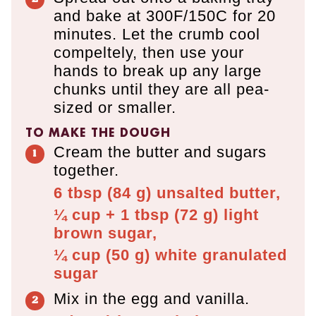
and bake at 300F/150C for 20
minutes. Let the crumb cool
compeltely, then use your
hands to break up any large
chunks until they are all pea-
sized or smaller.
TO MAKE THE DOUGH
Cream the butter and sugars
together.
6 tbsp
(
84
g
)
unsalted butter,
¼ cup + 1 tbsp
(
72
g
)
light
brown sugar,
¼ cup
(
50
g
)
white granulated
sugar
Mix in the egg and vanilla.