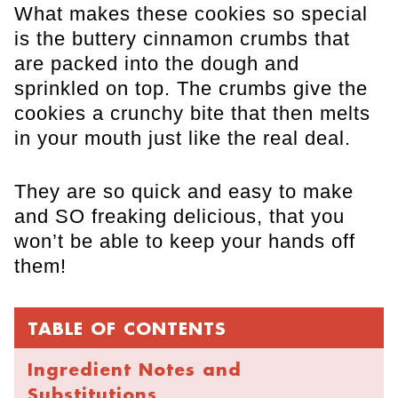
What makes these cookies so special
is the buttery cinnamon crumbs that
are packed into the dough and
sprinkled on top. The crumbs give the
cookies a crunchy bite that then melts
in your mouth just like the real deal.
They are so quick and easy to make
and SO freaking delicious, that you
won’t be able to keep your hands off
them!
TABLE OF CONTENTS
Ingredient Notes and
Substitutions