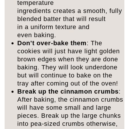
temperature
ingredients creates a smooth, fully
blended batter that will result
in a uniform texture and
even baking.
Don’t over-bake them
: The
cookies will just have light golden
brown edges when they are done
baking. They will look underdone
but will continue to bake on the
tray after coming out of the oven!
Break up the cinnamon crumbs
:
After baking, the cinnamon crumbs
will have some small and large
pieces. Break up the large chunks
into pea-sized crumbs otherwise,