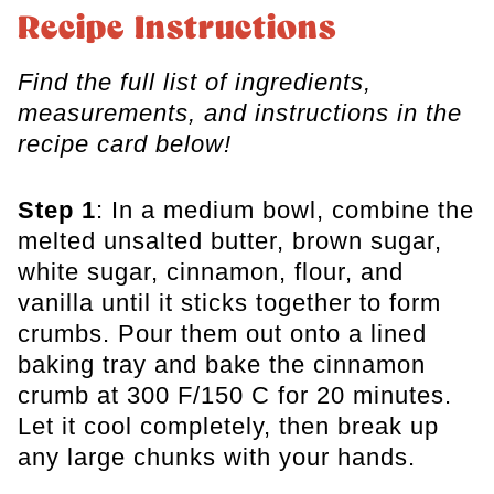
Recipe Instructions
Find the full list of ingredients,
measurements, and instructions in the
recipe card below!
Step 1
: In a medium bowl, combine the
melted unsalted butter, brown sugar,
white sugar, cinnamon, flour, and
vanilla until it sticks together to form
crumbs. Pour them out onto a lined
baking tray and bake the cinnamon
crumb at 300 F/150 C for 20 minutes.
Let it cool completely, then break up
any large chunks with your hands.