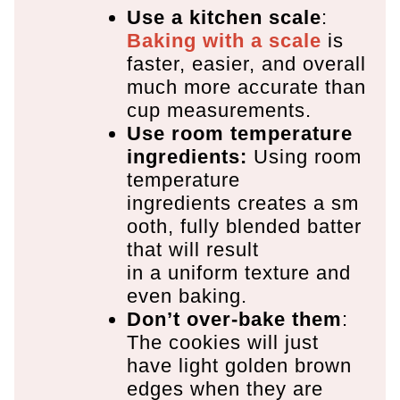
Use a kitchen scale
:
Baking with a scale
is
faster, easier, and overall
much more accurate than
cup measurements.
Use room temperature
ingredients:
Using room
temperature
ingredients creates a sm
ooth, fully blended batter
that will result
in a uniform texture and
even baking.
Don’t over-bake them
:
The cookies will just
have light golden brown
edges when they are