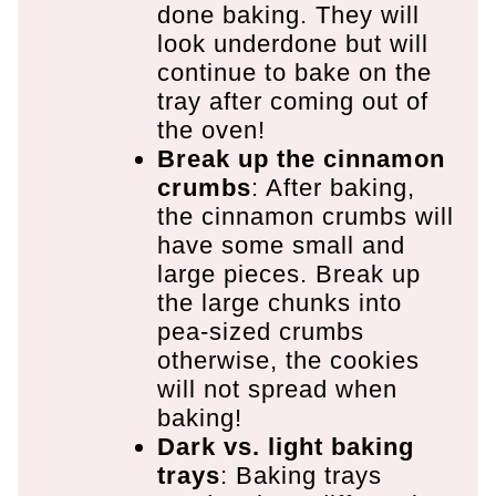
done baking. They will
look underdone but will
continue to bake on the
tray after coming out of
the oven!
Break up the cinnamon
crumbs
: After baking,
the cinnamon crumbs will
have some small and
large pieces. Break up
the large chunks into
pea-sized crumbs
otherwise, the cookies
will not spread when
baking!
Dark vs. light baking
trays
: Baking trays