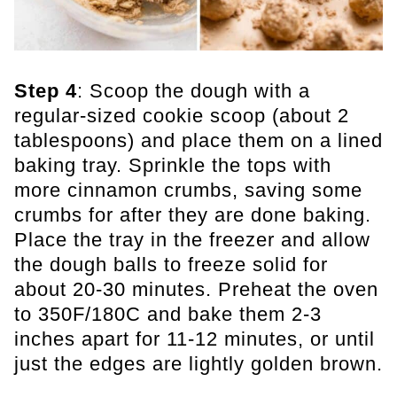
Step 4
: Scoop the dough with a
regular-sized cookie scoop (about 2
tablespoons) and place them on a lined
baking tray. Sprinkle the tops with
more cinnamon crumbs, saving some
crumbs for after they are done baking.
Place the tray in the freezer and allow
the dough balls to freeze solid for
about 20-30 minutes. Preheat the oven
to 350F/180C and bake them 2-3
inches apart for 11-12 minutes, or until
just the edges are lightly golden brown.