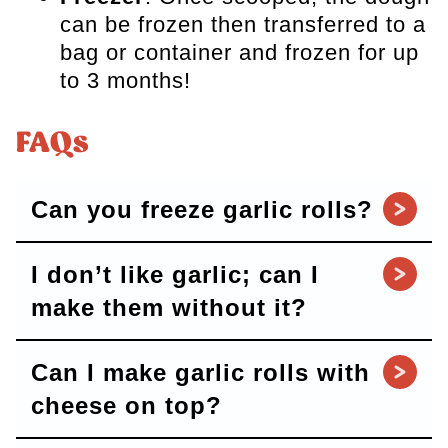
can be frozen then transferred to a
bag or container and frozen for up
to 3 months!
FAQs
Can you freeze garlic rolls?
I don’t like garlic; can I
make them without it?
Can I make garlic rolls with
cheese on top?