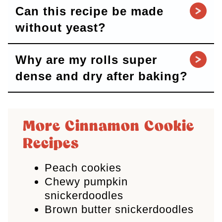
Can this recipe be made
without yeast?
Why are my rolls super
dense and dry after baking?
More Cinnamon Cookie
Recipes
Peach cookies
Chewy pumpkin
snickerdoodles
Brown butter snickerdoodles