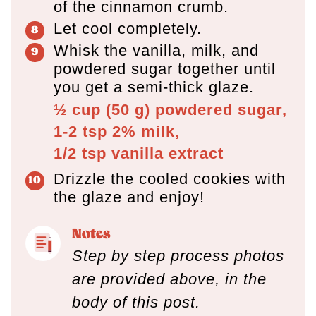
of the cinnamon crumb.
Let cool completely.
Whisk the vanilla, milk, and
powdered sugar together until
you get a semi-thick glaze.
½ cup
(
50
g
)
powdered sugar,
1-2 tsp
2% milk,
1/2 tsp
vanilla extract
Drizzle the cooled cookies with
the glaze and enjoy!
Notes
Step by step process photos
are provided above, in the
body of this post.