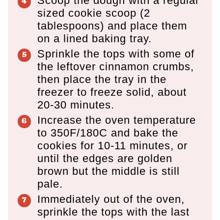
Scoop the dough with a regular
sized cookie scoop (2
tablespoons) and place them
on a lined baking tray.
Sprinkle the tops with some of
the leftover cinnamon crumbs,
then place the tray in the
freezer to freeze solid, about
20-30 minutes.
Increase the oven temperature
to 350F/180C and bake the
cookies for 10-11 minutes, or
until the edges are golden
brown but the middle is still
pale.
Immediately out of the oven,
sprinkle the tops with the last