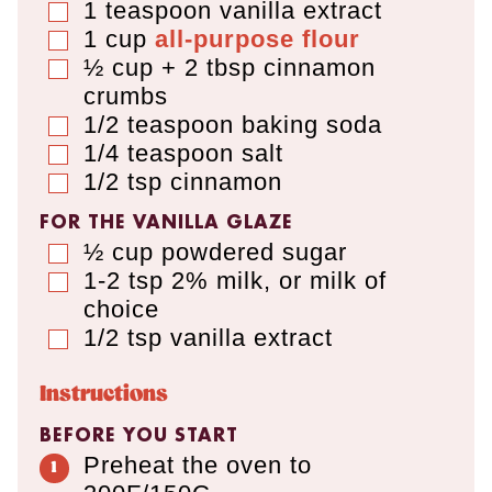
1
teaspoon
vanilla extract
▢
1
cup
all-purpose flour
▢
½ cup + 2 tbsp
cinnamon
▢
crumbs
1/2
teaspoon
baking soda
▢
1/4
teaspoon
salt
▢
1/2
tsp
cinnamon
▢
FOR THE VANILLA GLAZE
½
cup
powdered sugar
▢
1-2
tsp
2% milk
,
or milk of
▢
choice
1/2
tsp
vanilla extract
▢
Instructions
BEFORE YOU START
Preheat the oven to