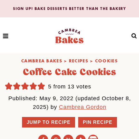
Skip
SIGN UP! BAKE DESSERTS BETTER THAN THE BAKERY
to
content
CAMBREA BAKES
>
RECIPES
>
COOKIES
Coffee Cake Cookies
5
from
13
votes
Published: May 9, 2022 (updated October 8,
2025) by
Cambrea Gordon
JUMP TO RECIPE
PIN RECIPE