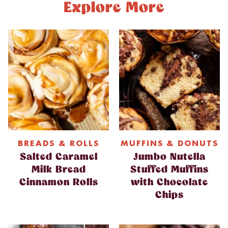
Explore More
BREADS & ROLLS
MUFFINS & DONUTS
Salted Caramel
Jumbo Nutella
Milk Bread
Stuffed Muffins
Cinnamon Rolls
with Chocolate
Chips