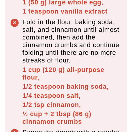
1
(
50
g
)
large whole egg,
1 teaspoon
vanilla extract
Fold in the flour, baking soda,
salt, and cinnamon until almost
combined, then add the
cinnamon crumbs and continue
folding until there are no more
streaks of flour.
1 cup
(
120
g
)
all-purpose
flour,
1/2 teaspoon
baking soda,
1/4 teaspoon
salt,
1/2 tsp
cinnamon,
½ cup + 2 tbsp
(
86
g
)
cinnamon crumbs