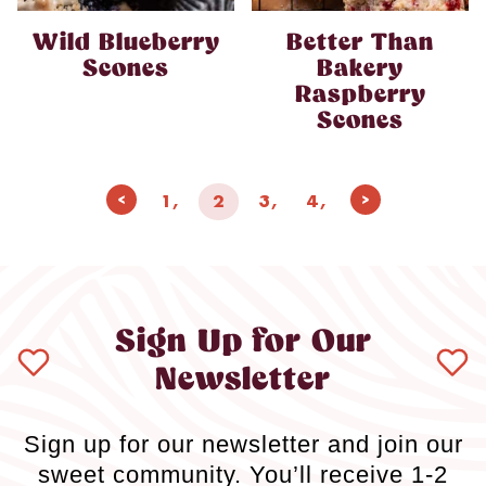
Wild Blueberry
Better Than
Scones
Bakery
Raspberry
Scones
Page
Previous
Next
1
2
3
4
navigation
Page
Page
Sign Up for Our
Newsletter
Sign up for our newsletter and join our
sweet community. You’ll receive 1-2