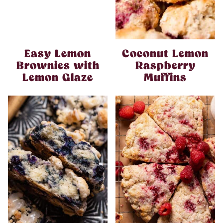
Easy Lemon
Coconut Lemon
Brownies with
Raspberry
Lemon Glaze
Muffins