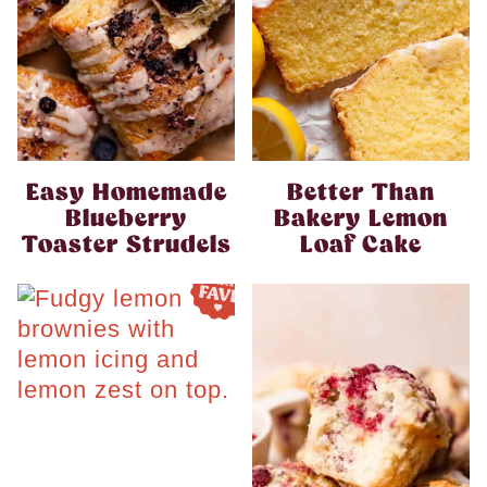
Easy Homemade
Better Than
Blueberry
Bakery Lemon
Toaster Strudels
Loaf Cake