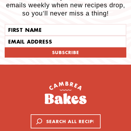
emails weekly when new recipes drop,
so you’ll never miss a thing!
First name
Email address
SUBSCRIBE
Search