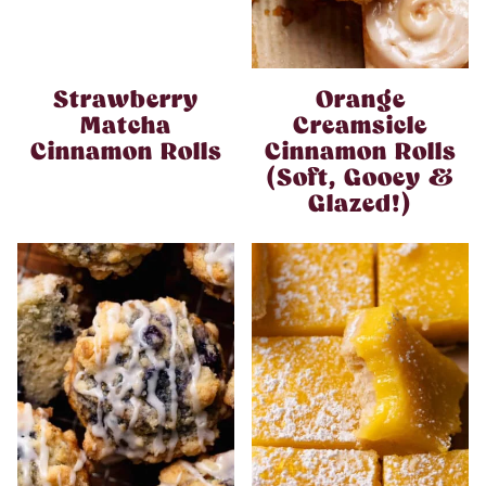
Strawberry
Orange
Matcha
Creamsicle
Cinnamon Rolls
Cinnamon Rolls
(Soft, Gooey &
Glazed!)