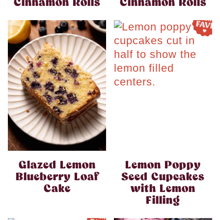
Cinnamon Rolls
Cinnamon Rolls
Glazed Lemon
Lemon Poppy
Blueberry Loaf
Seed Cupcakes
Cake
with Lemon
Filling