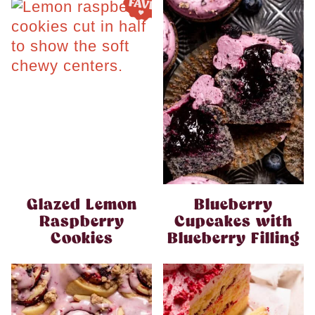
Glazed Lemon
Blueberry
Raspberry
Cupcakes with
Cookies
Blueberry Filling