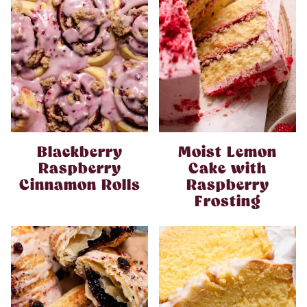
Blackberry
Moist Lemon
Raspberry
Cake with
Cinnamon Rolls
Raspberry
Frosting