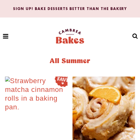
Skip
SIGN UP! BAKE DESSERTS BETTER THAN THE BAKERY
to
content
All Summer