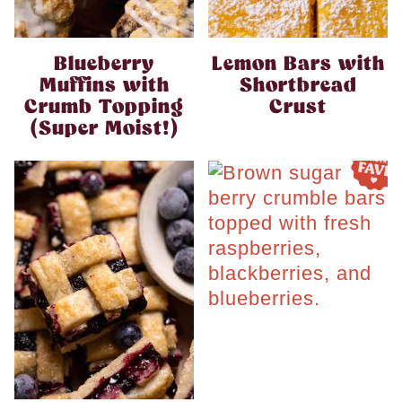
Blueberry
Lemon Bars with
Muffins with
Shortbread
Crumb Topping
Crust
(Super Moist!)