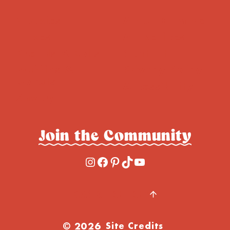
Cookies
About Cambrea
Cakes
All Recipes
Breads & Rolls
Contact
Muffins &
Privacy Policy
Donuts
Accessibility
Savory
Join the Community
Instagram
Facebook
Pinterest
TikTok
YouTube
BACK TO TOP
© 2026
Site Credits