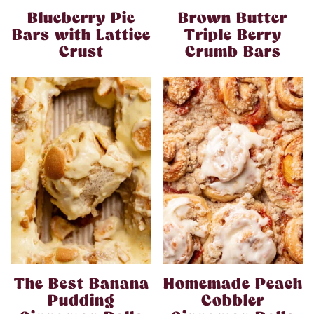
Blueberry Pie
Brown Butter
Bars with Lattice
Triple Berry
Crust
Crumb Bars
The Best Banana
Homemade Peach
Pudding
Cobbler