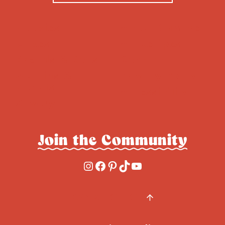
Cookies
About Cambrea
Cakes
All Recipes
Breads & Rolls
Contact
Muffins &
Privacy Policy
Donuts
Accessibility
Savory
Join the Community
Instagram
Facebook
Pinterest
TikTok
YouTube
BACK TO TOP