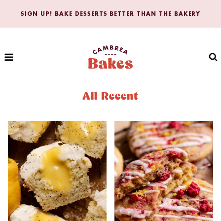
Skip
SIGN UP! BAKE DESSERTS BETTER THAN THE BAKERY
to
content
All Recent