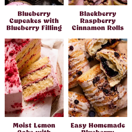
Blueberry
Blackberry
Cupcakes with
Raspberry
Blueberry Filling
Cinnamon Rolls
Moist Lemon
Easy Homemade