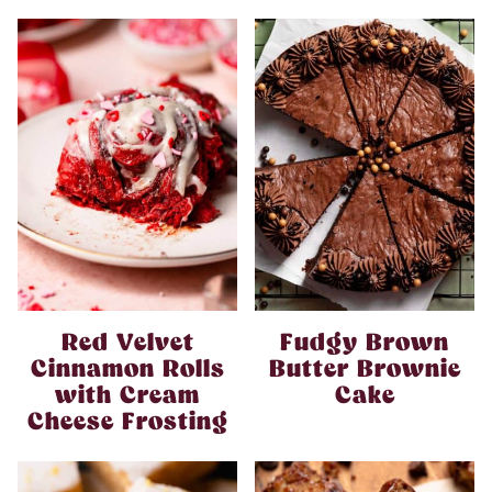
Red Velvet
Fudgy Brown
Cinnamon Rolls
Butter Brownie
with Cream
Cake
Cheese Frosting