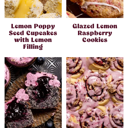
Lemon Poppy
Glazed Lemon
Seed Cupcakes
Raspberry
with Lemon
Cookies
Filling