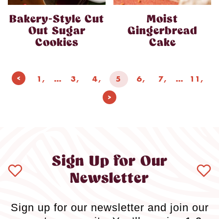
Bakery-Style Cut
Moist
Out Sugar
Gingerbread
Cookies
Cake
Page
Previous
1
…
3
4
5
6
7
…
11
navigation
Page
Next
Page
Sign Up for Our
Newsletter
Sign up for our newsletter and join our