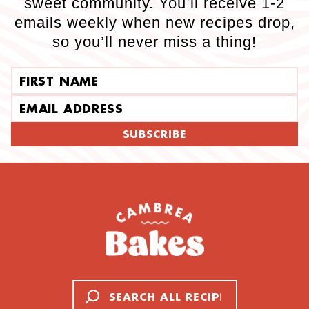
sweet community. You’ll receive 1-2
emails weekly when new recipes drop,
so you’ll never miss a thing!
First name
Email address
SUBSCRIBE
Search