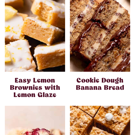
Easy Lemon
Cookie Dough
Brownies with
Banana Bread
Lemon Glaze