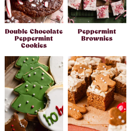
Double Chocolate
Peppermint
Peppermint
Brownies
Cookies