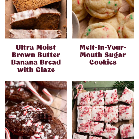
Ultra Moist
Melt-In-Your-
Brown Butter
Mouth Sugar
Banana Bread
Cookies
with Glaze