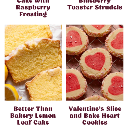
Cake with
Blueberry
Raspberry
Toaster Strudels
Frosting
Better Than
Valentine’s Slice
Bakery Lemon
and Bake Heart
Loaf Cake
Cookies