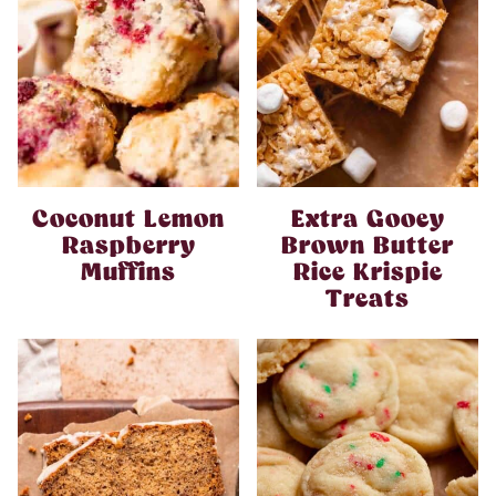
Coconut Lemon
Extra Gooey
Raspberry
Brown Butter
Muffins
Rice Krispie
Treats