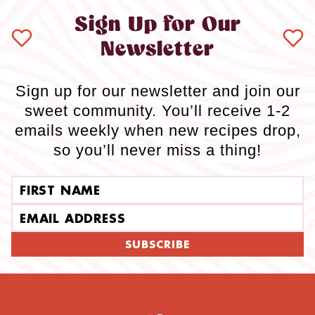
Sign Up for Our
Newsletter
Sign up for our newsletter and join our
sweet community. You’ll receive 1-2
emails weekly when new recipes drop,
so you’ll never miss a thing!
First name
Email address
SUBSCRIBE