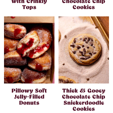
with Crinkly
Chocolate Chip
Tops
Cookies
Pillowy Soft
Thick & Gooey
Jelly-Filled
Chocolate Chip
Donuts
Snickerdoodle
Cookies