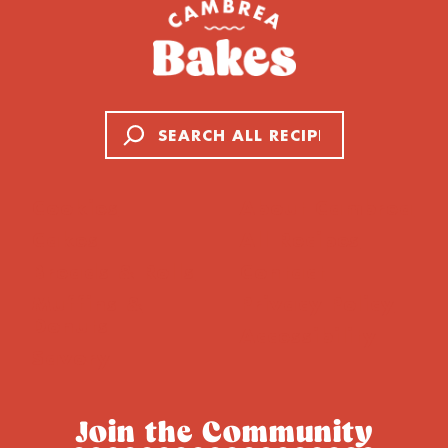
Search
Cookies
About Cambrea
Cakes
All Recipes
Breads & Rolls
Contact
Muffins &
Privacy Policy
Donuts
Accessibility
Savory
Join the Community