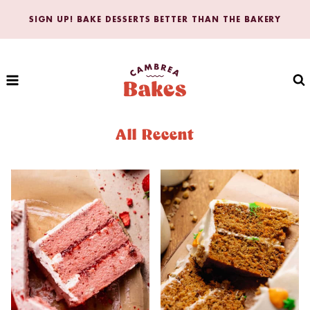
Skip
SIGN UP! BAKE DESSERTS BETTER THAN THE BAKERY
to
content
All Recent