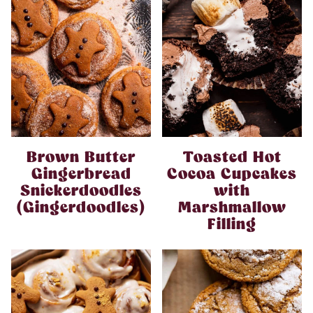
Brown Butter
Toasted Hot
Gingerbread
Cocoa Cupcakes
Snickerdoodles
with
(Gingerdoodles)
Marshmallow
Filling