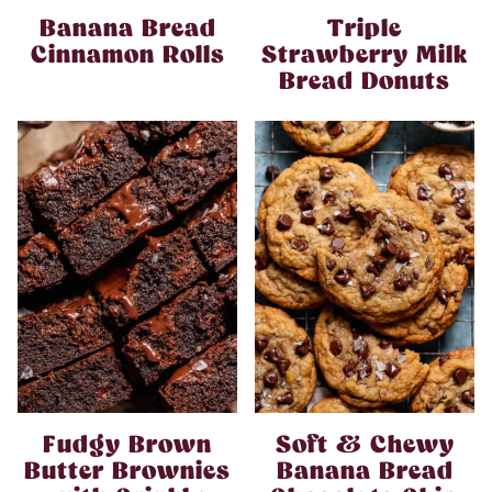
Banana Bread
Triple
Cinnamon Rolls
Strawberry Milk
Bread Donuts
Fudgy Brown
Soft & Chewy
Butter Brownies
Banana Bread