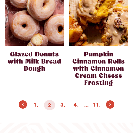
Glazed Donuts
Pumpkin
with Milk Bread
Cinnamon Rolls
Dough
with Cinnamon
Cream Cheese
Frosting
Page
Previous
Next
1
2
3
4
…
11
navigation
Page
Page