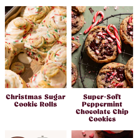
Christmas Sugar
Super-Soft
Cookie Rolls
Peppermint
Chocolate Chip
Cookies