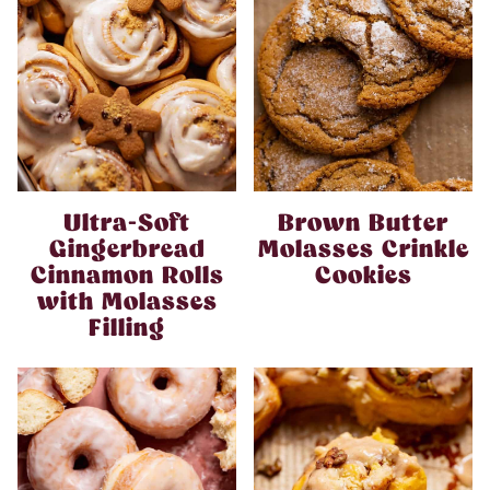
Ultra-Soft
Brown Butter
Gingerbread
Molasses Crinkle
Cinnamon Rolls
Cookies
with Molasses
Filling