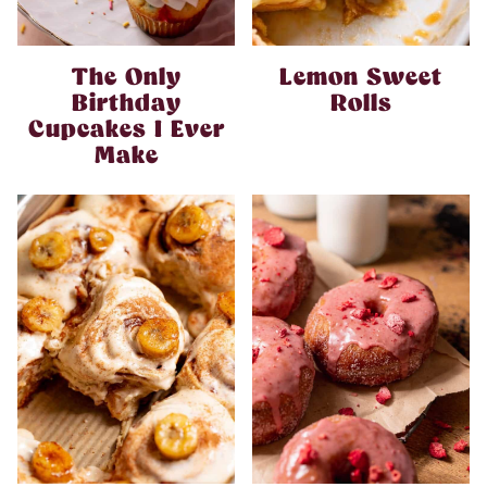
The Only
Lemon Sweet
Birthday
Rolls
Cupcakes I Ever
Make