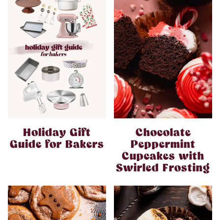
Holiday Gift
Chocolate
Guide for Bakers
Peppermint
Cupcakes with
Swirled Frosting