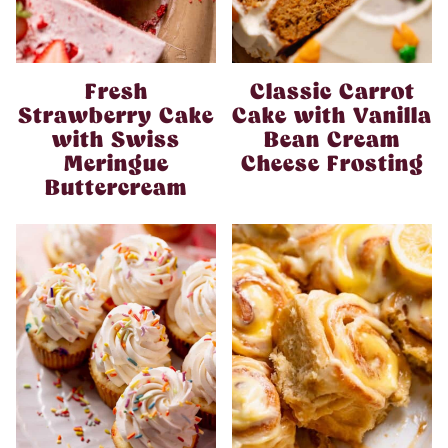
Fresh
Classic Carrot
Strawberry Cake
Cake with Vanilla
with Swiss
Bean Cream
Meringue
Cheese Frosting
Buttercream