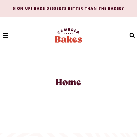
Skip
SIGN UP! BAKE DESSERTS BETTER THAN THE BAKERY
to
content
Home