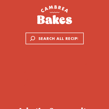
Search
Cookies
About Cambrea
Cakes
All Recipes
Breads & Rolls
Contact
Muffins &
Privacy Policy
Donuts
Accessibility
Savory