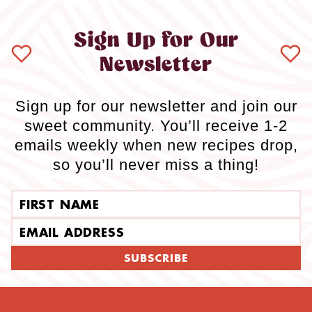
Sign Up for Our
Newsletter
Sign up for our newsletter and join our
sweet community. You’ll receive 1-2
emails weekly when new recipes drop,
so you’ll never miss a thing!
First name
Email address
SUBSCRIBE