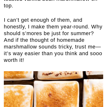
top.
I can’t get enough of them, and
honestly, I make them year-round. Why
should s’mores be just for summer?
And if the thought of homemade
marshmallow sounds tricky, trust me—
it’s way easier than you think and sooo
worth it!