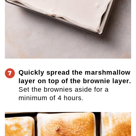
Quickly spread the marshmallow
7
layer on top of the brownie layer.
Set the brownies aside for a
minimum of 4 hours.