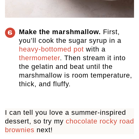
Make the marshmallow.
​ First,
6
you’ll cook the sugar syrup in a
heavy-bottomed pot
with a
thermometer
. Then stream it into
the gelatin and beat until the
marshmallow is room temperature,
thick, and fluffy.
I can tell you love a summer-inspired
dessert, so try my
chocolate rocky road
brownies
next!