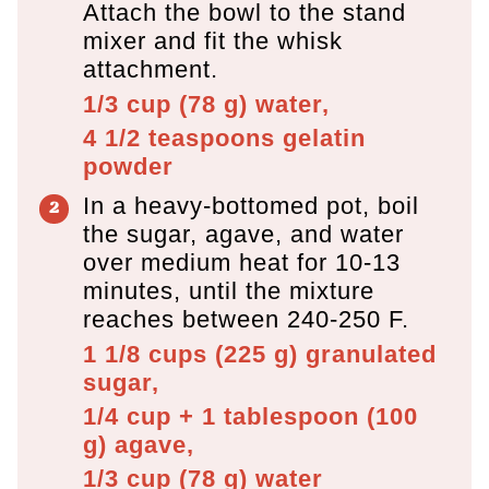
Attach the bowl to the stand
mixer and fit the whisk
attachment.
1/3 cup
(
78
g
)
water,
4 1/2 teaspoons
gelatin
powder
In a heavy-bottomed pot, boil
the sugar, agave, and water
over medium heat for 10-13
minutes, until the mixture
reaches between 240-250 F.
1 1/8 cups
(
225
g
)
granulated
sugar,
1/4 cup + 1 tablespoon
(
100
g
)
agave,
1/3 cup
(
78
g
)
water