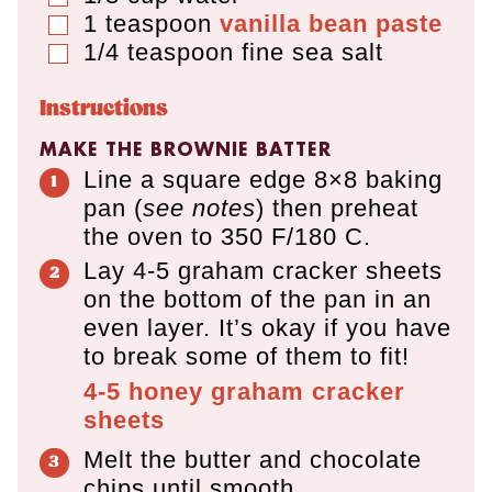
1
teaspoon
vanilla bean paste
▢
1/4
teaspoon
fine sea salt
▢
Instructions
MAKE THE BROWNIE BATTER
Line a square edge 8×8 baking
pan (
see notes
) then preheat
the oven to 350 F/180 C.
Lay 4-5 graham cracker sheets
on the bottom of the pan in an
even layer. It’s okay if you have
to break some of them to fit!
4-5
honey graham cracker
sheets
Melt the butter and chocolate
chips until smooth.