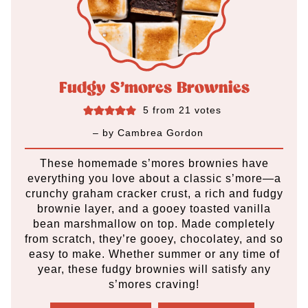
Fudgy S’mores Brownies
5
from
21
votes
– by
Cambrea Gordon
These homemade s’mores brownies have
everything you love about a classic s’more—a
crunchy graham cracker crust, a rich and fudgy
brownie layer, and a gooey toasted vanilla
bean marshmallow on top. Made completely
from scratch, they’re gooey, chocolatey, and so
easy to make. Whether summer or any time of
year, these fudgy brownies will satisfy any
s’mores craving!