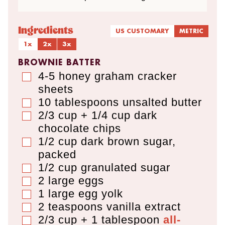
Ingredients
US CUSTOMARY
METRIC
1x
2x
3x
BROWNIE BATTER
4-5
honey graham cracker
▢
sheets
10
tablespoons
unsalted butter
▢
2/3 cup + 1/4 cup
dark
▢
chocolate chips
1/2
cup
dark brown sugar
,
▢
packed
1/2
cup
granulated sugar
▢
2
large eggs
▢
1
large egg yolk
▢
2
teaspoons
vanilla extract
▢
2/3 cup + 1 tablespoon
all-
▢