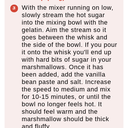
With the mixer running on low,
slowly stream the hot sugar
into the mixing bowl with the
gelatin. Aim the stream so it
goes between the whisk and
the side of the bowl. If you pour
it onto the whisk you'll end up
with hard bits of sugar in your
marshmallows. Once it has
been added, add the vanilla
bean paste and salt. Increase
the speed to medium and mix
for 10-15 minutes, or until the
bowl no longer feels hot. It
should feel warm and the
marshmallow should be thick
and fluffy.