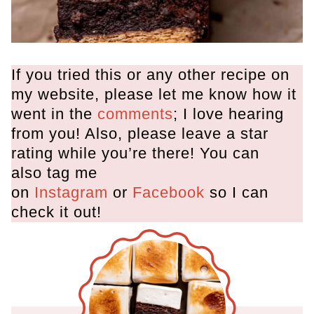
If you tried this or any other recipe on
my website, please let me know how it
went in the
comments
; I love hearing
from you! Also, please leave a star
rating while you’re there! You can
also tag me
on
Instagram
or
Facebook
so I can
check it out!