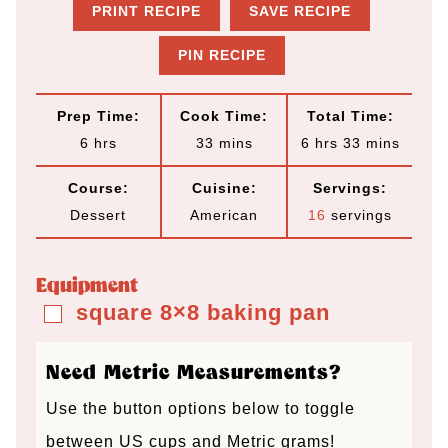
PRINT RECIPE
SAVE RECIPE
PIN RECIPE
Prep Time:
Cook Time:
Total Time:
h
m
h
m
6
hrs
33
mins
6
hrs
33
mins
o
i
o
i
Course:
Cuisine:
Servings:
u
n
u
n
Dessert
American
16
servings
r
u
r
u
s
t
s
t
Equipment
e
e
square 8×8 baking pan
▢
s
s
Need Metric Measurements?
Use the button options below to toggle
between US cups and Metric grams!