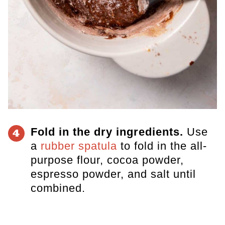
Fold in the dry ingredients.
​Use
4
a
rubber spatula
to fold in the all-
purpose flour, cocoa powder,
espresso powder, and salt until
combined.