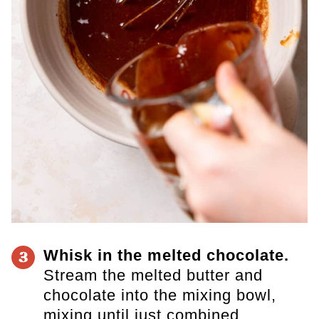
Whisk in the melted chocolate.
3
Stream the melted butter and
chocolate into the mixing bowl,
mixing until just combined.