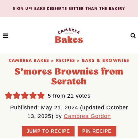
Skip
SIGN UP! BAKE DESSERTS BETTER THAN THE BAKERY
to
content
CAMBREA BAKES
>
RECIPES
>
BARS & BROWNIES
S’mores Brownies from
Scratch
5
from
21
votes
Published: May 21, 2024 (updated October
13, 2025) by
Cambrea Gordon
JUMP TO RECIPE
PIN RECIPE