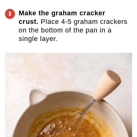
Make the graham cracker
1
crust.
Place 4-5 graham crackers
on the bottom of the pan in a
single layer.