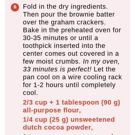
Fold in the dry ingredients.
Then pour the brownie batter
over the graham crackers.
Bake in the preheated oven for
30-35 minutes or until a
toothpick inserted into the
center comes out covered in a
few moist crumbs.
In my oven,
33 minutes is perfect!
Let the
pan cool on a wire cooling rack
for 1-2 hours until completely
cool.
2/3 cup + 1 tablespoon
(
90
g
)
all-purpose flour,
1/4 cup
(
25
g
)
unsweetened
dutch cocoa powder,