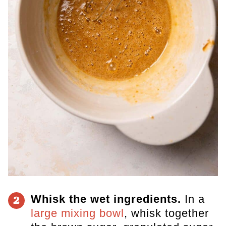
Whisk the wet ingredients.
In a
2
large mixing bowl
, whisk together