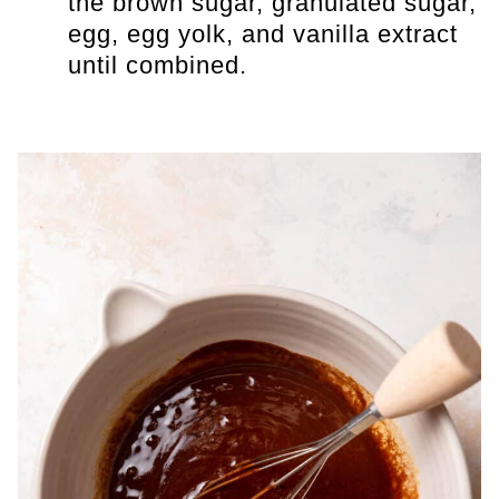
the brown sugar, granulated sugar,
egg, egg yolk, and vanilla extract
until combined.