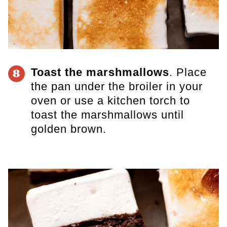
Toast the marshmallows
. Place
8
the pan under the broiler in your
oven or use a
kitchen torch
to
toast the marshmallows until
golden brown.