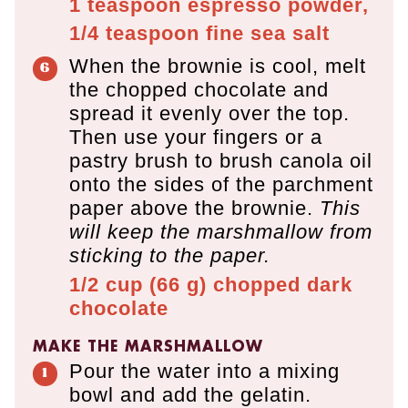
1 teaspoon
espresso powder,
1/4 teaspoon
fine sea salt
When the brownie is cool, melt
the chopped chocolate and
spread it evenly over the top.
Then use your fingers or a
pastry brush to brush canola oil
onto the sides of the parchment
paper above the brownie.
This
will keep the marshmallow from
sticking to the paper.
1/2 cup
(
66
g
)
chopped dark
chocolate
MAKE THE MARSHMALLOW
Pour the water into a mixing
bowl and add the gelatin.