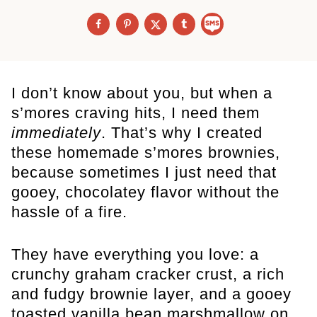
I don’t know about you, but when a
s’mores craving hits, I need them
immediately
. That’s why I created
these homemade s’mores brownies,
because sometimes I just need that
gooey, chocolatey flavor without the
hassle of a fire.
They have everything you love: a
crunchy graham cracker crust, a rich
and fudgy brownie layer, and a gooey
toasted vanilla bean marshmallow on