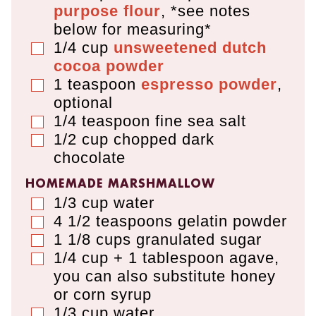
purpose flour
,
*see notes
below for measuring*
1/4
cup
unsweetened dutch
▢
cocoa powder
1
teaspoon
espresso powder
,
▢
optional
1/4
teaspoon
fine sea salt
▢
1/2
cup
chopped dark
▢
chocolate
HOMEMADE MARSHMALLOW
1/3
cup
water
▢
4 1/2
teaspoons
gelatin powder
▢
1 1/8
cups
granulated sugar
▢
1/4 cup + 1 tablespoon
agave
,
▢
you can also substitute honey
or corn syrup
1/3
cup
water
▢