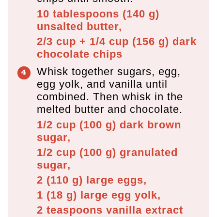
10 tablespoons
(
140
g
)
unsalted butter,
2/3 cup + 1/4 cup
(
156
g
)
dark
chocolate chips
Whisk together sugars, egg,
egg yolk, and vanilla until
combined. Then whisk in the
melted butter and chocolate.
1/2 cup
(
100
g
)
dark brown
sugar,
1/2 cup
(
100
g
)
granulated
sugar,
2
(
110
g
)
large eggs,
1
(
18
g
)
large egg yolk,
2 teaspoons
vanilla extract