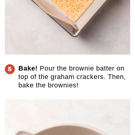
Bake!
​Pour the brownie batter on
5
top of the graham crackers. Then,
bake the brownies!