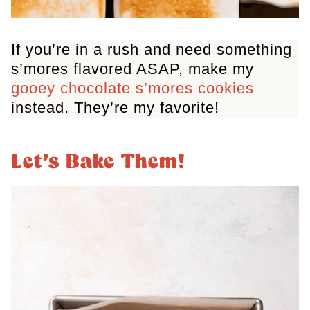
If you’re in a rush and need something
s’mores flavored ASAP, make my
gooey chocolate s’mores cookies
instead. They’re my favorite!
Let’s Bake Them!